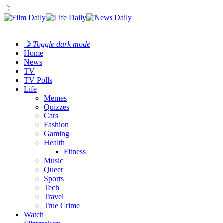
☽
☽
Toggle dark mode
Home
News
TV
TV Polls
Life
Memes
Quizzes
Cars
Fashion
Gaming
Health
Fitness
Music
Queer
Sports
Tech
Travel
True Crime
Watch