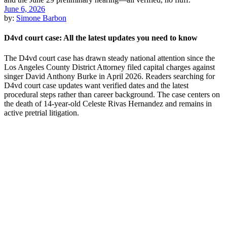
June 6, 2026
by:
Simone Barbon
D4vd court case: All the latest updates you need to know
The D4vd court case has drawn steady national attention since the
Los Angeles County District Attorney filed capital charges against
singer David Anthony Burke in April 2026. Readers searching for
D4vd court case updates want verified dates and the latest
procedural steps rather than career background. The case centers on
the death of 14-year-old Celeste Rivas Hernandez and remains in
active pretrial litigation.