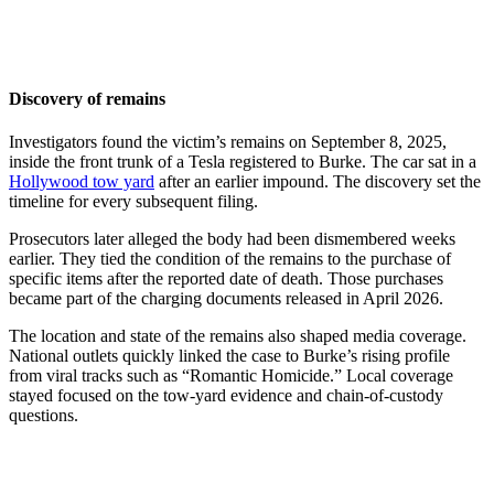
Discovery of remains
Investigators found the victim’s remains on September 8, 2025,
inside the front trunk of a Tesla registered to Burke. The car sat in a
Hollywood tow yard
after an earlier impound. The discovery set the
timeline for every subsequent filing.
Prosecutors later alleged the body had been dismembered weeks
earlier. They tied the condition of the remains to the purchase of
specific items after the reported date of death. Those purchases
became part of the charging documents released in April 2026.
The location and state of the remains also shaped media coverage.
National outlets quickly linked the case to Burke’s rising profile
from viral tracks such as “Romantic Homicide.” Local coverage
stayed focused on the tow-yard evidence and chain-of-custody
questions.