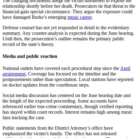
The charging documents allege the victim threatened to expose the
relationship shortly before her death. Prosecutors tie that threat to the
financial-gain special circumstance. They argue the exposure could
have damaged Burke’s emerging
music career
.
Defense counsel has not yet responded in detail to the evidentiary
summary. Any counter-analysis is expected during the June hearing.
Until then, the prosecution’s outline remains the primary public
record of the state’s theory.
Media and public reaction
National outlets have covered each procedural step since the
April
arraignment
. Coverage has focused on the timeline and the
postponements rather than speculation. Local stations have reported
on docket updates from the courthouse steps.
Social media discussion has centered on the June hearing date and
the length of the expected proceeding. Some accounts have
referenced earlier true-crime commentary, though verified reporting
has stayed within court records. Interest remains high among music
fans tracking the case.
Public statements from the District Attorney’s office have
emphasized the victim’s family. The office has not released