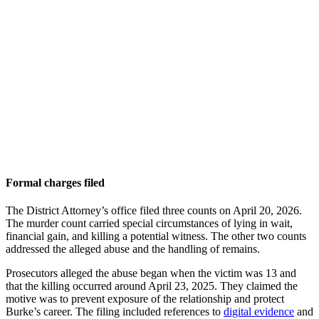
Formal charges filed
The District Attorney’s office filed three counts on April 20, 2026.
The murder count carried special circumstances of lying in wait,
financial gain, and killing a potential witness. The other two counts
addressed the alleged abuse and the handling of remains.
Prosecutors alleged the abuse began when the victim was 13 and
that the killing occurred around April 23, 2025. They claimed the
motive was to prevent exposure of the relationship and protect
Burke’s career. The filing included references to
digital evidence
and