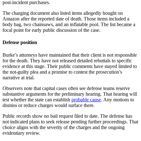
post-incident purchases.
The charging document also listed items allegedly bought on
Amazon after the reported date of death. Those items included a
body bag, two chainsaws, and an inflatable pool. The list became a
focal point for early public discussion of the case.
Defense position
Burke’s attorneys have maintained that their client is not responsible
for the death. They have not released detailed rebuttals to specific
evidence at this stage. Their public comments have stayed limited to
the not-guilty plea and a promise to contest the prosecution’s
narrative at trial.
Observers note that capital cases often see defense teams reserve
substantive arguments for the preliminary hearing. That hearing will
test whether the state can establish
probable cause
. Any motions to
dismiss or reduce charges would surface there.
Public records show no bail request filed to date. The defense has
not indicated plans to seek release pending further proceedings. That
choice aligns with the severity of the charges and the ongoing
evidentiary review.