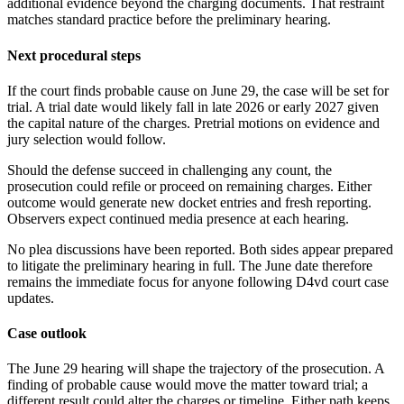
additional evidence beyond the charging documents. That restraint
matches standard practice before the preliminary hearing.
Next procedural steps
If the court finds probable cause on June 29, the case will be set for
trial. A trial date would likely fall in late 2026 or early 2027 given
the capital nature of the charges. Pretrial motions on evidence and
jury selection would follow.
Should the defense succeed in challenging any count, the
prosecution could refile or proceed on remaining charges. Either
outcome would generate new docket entries and fresh reporting.
Observers expect continued media presence at each hearing.
No plea discussions have been reported. Both sides appear prepared
to litigate the preliminary hearing in full. The June date therefore
remains the immediate focus for anyone following D4vd court case
updates.
Case outlook
The June 29 hearing will shape the trajectory of the prosecution. A
finding of probable cause would move the matter toward trial; a
different result could alter the charges or timeline. Either path keeps