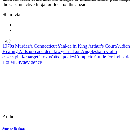
the case in active litigation for months ahead.
Share via:
Tags
1970s Murder
A Connecticut Yankee in King Arthur's Court
Audien
Hearing Aids
auto accident lawyer in Los Angeles
bam violin
case
capital‑charge
Chris Watts updates
Complete Guide for Industrial
Boiler
D4vd
evidence
Author
Simone Barbon