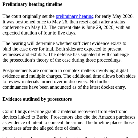
Preliminary hearing timeline
The court originally set the
preliminary hearing
for early May 2026.
It was postponed once to May 26, then reset again after a status
conference on May 12. The current date is June 29, 2026, with an
expected duration of four to five days.
The hearing will determine whether sufficient evidence exists to
bind the case over for trial. Both sides are expected to present
witnesses and exhibits. The defense has signaled it will challenge
the prosecution’s theory of the case during those proceedings.
Postponements are common in complex matters involving digital
evidence and multiple charges. The additional time allows both sides
to review materials turned over in discovery. No further
continuances have been announced as of the latest docket entry.
Evidence outlined by prosecutors
Court filings describe graphic material recovered from electronic
devices linked to Burke. Prosecutors also cite the Amazon purchases
as evidence of intent to conceal the crime. The timeline places those
purchases after the alleged date of death.