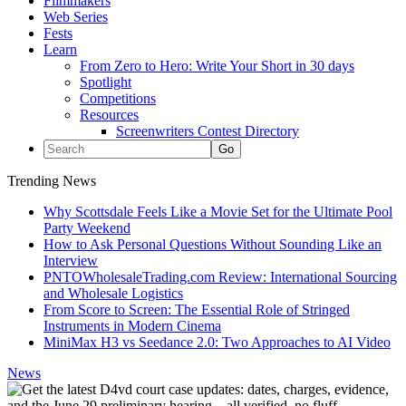
Filmmakers
Web Series
Fests
Learn
From Zero to Hero: Write Your Short in 30 days
Spotlight
Competitions
Resources
Screenwriters Contest Directory
Trending News
Why Scottsdale Feels Like a Movie Set for the Ultimate Pool
Party Weekend
How to Ask Personal Questions Without Sounding Like an
Interview
PNTOWholesaleTrading.com Review: International Sourcing
and Wholesale Logistics
From Score to Screen: The Essential Role of Stringed
Instruments in Modern Cinema
MiniMax H3 vs Seedance 2.0: Two Approaches to AI Video
News