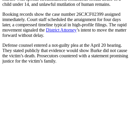
child under 14, and unlawful mutilation of human remains.
Booking records show the case number 26CJCF02399 assigned
immediately. Court staff scheduled the arraignment for four days
later, a compressed timeline typical in high-profile filings. The rapid
movement signaled the
District Attorney
’s intent to move the matter
forward without delay.
Defense counsel entered a not-guilty plea at the April 20 hearing.
They stated publicly that evidence would show Burke did not cause
the victim’s death. Prosecutors countered with a statement promising
justice for the victim’s family.