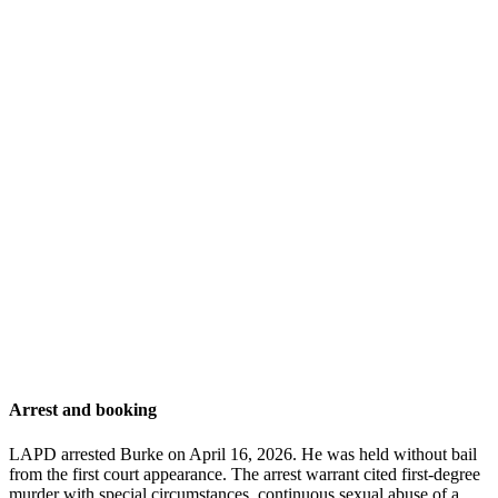
Arrest and booking
LAPD arrested Burke on April 16, 2026. He was held without bail
from the first court appearance. The arrest warrant cited first-degree
murder with special circumstances, continuous sexual abuse of a