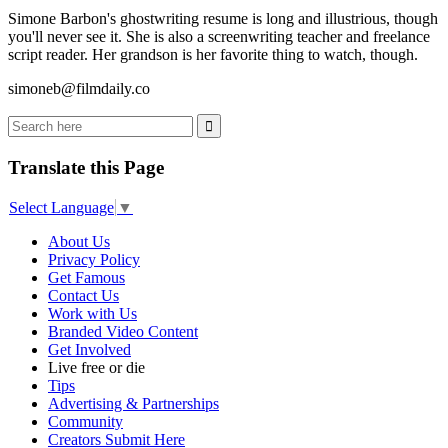
Simone Barbon's ghostwriting resume is long and illustrious, though
you'll never see it. She is also a screenwriting teacher and freelance
script reader. Her grandson is her favorite thing to watch, though.
simoneb@filmdaily.co
Translate this Page
Select Language
▼
About Us
Privacy Policy
Get Famous
Contact Us
Work with Us
Branded Video Content
Get Involved
Live free or die
Tips
Advertising & Partnerships
Community
Creators Submit Here