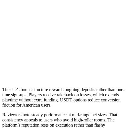
The site’s bonus structure rewards ongoing deposits rather than one-
time sign-ups. Players receive rakeback on losses, which extends
playtime without extra funding. USDT options reduce conversion
friction for American users.
Reviewers note steady performance at mid-range bet sizes. That
consistency appeals to users who avoid high-roller rooms. The
platform’s reputation rests on execution rather than flashy