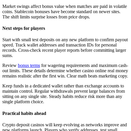
Market swings affect bonus value when matches are paid in volatile
coins. Stablecoin bonuses have become standard on newer sites.
The shift limits surprise losses from price drops.
Next steps for players
Start with small test deposits on any new platform to confirm payout
speed. Track wallet addresses and transaction IDs for personal
records. Cross-check recent player reports before committing larger
sums.
Review
bonus terms
for wagering requirements and maximum cash-
out limits. These details determine whether casino online real money
remains realistic after the first win. Clear math beats marketing copy.
Keep funds in a dedicated wallet rather than exchange accounts to
maintain control. Regular withdrawals prevent large balances from
sitting on any single site. Steady habits reduce risk more than any
single platform choice.
Practical habits ahead
Crypto deposit casinos will keep evolving as networks improve and
new platforms launch. Players who verify addresses, test small