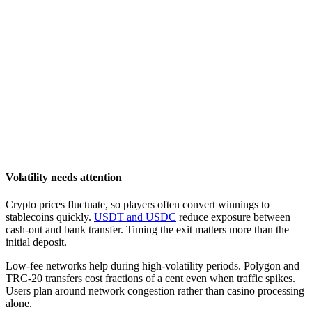
Volatility needs attention
Crypto prices fluctuate, so players often convert winnings to
stablecoins quickly.
USDT and USDC
reduce exposure between
cash-out and bank transfer. Timing the exit matters more than the
initial deposit.
Low-fee networks help during high-volatility periods. Polygon and
TRC-20 transfers cost fractions of a cent even when traffic spikes.
Users plan around network congestion rather than casino processing
alone.