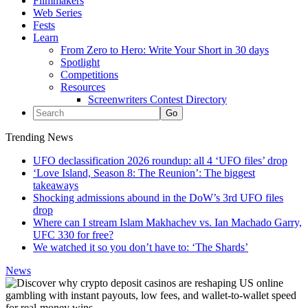
Filmmakers
Web Series
Fests
Learn
From Zero to Hero: Write Your Short in 30 days
Spotlight
Competitions
Resources
Screenwriters Contest Directory
Trending News
UFO declassification 2026 roundup: all 4 ‘UFO files’ drop
‘Love Island, Season 8: The Reunion’: The biggest
takeaways
Shocking admissions abound in the DoW’s 3rd UFO files
drop
Where can I stream Islam Makhachev vs. Ian Machado Garry,
UFC 330 for free?
We watched it so you don’t have to: ‘The Shards’
News