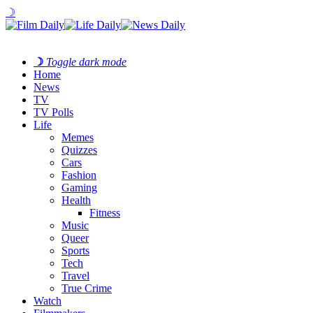
☽
☽
Toggle dark mode
Home
News
TV
TV Polls
Life
Memes
Quizzes
Cars
Fashion
Gaming
Health
Fitness
Music
Queer
Sports
Tech
Travel
True Crime
Watch