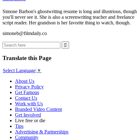
Simone Barbon's ghostwriting resume is long and illustrious, though
you'll never see it. She is also a screenwriting teacher and freelance
script reader. Her grandson is her favorite thing to watch, though.
simoneb@filmdaily.co
Translate this Page
Select Language
▼
About Us
Privacy Policy
Get Famous
Contact Us
Work with Us
Branded Video Content
Get Involved
Live free or die
Tips
Advertising & Partnerships
Community