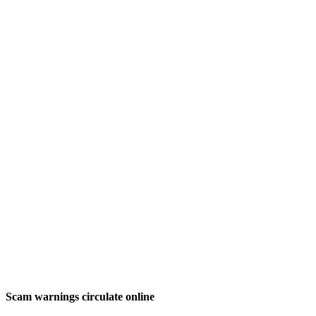
Scam warnings circulate online