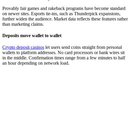
Provably fair games and rakeback programs have become standard
on newer sites. Esports tie-ins, such as Thunderpick expansions,
further widen the audience. Market data reflects these features rather
than marketing claims.
Deposits move wallet to wallet
Crypto deposit casinos
let users send coins straight from personal
wallets to platform addresses. No card processors or bank wires sit
in the middle. Confirmation times range from a few minutes to half
an hour depending on network load.