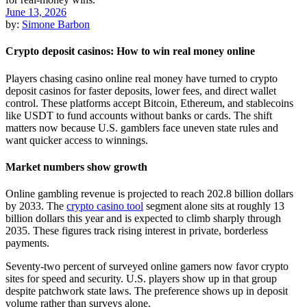
June 13, 2026
by:
Simone Barbon
Crypto deposit casinos: How to win real money online
Players chasing casino online real money have turned to crypto
deposit casinos for faster deposits, lower fees, and direct wallet
control. These platforms accept Bitcoin, Ethereum, and stablecoins
like USDT to fund accounts without banks or cards. The shift
matters now because U.S. gamblers face uneven state rules and
want quicker access to winnings.
Market numbers show growth
Online gambling revenue is projected to reach 202.8 billion dollars
by 2033. The
crypto casino tool
segment alone sits at roughly 13
billion dollars this year and is expected to climb sharply through
2035. These figures track rising interest in private, borderless
payments.
Seventy-two percent of surveyed online gamers now favor crypto
sites for speed and security. U.S. players show up in that group
despite patchwork state laws. The preference shows up in deposit
volume rather than surveys alone.