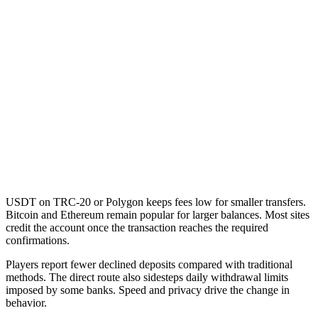
USDT on TRC-20 or Polygon keeps fees low for smaller transfers.
Bitcoin and Ethereum remain popular for larger balances. Most sites
credit the account once the transaction reaches the required
confirmations.
Players report fewer declined deposits compared with traditional
methods. The direct route also sidesteps daily withdrawal limits
imposed by some banks. Speed and privacy drive the change in
behavior.