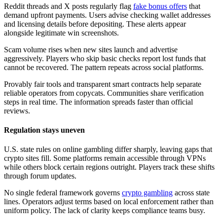
Reddit threads and X posts regularly flag
fake bonus offers
that
demand upfront payments. Users advise checking wallet addresses
and licensing details before depositing. These alerts appear
alongside legitimate win screenshots.
Scam volume rises when new sites launch and advertise
aggressively. Players who skip basic checks report lost funds that
cannot be recovered. The pattern repeats across social platforms.
Provably fair tools and transparent smart contracts help separate
reliable operators from copycats. Communities share verification
steps in real time. The information spreads faster than official
reviews.
Regulation stays uneven
U.S. state rules on online gambling differ sharply, leaving gaps that
crypto sites fill. Some platforms remain accessible through VPNs
while others block certain regions outright. Players track these shifts
through forum updates.
No single federal framework governs
crypto gambling
across state
lines. Operators adjust terms based on local enforcement rather than
uniform policy. The lack of clarity keeps compliance teams busy.