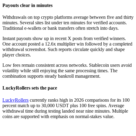
Payouts clear in minutes
Withdrawals on top crypto platforms average between five and thirty
minutes. Several sites list under ten minutes for verified accounts.
Traditional e-wallets or bank transfers often stretch into days.
Instant payouts show up in recent X posts from verified winners.
One account posted a 12.6x multiplier win followed by a completed
withdrawal screenshot. Such reports circulate quickly and shape
player choices.
Low fees remain consistent across networks. Stablecoin users avoid
volatility while still enjoying the same processing times. The
combination supports steady bankroll management.
LuckyRollers sets the pace
LuckyRollers
currently ranks high in 2026 comparisons for its 100
percent match up to 30,000 USDT plus 100 free spins. Average
withdrawal time during testing landed near nine minutes. Multiple
coins are supported with emphasis on normal-stakes value.