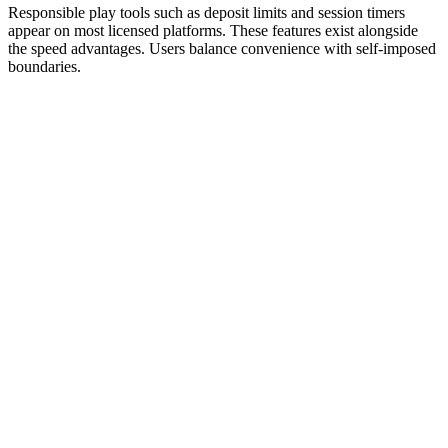
Responsible play tools such as deposit limits and session timers
appear on most licensed platforms. These features exist alongside
the speed advantages. Users balance convenience with self-imposed
boundaries.