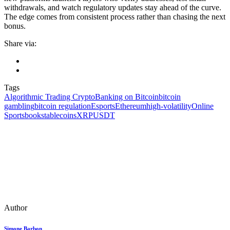
withdrawals, and watch regulatory updates stay ahead of the curve.
The edge comes from consistent process rather than chasing the next
bonus.
Share via:
Tags
Algorithmic Trading Crypto
Banking on Bitcoin
bitcoin
gambling
bitcoin regulation
Esports
Ethereum
high‑volatility
Online
Sportsbook
stablecoins
XRPUSDT
Author
Simone Barbon