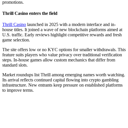
promotions.
Thrill Casino enters the field
Thrill Casino
launched in 2025 with a modern interface and in-
house titles. It joined a wave of new blockchain platforms aimed at
U.S. traffic. Early reviews highlight competitive rewards and fresh
game selection.
The site offers low or no KYC options for smaller withdrawals. This
feature suits players who value privacy over traditional verification
steps. In-house games allow custom mechanics that differ from
standard slots.
Market roundups list Thrill among emerging names worth watching.
Its arrival reflects continued capital flowing into crypto gambling
infrastructure. New entrants keep pressure on established platforms
to improve terms.