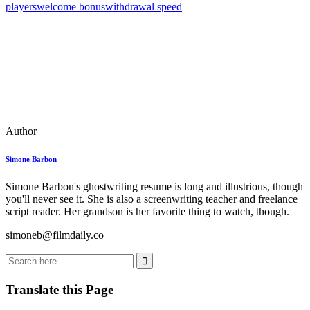
players
welcome bonus
withdrawal speed
Author
Simone Barbon
Simone Barbon's ghostwriting resume is long and illustrious, though
you'll never see it. She is also a screenwriting teacher and freelance
script reader. Her grandson is her favorite thing to watch, though.
simoneb@filmdaily.co
Translate this Page