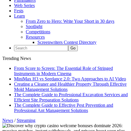
Filmmakers
Web Series
Fests
Learn
From Zero to Hero: Write Your Short in 30 days
Spotlight
Competitions
Resources
Screenwriters Contest Directory
Trending News
From Score to Screen: The Essential Role of Stringed
Instruments in Modern Cinema
MiniMax H3 vs Seedance 2.0: Two Approaches to AI Video
Creating a Cleaner and Healthier Property Through Effective
Mold Management Solutions
The Complete Guide to Professional Excavation Services and
Efficient Site Preparation Solutions
The Complete Guide to Effective Pest Prevention and
Professional Ant Management Solutions
News
/
Streaming