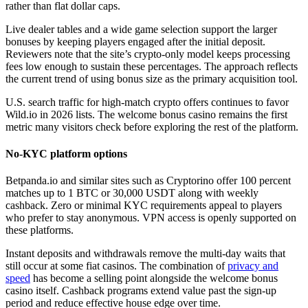
rather than flat dollar caps.
Live dealer tables and a wide game selection support the larger
bonuses by keeping players engaged after the initial deposit.
Reviewers note that the site’s crypto-only model keeps processing
fees low enough to sustain these percentages. The approach reflects
the current trend of using bonus size as the primary acquisition tool.
U.S. search traffic for high-match crypto offers continues to favor
Wild.io in 2026 lists. The welcome bonus casino remains the first
metric many visitors check before exploring the rest of the platform.
No-KYC platform options
Betpanda.io and similar sites such as Cryptorino offer 100 percent
matches up to 1 BTC or 30,000 USDT along with weekly
cashback. Zero or minimal KYC requirements appeal to players
who prefer to stay anonymous. VPN access is openly supported on
these platforms.
Instant deposits and withdrawals remove the multi-day waits that
still occur at some fiat casinos. The combination of
privacy and
speed
has become a selling point alongside the welcome bonus
casino itself. Cashback programs extend value past the sign-up
period and reduce effective house edge over time.