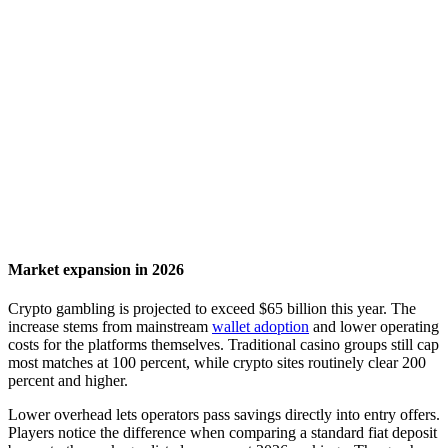
Market expansion in 2026
Crypto gambling is projected to exceed $65 billion this year. The
increase stems from mainstream
wallet adoption
and lower operating
costs for the platforms themselves. Traditional casino groups still cap
most matches at 100 percent, while crypto sites routinely clear 200
percent and higher.
Lower overhead lets operators pass savings directly into entry offers.
Players notice the difference when comparing a standard fiat deposit