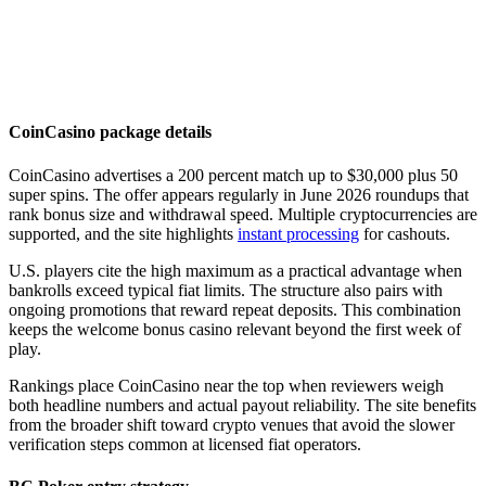
CoinCasino package details
CoinCasino advertises a 200 percent match up to $30,000 plus 50
super spins. The offer appears regularly in June 2026 roundups that
rank bonus size and withdrawal speed. Multiple cryptocurrencies are
supported, and the site highlights
instant processing
for cashouts.
U.S. players cite the high maximum as a practical advantage when
bankrolls exceed typical fiat limits. The structure also pairs with
ongoing promotions that reward repeat deposits. This combination
keeps the welcome bonus casino relevant beyond the first week of
play.
Rankings place CoinCasino near the top when reviewers weigh
both headline numbers and actual payout reliability. The site benefits
from the broader shift toward crypto venues that avoid the slower
verification steps common at licensed fiat operators.