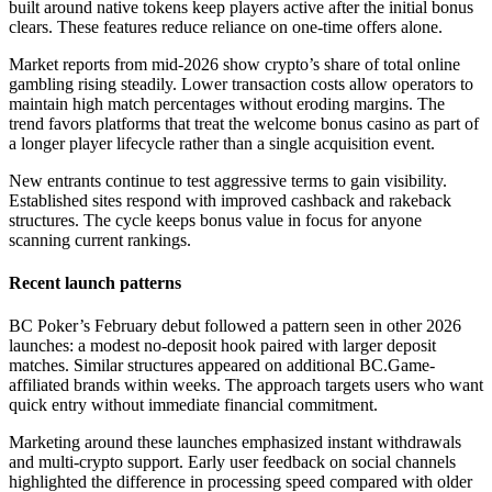
built around native tokens keep players active after the initial bonus
clears. These features reduce reliance on one-time offers alone.
Market reports from mid-2026 show crypto’s share of total online
gambling rising steadily. Lower transaction costs allow operators to
maintain high match percentages without eroding margins. The
trend favors platforms that treat the welcome bonus casino as part of
a longer player lifecycle rather than a single acquisition event.
New entrants continue to test aggressive terms to gain visibility.
Established sites respond with improved cashback and rakeback
structures. The cycle keeps bonus value in focus for anyone
scanning current rankings.
Recent launch patterns
BC Poker’s February debut followed a pattern seen in other 2026
launches: a modest no-deposit hook paired with larger deposit
matches. Similar structures appeared on additional BC.Game-
affiliated brands within weeks. The approach targets users who want
quick entry without immediate financial commitment.
Marketing around these launches emphasized instant withdrawals
and multi-crypto support. Early user feedback on social channels
highlighted the difference in processing speed compared with older