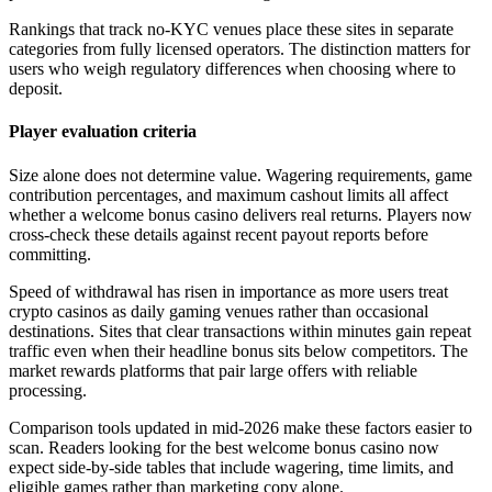
Rankings that track no-KYC venues place these sites in separate
categories from fully licensed operators. The distinction matters for
users who weigh regulatory differences when choosing where to
deposit.
Player evaluation criteria
Size alone does not determine value. Wagering requirements, game
contribution percentages, and maximum cashout limits all affect
whether a welcome bonus casino delivers real returns. Players now
cross-check these details against recent payout reports before
committing.
Speed of withdrawal has risen in importance as more users treat
crypto casinos as daily gaming venues rather than occasional
destinations. Sites that clear transactions within minutes gain repeat
traffic even when their headline bonus sits below competitors. The
market rewards platforms that pair large offers with reliable
processing.
Comparison tools updated in mid-2026 make these factors easier to
scan. Readers looking for the best welcome bonus casino now
expect side-by-side tables that include wagering, time limits, and
eligible games rather than marketing copy alone.