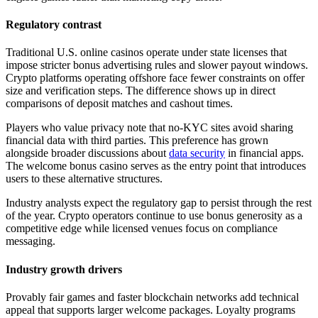
Regulatory contrast
Traditional U.S. online casinos operate under state licenses that
impose stricter bonus advertising rules and slower payout windows.
Crypto platforms operating offshore face fewer constraints on offer
size and verification steps. The difference shows up in direct
comparisons of deposit matches and cashout times.
Players who value privacy note that no-KYC sites avoid sharing
financial data with third parties. This preference has grown
alongside broader discussions about
data security
in financial apps.
The welcome bonus casino serves as the entry point that introduces
users to these alternative structures.
Industry analysts expect the regulatory gap to persist through the rest
of the year. Crypto operators continue to use bonus generosity as a
competitive edge while licensed venues focus on compliance
messaging.
Industry growth drivers
Provably fair games and faster blockchain networks add technical
appeal that supports larger welcome packages. Loyalty programs