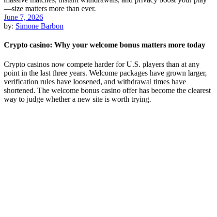
June 7, 2026
by:
Simone Barbon
Crypto casino: Why your welcome bonus matters more today
Crypto casinos now compete harder for U.S. players than at any
point in the last three years. Welcome packages have grown larger,
verification rules have loosened, and withdrawal times have
shortened. The welcome bonus casino offer has become the clearest
way to judge whether a new site is worth trying.