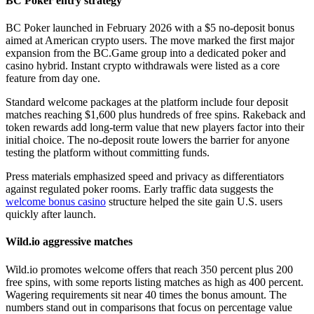
BC Poker entry strategy
BC Poker launched in February 2026 with a $5 no-deposit bonus
aimed at American crypto users. The move marked the first major
expansion from the BC.Game group into a dedicated poker and
casino hybrid. Instant crypto withdrawals were listed as a core
feature from day one.
Standard welcome packages at the platform include four deposit
matches reaching $1,600 plus hundreds of free spins. Rakeback and
token rewards add long-term value that new players factor into their
initial choice. The no-deposit route lowers the barrier for anyone
testing the platform without committing funds.
Press materials emphasized speed and privacy as differentiators
against regulated poker rooms. Early traffic data suggests the
welcome bonus casino
structure helped the site gain U.S. users
quickly after launch.
Wild.io aggressive matches
Wild.io promotes welcome offers that reach 350 percent plus 200
free spins, with some reports listing matches as high as 400 percent.
Wagering requirements sit near 40 times the bonus amount. The
numbers stand out in comparisons that focus on percentage value