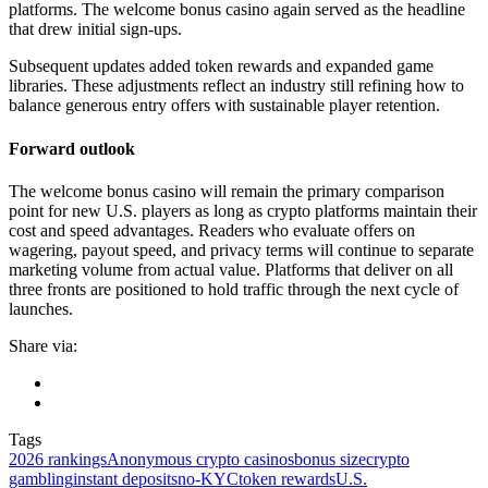
platforms. The welcome bonus casino again served as the headline
that drew initial sign-ups.
Subsequent updates added token rewards and expanded game
libraries. These adjustments reflect an industry still refining how to
balance generous entry offers with sustainable player retention.
Forward outlook
The welcome bonus casino will remain the primary comparison
point for new U.S. players as long as crypto platforms maintain their
cost and speed advantages. Readers who evaluate offers on
wagering, payout speed, and privacy terms will continue to separate
marketing volume from actual value. Platforms that deliver on all
three fronts are positioned to hold traffic through the next cycle of
launches.
Share via:
Tags
2026 rankings
Anonymous crypto casinos
bonus size
crypto
gambling
instant deposits
no‑KYC
token rewards
U.S.