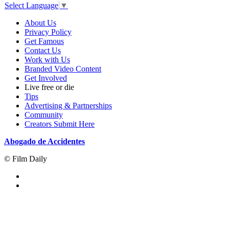
Select Language
▼
About Us
Privacy Policy
Get Famous
Contact Us
Work with Us
Branded Video Content
Get Involved
Live free or die
Tips
Advertising & Partnerships
Community
Creators Submit Here
Abogado de Accidentes
© Film Daily