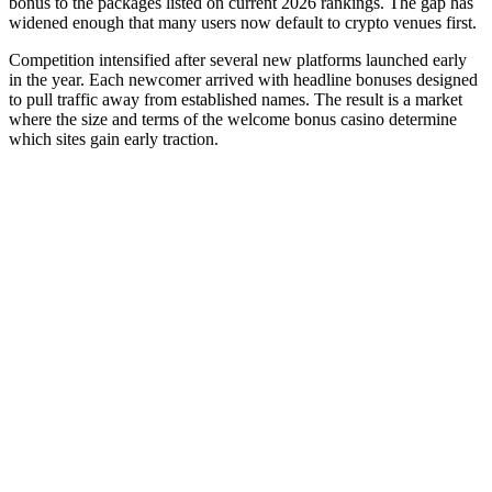
bonus to the packages listed on current 2026 rankings. The gap has
widened enough that many users now default to crypto venues first.
Competition intensified after several new platforms launched early
in the year. Each newcomer arrived with headline bonuses designed
to pull traffic away from established names. The result is a market
where the size and terms of the welcome bonus casino determine
which sites gain early traction.