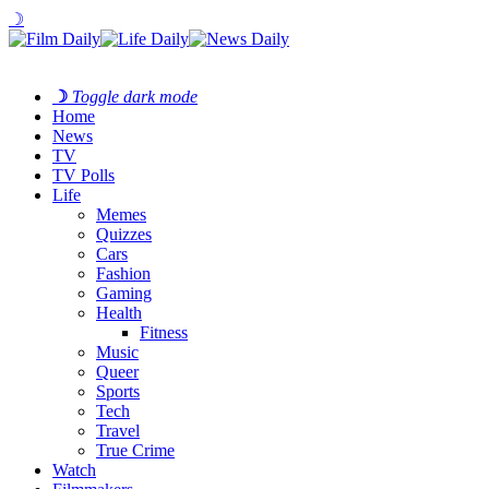
☽
☽
Toggle dark mode
Home
News
TV
TV Polls
Life
Memes
Quizzes
Cars
Fashion
Gaming
Health
Fitness
Music
Queer
Sports
Tech
Travel
True Crime
Watch