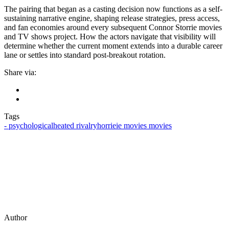
The pairing that began as a casting decision now functions as a self-
sustaining narrative engine, shaping release strategies, press access,
and fan economies around every subsequent Connor Storrie movies
and TV shows project. How the actors navigate that visibility will
determine whether the current moment extends into a durable career
lane or settles into standard post-breakout rotation.
Share via:
Tags
‑ psychological
heated rivalry
horrieie movies movies
Author