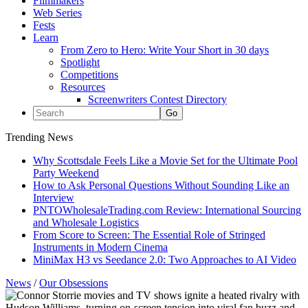
Filmmakers
Web Series
Fests
Learn
From Zero to Hero: Write Your Short in 30 days
Spotlight
Competitions
Resources
Screenwriters Contest Directory
Trending News
Why Scottsdale Feels Like a Movie Set for the Ultimate Pool
Party Weekend
How to Ask Personal Questions Without Sounding Like an
Interview
PNTOWholesaleTrading.com Review: International Sourcing
and Wholesale Logistics
From Score to Screen: The Essential Role of Stringed
Instruments in Modern Cinema
MiniMax H3 vs Seedance 2.0: Two Approaches to AI Video
News
/
Our Obsessions