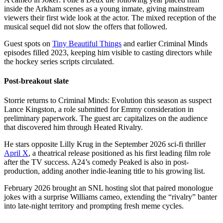
inside the Arkham scenes as a young inmate, giving mainstream
viewers their first wide look at the actor. The mixed reception of the
musical sequel did not slow the offers that followed.
Guest spots on
Tiny Beautiful Things
and earlier Criminal Minds
episodes filled 2023, keeping him visible to casting directors while
the hockey series scripts circulated.
Post-breakout slate
Storrie returns to Criminal Minds: Evolution this season as suspect
Lance Kingston, a role submitted for Emmy consideration in
preliminary paperwork. The guest arc capitalizes on the audience
that discovered him through Heated Rivalry.
He stars opposite Lilly Krug in the September 2026 sci-fi thriller
April X
, a theatrical release positioned as his first leading film role
after the TV success. A24’s comedy Peaked is also in post-
production, adding another indie-leaning title to his growing list.
February 2026 brought an SNL hosting slot that paired monologue
jokes with a surprise Williams cameo, extending the “rivalry” banter
into late-night territory and prompting fresh meme cycles.