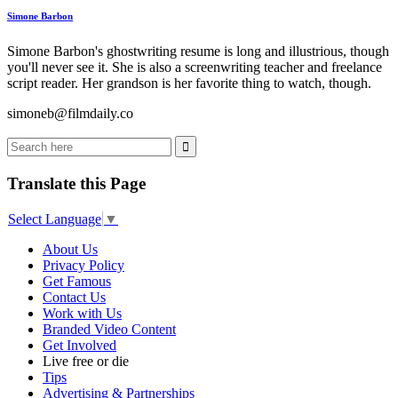
Simone Barbon
Simone Barbon's ghostwriting resume is long and illustrious, though
you'll never see it. She is also a screenwriting teacher and freelance
script reader. Her grandson is her favorite thing to watch, though.
simoneb@filmdaily.co
Translate this Page
Select Language
▼
About Us
Privacy Policy
Get Famous
Contact Us
Work with Us
Branded Video Content
Get Involved
Live free or die
Tips
Advertising & Partnerships