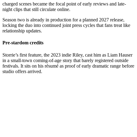
charged scenes became the focal point of early reviews and late-
night clips that still circulate online.
Season two is already in production for a planned 2027 release,
locking the duo into continued joint press cycles that fans treat like
relationship updates.
Pre-stardom credits
Storrie’s first feature, the 2023 indie Riley, cast him as Liam Hauser
in a small-town coming-of-age story that barely registered outside
festivals. It sits on his résumé as proof of early dramatic range before
studio offers arrived.