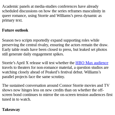
Academic panels at media-studies conferences have already
scheduled discussions on how the series reframes masculinity in
queer romance, using Storrie and Williams’s press dynamic as
primary text.
Future outlook
Season two scripts reportedly expand supporting roles while
preserving the central rivalry, ensuring the actors remain the draw.
Early table reads have been closed to press, but leaked set photos
still generate daily engagement spikes.
Storrie’s April X release will test whether the
HBO Max audience
travels to theaters for non-romance material, a question studios are
watching closely ahead of Peaked’s festival debut. Williams’s
parallel projects face the same scrutiny.
The sustained conversation around Connor Storrie movies and TV
shows now hinges less on new credits than on whether the off-
screen bond continues to mirror the on-screen tension audiences first
tuned in to watch.
Takeaway