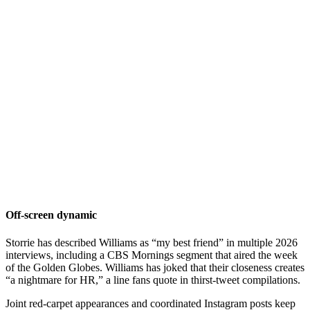
Off-screen dynamic
Storrie has described Williams as “my best friend” in multiple 2026
interviews, including a CBS Mornings segment that aired the week
of the Golden Globes. Williams has joked that their closeness creates
“a nightmare for HR,” a line fans quote in thirst-tweet compilations.
Joint red-carpet appearances and coordinated Instagram posts keep