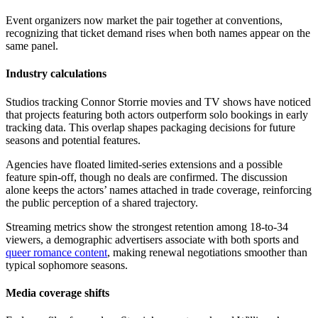
Event organizers now market the pair together at conventions,
recognizing that ticket demand rises when both names appear on the
same panel.
Industry calculations
Studios tracking Connor Storrie movies and TV shows have noticed
that projects featuring both actors outperform solo bookings in early
tracking data. This overlap shapes packaging decisions for future
seasons and potential features.
Agencies have floated limited-series extensions and a possible
feature spin-off, though no deals are confirmed. The discussion
alone keeps the actors’ names attached in trade coverage, reinforcing
the public perception of a shared trajectory.
Streaming metrics show the strongest retention among 18-to-34
viewers, a demographic advertisers associate with both sports and
queer romance content
, making renewal negotiations smoother than
typical sophomore seasons.
Media coverage shifts