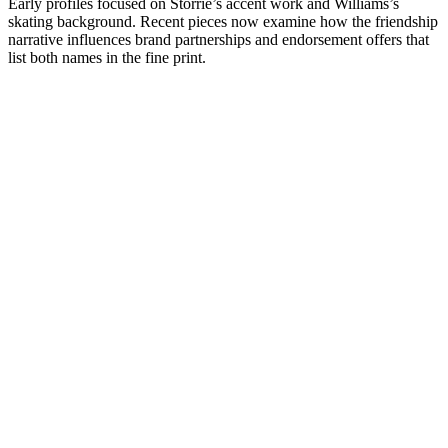
Early profiles focused on Storrie’s accent work and Williams’s
skating background. Recent pieces now examine how the friendship
narrative influences brand partnerships and endorsement offers that
list both names in the fine print.