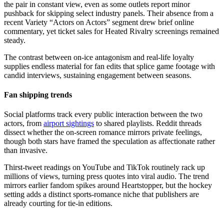
the pair in constant view, even as some outlets report minor
pushback for skipping select industry panels. Their absence from a
recent Variety “Actors on Actors” segment drew brief online
commentary, yet ticket sales for Heated Rivalry screenings remained
steady.
The contrast between on-ice antagonism and real-life loyalty
supplies endless material for fan edits that splice game footage with
candid interviews, sustaining engagement between seasons.
Fan shipping trends
Social platforms track every public interaction between the two
actors, from
airport sightings
to shared playlists. Reddit threads
dissect whether the on-screen romance mirrors private feelings,
though both stars have framed the speculation as affectionate rather
than invasive.
Thirst-tweet readings on YouTube and TikTok routinely rack up
millions of views, turning press quotes into viral audio. The trend
mirrors earlier fandom spikes around Heartstopper, but the hockey
setting adds a distinct sports-romance niche that publishers are
already courting for tie-in editions.