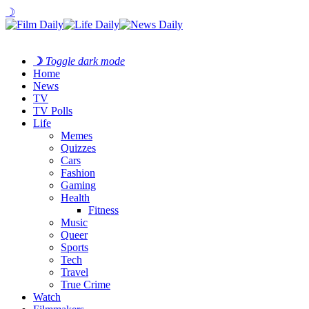
☽
☽
Toggle dark mode
Home
News
TV
TV Polls
Life
Memes
Quizzes
Cars
Fashion
Gaming
Health
Fitness
Music
Queer
Sports
Tech
Travel
True Crime
Watch