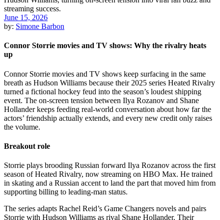
June 15, 2026
by:
Simone Barbon
Connor Storrie movies and TV shows: Why the rivalry heats
up
Connor Storrie movies and TV shows keep surfacing in the same
breath as Hudson Williams because their 2025 series Heated Rivalry
turned a fictional hockey feud into the season’s loudest shipping
event. The on-screen tension between Ilya Rozanov and Shane
Hollander keeps feeding real-world conversation about how far the
actors’ friendship actually extends, and every new credit only raises
the volume.
Breakout role
Storrie plays brooding Russian forward Ilya Rozanov across the first
season of Heated Rivalry, now streaming on HBO Max. He trained
in skating and a Russian accent to land the part that moved him from
supporting billing to leading-man status.
The series adapts Rachel Reid’s Game Changers novels and pairs
Storrie with Hudson Williams as rival Shane Hollander. Their