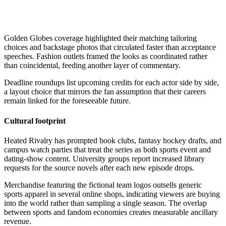
Golden Globes coverage highlighted their matching tailoring
choices and backstage photos that circulated faster than acceptance
speeches. Fashion outlets framed the looks as coordinated rather
than coincidental, feeding another layer of commentary.
Deadline roundups list upcoming credits for each actor side by side,
a layout choice that mirrors the fan assumption that their careers
remain linked for the foreseeable future.
Cultural footprint
Heated Rivalry has prompted book clubs, fantasy hockey drafts, and
campus watch parties that treat the series as both sports event and
dating-show content. University groups report increased library
requests for the source novels after each new episode drops.
Merchandise featuring the fictional team logos outsells generic
sports apparel in several online shops, indicating viewers are buying
into the world rather than sampling a single season. The overlap
between sports and fandom economies creates measurable ancillary
revenue.