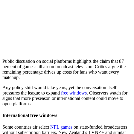
Public discussion on social platforms highlights the claim that 87
percent of games still air on broadcast television. Critics argue the
remaining percentage drives up costs for fans who want every
matchup.
Any policy shift would take years, yet the conversation itself
pressures the league to expand
free windows
. Observers watch for
signs that more preseason or international content could move to
open platforms.
International free windows
Some countries air select
NFL games
on state-funded broadcasters
without subscription barriers. New Zealand’s TVNZ+ and similar