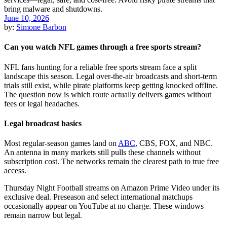
June 10, 2026
by:
Simone Barbon
Can you watch NFL games through a free sports stream?
NFL fans hunting for a reliable free sports stream face a split
landscape this season. Legal over-the-air broadcasts and short-term
trials still exist, while pirate platforms keep getting knocked offline.
The question now is which route actually delivers games without
fees or legal headaches.
Legal broadcast basics
Most regular-season games land on
ABC
, CBS, FOX, and NBC.
An antenna in many markets still pulls these channels without
subscription cost. The networks remain the clearest path to true free
access.
Thursday Night Football streams on Amazon Prime Video under its
exclusive deal. Preseason and select international matchups
occasionally appear on YouTube at no charge. These windows
remain narrow but legal.