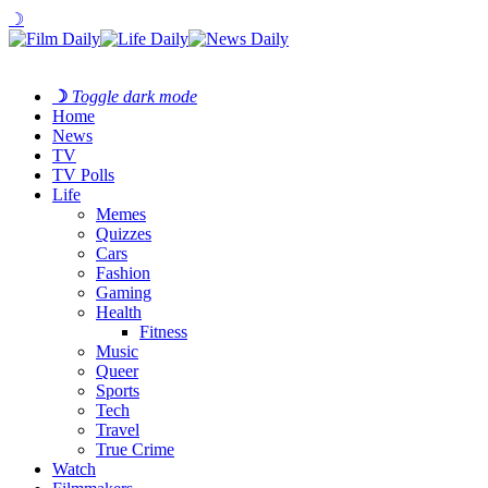
☽
☽
Toggle dark mode
Home
News
TV
TV Polls
Life
Memes
Quizzes
Cars
Fashion
Gaming
Health
Fitness
Music
Queer
Sports
Tech
Travel
True Crime
Watch