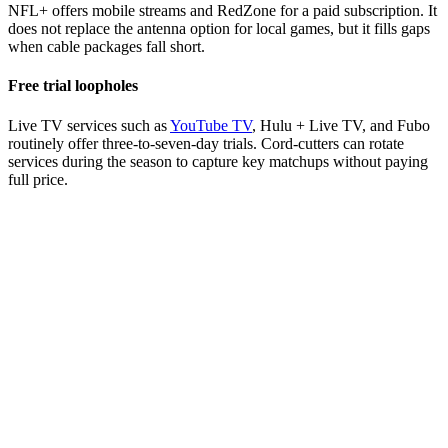
NFL+ offers mobile streams and RedZone for a paid subscription. It
does not replace the antenna option for local games, but it fills gaps
when cable packages fall short.
Free trial loopholes
Live TV services such as
YouTube TV
, Hulu + Live TV, and Fubo
routinely offer three-to-seven-day trials. Cord-cutters can rotate
services during the season to capture key matchups without paying
full price.