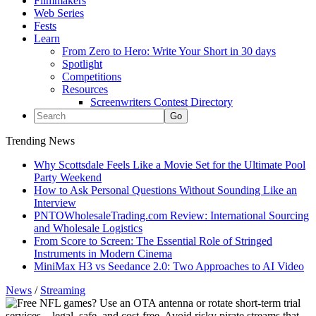
Filmmakers
Web Series
Fests
Learn
From Zero to Hero: Write Your Short in 30 days
Spotlight
Competitions
Resources
Screenwriters Contest Directory
Trending News
Why Scottsdale Feels Like a Movie Set for the Ultimate Pool
Party Weekend
How to Ask Personal Questions Without Sounding Like an
Interview
PNTOWholesaleTrading.com Review: International Sourcing
and Wholesale Logistics
From Score to Screen: The Essential Role of Stringed
Instruments in Modern Cinema
MiniMax H3 vs Seedance 2.0: Two Approaches to AI Video
News
/
Streaming