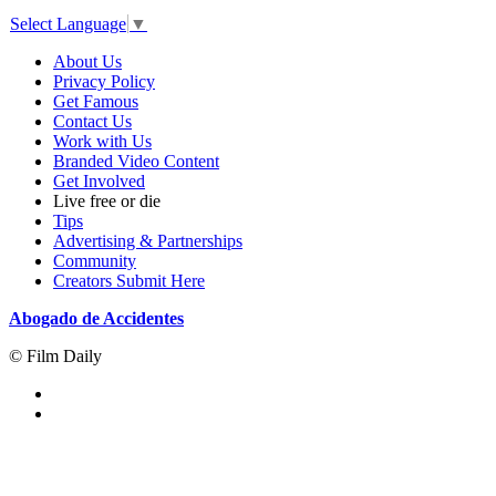
Select Language
▼
About Us
Privacy Policy
Get Famous
Contact Us
Work with Us
Branded Video Content
Get Involved
Live free or die
Tips
Advertising & Partnerships
Community
Creators Submit Here
Abogado de Accidentes
© Film Daily