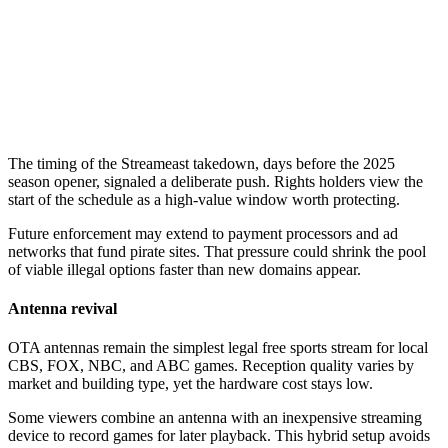
The timing of the Streameast takedown, days before the 2025
season opener, signaled a deliberate push. Rights holders view the
start of the schedule as a high-value window worth protecting.
Future enforcement may extend to payment processors and ad
networks that fund pirate sites. That pressure could shrink the pool
of viable illegal options faster than new domains appear.
Antenna revival
OTA antennas remain the simplest legal free sports stream for local
CBS, FOX, NBC, and ABC games. Reception quality varies by
market and building type, yet the hardware cost stays low.
Some viewers combine an antenna with an inexpensive streaming
device to record games for later playback. This hybrid setup avoids