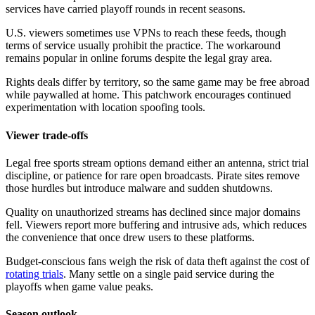
services have carried playoff rounds in recent seasons.
U.S. viewers sometimes use VPNs to reach these feeds, though
terms of service usually prohibit the practice. The workaround
remains popular in online forums despite the legal gray area.
Rights deals differ by territory, so the same game may be free abroad
while paywalled at home. This patchwork encourages continued
experimentation with location spoofing tools.
Viewer trade-offs
Legal free sports stream options demand either an antenna, strict trial
discipline, or patience for rare open broadcasts. Pirate sites remove
those hurdles but introduce malware and sudden shutdowns.
Quality on unauthorized streams has declined since major domains
fell. Viewers report more buffering and intrusive ads, which reduces
the convenience that once drew users to these platforms.
Budget-conscious fans weigh the risk of data theft against the cost of
rotating trials
. Many settle on a single paid service during the
playoffs when game value peaks.
Season outlook