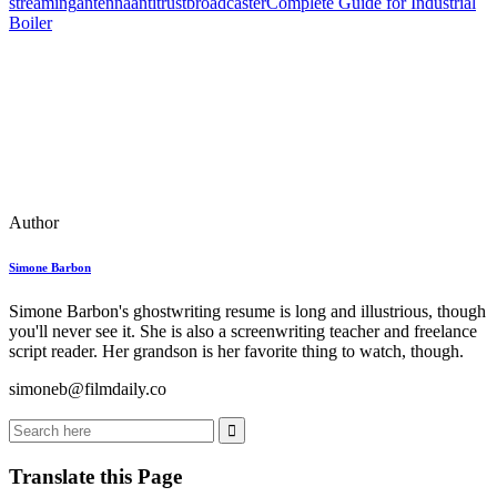
streaming
antenna
antitrust
broadcaster
Complete Guide for Industrial
Boiler
Author
Simone Barbon
Simone Barbon's ghostwriting resume is long and illustrious, though
you'll never see it. She is also a screenwriting teacher and freelance
script reader. Her grandson is her favorite thing to watch, though.
simoneb@filmdaily.co
Translate this Page