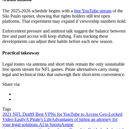
The 2025-2026 schedule begins with a
free YouTube stream
of the
São Paulo opener, showing that rights holders still test open
platforms. That experiment may expand if viewership numbers hold.
Enforcement pressure and antitrust talk suggest the balance between
free and paid access will keep shifting. Fans tracking these
developments can adjust their habits before each new season.
Practical takeaway
Legal routes via antenna and short trials remain the only sustainable
free sports stream for NFL games. Pirate alternatives carry rising
legal and technical risks that outweigh their short-term convenience.
Share via:
Tags
2021 NFL Draft
9 Best VPNs for YouTube to Access Geo-Locked
Video Easily
A Pirate's Life
Advantages of hiring an attorney for
your legal solutions.
AI in Sports
Anime