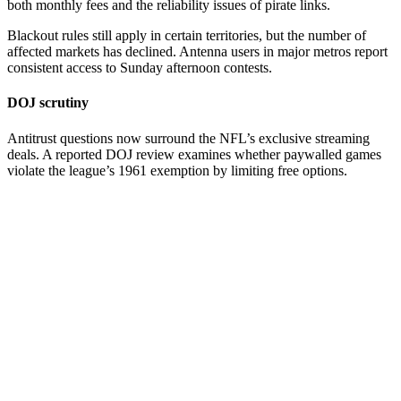
both monthly fees and the reliability issues of pirate links.
Blackout rules still apply in certain territories, but the number of
affected markets has declined. Antenna users in major metros report
consistent access to Sunday afternoon contests.
DOJ scrutiny
Antitrust questions now surround the NFL’s exclusive streaming
deals. A reported DOJ review examines whether paywalled games
violate the league’s 1961 exemption by limiting free options.