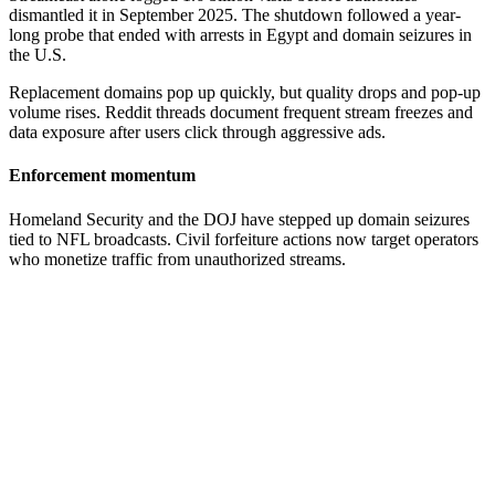
dismantled it in September 2025. The shutdown followed a year-
long probe that ended with arrests in Egypt and domain seizures in
the U.S.
Replacement domains pop up quickly, but quality drops and pop-up
volume rises. Reddit threads document frequent stream freezes and
data exposure after users click through aggressive ads.
Enforcement momentum
Homeland Security and the DOJ have stepped up domain seizures
tied to NFL broadcasts. Civil forfeiture actions now target operators
who monetize traffic from unauthorized streams.