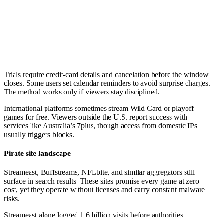
Trials require credit-card details and cancelation before the window
closes. Some users set calendar reminders to avoid surprise charges.
The method works only if viewers stay disciplined.
International platforms sometimes stream Wild Card or playoff
games for free. Viewers outside the U.S. report success with
services like Australia’s 7plus, though access from domestic IPs
usually triggers blocks.
Pirate site landscape
Streameast, Buffstreams, NFLbite, and similar aggregators still
surface in search results. These sites promise every game at zero
cost, yet they operate without licenses and carry constant malware
risks.
Streameast alone logged 1.6 billion visits before authorities