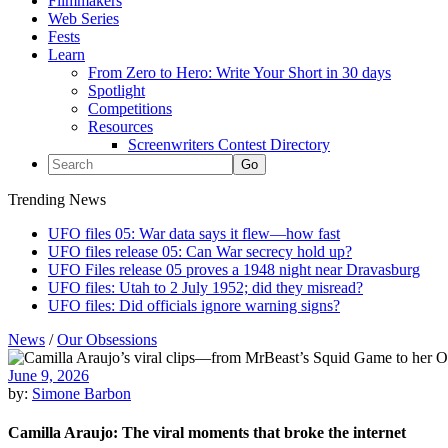
Filmmakers
Web Series
Fests
Learn
From Zero to Hero: Write Your Short in 30 days
Spotlight
Competitions
Resources
Screenwriters Contest Directory
Trending News
UFO files 05: War data says it flew—how fast
UFO files release 05: Can War secrecy hold up?
UFO Files release 05 proves a 1948 night near Dravasburg
UFO files: Utah to 2 July 1952; did they misread?
UFO files: Did officials ignore warning signs?
News
/
Our Obsessions
June 9, 2026
by:
Simone Barbon
Camilla Araujo: The viral moments that broke the internet