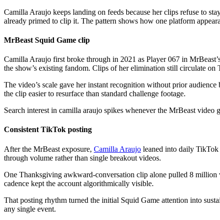
Camilla Araujo keeps landing on feeds because her clips refuse to st
already primed to clip it. The pattern shows how one platform appear
MrBeast Squid Game clip
Camilla Araujo first broke through in 2021 as Player 067 in MrBeast’s 
the show’s existing fandom. Clips of her elimination still circulate 
The video’s scale gave her instant recognition without prior audience 
the clip easier to resurface than standard challenge footage.
Search interest in camilla araujo spikes whenever the MrBeast video g
Consistent TikTok posting
After the MrBeast exposure,
Camilla Araujo
leaned into daily TikTok 
through volume rather than single breakout videos.
One Thanksgiving awkward-conversation clip alone pulled 8 million vie
cadence kept the account algorithmically visible.
That posting rhythm turned the initial Squid Game attention into sust
any single event.