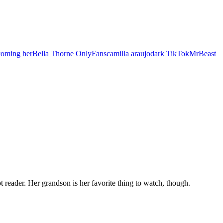
coming her
Bella Thorne OnlyFans
camilla araujo
dark TikTok
MrBeast
t reader. Her grandson is her favorite thing to watch, though.