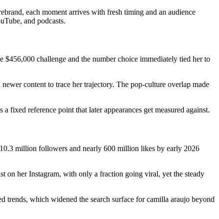
 rebrand, each moment arrives with fresh timing and an audience
ouTube, and podcasts.
 the $456,000 challenge and the number choice immediately tied her to
h newer content to trace her trajectory. The pop-culture overlap made
a fixed reference point that later appearances get measured against.
0.3 million followers and nearly 600 million likes by early 2026
on her Instagram, with only a fraction going viral, yet the steady
ted trends, which widened the search surface for camilla araujo beyond