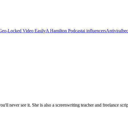
Geo-Locked Video Easily
A Hamilton Podcast
ai influencers
Antiviral
be
'll never see it. She is also a screenwriting teacher and freelance scrip