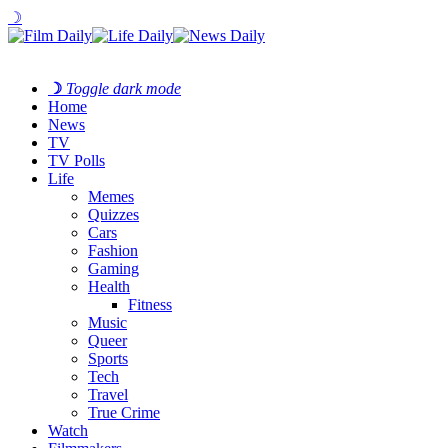
☽
☽
Toggle dark mode
Home
News
TV
TV Polls
Life
Memes
Quizzes
Cars
Fashion
Gaming
Health
Fitness
Music
Queer
Sports
Tech
Travel
True Crime
Watch