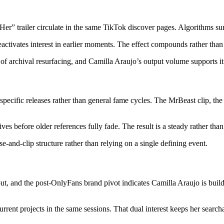
r” trailer circulate in the same TikTok discover pages. Algorithms su
tivates interest in earlier moments. The effect compounds rather than re
of archival resurfacing, and Camilla Araujo’s output volume supports it
 specific releases rather than general fame cycles. The MrBeast clip, th
 before older references fully fade. The result is a steady rather than 
e-and-clip structure rather than relying on a single defining event.
t, and the post-OnlyFans brand pivot indicates Camilla Araujo is buil
rrent projects in the same sessions. That dual interest keeps her search