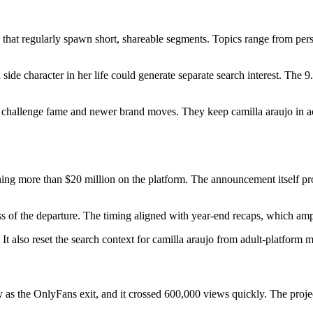
that regularly spawn short, shareable segments. Topics range from perso
de character in her life could generate separate search interest. The 9.
er challenge fame and newer brand moves. They keep camilla araujo in 
ning more than $20 million on the platform. The announcement itself p
ss of the departure. The timing aligned with year-end recaps, which ampl
It also reset the search context for camilla araujo from adult-platform m
 as the OnlyFans exit, and it crossed 600,000 views quickly. The proj