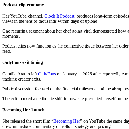
Podcast clip economy
Her YouTube channel,
Clock It Podcast
, produces long-form episodes 
views in the tens of thousands within days of upload.
One recurring segment about her chef going viral demonstrated how a si
moments.
Podcast clips now function as the connective tissue between her old
feed.
OnlyFans exit timing
Camilla Araujo left
OnlyFans
on January 1, 2026 after reportedly ear
tracking creator exits.
Public discussion focused on the financial milestone and the abruptne
The exit marked a deliberate shift in how she presented herself online. 
Becoming Her launch
She released the short film “
Becoming Her
” on YouTube the same day
drew immediate commentary on rollout strategy and pricing.