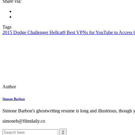
Share via:
Tags
2015 Dodge Challenger Hellcat
9 Best VPNs for YouTube to Access 
Author
Simone Barbon
Simone Barbon's ghostwriting resume is long and illustrious, though you
simoneb@filmdaily.co