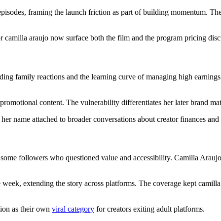
isodes, framing the launch friction as part of building momentum. The
camilla araujo now surface both the film and the program pricing discus
uding family reactions and the learning curve of managing high earnings q
 promotional content. The vulnerability differentiates her later brand ma
p her name attached to broader conversations about creator finances and
some followers who questioned value and accessibility. Camilla Arau
e week, extending the story across platforms. The coverage kept camilla 
ion as their own
viral category
for creators exiting adult platforms.