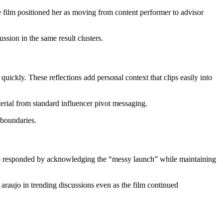
 film positioned her as moving from content performer to advisor
sion in the same result clusters.
uickly. These reflections add personal context that clips easily into
terial from standard influencer pivot messaging.
 boundaries.
jo responded by acknowledging the “messy launch” while maintaining
araujo in trending discussions even as the film continued