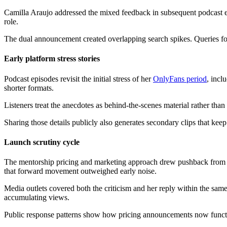
Camilla Araujo addressed the mixed feedback in subsequent podcast ep
role.
The dual announcement created overlapping search spikes. Queries for 
Early platform stress stories
Podcast episodes revisit the initial stress of her
OnlyFans period
, incl
shorter formats.
Listeners treat the anecdotes as behind-the-scenes material rather than
Sharing those details publicly also generates secondary clips that kee
Launch scrutiny cycle
The mentorship pricing and marketing approach drew pushback from 
that forward movement outweighed early noise.
Media outlets covered both the criticism and her reply within the sam
accumulating views.
Public response patterns show how pricing announcements now funct