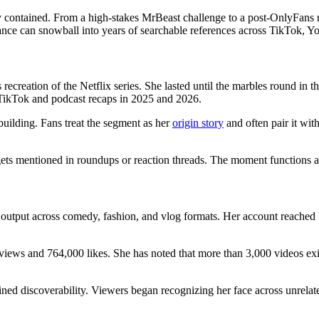
ay contained. From a high-stakes MrBeast challenge to a post-OnlyFans
ance can snowball into years of searchable references across TikTok, Y
recreation of the Netflix series. She lasted until the marbles round in
on TikTok and podcast recaps in 2025 and 2026.
building. Fans treat the segment as her
origin story
and often pair it wit
ets mentioned in roundups or reaction threads. The moment functions as 
output across comedy, fashion, and vlog formats. Her account reached 1
ws and 764,000 likes. She has noted that more than 3,000 videos exist 
ained discoverability. Viewers began recognizing her face across unrela