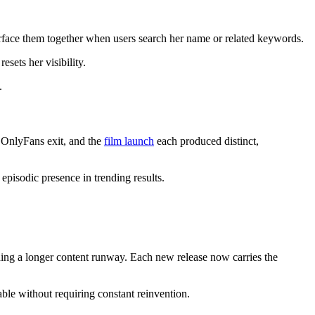
rface them together when users search her name or related keywords.
sets her visibility.
.
e OnlyFans exit, and the
film launch
each produced distinct,
episodic presence in trending results.
ding a longer content runway. Each new release now carries the
able without requiring constant reinvention.