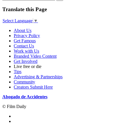
Translate this Page
Select Language
▼
About Us
Privacy Policy
Get Famous
Contact Us
Work with Us
Branded Video Content
Get Involved
Live free or die
Tips
Advertising & Partnerships
Community
Creators Submit Here
Abogado de Accidentes
© Film Daily