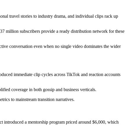
nal travel stories to industry drama, and individual clips rack up
37 million subscribers provide a ready distribution network for these
active conversation even when no single video dominates the wider
roduced immediate clip cycles across TikTok and reaction accounts
ified coverage in both gossip and business verticals.
etrics to mainstream transition narratives.
ect introduced a mentorship program priced around $6,000, which