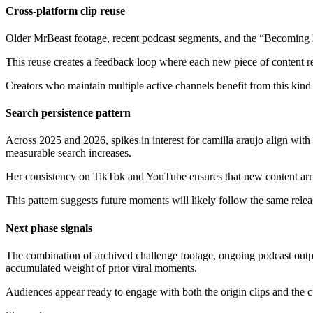
Cross-platform clip reuse
Older MrBeast footage, recent podcast segments, and the “Becoming He
This reuse creates a feedback loop where each new piece of content reac
Creators who maintain multiple active channels benefit from this kind 
Search persistence pattern
Across 2025 and 2026, spikes in interest for camilla araujo align with
measurable search increases.
Her consistency on TikTok and YouTube ensures that new content arrives
This pattern suggests future moments will likely follow the same releas
Next phase signals
The combination of archived challenge footage, ongoing podcast outpu
accumulated weight of prior viral moments.
Audiences appear ready to engage with both the origin clips and the cu