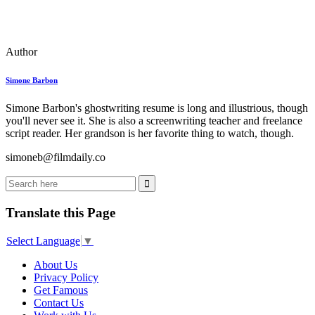
Author
Simone Barbon
Simone Barbon's ghostwriting resume is long and illustrious, though
you'll never see it. She is also a screenwriting teacher and freelance
script reader. Her grandson is her favorite thing to watch, though.
simoneb@filmdaily.co
Translate this Page
Select Language
▼
About Us
Privacy Policy
Get Famous
Contact Us