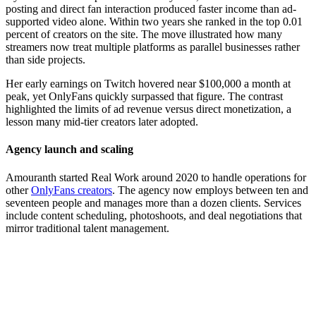
posting and direct fan interaction produced faster income than ad-
supported video alone. Within two years she ranked in the top 0.01
percent of creators on the site. The move illustrated how many
streamers now treat multiple platforms as parallel businesses rather
than side projects.
Her early earnings on Twitch hovered near $100,000 a month at
peak, yet OnlyFans quickly surpassed that figure. The contrast
highlighted the limits of ad revenue versus direct monetization, a
lesson many mid-tier creators later adopted.
Agency launch and scaling
Amouranth started Real Work around 2020 to handle operations for
other
OnlyFans creators
. The agency now employs between ten and
seventeen people and manages more than a dozen clients. Services
include content scheduling, photoshoots, and deal negotiations that
mirror traditional talent management.