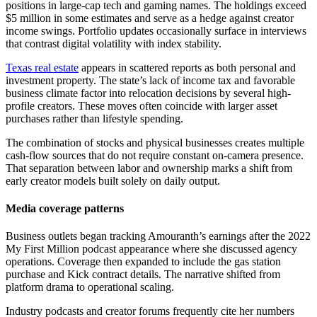
positions in large-cap tech and gaming names. The holdings exceed
$5 million in some estimates and serve as a hedge against creator
income swings. Portfolio updates occasionally surface in interviews
that contrast digital volatility with index stability.
Texas real estate
appears in scattered reports as both personal and
investment property. The state’s lack of income tax and favorable
business climate factor into relocation decisions by several high-
profile creators. These moves often coincide with larger asset
purchases rather than lifestyle spending.
The combination of stocks and physical businesses creates multiple
cash-flow sources that do not require constant on-camera presence.
That separation between labor and ownership marks a shift from
early creator models built solely on daily output.
Media coverage patterns
Business outlets began tracking Amouranth’s earnings after the 2022
My First Million podcast appearance where she discussed agency
operations. Coverage then expanded to include the gas station
purchase and Kick contract details. The narrative shifted from
platform drama to operational scaling.
Industry podcasts and creator forums frequently cite her numbers