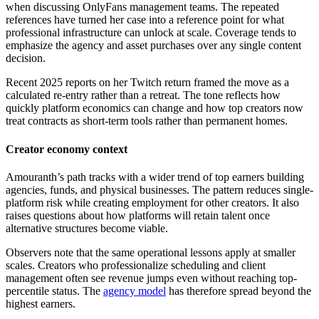
when discussing OnlyFans management teams. The repeated
references have turned her case into a reference point for what
professional infrastructure can unlock at scale. Coverage tends to
emphasize the agency and asset purchases over any single content
decision.
Recent 2025 reports on her Twitch return framed the move as a
calculated re-entry rather than a retreat. The tone reflects how
quickly platform economics can change and how top creators now
treat contracts as short-term tools rather than permanent homes.
Creator economy context
Amouranth’s path tracks with a wider trend of top earners building
agencies, funds, and physical businesses. The pattern reduces single-
platform risk while creating employment for other creators. It also
raises questions about how platforms will retain talent once
alternative structures become viable.
Observers note that the same operational lessons apply at smaller
scales. Creators who professionalize scheduling and client
management often see revenue jumps even without reaching top-
percentile status. The
agency model
has therefore spread beyond the
highest earners.