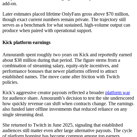
add-on.
Later estimates placed lifetime OnlyFans gross above $70 million,
though exact current numbers remain private. The trajectory still
serves as a benchmark for what sustained, high-volume output can
produce when paired with operational support.
Kick platform earnings
Amouranth spent roughly two years on Kick and reportedly earned
about $38 million during that period. The figure stems from a
combination of streaming salary, equity-style incentives, and
performance bonuses that newer platforms offered to attract
established names. The move came after friction with Twitch
policies.
Kick’s aggressive creator payouts reflected a broader
platform war
for audience share. Amouranth’s decision to test the site underscored
how quickly revenue can shift when contracts change. The earnings
also funded later offline investments that reduced reliance on any
single streaming deal.
She returned to Twitch in June 2025, signaling that established
audiences still matter even after large alternative payouts. The cycle
of platform hopping has become common among top earners