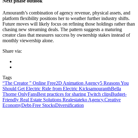
Next phase outlook
Amouranth’s combination of agency revenue, physical assets, and
platform flexibility positions her to weather further industry shifts.
Future moves will likely focus on refining those holdings rather than
chasing new streaming deals. The pattern suggests a maturing
creator class that measures success by ownership stakes instead of
monthly viewership alone.
Share via:
Tags
“The Creator ” Online Free
2D Animation Agency
5 Reasons You
Should Get Electric Ride from Electric Kicks
amouranth
Bella
Thorne OnlyFans
Best practices for sharing Twitch clips
Budget-
Friendly Real Estate Solutions Realestateko Agency.
Creative
Economy
Debt-Free Stocks
Diversification