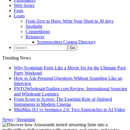
Filmmakers
Web Series
Fests
Learn
From Zero to Hero: Write Your Short in 30 days
Spotlight
Competitions
Resources
Screenwriters Contest Directory
Trending News
Why Scottsdale Feels Like a Movie Set for the Ultimate Pool
Party Weekend
How to Ask Personal Questions Without Sounding Like an
Interview
PNTOWholesaleTrading.com Review: International Sourcing
and Wholesale Logistics
From Score to Screen: The Essential Role of Stringed
Instruments in Modern Cinema
MiniMax H3 vs Seedance 2.0: Two Approaches to AI Video
News
/
Streaming