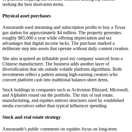
seeking the best short-term terms.
Physical asset purchases
Amouranth used streaming and subscription profits to buy a Texas
gas station for approximately $4 million. The property generates
roughly $85,000 a year while offering depreciation and tax
advantages that digital income lacks. The purchase marked a
deliberate step into assets that operate without daily content creation.
She also acquired an inflatable pool toy company sourced from a
Chinese manufacturer. The business adds another layer of
diversification that sits outside volatile platform algorithms. Both
investments reflect a pattern among high-earning creators who
convert platform cash into traditional balance-sheet items.
Stock holdings in companies such as Activision Blizzard, Microsoft,
and Alphabet round out the portfolio. The mix of real estate,
manufacturing, and equities mirrors structures used by established
media executives rather than typical influencer spending.
Stock and real estate strategy
Amouranth’s public comments on equities focus on long-term