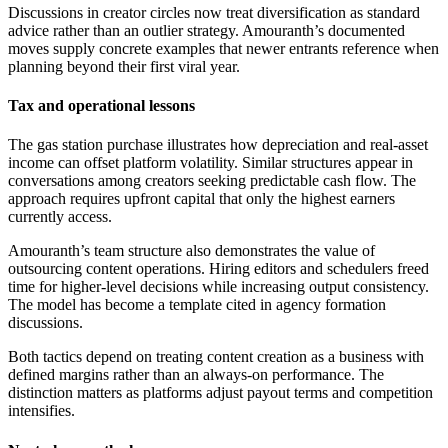
Discussions in creator circles now treat diversification as standard
advice rather than an outlier strategy. Amouranth’s documented
moves supply concrete examples that newer entrants reference when
planning beyond their first viral year.
Tax and operational lessons
The gas station purchase illustrates how depreciation and real-asset
income can offset platform volatility. Similar structures appear in
conversations among creators seeking predictable cash flow. The
approach requires upfront capital that only the highest earners
currently access.
Amouranth’s team structure also demonstrates the value of
outsourcing content operations. Hiring editors and schedulers freed
time for higher-level decisions while increasing output consistency.
The model has become a template cited in agency formation
discussions.
Both tactics depend on treating content creation as a business with
defined margins rather than an always-on performance. The
distinction matters as platforms adjust payout terms and competition
intensifies.