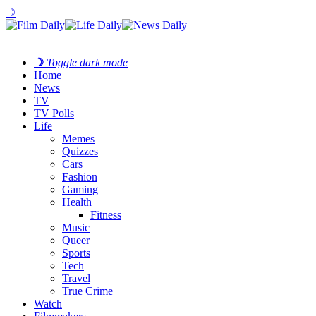
☽
☽
Toggle dark mode
Home
News
TV
TV Polls
Life
Memes
Quizzes
Cars
Fashion
Gaming
Health
Fitness
Music
Queer
Sports
Tech
Travel
True Crime
Watch