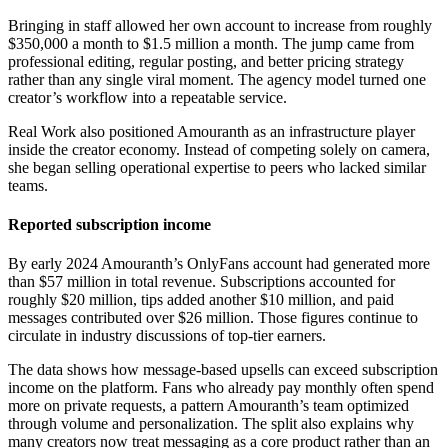
Bringing in staff allowed her own account to increase from roughly
$350,000 a month to $1.5 million a month. The jump came from
professional editing, regular posting, and better pricing strategy
rather than any single viral moment. The agency model turned one
creator’s workflow into a repeatable service.
Real Work also positioned Amouranth as an infrastructure player
inside the creator economy. Instead of competing solely on camera,
she began selling operational expertise to peers who lacked similar
teams.
Reported subscription income
By early 2024 Amouranth’s OnlyFans account had generated more
than $57 million in total revenue. Subscriptions accounted for
roughly $20 million, tips added another $10 million, and paid
messages contributed over $26 million. Those figures continue to
circulate in industry discussions of top-tier earners.
The data shows how message-based upsells can exceed subscription
income on the platform. Fans who already pay monthly often spend
more on private requests, a pattern Amouranth’s team optimized
through volume and personalization. The split also explains why
many creators now treat messaging as a core product rather than an