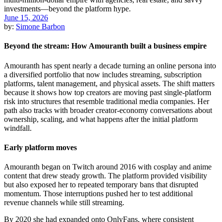
June 15, 2026
by:
Simone Barbon
Beyond the stream: How Amouranth built a business empire
Amouranth has spent nearly a decade turning an online persona into
a diversified portfolio that now includes streaming, subscription
platforms, talent management, and physical assets. The shift matters
because it shows how top creators are moving past single-platform
risk into structures that resemble traditional media companies. Her
path also tracks with broader creator-economy conversations about
ownership, scaling, and what happens after the initial platform
windfall.
Early platform moves
Amouranth began on Twitch around 2016 with cosplay and anime
content that drew steady growth. The platform provided visibility
but also exposed her to repeated temporary bans that disrupted
momentum. Those interruptions pushed her to test additional
revenue channels while still streaming.
By 2020 she had expanded onto OnlyFans, where consistent