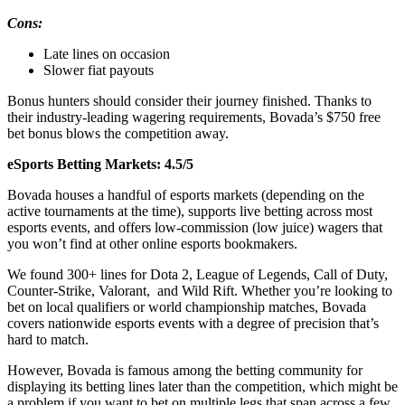
Cons:
Late lines on occasion
Slower fiat payouts
Bonus hunters should consider their journey finished. Thanks to
their industry-leading wagering requirements, Bovada’s $750 free
bet bonus blows the competition away.
eSports Betting Markets: 4.5/5
Bovada houses a handful of esports markets (depending on the
active tournaments at the time), supports live betting across most
esports events, and offers low-commission (low juice) wagers that
you won’t find at other online esports bookmakers.
We found 300+ lines for Dota 2, League of Legends, Call of Duty,
Counter-Strike, Valorant, and Wild Rift. Whether you’re looking to
bet on local qualifiers or world championship matches, Bovada
covers nationwide esports events with a degree of precision that’s
hard to match.
However, Bovada is famous among the betting community for
displaying its betting lines later than the competition, which might be
a problem if you want to bet on multiple legs that span across a few