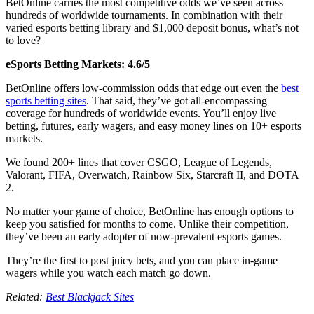
BetOnline carries the most competitive odds we’ve seen across
hundreds of worldwide tournaments. In combination with their
varied esports betting library and $1,000 deposit bonus, what’s not
to love?
eSports Betting Markets: 4.6/5
BetOnline offers low-commission odds that edge out even the
best
sports betting sites
. That said, they’ve got all-encompassing
coverage for hundreds of worldwide events. You’ll enjoy live
betting, futures, early wagers, and easy money lines on 10+ esports
markets.
We found 200+ lines that cover CSGO, League of Legends,
Valorant, FIFA, Overwatch, Rainbow Six, Starcraft II, and DOTA
2.
No matter your game of choice, BetOnline has enough options to
keep you satisfied for months to come. Unlike their competition,
they’ve been an early adopter of now-prevalent esports games.
They’re the first to post juicy bets, and you can place in-game
wagers while you watch each match go down.
Related:
Best Blackjack Sites