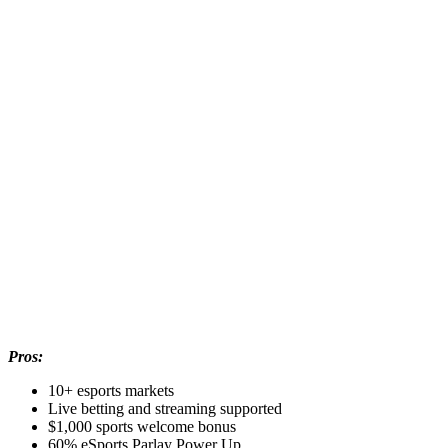
Pros:
10+ esports markets
Live betting and streaming supported
$1,000 sports welcome bonus
60% eSports Parlay Power Up