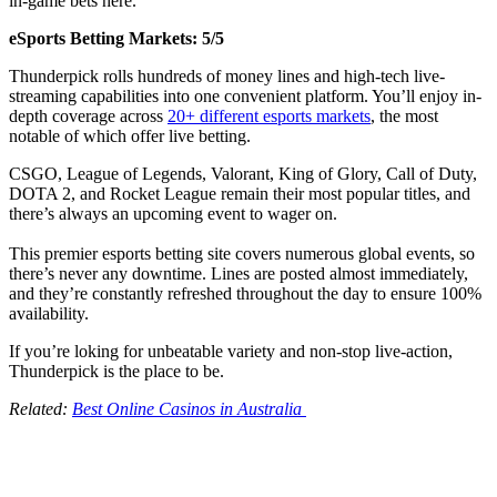
in-game bets here.
eSports Betting Markets: 5/5
Thunderpick rolls hundreds of money lines and high-tech live-
streaming capabilities into one convenient platform. You’ll enjoy in-
depth coverage across
20+ different esports markets
, the most
notable of which offer live betting.
CSGO, League of Legends, Valorant, King of Glory, Call of Duty,
DOTA 2, and Rocket League remain their most popular titles, and
there’s always an upcoming event to wager on.
This premier esports betting site covers numerous global events, so
there’s never any downtime. Lines are posted almost immediately,
and they’re constantly refreshed throughout the day to ensure 100%
availability.
If you’re loking for unbeatable variety and non-stop live-action,
Thunderpick is the place to be.
Related:
Best Online Casinos in Australia