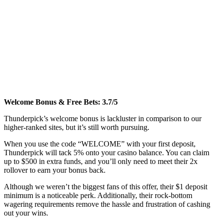
Welcome Bonus & Free Bets: 3.7/5
Thunderpick’s welcome bonus is lackluster in comparison to our
higher-ranked sites, but it’s still worth pursuing.
When you use the code “WELCOME” with your first deposit,
Thunderpick will tack 5% onto your casino balance. You can claim
up to $500 in extra funds, and you’ll only need to meet their 2x
rollover to earn your bonus back.
Although we weren’t the biggest fans of this offer, their $1 deposit
minimum is a noticeable perk. Additionally, their rock-bottom
wagering requirements remove the hassle and frustration of cashing
out your wins.