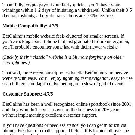
Thankfully, crypto payouts are fairly quick – you’ll have your
winnings within 1-2 days of initiating a withdrawal. Unlike their 3-5
day fiat cashouts, all crypto transactions are 100% fee-free.
Mobile Compatibility: 4.3/5
BetOnline’s mobile website feels cluttered on smaller screens. If
you’re rocking a smartphone that just graduated from kindergarten,
you’ll probably encounter some lag with their newer website.
(Luckily, their “classic” website is a bit more forgiving on older
smartphones.)
That said, more recent smartphones handle BetOnline’s immersive
website with ease. You’ll enjoy lightning-fast navigation, easy-to-use
search filters, and lag-free live betting on a slew of global events.
Customer Support: 4.7/5
BetOnline has been a well-recognized online sportsbook since 2001,
and they wouldn’t have survived in the business for 20+ years
without implementing excellent customer support.
If you have questions or need assistance, you can get in touch via
phone, live chat, or email support. Their staff is located all over the