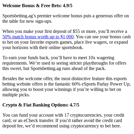
Welcome Bonus & Free Bets: 4.9/5
Sportsbetting.ag’s premier welcome bonus puts a generous offer on
the table for new sign-ups.
When you make your first deposit of $55 or more, you’ll receive a
50% match bonus worth up to $1,000
. You can use your bonus cash
to bet on your favorite esports games, place live wagers, or expand
your horizons with their online sportsbook.
To earn your funds back, you’ll have to meet 10x wagering
requirements. We’re used to seeing stricter playthroughs for offers
this sweet, but Sportsbetting.ag runs ahead of the pack.
Besides the welcome offer, the most distinctive feature this esports
betting website offers is the fantastic 60% eSports Parlay Power Up,
allowing you to boost your winnings if you’re willing to bet on
multiple picks.
Crypto & Fiat Banking Options: 4.7/5
You can fund your account with 17 cryptocurrencies, your credit
card, or an eCheck transfer. If you’d rather avoid the credit card
deposit fee, we’d recommend using cryptocurrency to bet here.