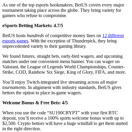
As one of the top esports bookmakers, BetUS covers every major
tournament taking place across the globe. They bring variety for
gamers who refuse to compromise.
eSports Betting Markets: 4.7/5
BetUS hosts
hundreds
of competitive money lines on
12 different
esports games
. With the exception of Thunderpick, they bring
unprecedented variety to their gaming library.
We found futures, straight bets, early-bird wagers, and upcoming
matches under one convenient menu banner. You can wager on
Valorant, the League of Legends World Championships, Counter-
Strike, COD, Rainbow Six Siege, King of Glory, FIFA, and more.
You’ll enjoy Twitch-integrated live streaming across
all major
tournaments.
In alignment with industry standards, BetUS gives
bettors the option to place in-game wagers.
Welcome Bonus & Free Bets: 4/5
When you use the code “SU100CRYPT” with your first BTC
deposit, you’ll receive a 100% sports welcome bonus worth up to
$2,500. Crypto bettors will have a huge windfall to get them started
in the right direction.