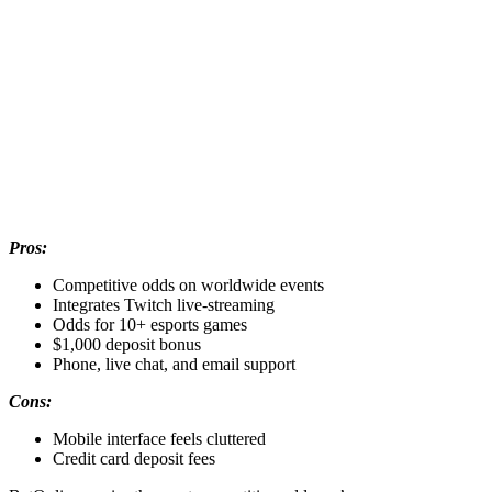
Pros:
Competitive odds on worldwide events
Integrates Twitch live-streaming
Odds for 10+ esports games
$1,000 deposit bonus
Phone, live chat, and email support
Cons:
Mobile interface feels cluttered
Credit card deposit fees