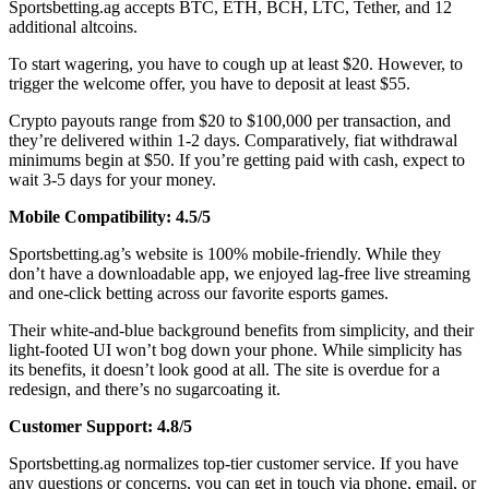
Sportsbetting.ag accepts BTC, ETH, BCH, LTC, Tether, and 12
additional altcoins.
To start wagering, you have to cough up at least $20. However, to
trigger the welcome offer, you have to deposit at least $55.
Crypto payouts range from $20 to $100,000 per transaction, and
they’re delivered within 1-2 days. Comparatively, fiat withdrawal
minimums begin at $50. If you’re getting paid with cash, expect to
wait 3-5 days for your money.
Mobile Compatibility: 4.5/5
Sportsbetting.ag’s website is 100% mobile-friendly. While they
don’t have a downloadable app, we enjoyed lag-free live streaming
and one-click betting across our favorite esports games.
Their white-and-blue background benefits from simplicity, and their
light-footed UI won’t bog down your phone. While simplicity has
its benefits, it doesn’t look good at all. The site is overdue for a
redesign, and there’s no sugarcoating it.
Customer Support: 4.8/5
Sportsbetting.ag normalizes top-tier customer service. If you have
any questions or concerns, you can get in touch via phone, email, or