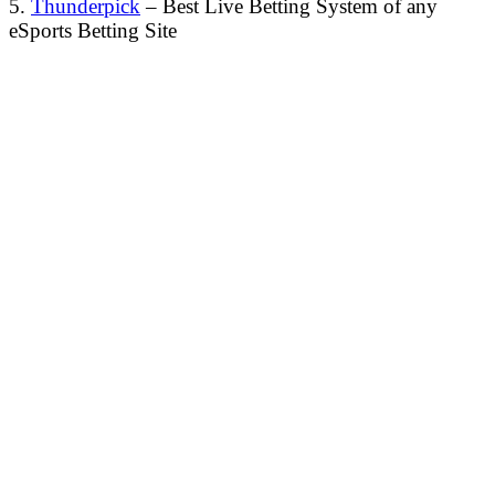
5.
Thunderpick
– Best Live Betting System of any
eSports Betting Site