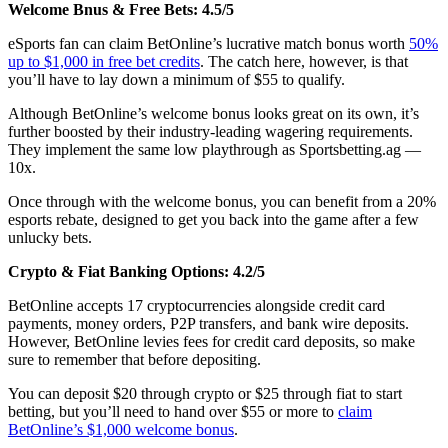
Welcome Bnus & Free Bets: 4.5/5
eSports fan can claim BetOnline’s lucrative match bonus worth
50%
up to $1,000 in free bet credits
. The catch here, however, is that
you’ll have to lay down a minimum of $55 to qualify.
Although BetOnline’s welcome bonus looks great on its own, it’s
further boosted by their industry-leading wagering requirements.
They implement the same low playthrough as Sportsbetting.ag —
10x.
Once through with the welcome bonus, you can benefit from a 20%
esports rebate, designed to get you back into the game after a few
unlucky bets.
Crypto & Fiat Banking Options: 4.2/5
BetOnline accepts 17 cryptocurrencies alongside credit card
payments, money orders, P2P transfers, and bank wire deposits.
However, BetOnline levies fees for credit card deposits, so make
sure to remember that before depositing.
You can deposit $20 through crypto or $25 through fiat to start
betting, but you’ll need to hand over $55 or more to
claim
BetOnline’s $1,000 welcome bonus
.