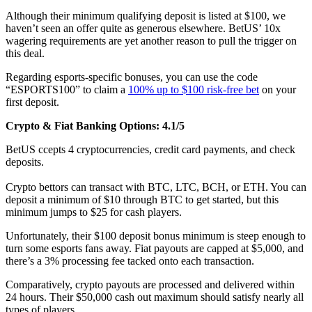
Although their minimum qualifying deposit is listed at $100, we
haven’t seen an offer quite as generous elsewhere. BetUS’ 10x
wagering requirements are yet another reason to pull the trigger on
this deal.
Regarding esports-specific bonuses, you can use the code
“ESPORTS100” to claim a
100% up to $100 risk-free bet
on your
first deposit.
Crypto & Fiat Banking Options: 4.1/5
BetUS ccepts 4 cryptocurrencies, credit card payments, and check
deposits.
Crypto bettors can transact with BTC, LTC, BCH, or ETH. You can
deposit a minimum of $10 through BTC to get started, but this
minimum jumps to $25 for cash players.
Unfortunately, their $100 deposit bonus minimum is steep enough to
turn some esports fans away. Fiat payouts are capped at $5,000, and
there’s a 3% processing fee tacked onto each transaction.
Comparatively, crypto payouts are processed and delivered within
24 hours. Their $50,000 cash out maximum should satisfy nearly all
types of players.