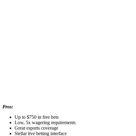
Pros:
Up to $750 in free bets
Low, 5x wagering requirements
Great esports coverage
Stellar live betting interface