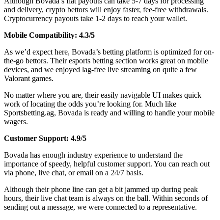
Although Bovada’s fiat payouts can take 5-7 days for processing
and delivery, crypto bettors will enjoy faster, fee-free withdrawals.
Cryptocurrency payouts take 1-2 days to reach your wallet.
Mobile Compatibility: 4.3/5
As we’d expect here, Bovada’s betting platform is optimized for on-
the-go bettors. Their esports betting section works great on mobile
devices, and we enjoyed lag-free live streaming on quite a few
Valorant games.
No matter where you are, their easily navigable UI makes quick
work of locating the odds you’re looking for. Much like
Sportsbetting.ag, Bovada is ready and willing to handle your mobile
wagers.
Customer Support: 4.9/5
Bovada has enough industry experience to understand the
importance of speedy, helpful customer support. You can reach out
via phone, live chat, or email on a 24/7 basis.
Although their phone line can get a bit jammed up during peak
hours, their live chat team is always on the ball. Within seconds of
sending out a message, we were connected to a representative.