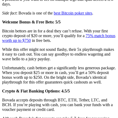
days.
Side fact
: Bovada is one of the
best Bitcoin poker sites
.
Welcome Bonus & Free Bets: 5/5
Bitcoin bettors are in for a deal they can’t refuse. With your first
crypto deposit of $20 or more, you’ll qualify for a
75% match bonus
worth up to $750
in free bets.
While this offer might not sound
flashy, their 5x playthrough makes
it easy to cash out. You can say goodbye to endless wagering and
wave hello to a juicy payday.
Unfortunately, cash bettors get a significantly less generous package.
When you deposit $25 or more in cash, you’ll get a 50% deposit
bonus worth up to $250. On the bright side, Bovada’s identical
playthrough for this offer guarantees quick cashouts as well.
Crypto & Fiat Banking Options: 4.5/5
Bovada accepts deposits through BTC, ETH, Tether, LTC, and
BCH. If you’re playing with cash, you can bank your funds with a
voucher payment or credit card.