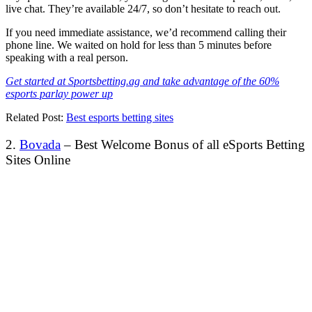
live chat. They’re available 24/7, so don’t hesitate to reach out.
If you need immediate assistance, we’d recommend calling their
phone line. We waited on hold for less than 5 minutes before
speaking with a real person.
Get started at Sportsbetting.ag and take advantage of the 60%
esports parlay power up
Related Post:
Best esports betting sites
2.
Bovada
– Best Welcome Bonus of all eSports Betting
Sites Online