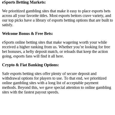
eSports Betting Markets:
We prioritized gambling sites that make it easy to place esports bets
across all your favorite titles. Most esports bettors crave variety, and
our top picks have a library of esports betting options that are built to
satisfy.
Welcome Bonus & Free Bets:
eSports online betting sites that make wagering worth your while
received a higher ranking from us. Whether you’re looking for free
bet bonuses, a hefty deposit match, or reloads that keep the action
going, esports fans will find it all here.
Crypto & Fiat Banking Options:
Safe esports betting sites offer plenty of secure deposit and
withdrawal options for players to use. To that end, we prioritized
online gambling sites with a long list of acceptable payment
methods. Beyond this, we gave special attention to online gambling
sites with the fastest payout speeds.