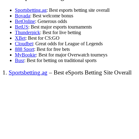
Sportsbetting.ag
: Best esports betting site overall
Bovada
: Best welcome bonus
BetOnline
: Generous odds
BetUS
: Best major esports tournaments
Thunderpick
: Best for live betting
XBet
: Best for CS:GO
Cloudbet
: Great odds for League of Legends
888 Sport
: Best for free bets
MyBookie
: Best for major Overwatch tourneys
Busr
: Best for betting on traditional sports
1.
Sportsbetting.ag
– Best eSports Betting Site Overall