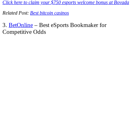
Click here to claim your $750 esports welcome bonus at Bovada
Related Post:
Best bitcoin casinos
3.
BetOnline
– Best eSports Bookmaker for
Competitive Odds