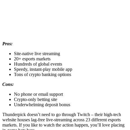
Pros:
Site-native live streaming
20+ esports markets
Hundreds of global events
Speedy, instant-play mobile app
Tons of crypto banking options
Cons:
No phone or email support
Crypto-only betting site
Underwhelming deposit bonus
Thunderpick doesn’t need to go through Twitch – their high-tech
website houses lag-free live-streaming across 23 different esports
markets. If you like to watch the action happen, you’ll love placing