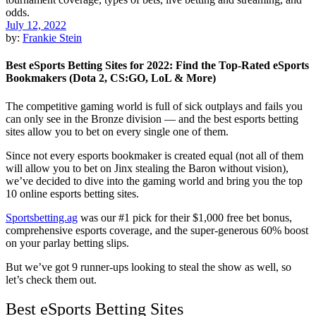
July 12, 2022
by:
Frankie Stein
Best eSports Betting Sites for 2022: Find the Top-Rated eSports
Bookmakers (Dota 2, CS:GO, LoL & More)
The competitive gaming world is full of sick outplays and fails you
can only see in the Bronze division — and the best esports betting
sites allow you to bet on every single one of them.
Since not every esports bookmaker is created equal (not all of them
will allow you to bet on Jinx stealing the Baron without vision),
we’ve decided to dive into the gaming world and bring you the top
10 online esports betting sites.
Sportsbetting.ag
was our #1 pick for their $1,000 free bet bonus,
comprehensive esports coverage, and the super-generous 60% boost
on your parlay betting slips.
But we’ve got 9 runner-ups looking to steal the show as well, so
let’s check them out.
Best eSports Betting Sites