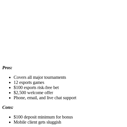
Pros:
Covers all major tournaments
12 esports games
$100 esports risk-free bet
$2,500 welcome offer
Phone, email, and live chat support
Cons:
$100 deposit minimum for bonus
Mobile client gets sluggish