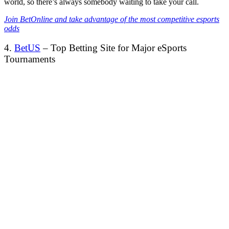
world, so there’s always somebody waiting to take your call.
Join BetOnline and take advantage of the most competitive esports
odds
4.
BetUS
– Top Betting Site for Major eSports
Tournaments