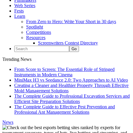
Filmmakers
Web Series
Fests
Learn
From Zero to Hero: Write Your Short in 30 days
Spotlight
Competitions
Resources
Screenwriters Contest Directory
Trending News
From Score to Screen: The Essential Role of Stringed
Instruments in Modern Cinema
MiniMax H3 vs Seedance 2.0: Two Approaches to AI Video
Creating a Cleaner and Healthier Property Through Effective
Mold Management Solutions
The Complete Guide to Professional Excavation Services and
Efficient Site Preparation Solutions
The Complete Guide to Effective Pest Prevention and
Professional Ant Management Solutions
News