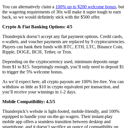
You can alternatively claim a
100% up to $200 welcome bonus
, but
the wagering requirements of 30x will make it super tough to earn
back, so we would definitely stick with the $500 offer.
Crypto & Fiat Banking Options: 4/5
Thunderpick doesn’t accept any fiat payment options. Credit cards,
e-wallets, and voucher payments are replaced by 9 cryptocurrencies.
Players can bank their funds with BTC, ETH, LTC, Binance Coin,
Ripple, DOGE, BCH, Tether, or Tron.
Depending on the cryptocurrency used, minimum deposits range
from $1 to $15. Surprisingly enough, you’ll only need to deposit $1
to trigger the 5% welcome bonus.
As we’d expect here, all crypto payouts are 100% fee-free. You can
withdraw as little as $10 in crypto equivalent per transaction, and
you’ll receive your winnings in 1-2 days.
Mobile Compatibility: 4.5/5
Thunderpick’s website is light-footed, mobile-friendly, and 100%
equipped to handle your on-the-go wagers. Their instant-play
mobile app offers a seamless transition between desktop and
smartphone, and it doesn’t sacrifice an ounce of compatibility on