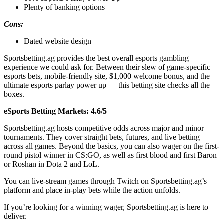
Plenty of banking options
Cons:
Dated website design
Sportsbetting.ag provides the best overall esports gambling
experience we could ask for. Between their slew of game-specific
esports bets, mobile-friendly site, $1,000 welcome bonus, and the
ultimate esports parlay power up — this betting site checks all the
boxes.
eSports Betting Markets: 4.6/5
Sportsbetting.ag hosts competitive odds across major and minor
tournaments. They cover straight bets, futures, and live betting
across all games. Beyond the basics, you can also wager on the first-
round pistol winner in CS:GO, as well as first blood and first Baron
or Roshan in Dota 2 and LoL.
You can live-stream games through Twitch on Sportsbetting.ag’s
platform and place in-play bets while the action unfolds.
If you’re looking for a winning wager, Sportsbetting.ag is here to
deliver.