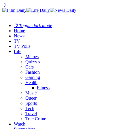
☽
☽
Toggle dark mode
Home
News
TV
TV Polls
Life
Memes
Quizzes
Cars
Fashion
Gaming
Health
Fitness
Music
Queer
Sports
Tech
Travel
True Crime
Watch