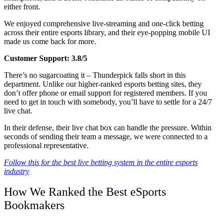
either front.
We enjoyed comprehensive live-streaming and one-click betting
across their entire esports library, and their eye-popping mobile UI
made us come back for more.
Customer Support: 3.8/5
There’s no sugarcoating it – Thunderpick falls short in this
department. Unlike our higher-ranked esports betting sites, they
don’t offer phone or email support for registered members. If you
need to get in touch with somebody, you’ll have to settle for a 24/7
live chat.
In their defense, their live chat box can handle the pressure. Within
seconds of sending their team a message, we were connected to a
professional representative.
Follow this for the best live betting system in the entire esports
industry
How We Ranked the Best eSports
Bookmakers