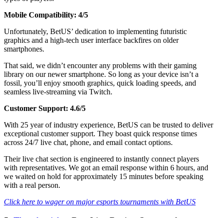
Mobile Compatibility: 4/5
Unfortunately, BetUS’ dedication to implementing futuristic
graphics and a high-tech user interface backfires on older
smartphones.
That said, we didn’t encounter any problems with their gaming
library on our newer smartphone. So long as your device isn’t a
fossil, you’ll enjoy smooth graphics, quick loading speeds, and
seamless live-streaming via Twitch.
Customer Support: 4.6/5
With 25 year of industry experience, BetUS can be trusted to deliver
exceptional customer support. They boast quick response times
across 24/7 live chat, phone, and email contact options.
Their live chat section is engineered to instantly connect players
with representatives. We got an email response within 6 hours, and
we waited on hold for approximately 15 minutes before speaking
with a real person.
Click here to wager on major esports tournaments with BetUS