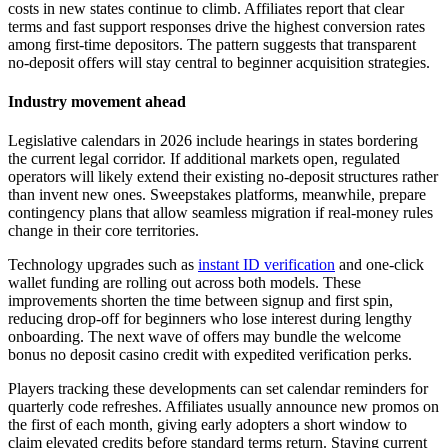
costs in new states continue to climb. Affiliates report that clear
terms and fast support responses drive the highest conversion rates
among first-time depositors. The pattern suggests that transparent
no-deposit offers will stay central to beginner acquisition strategies.
Industry movement ahead
Legislative calendars in 2026 include hearings in states bordering
the current legal corridor. If additional markets open, regulated
operators will likely extend their existing no-deposit structures rather
than invent new ones. Sweepstakes platforms, meanwhile, prepare
contingency plans that allow seamless migration if real-money rules
change in their core territories.
Technology upgrades such as
instant ID verification
and one-click
wallet funding are rolling out across both models. These
improvements shorten the time between signup and first spin,
reducing drop-off for beginners who lose interest during lengthy
onboarding. The next wave of offers may bundle the welcome
bonus no deposit casino credit with expedited verification perks.
Players tracking these developments can set calendar reminders for
quarterly code refreshes. Affiliates usually announce new promos on
the first of each month, giving early adopters a short window to
claim elevated credits before standard terms return. Staying current