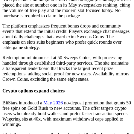
placed the site at number one in its May sweepstakes ranking, citing
the volume of free play and the modern slot-focused lobby. No
purchase is required to claim the package.
The platform emphasizes frequent bonus drops and community
events that extend the initial credit. Players exchange chat messages
about daily challenges that award extra Sweeps Coins. The
emphasis on slots suits beginners who prefer quick rounds over
table-game strategy.
Redemption minimums sit at 50 Sweeps Coins, with processing
handled through established third-party services. The site maintains
a transparent leaderboard that tracks the largest recent prize
redemptions, adding social proof for new users. Availability mirrors
Crown Coins, excluding the same eight states.
Crypto options expand choices
BitStarz introduced a
May 2026
no-deposit promotion that grants 50
free spins on Gold Rush to new accounts. The offer targets crypto
users who already hold wallets and prefer faster transaction speeds.
Wagering sits at 40x, with maximum withdrawal caps applied to
winnings.