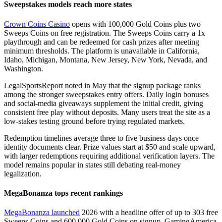
Sweepstakes models reach more states
Crown Coins Casino
opens with 100,000 Gold Coins plus two
Sweeps Coins on free registration. The Sweeps Coins carry a 1x
playthrough and can be redeemed for cash prizes after meeting
minimum thresholds. The platform is unavailable in California,
Idaho, Michigan, Montana, New Jersey, New York, Nevada, and
Washington.
LegalSportsReport noted in May that the signup package ranks
among the stronger sweepstakes entry offers. Daily login bonuses
and social-media giveaways supplement the initial credit, giving
consistent free play without deposits. Many users treat the site as a
low-stakes testing ground before trying regulated markets.
Redemption timelines average three to five business days once
identity documents clear. Prize values start at $50 and scale upward,
with larger redemptions requiring additional verification layers. The
model remains popular in states still debating real-money
legalization.
MegaBonanza tops recent rankings
MegaBonanza launched
2026 with a headline offer of up to 303 free
Sweeps Coins and 600,000 Gold Coins on signup. GamingAmerica