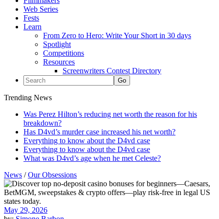
Filmmakers
Web Series
Fests
Learn
From Zero to Hero: Write Your Short in 30 days
Spotlight
Competitions
Resources
Screenwriters Contest Directory
Trending News
Was Perez Hilton’s reducing net worth the reason for his
breakdown?
Has D4vd’s murder case increased his net worth?
Everything to know about the D4vd case
Everything to know about the D4vd case
What was D4vd’s age when he met Celeste?
News
/
Our Obsessions
May 29, 2026
by:
Simone Barbon