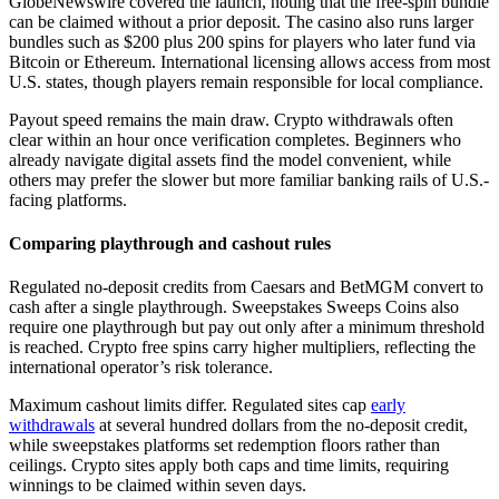
GlobeNewswire covered the launch, noting that the free-spin bundle
can be claimed without a prior deposit. The casino also runs larger
bundles such as $200 plus 200 spins for players who later fund via
Bitcoin or Ethereum. International licensing allows access from most
U.S. states, though players remain responsible for local compliance.
Payout speed remains the main draw. Crypto withdrawals often
clear within an hour once verification completes. Beginners who
already navigate digital assets find the model convenient, while
others may prefer the slower but more familiar banking rails of U.S.-
facing platforms.
Comparing playthrough and cashout rules
Regulated no-deposit credits from Caesars and BetMGM convert to
cash after a single playthrough. Sweepstakes Sweeps Coins also
require one playthrough but pay out only after a minimum threshold
is reached. Crypto free spins carry higher multipliers, reflecting the
international operator’s risk tolerance.
Maximum cashout limits differ. Regulated sites cap
early
withdrawals
at several hundred dollars from the no-deposit credit,
while sweepstakes platforms set redemption floors rather than
ceilings. Crypto sites apply both caps and time limits, requiring
winnings to be claimed within seven days.