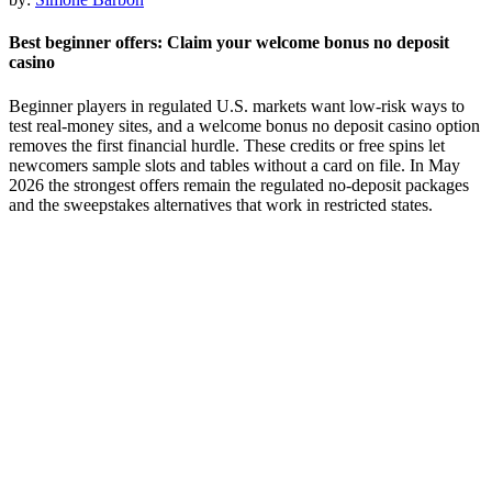
Best beginner offers: Claim your welcome bonus no deposit
casino
Beginner players in regulated U.S. markets want low-risk ways to
test real-money sites, and a welcome bonus no deposit casino option
removes the first financial hurdle. These credits or free spins let
newcomers sample slots and tables without a card on file. In May
2026 the strongest offers remain the regulated no-deposit packages
and the sweepstakes alternatives that work in restricted states.