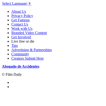
Select Language
▼
About Us
Privacy Policy
Get Famous
Contact Us
Work with Us
Branded Video Content
Get Involved
Live free or die
Tips
Advertising & Partnerships
Community
Creators Submit Here
Abogado de Accidentes
© Film Daily