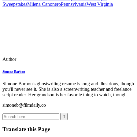
Sweepstakes
Milena Canonero
Pennsylvania
West Virginia
Author
Simone Barbon
Simone Barbon's ghostwriting resume is long and illustrious, though
you'll never see it. She is also a screenwriting teacher and freelance
script reader. Her grandson is her favorite thing to watch, though.
simoneb@filmdaily.co
Translate this Page