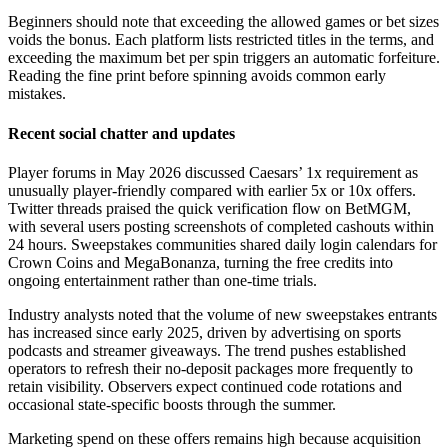
Beginners should note that exceeding the allowed games or bet sizes
voids the bonus. Each platform lists restricted titles in the terms, and
exceeding the maximum bet per spin triggers an automatic forfeiture.
Reading the fine print before spinning avoids common early
mistakes.
Recent social chatter and updates
Player forums in May 2026 discussed Caesars’ 1x requirement as
unusually player-friendly compared with earlier 5x or 10x offers.
Twitter threads praised the quick verification flow on BetMGM,
with several users posting screenshots of completed cashouts within
24 hours. Sweepstakes communities shared daily login calendars for
Crown Coins and MegaBonanza, turning the free credits into
ongoing entertainment rather than one-time trials.
Industry analysts noted that the volume of new sweepstakes entrants
has increased since early 2025, driven by advertising on sports
podcasts and streamer giveaways. The trend pushes established
operators to refresh their no-deposit packages more frequently to
retain visibility. Observers expect continued code rotations and
occasional state-specific boosts through the summer.
Marketing spend on these offers remains high because acquisition