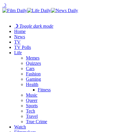
☽
☽
Toggle dark mode
Home
News
TV
TV Polls
Life
Memes
Quizzes
Cars
Fashion
Gaming
Health
Fitness
Music
Queer
Sports
Tech
Travel
True Crime
Watch