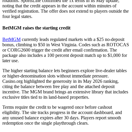
rotations. SportsLine confirmed the 1x terms in its May update,
noting that the credit appears in the account within minutes of
verified registration. The offer does not extend to players outside the
four legal states.
BetMGM raises the starting credit
BetMGM
currently leads regulated markets with a $25 no-deposit
bonus, climbing to $50 in West Virginia. Codes such as ROTOCAS
or CORG2600 trigger the credit after email confirmation. The
package also includes a 100 percent deposit match up to $1,000 for
later use.
The higher starting balance lets beginners explore live-dealer tables
or higher-denomination slots without immediate pressure.
Casino.org highlighted the generosity in its May 2026 ranking,
citing the balance between free play and the attached deposit
incentive. The MGM brand brings an extensive library that includes
exclusive titles tied to its land-based properties.
Terms require the credit to be wagered once before cashout
eligibility. The site tracks progress in the account dashboard, and
any unused balance expires after 30 days. Players report smooth
redemption once the single playthrough clears.