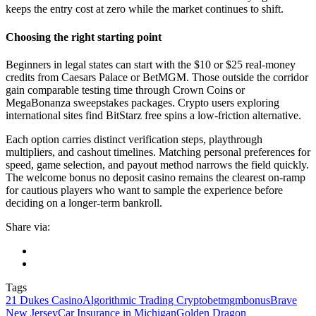
keeps the entry cost at zero while the market continues to shift.
Choosing the right starting point
Beginners in legal states can start with the $10 or $25 real-money
credits from Caesars Palace or BetMGM. Those outside the corridor
gain comparable testing time through Crown Coins or
MegaBonanza sweepstakes packages. Crypto users exploring
international sites find BitStarz free spins a low-friction alternative.
Each option carries distinct verification steps, playthrough
multipliers, and cashout timelines. Matching personal preferences for
speed, game selection, and payout method narrows the field quickly.
The welcome bonus no deposit casino remains the clearest on-ramp
for cautious players who want to sample the experience before
deciding on a longer-term bankroll.
Share via:
Tags
21 Dukes Casino
Algorithmic Trading Crypto
betmgm
bonus
Brave
New Jersey
Car Insurance in Michigan
Golden Dragon