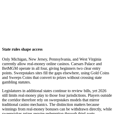
State rules shape access
Only Michigan, New Jersey, Pennsylvania, and West Virginia
currently allow real-money online casinos. Caesars Palace and
BetMGM operate in all four, giving beginners two clear entry
points. Sweepstakes sites fill the gaps elsewhere, using Gold Coins
and Sweeps Coins that convert to prizes without crossing state
gambling statutes.
Legislatures in additional states continue to review bills, yet 2026
still limits real-money play to those four jurisdictions. Players outside
the corridor therefore rely on sweepstakes models that mirror
traditional casino mechanics. The distinction matters because
winnings from real-money bonuses can be withdrawn directly, while
sweepstakes prizes require redemption through third-party