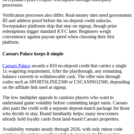
processors.
Verification processes also differ. Real-money sites need government
ID and address proof before the no-deposit credit unlocks.
Sweepstakes platforms skip that step on signup, though prize
redemptions trigger standard KYC later. Beginners weigh
convenience against payout speed when choosing their first
platform.
Caesars Palace keeps it simple
Caesars Palace
awards a $10 no-deposit credit that carries a single
1x wagering requirement. After the playthrough, any remaining
balance converts to withdrawable cash. The offer runs through
codes such as SPORTSLINE2500 or CSCASINO2500, depending
on the affiliate link used at signup.
The low multiplier appeals to cautious players who want to
understand game volatility before committing larger sums. Caesars
also pairs the credit with a separate deposit-match package for those
who decide to stay. Brand familiarity helps; many newcomers
already hold loyalty cards from land-based Caesars properties.
Availability remains steady through 2026, with only minor code