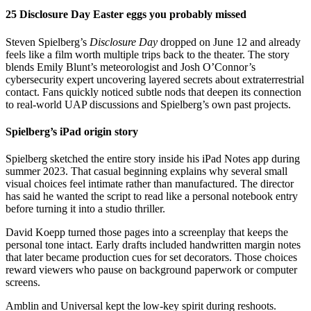
25 Disclosure Day Easter eggs you probably missed
Steven Spielberg’s
Disclosure Day
dropped on June 12 and already
feels like a film worth multiple trips back to the theater. The story
blends Emily Blunt’s meteorologist and Josh O’Connor’s
cybersecurity expert uncovering layered secrets about extraterrestrial
contact. Fans quickly noticed subtle nods that deepen its connection
to real-world UAP discussions and Spielberg’s own past projects.
Spielberg’s iPad origin story
Spielberg sketched the entire story inside his iPad Notes app during
summer 2023. That casual beginning explains why several small
visual choices feel intimate rather than manufactured. The director
has said he wanted the script to read like a personal notebook entry
before turning it into a studio thriller.
David Koepp turned those pages into a screenplay that keeps the
personal tone intact. Early drafts included handwritten margin notes
that later became production cues for set decorators. Those choices
reward viewers who pause on background paperwork or computer
screens.
Amblin and Universal kept the low-key spirit during reshoots.