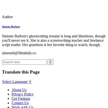
Author
Simone Barbon
Simone Barbon's ghostwriting resume is long and illustrious, though
you'll never see it. She is also a screenwriting teacher and freelance
script reader. Her grandson is her favorite thing to watch, though.
simoneb@filmdaily.co
Translate this Page
Select Language
▼
About Us
Privacy Policy
Get Famous
Contact Us
Work with Us