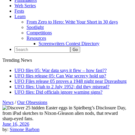
Filmmakers
Web Series
Fests
Learn
From Zero to Hero: Write Your Short in 30 days
Spotlight
Competitions
Resources
Screenwriters Contest Directory
Trending News
UFO files 05: War data says it flew – how fast??
UFO files release 05: Can War secrecy hold up?
UFO Files release 05 proves a 1948 night near Dravasburg
UFO files: Utah to 2 July 1952; did they misread?
UFO files: Did officials ignore warning signs?
News
/
Our Obsessions
June 16, 2026
by:
Simone Barbon