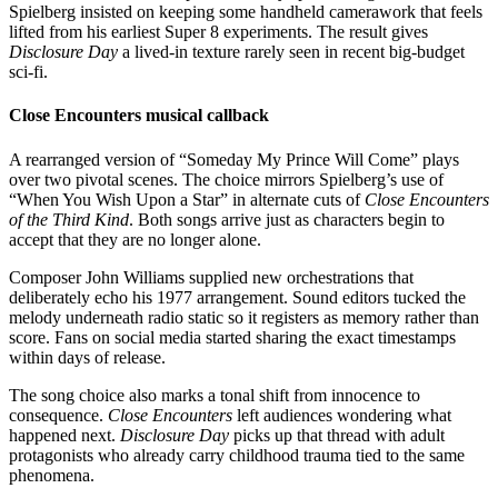
Spielberg insisted on keeping some handheld camerawork that feels
lifted from his earliest Super 8 experiments. The result gives
Disclosure Day
a lived-in texture rarely seen in recent big-budget
sci-fi.
Close Encounters musical callback
A rearranged version of “Someday My Prince Will Come” plays
over two pivotal scenes. The choice mirrors Spielberg’s use of
“When You Wish Upon a Star” in alternate cuts of
Close Encounters
of the Third Kind
. Both songs arrive just as characters begin to
accept that they are no longer alone.
Composer John Williams supplied new orchestrations that
deliberately echo his 1977 arrangement. Sound editors tucked the
melody underneath radio static so it registers as memory rather than
score. Fans on social media started sharing the exact timestamps
within days of release.
The song choice also marks a tonal shift from innocence to
consequence.
Close Encounters
left audiences wondering what
happened next.
Disclosure Day
picks up that thread with adult
protagonists who already carry childhood trauma tied to the same
phenomena.