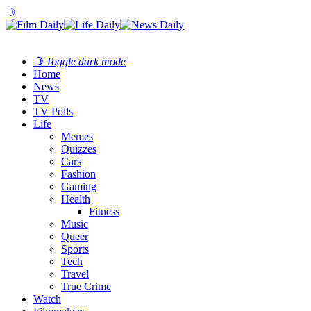
☽
☽
Toggle dark mode
Home
News
TV
TV Polls
Life
Memes
Quizzes
Cars
Fashion
Gaming
Health
Fitness
Music
Queer
Sports
Tech
Travel
True Crime
Watch