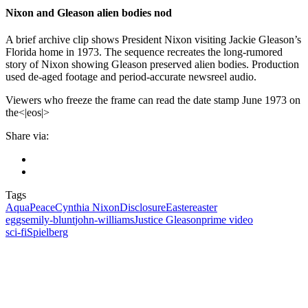
Nixon and Gleason alien bodies nod
A brief archive clip shows President Nixon visiting Jackie Gleason’s
Florida home in 1973. The sequence recreates the long-rumored
story of Nixon showing Gleason preserved alien bodies. Production
used de-aged footage and period-accurate newsreel audio.
Viewers who freeze the frame can read the date stamp June 1973 on
the<|eos|>
Share via:
Tags
AquaPeace
Cynthia Nixon
Disclosure
Easter
easter
eggs
emily‑blunt
john‑williams
Justice Gleason
prime video
sci‑fi
Spielberg