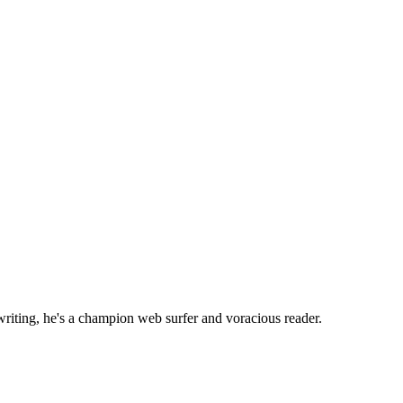
writing, he's a champion web surfer and voracious reader.