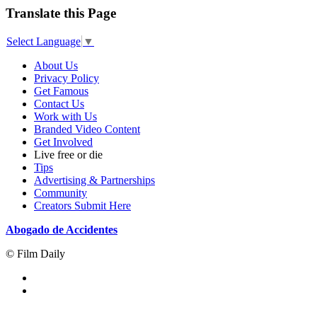
Translate this Page
Select Language
▼
About Us
Privacy Policy
Get Famous
Contact Us
Work with Us
Branded Video Content
Get Involved
Live free or die
Tips
Advertising & Partnerships
Community
Creators Submit Here
Abogado de Accidentes
© Film Daily