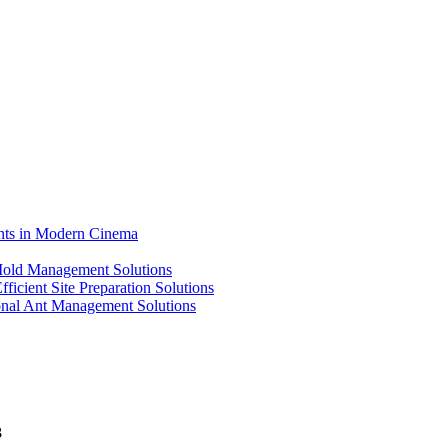
ents in Modern Cinema
 Mold Management Solutions
ficient Site Preparation Solutions
ional Ant Management Solutions
3