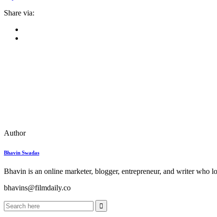
Share via:
Author
Bhavin Swadas
Bhavin is an online marketer, blogger, entrepreneur, and writer who l
bhavins@filmdaily.co