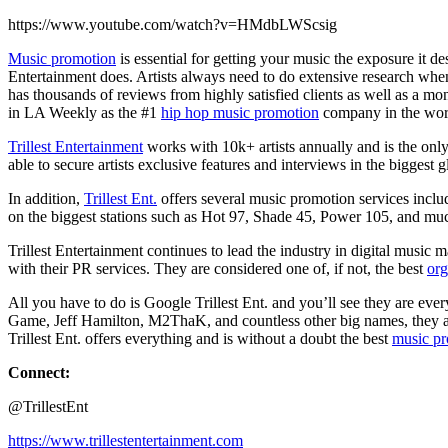
https://www.youtube.com/watch?v=HMdbLWScsig
Music promotion
is essential for getting your music the exposure it 
Entertainment does. Artists always need to do extensive research wh
has thousands of reviews from highly satisfied clients as well as a m
in LA Weekly as the #1
hip hop music promotion
company in the wor
Trillest Entertainment
works with 10k+ artists annually and is the onl
able to secure artists exclusive features and interviews in the bigges
In addition,
Trillest Ent.
offers several music promotion services includi
on the biggest stations such as Hot 97, Shade 45, Power 105, and mu
Trillest Entertainment continues to lead the industry in digital music m
with their PR services. They are considered one of, if not, the best
org
All you have to do is Google Trillest Ent. and you’ll see they are e
Game, Jeff Hamilton, M2ThaK, and countless other big names, they are
Trillest Ent. offers everything and is without a doubt the best
music p
Connect:
@TrillestEnt
https://www.trillestentertainment.com