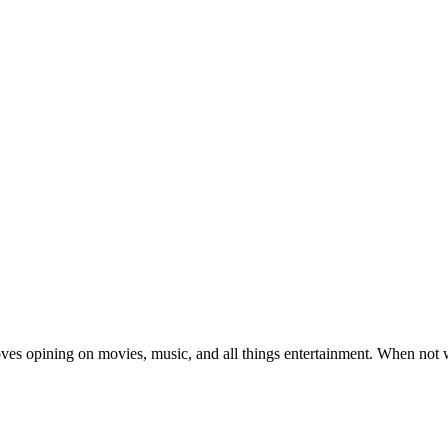
oves opining on movies, music, and all things entertainment. When not 