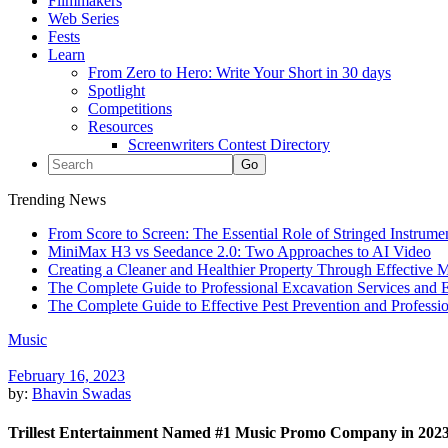
Filmmakers
Web Series
Fests
Learn
From Zero to Hero: Write Your Short in 30 days
Spotlight
Competitions
Resources
Screenwriters Contest Directory
Trending News
From Score to Screen: The Essential Role of Stringed Instrum
MiniMax H3 vs Seedance 2.0: Two Approaches to AI Video
Creating a Cleaner and Healthier Property Through Effective
The Complete Guide to Professional Excavation Services and Ef
The Complete Guide to Effective Pest Prevention and Profess
Music
February 16, 2023
by:
Bhavin Swadas
Trillest Entertainment Named #1 Music Promo Company in 202