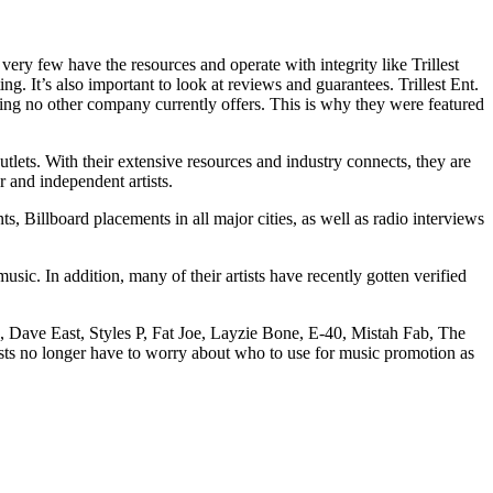
ery few have the resources and operate with integrity like Trillest
ng. It’s also important to look at reviews and guarantees. Trillest Ent.
hing no other company currently offers. This is why they were featured
lets. With their extensive resources and industry connects, they are
r and independent artists.
s, Billboard placements in all major cities, as well as radio interviews
usic. In addition, many of their artists have recently gotten verified
h, Dave East, Styles P, Fat Joe, Layzie Bone, E-40, Mistah Fab, The
ists no longer have to worry about who to use for music promotion as