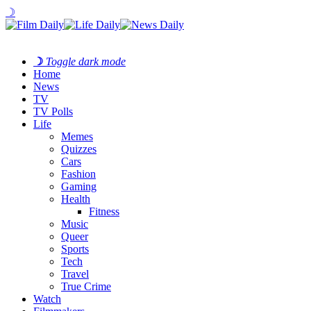
☽
☽
Toggle dark mode
Home
News
TV
TV Polls
Life
Memes
Quizzes
Cars
Fashion
Gaming
Health
Fitness
Music
Queer
Sports
Tech
Travel
True Crime
Watch