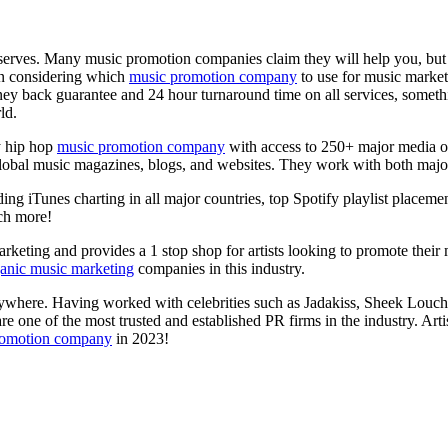
deserves. Many music promotion companies claim they will help you, but v
en considering which
music promotion company
to use for music marketi
oney back guarantee and 24 hour turnaround time on all services, somet
ld.
y hip hop
music promotion company
with access to 250+ major media out
t global music magazines, blogs, and websites. They work with both majo
ng iTunes charting in all major countries, top Spotify playlist placement
ch more!
arketing and provides a 1 stop shop for artists looking to promote their m
anic music marketing
companies in this industry.
verywhere. Having worked with celebrities such as Jadakiss, Sheek Louc
 one of the most trusted and established PR firms in the industry. Art
romotion company
in 2023!