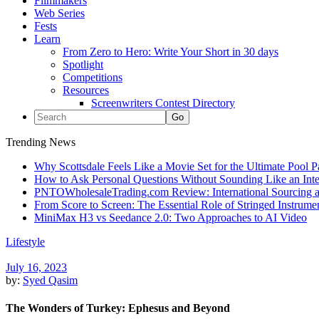
Filmmakers
Web Series
Fests
Learn
From Zero to Hero: Write Your Short in 30 days
Spotlight
Competitions
Resources
Screenwriters Contest Directory
Trending News
Why Scottsdale Feels Like a Movie Set for the Ultimate Pool 
How to Ask Personal Questions Without Sounding Like an Int
PNTOWholesaleTrading.com Review: International Sourcing a
From Score to Screen: The Essential Role of Stringed Instrum
MiniMax H3 vs Seedance 2.0: Two Approaches to AI Video
Lifestyle
July 16, 2023
by:
Syed Qasim
The Wonders of Turkey: Ephesus and Beyond