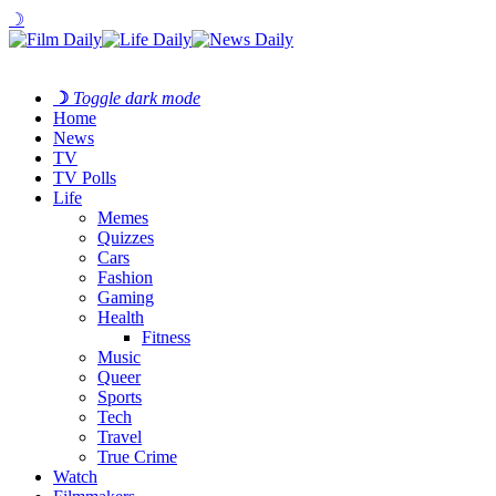
☽
☽
Toggle dark mode
Home
News
TV
TV Polls
Life
Memes
Quizzes
Cars
Fashion
Gaming
Health
Fitness
Music
Queer
Sports
Tech
Travel
True Crime
Watch