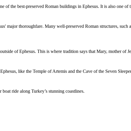
s one of the best-preserved Roman buildings in Ephesus. It is also one of 
esus' major thoroughfare. Many well-preserved Roman structures, such a
outside of Ephesus. This is where tradition says that Mary, mother of Jes
 Ephesus, like the Temple of Artemis and the Cave of the Seven Sleeper
 boat ride along Turkey’s stunning coastlines.