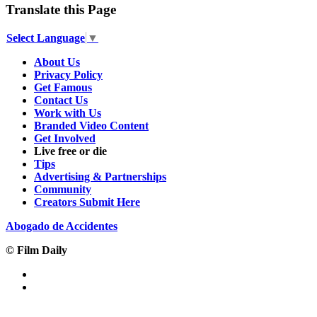
Translate this Page
Select Language
▼
About Us
Privacy Policy
Get Famous
Contact Us
Work with Us
Branded Video Content
Get Involved
Live free or die
Tips
Advertising & Partnerships
Community
Creators Submit Here
Abogado de Accidentes
© Film Daily