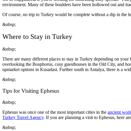
environment. Many of these boulders have been hollowed out and tra
Of course, no trip to Turkey would be complete without a dip in the 
&nbsp;
Where to Stay in Turkey
&nbsp;
There are many different places to stay in Turkey depending on your b
overlooking the Bosphorus, cosy guesthouses in the Old City, and host
upmarket options in Kusadasi. Further south in Antalya, there is a wi
&nbsp;
Tips for Visiting Ephesus
&nbsp;
Ephesus was once one of the most important cities in the
ancient worl
Turkey Travel Agency
. If you are planning a visit to Ephesus, here ar
&nbsp;