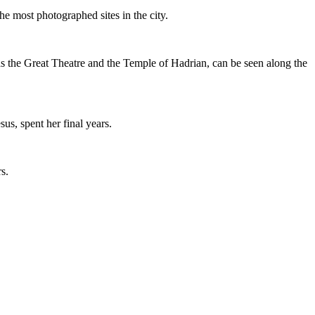
the most photographed sites in the city.
s the Great Theatre and the Temple of Hadrian, can be seen along the
us, spent her final years.
s.