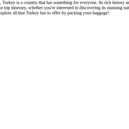
urkey is a country that has something for everyone. Its rich history and
p itinerary, whether you're interested in discovering its stunning natu
 explore all that Turkey has to offer by packing your baggage!