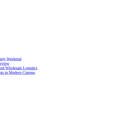
Party Weekend
erview
nd Wholesale Logistics
ents in Modern Cinema