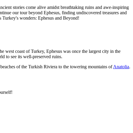
cient stories come alive amidst breathtaking ruins and awe-inspiring
continue our tour beyond Ephesus, finding undiscovered treasures and
cross Turkey's wonders: Ephesus and Beyond!
 the west coast of Turkey, Ephesus was once the largest city in the
ld to see its well-preserved ruins.
 beaches of the Turkish Riviera to the towering mountains of
Anatolia
.
urself!