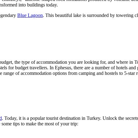
nsformed into buildings today.
legendary
Blue Lagoon
. This beautiful lake is surrounded by towering cl
udget, the type of accommodation you are looking for, and where in Turk
els for budget travellers. In Ephesus, there are a number of hotels and 
de range of accommodation options from camping and hostels to 5-star r
d
. Today, it is a popular tourist destination in Turkey. Unlock the secre
e some tips to make the most of your trip: