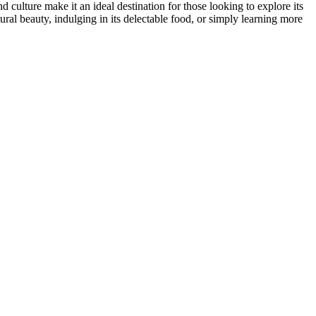
 culture make it an ideal destination for those looking to explore its
ral beauty, indulging in its delectable food, or simply learning more