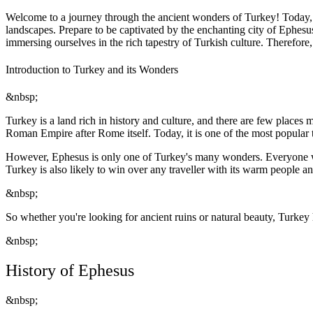
Welcome to a journey through the ancient wonders of Turkey! Today, w
landscapes. Prepare to be captivated by the enchanting city of Ephesu
immersing ourselves in the rich tapestry of Turkish culture. Therefor
Introduction to Turkey and its Wonders
&nbsp;
Turkey is a land rich in history and culture, and there are few places 
Roman Empire after Rome itself. Today, it is one of the most popular to
However, Ephesus is only one of Turkey's many wonders. Everyone will
Turkey is also likely to win over any traveller with its warm people an
&nbsp;
So whether you're looking for ancient ruins or natural beauty, Turkey 
&nbsp;
History of Ephesus
&nbsp;