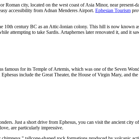
jor Roman city, located on the west coast of Asia Minor, near present-d
eir easy accessibility from Adnan Menderes Airport.
Ephesian Tourism
prov
he 10th century BC as an Attic-Ionian colony. This hill is now known a
ile attempting to take Sardis. Artaphernes later renovated it, and it s
was famous for its Temple of Artemis, which was one of the Seven Wonde
 in Ephesus include the Great Theater, the House of Virgin Mary, and the r
nders. Just a short drive from Ephesus, you can visit the ancient city o
love, are particularly impressive.
 chimneys," tallcone-shaped rock formations produced by volcanic activi