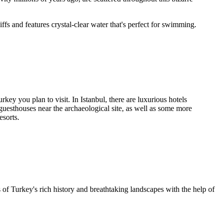
iffs and features crystal-clear water that's perfect for swimming.
ey you plan to visit. In Istanbul, there are luxurious hotels
guesthouses near the archaeological site, as well as some more
esorts.
ts of Turkey's rich history and breathtaking landscapes with the help of