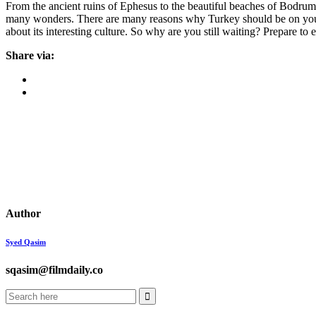
From the ancient ruins of Ephesus to the beautiful beaches of Bodrum, T
many wonders. There are many reasons why Turkey should be on your tri
about its interesting culture. So why are you still waiting? Prepare to
Share via:
Author
Syed Qasim
sqasim@filmdaily.co