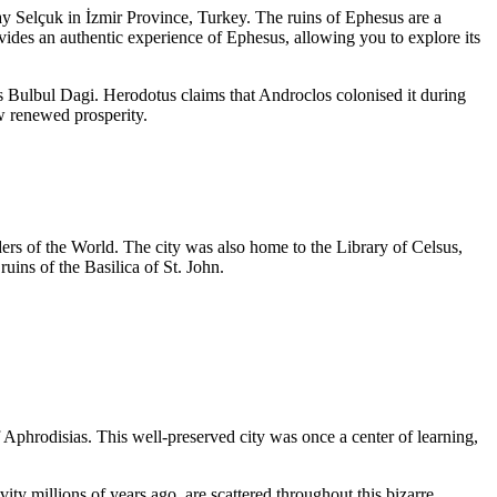
ay Selçuk in İzmir Province, Turkey. The ruins of Ephesus are a
ides an authentic experience of Ephesus, allowing you to explore its
s Bulbul Dagi. Herodotus claims that Androclos colonised it during
aw renewed prosperity.
rs of the World. The city was also home to the Library of Celsus,
uins of the Basilica of St. John.
f Aphrodisias. This well-preserved city was once a center of learning,
ty millions of years ago, are scattered throughout this bizarre