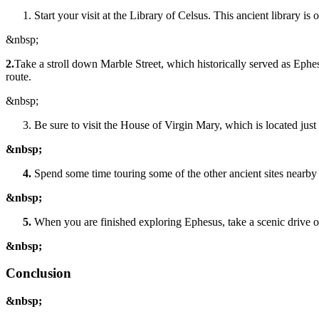
Start your visit at the Library of Celsus. This ancient library i
&nbsp;
2.
Take a stroll down Marble Street, which historically served as Eph
route.
&nbsp;
Be sure to visit the House of Virgin Mary, which is located just 
&nbsp;
Spend some time touring some of the other ancient sites nearby
&nbsp;
When you are finished exploring Ephesus, take a scenic drive or
&nbsp;
Conclusion
&nbsp;