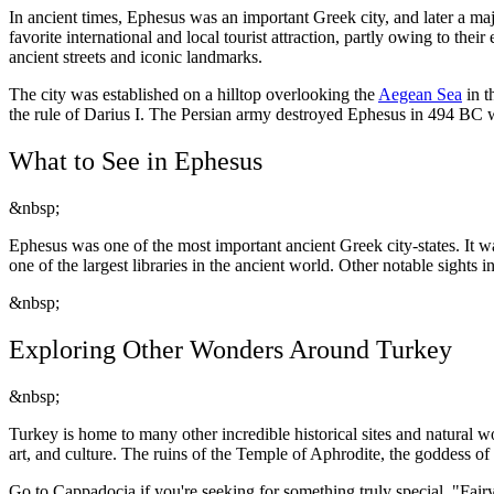
In ancient times, Ephesus was an important Greek city, and later a ma
favorite international and local tourist attraction, partly owing to th
ancient streets and iconic landmarks.
The city was established on a hilltop overlooking the
Aegean Sea
in t
the rule of Darius I. The Persian army destroyed Ephesus in 494 BC wh
What to See in Ephesus
&nbsp;
Ephesus was one of the most important ancient Greek city-states. It 
one of the largest libraries in the ancient world. Other notable sights
&nbsp;
Exploring Other Wonders Around Turkey
&nbsp;
Turkey is home to many other incredible historical sites and natural wo
art, and culture. The ruins of the Temple of Aphrodite, the goddess of 
Go to Cappadocia if you're seeking for something truly special. "Fairy