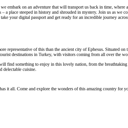
e embark on an adventure that will transport us back in time, where an
s – a place steeped in history and shrouded in mystery. Join us as we 
e, take your digital passport and get ready for an incredible journey a
more representative of this than the ancient city of Ephesus. Situated on
urist destinations in Turkey, with visitors coming from all over the wor
 find something to enjoy in this lovely nation, from the breathtaking
d delectable cuisine.
has it all. Come and explore the wonders of this amazing country for yo