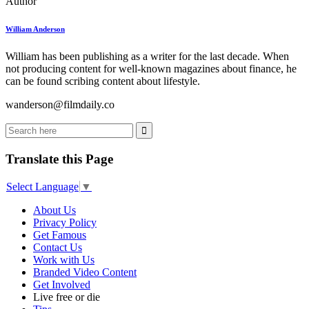
Author
William Anderson
William has been publishing as a writer for the last decade. When
not producing content for well-known magazines about finance, he
can be found scribing content about lifestyle.
wanderson@filmdaily.co
Translate this Page
Select Language
▼
About Us
Privacy Policy
Get Famous
Contact Us
Work with Us
Branded Video Content
Get Involved
Live free or die