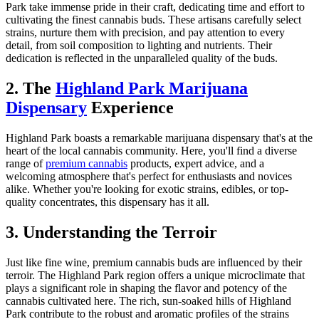
Park take immense pride in their craft, dedicating time and effort to
cultivating the finest cannabis buds. These artisans carefully select
strains, nurture them with precision, and pay attention to every
detail, from soil composition to lighting and nutrients. Their
dedication is reflected in the unparalleled quality of the buds.
2. The
Highland Park Marijuana
Dispensary
Experience
Highland Park boasts a remarkable marijuana dispensary that's at the
heart of the local cannabis community. Here, you'll find a diverse
range of
premium cannabis
products, expert advice, and a
welcoming atmosphere that's perfect for enthusiasts and novices
alike. Whether you're looking for exotic strains, edibles, or top-
quality concentrates, this dispensary has it all.
3. Understanding the Terroir
Just like fine wine, premium cannabis buds are influenced by their
terroir. The Highland Park region offers a unique microclimate that
plays a significant role in shaping the flavor and potency of the
cannabis cultivated here. The rich, sun-soaked hills of Highland
Park contribute to the robust and aromatic profiles of the strains