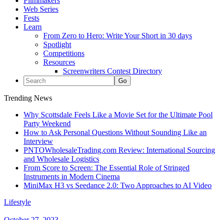
Filmmakers
Web Series
Fests
Learn
From Zero to Hero: Write Your Short in 30 days
Spotlight
Competitions
Resources
Screenwriters Contest Directory
Trending News
Why Scottsdale Feels Like a Movie Set for the Ultimate Pool
Party Weekend
How to Ask Personal Questions Without Sounding Like an
Interview
PNTOWholesaleTrading.com Review: International Sourcing
and Wholesale Logistics
From Score to Screen: The Essential Role of Stringed
Instruments in Modern Cinema
MiniMax H3 vs Seedance 2.0: Two Approaches to AI Video
Lifestyle
October 27, 2023