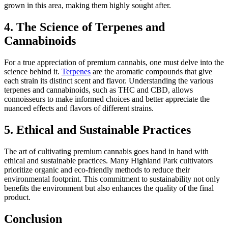
grown in this area, making them highly sought after.
4. The Science of Terpenes and
Cannabinoids
For a true appreciation of premium cannabis, one must delve into the
science behind it.
Terpenes
are the aromatic compounds that give
each strain its distinct scent and flavor. Understanding the various
terpenes and cannabinoids, such as THC and CBD, allows
connoisseurs to make informed choices and better appreciate the
nuanced effects and flavors of different strains.
5. Ethical and Sustainable Practices
The art of cultivating premium cannabis goes hand in hand with
ethical and sustainable practices. Many Highland Park cultivators
prioritize organic and eco-friendly methods to reduce their
environmental footprint. This commitment to sustainability not only
benefits the environment but also enhances the quality of the final
product.
Conclusion