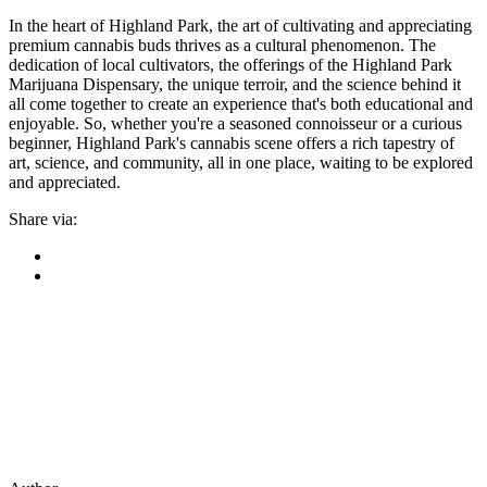
In the heart of Highland Park, the art of cultivating and appreciating
premium cannabis buds thrives as a cultural phenomenon. The
dedication of local cultivators, the offerings of the Highland Park
Marijuana Dispensary, the unique terroir, and the science behind it
all come together to create an experience that's both educational and
enjoyable. So, whether you're a seasoned connoisseur or a curious
beginner, Highland Park's cannabis scene offers a rich tapestry of
art, science, and community, all in one place, waiting to be explored
and appreciated.
Share via: