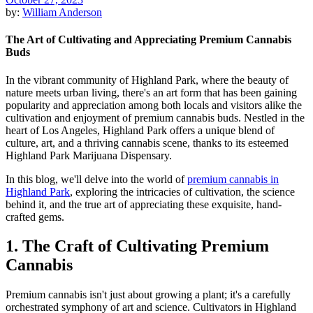
by:
William Anderson
The Art of Cultivating and Appreciating Premium Cannabis
Buds
In the vibrant community of Highland Park, where the beauty of
nature meets urban living, there's an art form that has been gaining
popularity and appreciation among both locals and visitors alike the
cultivation and enjoyment of premium cannabis buds. Nestled in the
heart of Los Angeles, Highland Park offers a unique blend of
culture, art, and a thriving cannabis scene, thanks to its esteemed
Highland Park Marijuana Dispensary.
In this blog, we'll delve into the world of
premium cannabis in
Highland Park
, exploring the intricacies of cultivation, the science
behind it, and the true art of appreciating these exquisite, hand-
crafted gems.
1. The Craft of Cultivating Premium
Cannabis
Premium cannabis isn't just about growing a plant; it's a carefully
orchestrated symphony of art and science. Cultivators in Highland