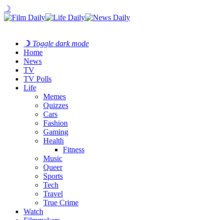
☽
☽
Toggle dark mode
Home
News
TV
TV Polls
Life
Memes
Quizzes
Cars
Fashion
Gaming
Health
Fitness
Music
Queer
Sports
Tech
Travel
True Crime
Watch