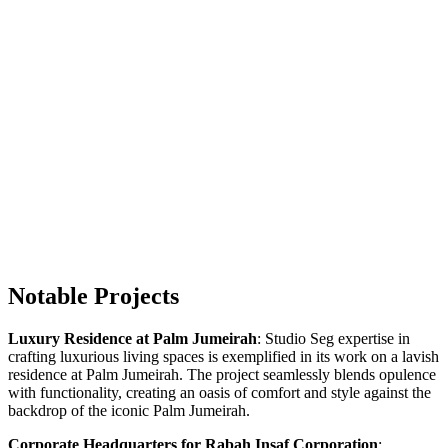
Notable Projects
Luxury Residence at Palm Jumeirah
: Studio Seg expertise in
crafting luxurious living spaces is exemplified in its work on a lavish
residence at Palm Jumeirah. The project seamlessly blends opulence
with functionality, creating an oasis of comfort and style against the
backdrop of the iconic Palm Jumeirah.
Corporate Headquarters for Rabah Insaf Corporation
: