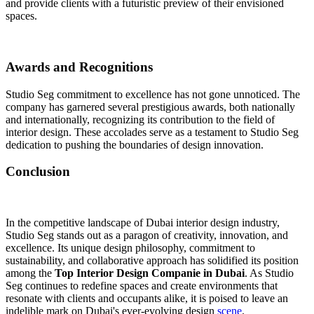
and provide clients with a futuristic preview of their envisioned
spaces.
Awards and Recognitions
Studio Seg commitment to excellence has not gone unnoticed. The
company has garnered several prestigious awards, both nationally
and internationally, recognizing its contribution to the field of
interior design. These accolades serve as a testament to Studio Seg
dedication to pushing the boundaries of design innovation.
Conclusion
In the competitive landscape of Dubai interior design industry,
Studio Seg stands out as a paragon of creativity, innovation, and
excellence. Its unique design philosophy, commitment to
sustainability, and collaborative approach has solidified its position
among the
Top Interior Design Companie in Dubai
. As Studio
Seg continues to redefine spaces and create environments that
resonate with clients and occupants alike, it is poised to leave an
indelible mark on Dubai's ever-evolving design
scene
.