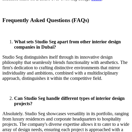
Frequently Asked Questions (FAQs)
What sets Studio Seg apart from other interior design
companies in Dubai?
Studio Seg distinguishes itself through its innovative design
philosophy that seamlessly blends functionality with aesthetics.
The
firm's dedication to crafting distinctive environments that mirror
individuality and ambitions, combined with a multidisciplinary
approach, distinguishes it within the competitive field
.
Can Studio Seg handle different types of interior design
projects?
Absolutely. Studio Seg showcases versatility in its portfolio, ranging
from luxury residences and corporate headquarters to hospitality
projects. The company's diverse expertise allows it to cater to a wide
array of design needs, ensuring each project is approached with a