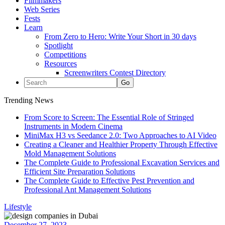
Filmmakers
Web Series
Fests
Learn
From Zero to Hero: Write Your Short in 30 days
Spotlight
Competitions
Resources
Screenwriters Contest Directory
Trending News
From Score to Screen: The Essential Role of Stringed
Instruments in Modern Cinema
MiniMax H3 vs Seedance 2.0: Two Approaches to AI Video
Creating a Cleaner and Healthier Property Through Effective
Mold Management Solutions
The Complete Guide to Professional Excavation Services and
Efficient Site Preparation Solutions
The Complete Guide to Effective Pest Prevention and
Professional Ant Management Solutions
Lifestyle
December 27, 2023