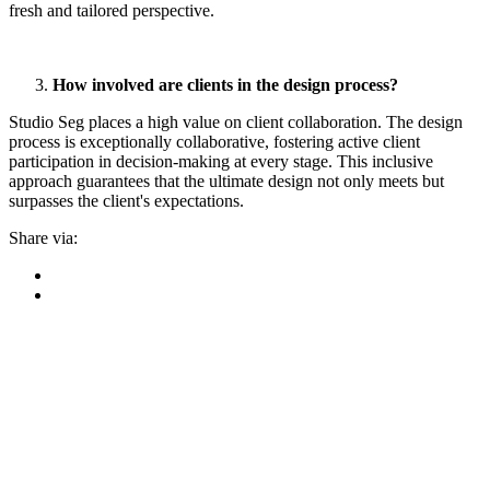
fresh and tailored perspective.
How involved are clients in the design process?
Studio Seg places a high value on client collaboration.
The design
process is exceptionally collaborative, fostering active client
participation in decision-making at every stage. This inclusive
approach guarantees that the ultimate design not only meets but
surpasses the client's expectations
.
Share via: