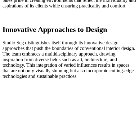
takes pride in creating environments that reflect the individuality and
aspirations of its clients while ensuring practicality and comfort.
Innovative Approaches to Design
Studio Seg distinguishes itself through its innovative design
approaches that push the boundaries of conventional interior design.
The team embraces a multidisciplinary approach, drawing
inspiration from diverse fields such as art, architecture, and
technology. This integration of varied influences results in spaces
that are not only visually stunning but also incorporate cutting-edge
technologies and sustainable practices.