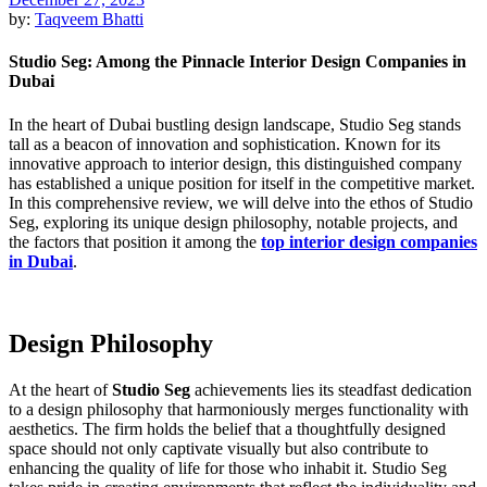
by:
Taqveem Bhatti
Studio Seg: Among the Pinnacle Interior Design Companies in
Dubai
In the heart of Dubai bustling design landscape, Studio Seg stands
tall as a beacon of innovation and sophistication.
Known for its
innovative approach to interior design, this distinguished company
has established a unique position for itself in the competitive market
.
In this comprehensive review, we will delve into the ethos of Studio
Seg, exploring its unique design philosophy, notable projects, and
the factors that position it among the
top interior design companies
in Dubai
.
Design Philosophy
At the heart of
Studio Seg
achievements lies its steadfast dedication
to a design philosophy that harmoniously merges functionality with
aesthetics. The firm holds the belief that a thoughtfully designed
space should not only captivate visually but also contribute to
enhancing the quality of life for those who inhabit it
. Studio Seg