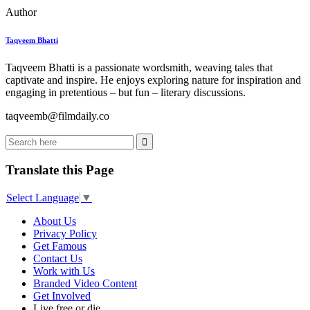
Author
Taqveem Bhatti
Taqveem Bhatti is a passionate wordsmith, weaving tales that
captivate and inspire. He enjoys exploring nature for inspiration and
engaging in pretentious – but fun – literary discussions.
taqveemb@filmdaily.co
Translate this Page
Select Language
▼
About Us
Privacy Policy
Get Famous
Contact Us
Work with Us
Branded Video Content
Get Involved
Live free or die