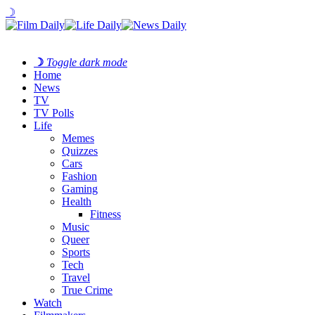
☽
☽
Toggle dark mode
Home
News
TV
TV Polls
Life
Memes
Quizzes
Cars
Fashion
Gaming
Health
Fitness
Music
Queer
Sports
Tech
Travel
True Crime
Watch