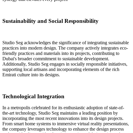
Sustainability and Social Responsibility
Studio Seg acknowledges the significance of integrating sustainable
practices into modern design
. The company actively integrates eco-
friendly practices and materials into its projects, contributing to
Dubai's broader commitment to sustainable development.
Additionally, Studio Seg engages in socially responsible initiatives,
supporting local artisans and incorporating elements of the rich
Emirati culture into its designs.
Technological Integration
In a metropolis celebrated for its enthusiastic adoption of state-of-
the-art technology, Studio Seg maintains a leading position by
incorporating the most recent innovations into its design projects
.
From smart home systems to immersive virtual reality presentations,
the company leverages technology to enhance the design process