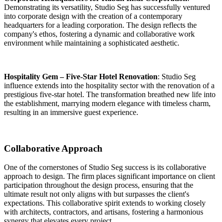
Demonstrating its versatility, Studio Seg has successfully ventured
into corporate design with the creation of a contemporary
headquarters for a leading corporation. The design reflects the
company's ethos, fostering a dynamic and collaborative work
environment while maintaining a sophisticated aesthetic.
Hospitality Gem – Five-Star Hotel Renovation
: Studio Seg
influence extends into the hospitality sector with the renovation of a
prestigious five-star hotel. The transformation breathed new life into
the establishment, marrying modern elegance with timeless charm,
resulting in an immersive guest experience.
Collaborative Approach
One of the cornerstones of Studio Seg success is its collaborative
approach to design.
The firm places significant importance on client
participation throughout the design process, ensuring that the
ultimate result not only aligns with but surpasses the client's
expectations
. This collaborative spirit extends to working closely
with architects, contractors, and artisans, fostering a harmonious
synergy that elevates every project.