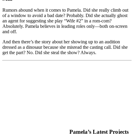
Rumors abound when it comes to Pamela. Did she really climb out
of a window to avoid a bad date? Probably. Did she actually ghost
an agent for suggesting she play “Wife #2” in a rom-com?
Absolutely. Pamela believes in leading roles only—both on-screen
and off.
And then there’s the story about her showing up to an audition
dressed as a dinosaur because she misread the casting call. Did she
get the part? No. Did she steal the show? Always.
Pamela’s Latest Projects