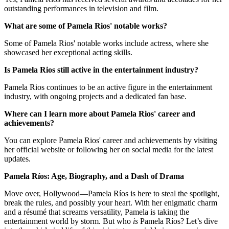
outstanding performances in television and film.
What are some of Pamela Rios' notable works?
Some of Pamela Rios' notable works include actress, where she
showcased her exceptional acting skills.
Is Pamela Rios still active in the entertainment industry?
Pamela Rios continues to be an active figure in the entertainment
industry, with ongoing projects and a dedicated fan base.
Where can I learn more about Pamela Rios' career and
achievements?
You can explore Pamela Rios' career and achievements by visiting
her official website or following her on social media for the latest
updates.
Pamela Ríos: Age, Biography, and a Dash of Drama
Move over, Hollywood—Pamela Ríos is here to steal the spotlight,
break the rules, and possibly your heart. With her enigmatic charm
and a résumé that screams versatility, Pamela is taking the
entertainment world by storm. But who
is
Pamela Ríos? Let’s dive