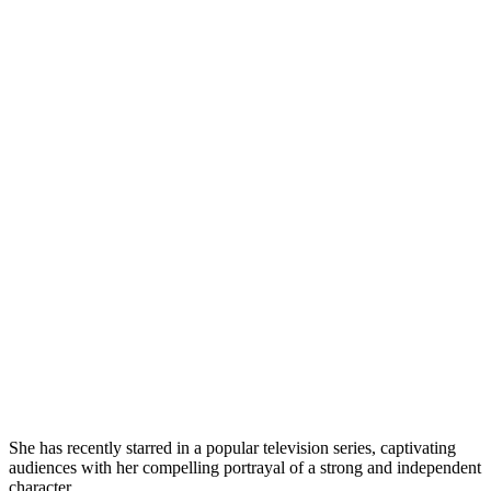
She has recently starred in a popular television series, captivating
audiences with her compelling portrayal of a strong and independent
character.