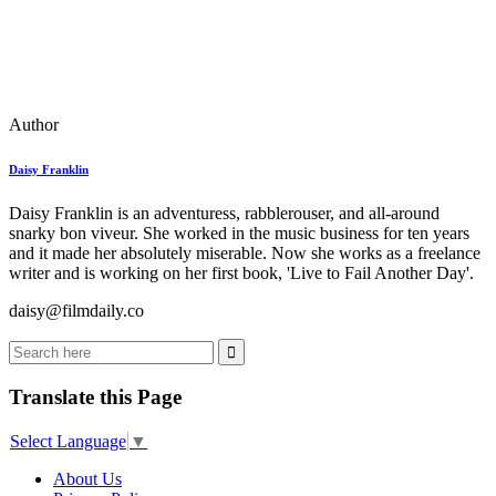
Author
Daisy Franklin
Daisy Franklin is an adventuress, rabblerouser, and all-around
snarky bon viveur. She worked in the music business for ten years
and it made her absolutely miserable. Now she works as a freelance
writer and is working on her first book, 'Live to Fail Another Day'.
daisy@filmdaily.co
Translate this Page
Select Language
▼
About Us