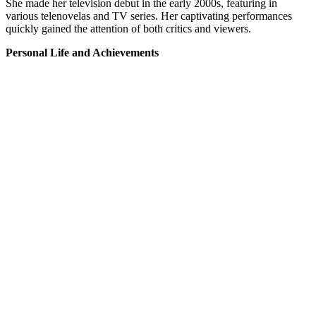
She made her television debut in the early 2000s, featuring in
various telenovelas and TV series. Her captivating performances
quickly gained the attention of both critics and viewers.
Personal Life and Achievements