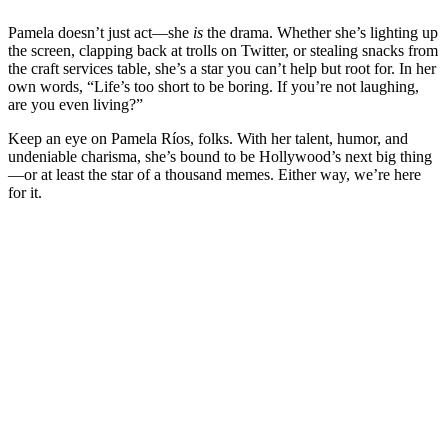
Pamela doesn’t just act—she
is
the drama. Whether she’s lighting up
the screen, clapping back at trolls on Twitter, or stealing snacks from
the craft services table, she’s a star you can’t help but root for. In her
own words, “Life’s too short to be boring. If you’re not laughing,
are you even living?”
Keep an eye on Pamela Ríos, folks. With her talent, humor, and
undeniable charisma, she’s bound to be Hollywood’s next big thing
—or at least the star of a thousand memes. Either way, we’re here
for it.