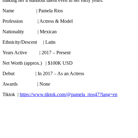
making her a standout talent even in her early years.
Name | Pamela Rios
Profession | Actress & Model
Nationality | Mexican
Ethnicity/Descent | Latin
Years Active | 2017 – Present
Net Worth (approx.) | $100K USD
Debut | In 2017 – As an Actress
Awards | None
Tiktok |
https://www.tiktok.com/@pamela_rios47?lang=en