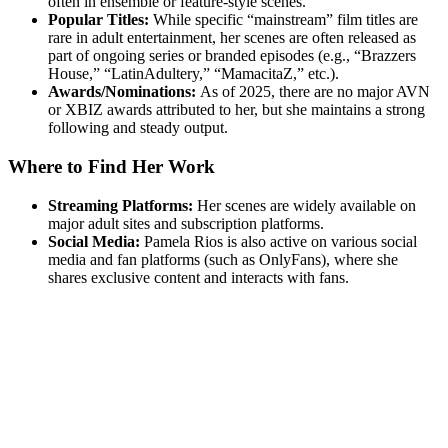
often in ensemble or feature-style scenes.
Popular Titles:
While specific “mainstream” film titles are
rare in adult entertainment, her scenes are often released as
part of ongoing series or branded episodes (e.g., “Brazzers
House,” “LatinAdultery,” “MamacitaZ,” etc.).
Awards/Nominations:
As of 2025, there are no major AVN
or XBIZ awards attributed to her, but she maintains a strong
following and steady output.
Where to Find Her Work
Streaming Platforms:
Her scenes are widely available on
major adult sites and subscription platforms.
Social Media:
Pamela Rios is also active on various social
media and fan platforms (such as OnlyFans), where she
shares exclusive content and interacts with fans.