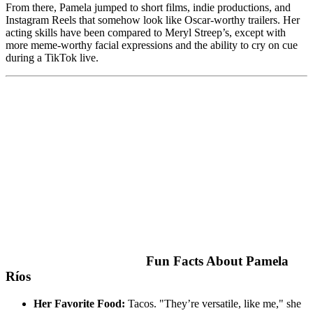
From there, Pamela jumped to short films, indie productions, and
Instagram Reels that somehow look like Oscar-worthy trailers. Her
acting skills have been compared to Meryl Streep’s, except with
more meme-worthy facial expressions and the ability to cry on cue
during a TikTok live.
Fun Facts About Pamela
Ríos
Her Favorite Food:
Tacos. "They’re versatile, like me," she