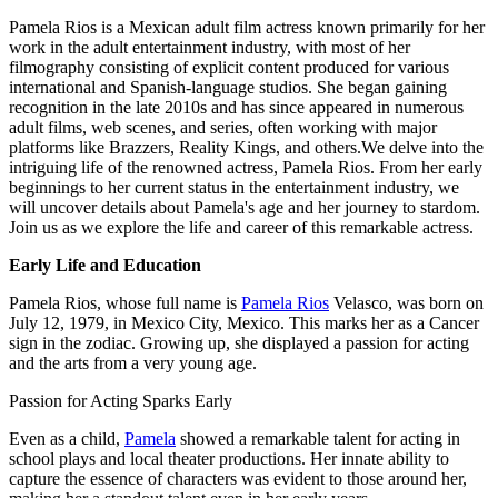
Pamela Rios is a Mexican adult film actress known primarily for her
work in the adult entertainment industry, with most of her
filmography consisting of explicit content produced for various
international and Spanish-language studios. She began gaining
recognition in the late 2010s and has since appeared in numerous
adult films, web scenes, and series, often working with major
platforms like Brazzers, Reality Kings, and others.We delve into the
intriguing life of the renowned actress, Pamela Rios. From her early
beginnings to her current status in the entertainment industry, we
will uncover details about Pamela's age and her journey to stardom.
Join us as we explore the life and career of this remarkable actress.
Early Life and Education
Pamela Rios, whose full name is
Pamela Rios
Velasco, was born on
July 12, 1979, in Mexico City, Mexico. This marks her as a Cancer
sign in the zodiac. Growing up, she displayed a passion for acting
and the arts from a very young age.
Passion for Acting Sparks Early
Even as a child,
Pamela
showed a remarkable talent for acting in
school plays and local theater productions. Her innate ability to
capture the essence of characters was evident to those around her,