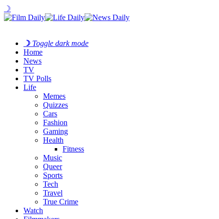
☽
☽
Toggle dark mode
Home
News
TV
TV Polls
Life
Memes
Quizzes
Cars
Fashion
Gaming
Health
Fitness
Music
Queer
Sports
Tech
Travel
True Crime
Watch