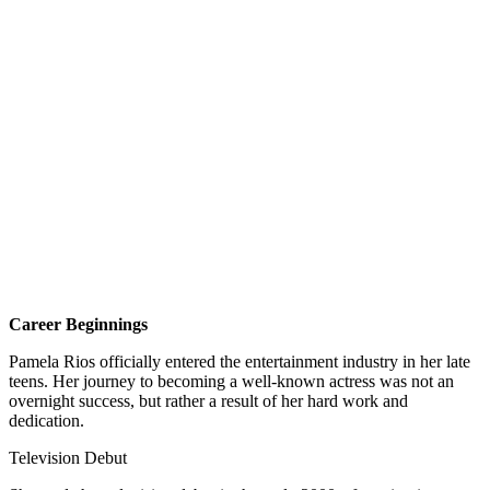
Career Beginnings
Pamela Rios officially entered the entertainment industry in her late
teens. Her journey to becoming a well-known actress was not an
overnight success, but rather a result of her hard work and
dedication.
Television Debut