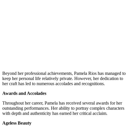
Beyond her professional achievements, Pamela Rios has managed to
keep her personal life relatively private. However, her dedication to
her craft has led to numerous accolades and recognitions.
Awards and Accolades
Throughout her career, Pamela has received several awards for her
outstanding performances. Her ability to portray complex characters
with depth and authenticity has earned her critical acclaim.
Ageless Beauty