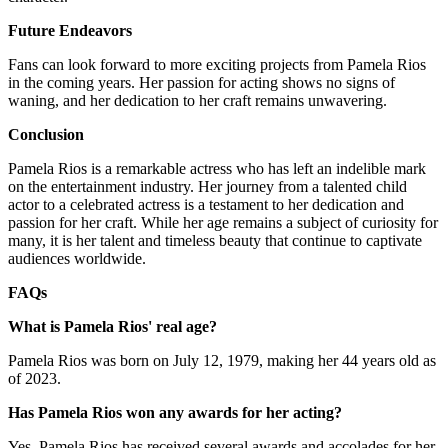
Future Endeavors
Fans can look forward to more exciting projects from Pamela Rios
in the coming years. Her passion for acting shows no signs of
waning, and her dedication to her craft remains unwavering.
Conclusion
Pamela Rios is a remarkable actress who has left an indelible mark
on the entertainment industry. Her journey from a talented child
actor to a celebrated actress is a testament to her dedication and
passion for her craft. While her age remains a subject of curiosity for
many, it is her talent and timeless beauty that continue to captivate
audiences worldwide.
FAQs
What is Pamela Rios' real age?
Pamela Rios was born on July 12, 1979, making her 44 years old as
of 2023.
Has Pamela Rios won any awards for her acting?
Yes, Pamela Rios has received several awards and accolades for her