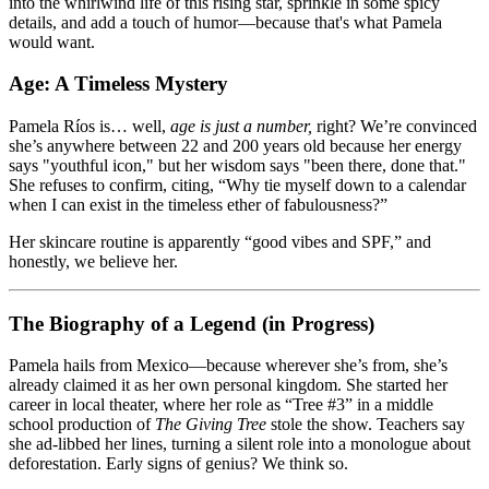
into the whirlwind life of this rising star, sprinkle in some spicy
details, and add a touch of humor—because that's what Pamela
would want.
Age: A Timeless Mystery
Pamela Ríos is… well,
age is just a number,
right? We’re convinced
she’s anywhere between 22 and 200 years old because her energy
says "youthful icon," but her wisdom says "been there, done that."
She refuses to confirm, citing, “Why tie myself down to a calendar
when I can exist in the timeless ether of fabulousness?”
Her skincare routine is apparently “good vibes and SPF,” and
honestly, we believe her.
The Biography of a Legend (in Progress)
Pamela hails from Mexico—because wherever she’s from, she’s
already claimed it as her own personal kingdom. She started her
career in local theater, where her role as “Tree #3” in a middle
school production of
The Giving Tree
stole the show. Teachers say
she ad-libbed her lines, turning a silent role into a monologue about
deforestation. Early signs of genius? We think so.