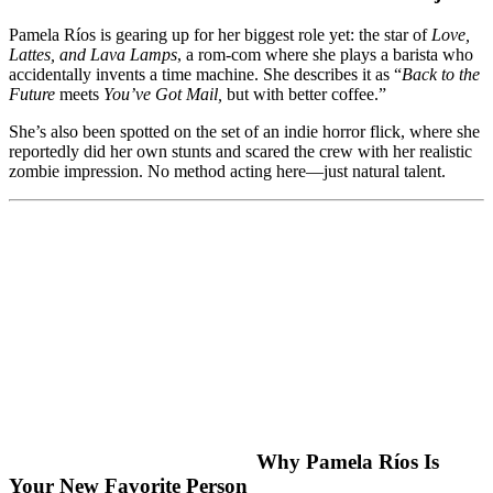
Pamela Ríos is gearing up for her biggest role yet: the star of
Love,
Lattes, and Lava Lamps
, a rom-com where she plays a barista who
accidentally invents a time machine. She describes it as “
Back to the
Future
meets
You’ve Got Mail,
but with better coffee.”
She’s also been spotted on the set of an indie horror flick, where she
reportedly did her own stunts and scared the crew with her realistic
zombie impression. No method acting here—just natural talent.
Why Pamela Ríos Is
Your New Favorite Person