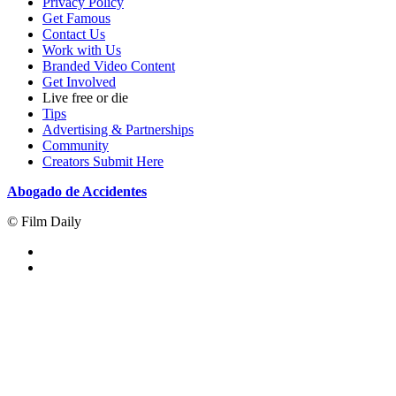
Privacy Policy
Get Famous
Contact Us
Work with Us
Branded Video Content
Get Involved
Live free or die
Tips
Advertising & Partnerships
Community
Creators Submit Here
Abogado de Accidentes
© Film Daily