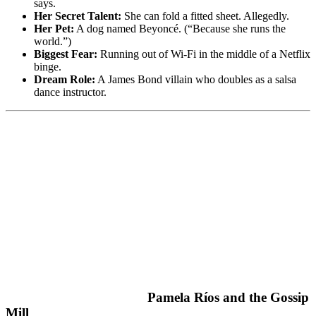
says.
Her Secret Talent:
She can fold a fitted sheet. Allegedly.
Her Pet:
A dog named Beyoncé. (“Because she runs the
world.”)
Biggest Fear:
Running out of Wi-Fi in the middle of a Netflix
binge.
Dream Role:
A James Bond villain who doubles as a salsa
dance instructor.
Pamela Ríos and the Gossip
Mill