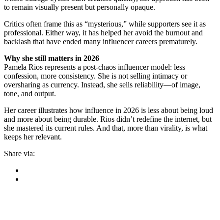
to remain visually present but personally opaque.
Critics often frame this as “mysterious,” while supporters see it as
professional. Either way, it has helped her avoid the burnout and
backlash that have ended many influencer careers prematurely.
Why she still matters in 2026
Pamela Rios represents a post-chaos influencer model: less
confession, more consistency. She is not selling intimacy or
oversharing as currency. Instead, she sells reliability—of image,
tone, and output.
Her career illustrates how influence in 2026 is less about being loud
and more about being durable. Rios didn’t redefine the internet, but
she mastered its current rules. And that, more than virality, is what
keeps her relevant.
Share via: