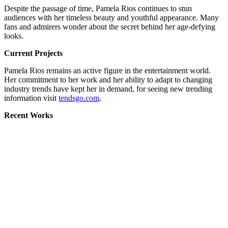
Despite the passage of time, Pamela Rios continues to stun
audiences with her timeless beauty and youthful appearance. Many
fans and admirers wonder about the secret behind her age-defying
looks.
Current Projects
Pamela Rios remains an active figure in the entertainment world.
Her commitment to her work and her ability to adapt to changing
industry trends have kept her in demand, for seeing new trending
information visit
tendsgo.com
.
Recent Works