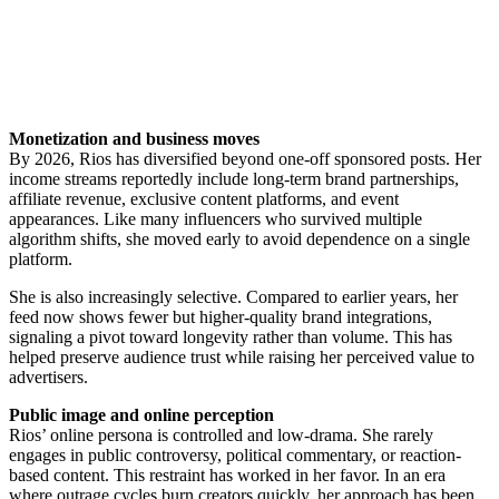
Monetization and business moves
By 2026, Rios has diversified beyond one-off sponsored posts. Her
income streams reportedly include long-term brand partnerships,
affiliate revenue, exclusive content platforms, and event
appearances. Like many influencers who survived multiple
algorithm shifts, she moved early to avoid dependence on a single
platform.
She is also increasingly selective. Compared to earlier years, her
feed now shows fewer but higher-quality brand integrations,
signaling a pivot toward longevity rather than volume. This has
helped preserve audience trust while raising her perceived value to
advertisers.
Public image and online perception
Rios’ online persona is controlled and low-drama. She rarely
engages in public controversy, political commentary, or reaction-
based content. This restraint has worked in her favor. In an era
where outrage cycles burn creators quickly, her approach has been