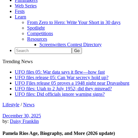
Filmmakers
Web Series
Fests
Learn
From Zero to Hero: Write Your Short in 30 days
Spotlight
Competitions
Resources
Screenwriters Contest Directory
Trending News
UFO files 05: War data says it flew—how fast
UFO files release 05: Can War secrecy hold up?
UFO Files release 05 proves a 1948 night near Dravasburg
UFO files: Utah to 2 July 1952; did they misread?
UFO files: Did officials ignore warning signs?
Lifestyle
/
News
December 30, 2025
by:
Daisy Franklin
Pamela Rios Age, Biography, and More (2026 update)