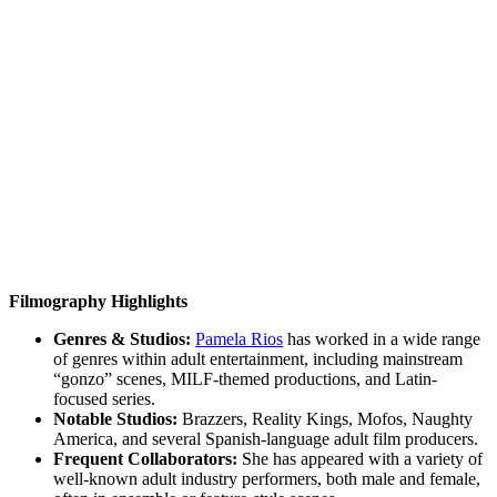
Filmography Highlights
Genres & Studios:
Pamela Rios
has worked in a wide range
of genres within adult entertainment, including mainstream
“gonzo” scenes, MILF-themed productions, and Latin-
focused series.
Notable Studios:
Brazzers, Reality Kings, Mofos, Naughty
America, and several Spanish-language adult film producers.
Frequent Collaborators:
She has appeared with a variety of
well-known adult industry performers, both male and female,