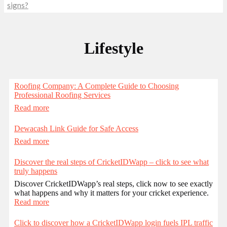
signs?
Lifestyle
Roofing Company: A Complete Guide to Choosing
Professional Roofing Services
Read more
Dewacash Link Guide for Safe Access
Read more
Discover the real steps of CricketIDWapp – click to see what
truly happens
Discover CricketIDWapp’s real steps, click now to see exactly
what happens and why it matters for your cricket experience.
Read more
Click to discover how a CricketIDWapp login fuels IPL traffic