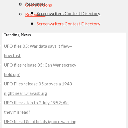
Resources
Competitions
Screenwriters Contest Directory
Resources
Screenwriters Contest Directory
Trending News
UFO files 05: War data says it flew—
how fast
UFO files release 05: Can War secrecy
hold up?
UFO Files release 05 proves a 1948
night near Dravasburg
UFO files: Utah to 2 July 1952; did
they misread?
UFO files: Did officials ignore warning