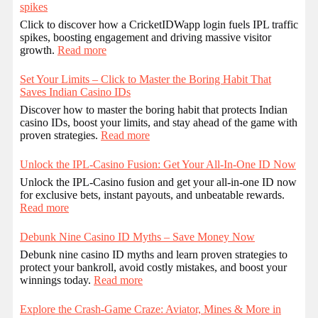
spikes
Click to discover how a CricketIDWapp login fuels IPL traffic
spikes, boosting engagement and driving massive visitor
growth.
Read more
Set Your Limits – Click to Master the Boring Habit That
Saves Indian Casino IDs
Discover how to master the boring habit that protects Indian
casino IDs, boost your limits, and stay ahead of the game with
proven strategies.
Read more
Unlock the IPL‑Casino Fusion: Get Your All‑In‑One ID Now
Unlock the IPL‑Casino fusion and get your all‑in‑one ID now
for exclusive bets, instant payouts, and unbeatable rewards.
Read more
Debunk Nine Casino ID Myths – Save Money Now
Debunk nine casino ID myths and learn proven strategies to
protect your bankroll, avoid costly mistakes, and boost your
winnings today.
Read more
Explore the Crash-Game Craze: Aviator, Mines & More in