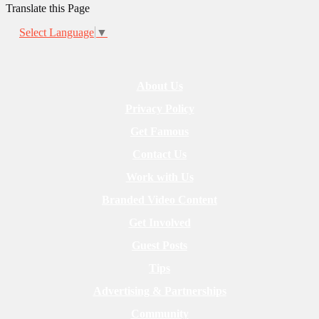
Translate this Page
Select Language
▼
About Us
Privacy Policy
Get Famous
Contact Us
Work with Us
Branded Video Content
Get Involved
Guest Posts
Tips
Advertising & Partnerships
Community