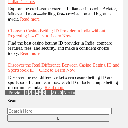
Indian Casinos
Explore the crash-game craze in Indian casinos with Aviator,
Mines and more—thrilling fast‑paced action and big wins
await.
Read more
Choose a Casino Betting ID Provider in India without
Regretting It – Click to Learn Now
Find the best casino betting ID provider in India, compare
features, fees, and security, and make a confident choice
today.
Read more
Discover the Real Difference Between Casino Betting ID and
Sportsbook ID – Click to Learn Now
Discover the real difference between casino betting ID and
sportsbook ID and learn how each ID unlocks unique betting
opportunities today.
Read more
« Previous
1
2
3
4
5
6
…
2,020
Next »
Search