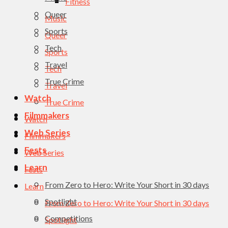
Fitness
Queer
Music
Sports
Queer
Tech
Sports
Travel
Tech
True Crime
Travel
Watch
True Crime
Filmmakers
Watch
Web Series
Filmmakers
Fests
Web Series
Learn
Fests
From Zero to Hero: Write Your Short in 30 days
Learn
Spotlight
From Zero to Hero: Write Your Short in 30 days
Competitions
Spotlight