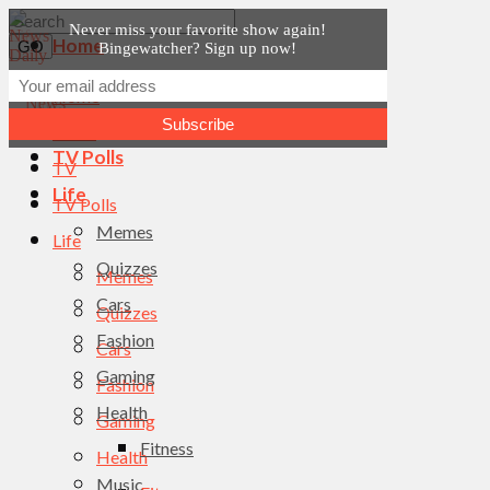
Never miss your favorite show again!
Home
Bingewatcher? Sign up now!
News
Home
TV
News
TV Polls
TV
Life
TV Polls
Memes
Life
Quizzes
Memes
Cars
Quizzes
Fashion
Cars
Gaming
Fashion
Health
Gaming
Fitness
Health
Music