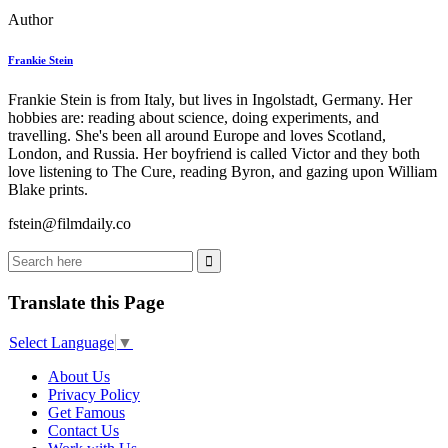
Author
Frankie Stein
Frankie Stein is from Italy, but lives in Ingolstadt, Germany. Her
hobbies are: reading about science, doing experiments, and
travelling. She's been all around Europe and loves Scotland,
London, and Russia. Her boyfriend is called Victor and they both
love listening to The Cure, reading Byron, and gazing upon William
Blake prints.
fstein@filmdaily.co
Translate this Page
Select Language
▼
About Us
Privacy Policy
Get Famous
Contact Us