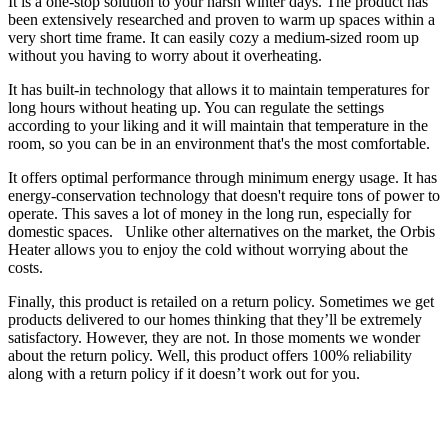
It is a one-stop solution to your harsh winter days. The product has
been extensively researched and proven to warm up spaces within a
very short time frame. It can easily cozy a medium-sized room up
without you having to worry about it overheating.
It has built-in technology that allows it to maintain temperatures for
long hours without heating up. You can regulate the settings
according to your liking and it will maintain that temperature in the
room, so you can be in an environment that's the most comfortable.
It offers optimal performance through minimum energy usage. It has
energy-conservation technology that doesn't require tons of power to
operate. This saves a lot of money in the long run, especially for
domestic spaces. Unlike other alternatives on the market, the Orbis
Heater allows you to enjoy the cold without worrying about the
costs.
Finally, this product is retailed on a return policy. Sometimes we get
products delivered to our homes thinking that they’ll be extremely
satisfactory. However, they are not. In those moments we wonder
about the return policy. Well, this product offers 100% reliability
along with a return policy if it doesn’t work out for you.