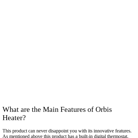
What are the Main Features of Orbis
Heater?
This product can never disappoint you with its innovative features.
As mentioned above this product has a built-in digital thermostat.