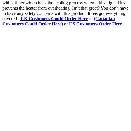
with a timer which halts the healing process when it hits high. This
prevents the heater from overheating. Isn't that great? You don't have
to have any safety concerns with this product. It has got everything
covered.
UK Customers Could Order Here
or
(Canadian
Customers Could Order Here)
or
US Customers Order Here