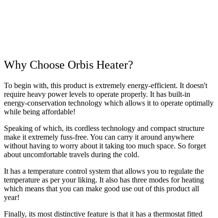
Why Choose Orbis Heater?
To begin with, this product is extremely energy-efficient. It doesn't
require heavy power levels to operate properly. It has built-in
energy-conservation technology which allows it to operate optimally
while being affordable!
Speaking of which, its cordless technology and compact structure
make it extremely fuss-free. You can carry it around anywhere
without having to worry about it taking too much space. So forget
about uncomfortable travels during the cold.
It has a temperature control system that allows you to regulate the
temperature as per your liking. It also has three modes for heating
which means that you can make good use out of this product all
year!
Finally, its most distinctive feature is that it has a thermostat fitted