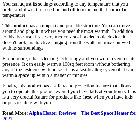
You can adjust its settings according to any temperature that you
prefer and it will turn itself on and off to maintain that particular
temperature.
This product has a compact and portable structure. You can move it
around and plug it in where you need the most warmth. In addition
to this, because it is a very modern-looking electronic device; it
doesn't look unattractive hanging from the wall and mixes in well
with its surroundings.
Furthermore, it has silencing technology and you won’t even feel its
presence. It can easily warm a 100sq feet room without bothering
any of the residents with noise. It has a fast-heating system that can
warm a space up within a matter of minutes.
Finally, this product has a safety and protection feature that allows
you to operate this product even if you have kids at your home. This
is a very crucial feature for products like these when you have kids
or pets residing with you.
Read More:
Alpha Heater Reviews – The Best Space Heater for
2021