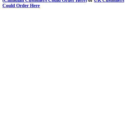
(Canadian Customers Could Order Here)
or
UK Customers
Could Order Here