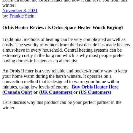
November 8, 2021
by:
Frankie Stein
Orbis Heater Review: Is Orbis Space Heater Worth Buying?
Traditional methods of heating can be very complicated as well as
costly. The severity of winters from the last decade has made heaters
a must-have in every household. Central heating systems can be
extremely costly in the long run which is why most people prefer
having domestic heaters as an alternative.
An Orbis Heater is a very reliable and pocket-friendly way to keep
your home warm during the harsh winters. It operates on a
convection method that is designed to warm your home within
minutes, using low levels of energy.
Buy Orbis Heater Here
(Canada Only)
or
(UK Customers)
or
(US Customers)
Let's discuss why this product can be your perfect partner in the
winter.