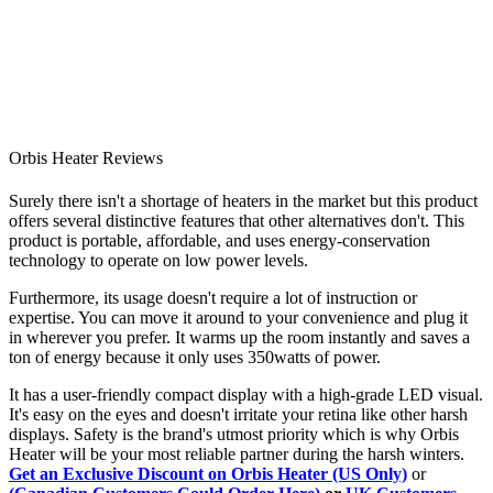
Orbis Heater Reviews
Surely there isn't a shortage of heaters in the market but this product
offers several distinctive features that other alternatives don't. This
product is portable, affordable, and uses energy-conservation
technology to operate on low power levels.
Furthermore, its usage doesn't require a lot of instruction or
expertise. You can move it around to your convenience and plug it
in wherever you prefer. It warms up the room instantly and saves a
ton of energy because it only uses 350watts of power.
It has a user-friendly compact display with a high-grade LED visual.
It's easy on the eyes and doesn't irritate your retina like other harsh
displays. Safety is the brand's utmost priority which is why Orbis
Heater will be your most reliable partner during the harsh winters.
Get an Exclusive Discount on Orbis Heater (US Only)
or