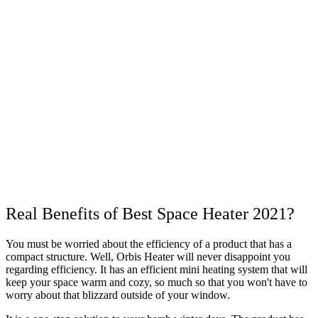
Real Benefits of Best Space Heater 2021?
You must be worried about the efficiency of a product that has a
compact structure. Well, Orbis Heater will never disappoint you
regarding efficiency. It has an efficient mini heating system that will
keep your space warm and cozy, so much so that you won't have to
worry about that blizzard outside of your window.