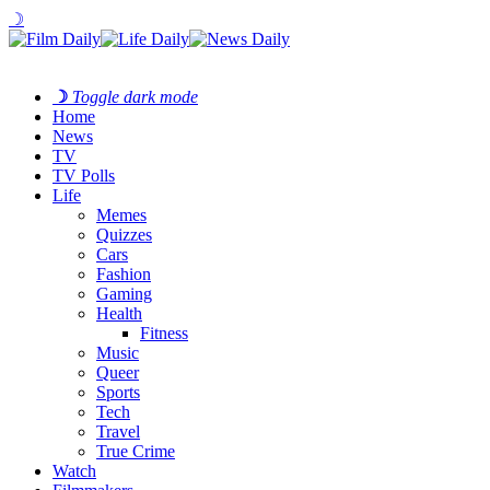
☽
☽
Toggle dark mode
Home
News
TV
TV Polls
Life
Memes
Quizzes
Cars
Fashion
Gaming
Health
Fitness
Music
Queer
Sports
Tech
Travel
True Crime
Watch