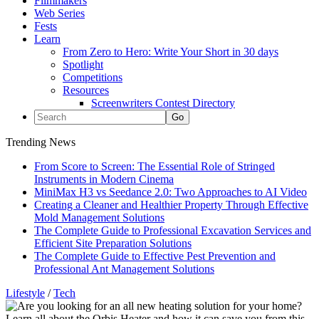
Filmmakers
Web Series
Fests
Learn
From Zero to Hero: Write Your Short in 30 days
Spotlight
Competitions
Resources
Screenwriters Contest Directory
Trending News
From Score to Screen: The Essential Role of Stringed
Instruments in Modern Cinema
MiniMax H3 vs Seedance 2.0: Two Approaches to AI Video
Creating a Cleaner and Healthier Property Through Effective
Mold Management Solutions
The Complete Guide to Professional Excavation Services and
Efficient Site Preparation Solutions
The Complete Guide to Effective Pest Prevention and
Professional Ant Management Solutions
Lifestyle
/
Tech