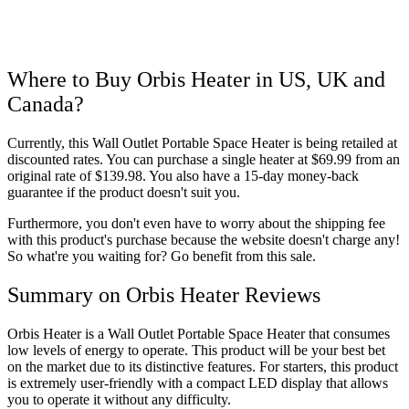
Where to Buy Orbis Heater in US, UK and
Canada?
Currently, this Wall Outlet Portable Space Heater is being retailed at
discounted rates. You can purchase a single heater at $69.99 from an
original rate of $139.98. You also have a 15-day money-back
guarantee if the product doesn't suit you.
Furthermore, you don't even have to worry about the shipping fee
with this product's purchase because the website doesn't charge any!
So what're you waiting for? Go benefit from this sale.
Summary on Orbis Heater Reviews
Orbis Heater is a Wall Outlet Portable Space Heater that consumes
low levels of energy to operate. This product will be your best bet
on the market due to its distinctive features. For starters, this product
is extremely user-friendly with a compact LED display that allows
you to operate it without any difficulty.