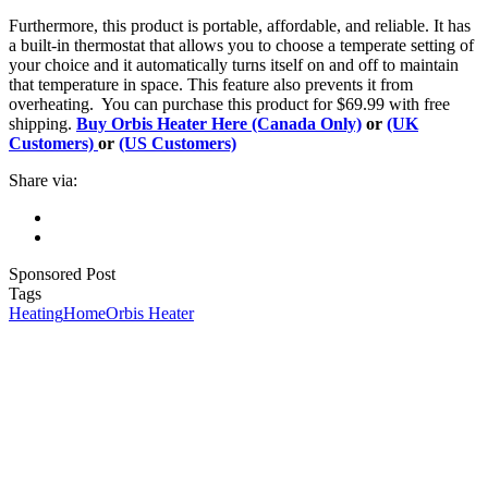
Furthermore, this product is portable, affordable, and reliable. It has
a built-in thermostat that allows you to choose a temperate setting of
your choice and it automatically turns itself on and off to maintain
that temperature in space. This feature also prevents it from
overheating. You can purchase this product for $69.99 with free
shipping.
Buy Orbis Heater Here (Canada Only)
or
(UK
Customers)
or
(US Customers)
Share via:
Sponsored Post
Tags
Heating
Home
Orbis Heater