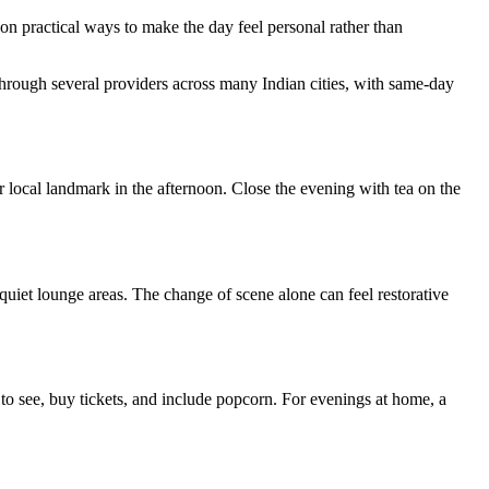
on practical ways to make the day feel personal rather than
through several providers across many Indian cities, with same-day
r local landmark in the afternoon. Close the evening with tea on the
 quiet lounge areas. The change of scene alone can feel restorative
 to see, buy tickets, and include popcorn. For evenings at home, a