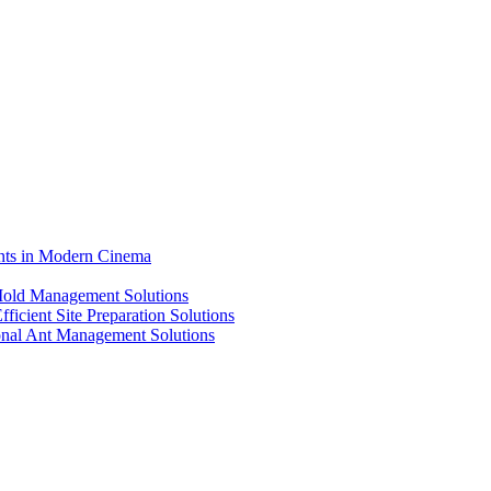
ents in Modern Cinema
 Mold Management Solutions
ficient Site Preparation Solutions
ional Ant Management Solutions