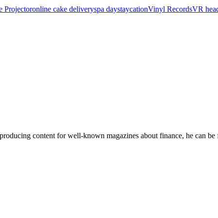
e Projector
online cake delivery
spa day
staycation
Vinyl Records
VR head
 producing content for well-known magazines about finance, he can be f