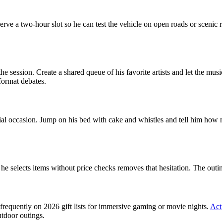
rve a two-hour slot so he can test the vehicle on open roads or scenic 
d the session. Create a shared queue of his favorite artists and let the m
 format debates.
ecial occasion. Jump on his bed with cake and whistles and tell him how
 selects items without price checks removes that hesitation. The outing
frequently on 2026 gift lists for immersive gaming or movie nights.
Act
utdoor outings.