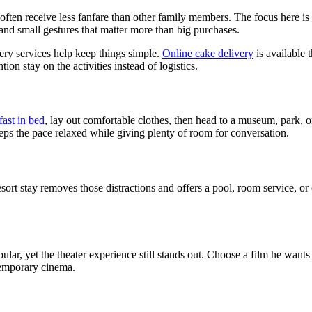
ften receive less fanfare than other family members. The focus here is 
and small gestures that matter more than big purchases.
very services help keep things simple.
Online cake delivery
is available 
on stay on the activities instead of logistics.
fast in bed
, lay out comfortable clothes, then head to a museum, park, o
eeps the pace relaxed while giving plenty of room for conversation.
sort stay removes those distractions and offers a pool, room service, or
ar, yet the theater experience still stands out. Choose a film he wants
temporary cinema.