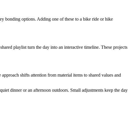
ey bonding options. Adding one of these to a bike ride or hike
ared playlist turn the day into an interactive timeline. These projects
 approach shifts attention from material items to shared values and
 quiet dinner or an afternoon outdoors. Small adjustments keep the day