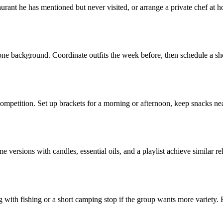
taurant he has mentioned but never visited, or arrange a private chef at 
 background. Coordinate outfits the week before, then schedule a short s
petition. Set up brackets for a morning or afternoon, keep snacks nearb
 versions with candles, essential oils, and a playlist achieve similar re
ng with fishing or a short camping stop if the group wants more variety.