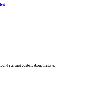
set
ound scribing content about lifestyle.