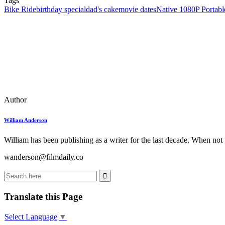
Tags
Bike Ride
birthday special
dad's cake
movie dates
Native 1080P Portabl
Author
William Anderson
William has been publishing as a writer for the last decade. When not
wanderson@filmdaily.co
Translate this Page
Select Language
▼