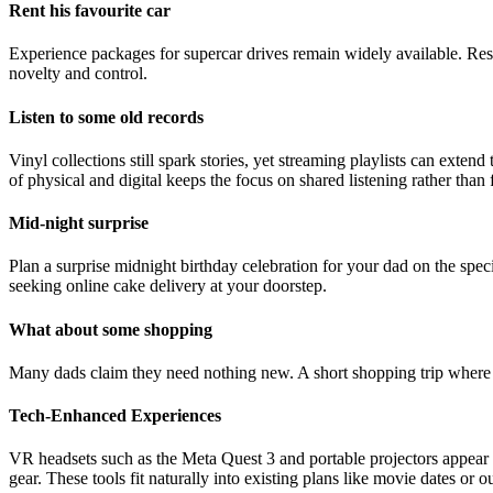
Rent his favourite car
Experience packages for supercar drives remain widely available. Rese
novelty and control.
Listen to some old records
Vinyl collections still spark stories, yet streaming playlists can exten
of physical and digital keeps the focus on shared listening rather than
Mid-night surprise
Plan a surprise midnight birthday celebration for your dad on the sp
seeking online cake delivery at your doorstep.
What about some shopping
Many dads claim they need nothing new. A short shopping trip where he
Tech-Enhanced Experiences
VR headsets such as the Meta Quest 3 and portable projectors appear 
gear. These tools fit naturally into existing plans like movie dates or o