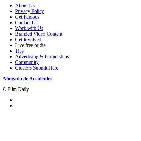
About Us
Privacy Policy
Get Famous
Contact Us
Work with Us
Branded Video Content
Get Involved
Live free or die
Tips
Advertising & Partnerships
Community
Creators Submit Here
Abogado de Accidentes
© Film Daily