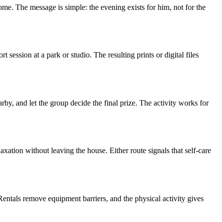
home. The message is simple: the evening exists for him, not for the
ession at a park or studio. The resulting prints or digital files
y, and let the group decide the final prize. The activity works for
laxation without leaving the house. Either route signals that self-care
 Rentals remove equipment barriers, and the physical activity gives