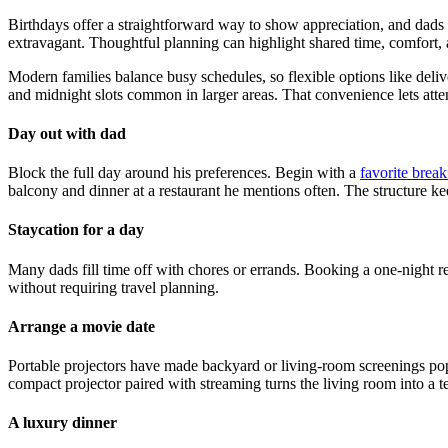
Birthdays offer a straightforward way to show appreciation, and dads o
extravagant. Thoughtful planning can highlight shared time, comfort, 
Modern families balance busy schedules, so flexible options like deli
and midnight slots common in larger areas. That convenience lets attenti
Day out with dad
Block the full day around his preferences. Begin with a
favorite break
balcony and dinner at a restaurant he mentions often. The structure k
Staycation for a day
Many dads fill time off with chores or errands. Booking a one-night re
without requiring travel planning.
Arrange a movie date
Portable projectors have made backyard or living-room screenings popul
compact projector paired with streaming turns the living room into a 
A luxury dinner