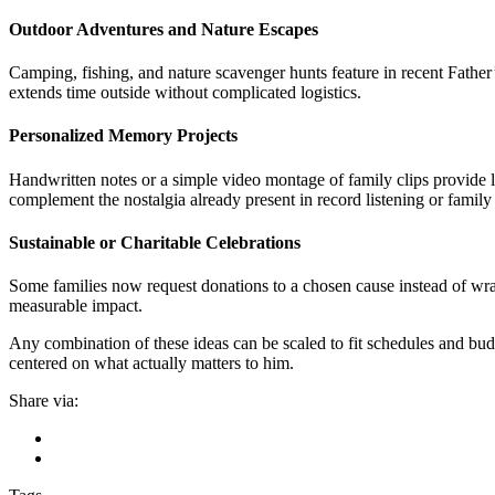
Outdoor Adventures and Nature Escapes
Camping, fishing, and nature scavenger hunts feature in recent Father
extends time outside without complicated logistics.
Personalized Memory Projects
Handwritten notes or a simple video montage of family clips provide lo
complement the nostalgia already present in record listening or family
Sustainable or Charitable Celebrations
Some families now request donations to a chosen cause instead of wrapp
measurable impact.
Any combination of these ideas can be scaled to fit schedules and bud
centered on what actually matters to him.
Share via: