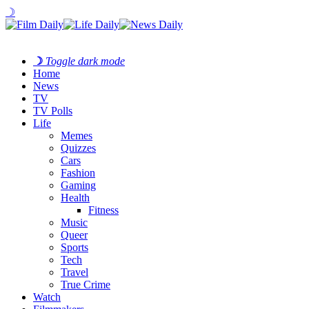
☽
☽
Toggle dark mode
Home
News
TV
TV Polls
Life
Memes
Quizzes
Cars
Fashion
Gaming
Health
Fitness
Music
Queer
Sports
Tech
Travel
True Crime
Watch