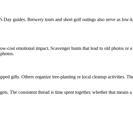
’s Day guides. Brewery tours and short golf outings also serve as low-k
w-cost emotional impact. Scavenger hunts that lead to old photos or a sh
 photos.
ed gifts. Others organize tree-planting or local cleanup activities. The
gets. The consistent thread is time spent together, whether that means a