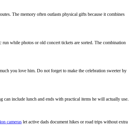
routes. The memory often outlasts physical gifts because it combines
usic run while photos or old concert tickets are sorted. The combination
 much you love him. Do not forget to make the celebration sweeter by
 can include lunch and ends with practical items he will actually use.
ion cameras
let active dads document hikes or road trips without extra