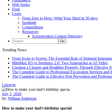
Filmmakers
Web Series
Fests
Learn
From Zero to Hero: Write Your Short in 30 days
Spotlight
Competitions
Resources
Screenwriters Contest Directory
Trending News
From Score to Screen: The Essential Role of Stringed Instrum
MiniMax H3 vs Seedance 2.0: Two Approaches to AI Video
Creating a Cleaner and Healthier Property Through Effective
The Complete Guide to Professional Excavation Services and Ef
The Complete Guide to Effective Pest Prevention and Profess
Lifestyle
July 5, 2026
by:
William Anderson
How to make your dad’s birthday special