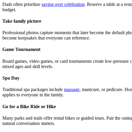
Dads often prioritize
saving over celebration
. Reserve a table at a res
budget.
Take family picture
Professional photos capture moments that later become the default phone
become keepsakes that everyone can reference.
Game Tournament
Board games, video games, or card tournaments create low-pressure com
mixed ages and skill levels.
Spa Day
Traditional spa packages include
massage
, manicure, or pedicure. Home
applies to everyone in the family.
Go for a Bike Ride or Hike
Many parks and trails offer rental bikes or guided tours. Pair the outi
natural conversation starters.