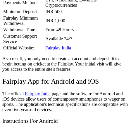
Payments Methods
Cryptocurrencies
Minimum Deposit
INR 500
Fairplay Minimum
INR 1,000
Withdrawal
Withdrawal Time
From 48 Hours
Customer Support
Available 24/7
Service
Official Website:
Fairplay India
As a result, you only need to create an account and deposit it to
begin betting on cricket at the Fairplay. Your initial visit will give
you access to the entire site's features.
Fairplay App for Android and iOS
The official
Fairplay India
page and the software for Android and
iOS devices allow users of contemporary smartphones to wager on
sports. The application's technical specifications are compatible with
even five-year-old devices.
Instructions For Android