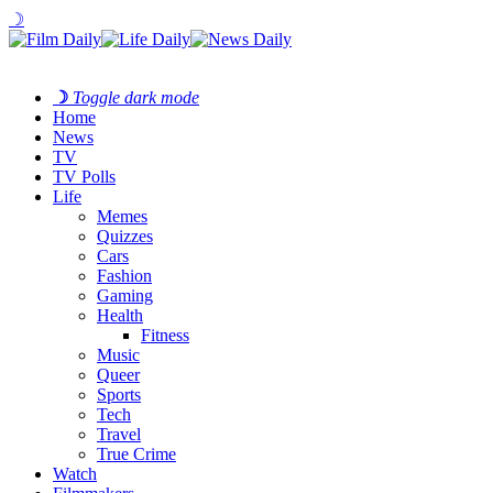
☽
☽
Toggle dark mode
Home
News
TV
TV Polls
Life
Memes
Quizzes
Cars
Fashion
Gaming
Health
Fitness
Music
Queer
Sports
Tech
Travel
True Crime
Watch