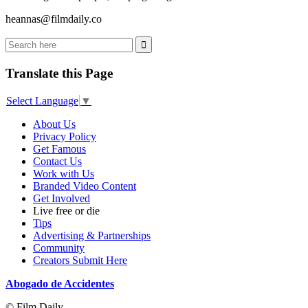
heannas@filmdaily.co
Translate this Page
Select Language
▼
About Us
Privacy Policy
Get Famous
Contact Us
Work with Us
Branded Video Content
Get Involved
Live free or die
Tips
Advertising & Partnerships
Community
Creators Submit Here
Abogado de Accidentes
© Film Daily