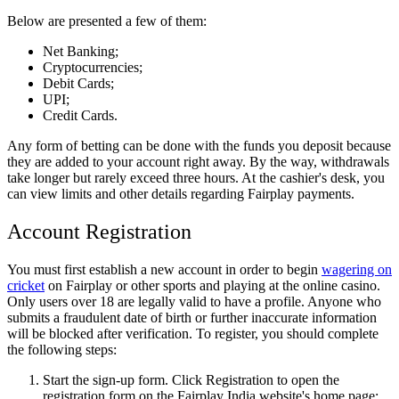
Below are presented a few of them:
Net Banking;
Cryptocurrencies;
Debit Cards;
UPI;
Credit Cards.
Any form of betting can be done with the funds you deposit because
they are added to your account right away. By the way, withdrawals
take longer but rarely exceed three hours. At the cashier's desk, you
can view limits and other details regarding Fairplay payments.
Account Registration
You must first establish a new account in order to begin
wagering on
cricket
on Fairplay or other sports and playing at the online casino.
Only users over 18 are legally valid to have a profile. Anyone who
submits a fraudulent date of birth or further inaccurate information
will be blocked after verification. To register, you should complete
the following steps:
Start the sign-up form. Click Registration to open the
registration form on the Fairplay India website's home page;