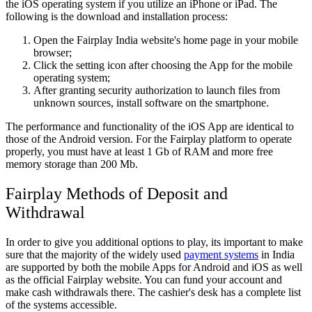
the iOS operating system if you utilize an iPhone or iPad. The
following is the download and installation process:
Open the Fairplay India website's home page in your mobile
browser;
Click the setting icon after choosing the App for the mobile
operating system;
After granting security authorization to launch files from
unknown sources, install software on the smartphone.
The performance and functionality of the iOS App are identical to
those of the Android version. For the Fairplay platform to operate
properly, you must have at least 1 Gb of RAM and more free
memory storage than 200 Mb.
Fairplay Methods of Deposit and
Withdrawal
In order to give you additional options to play, its important to make
sure that the majority of the widely used
payment systems
in India
are supported by both the mobile Apps for Android and iOS as well
as the official Fairplay website. You can fund your account and
make cash withdrawals there. The cashier's desk has a complete list
of the systems accessible.