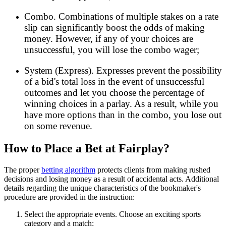
Combo. Combinations of multiple stakes on a rate
slip can significantly boost the odds of making
money. However, if any of your choices are
unsuccessful, you will lose the combo wager;
System (Express). Expresses prevent the possibility
of a bid's total loss in the event of unsuccessful
outcomes and let you choose the percentage of
winning choices in a parlay. As a result, while you
have more options than in the combo, you lose out
on some revenue.
How to Place a Bet at Fairplay?
The proper
betting algorithm
protects clients from making rushed
decisions and losing money as a result of accidental acts. Additional
details regarding the unique characteristics of the bookmaker's
procedure are provided in the instruction:
Select the appropriate events. Choose an exciting sports
category and a match;