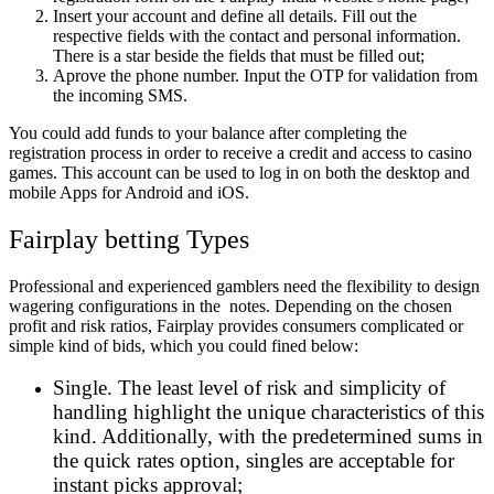
Insert your account and define all details. Fill out the
respective fields with the contact and personal information.
There is a star beside the fields that must be filled out;
Aprove the phone number. Input the OTP for validation from
the incoming SMS.
You could add funds to your balance after completing the
registration process in order to receive a credit and access to casino
games. This account can be used to log in on both the desktop and
mobile Apps for Android and iOS.
Fairplay betting Types
Professional and experienced gamblers need the flexibility to design
wagering configurations in the notes. Depending on the chosen
profit and risk ratios, Fairplay provides consumers complicated or
simple kind of bids, which you could fined below:
Single. The least level of risk and simplicity of
handling highlight the unique characteristics of this
kind. Additionally, with the predetermined sums in
the quick rates option, singles are acceptable for
instant picks approval;