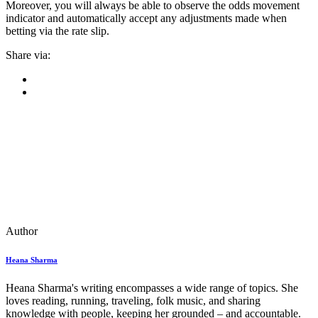
Moreover, you will always be able to observe the odds movement
indicator and automatically accept any adjustments made when
betting via the rate slip.
Share via:
Author
Heana Sharma
Heana Sharma's writing encompasses a wide range of topics. She
loves reading, running, traveling, folk music, and sharing
knowledge with people, keeping her grounded – and accountable.