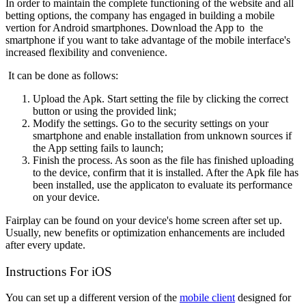
In order to maintain the complete functioning of the website and all
betting options, the company has engaged in building a mobile
vertion for Android smartphones. Download the App to the
smartphone if you want to take advantage of the mobile interface's
increased flexibility and convenience.
It can be done as follows:
Upload the Apk. Start setting the file by clicking the correct
button or using the provided link;
Modify the settings. Go to the security settings on your
smartphone and enable installation from unknown sources if
the App setting fails to launch;
Finish the process. As soon as the file has finished uploading
to the device, confirm that it is installed. After the Apk file has
been installed, use the applicaton to evaluate its performance
on your device.
Fairplay can be found on your device's home screen after set up.
Usually, new benefits or optimization enhancements are included
after every update.
Instructions For iOS
You can set up a different version of the
mobile client
designed for