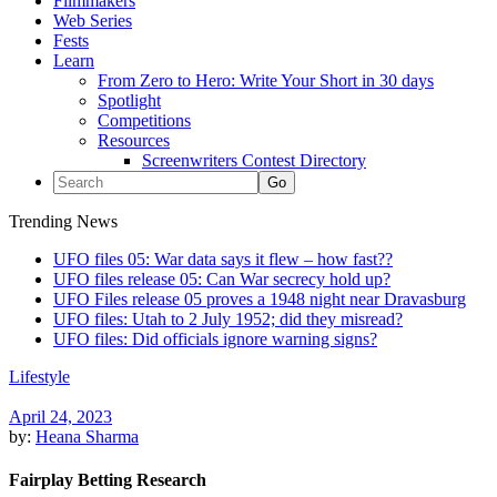
Filmmakers
Web Series
Fests
Learn
From Zero to Hero: Write Your Short in 30 days
Spotlight
Competitions
Resources
Screenwriters Contest Directory
Trending News
UFO files 05: War data says it flew – how fast??
UFO files release 05: Can War secrecy hold up?
UFO Files release 05 proves a 1948 night near Dravasburg
UFO files: Utah to 2 July 1952; did they misread?
UFO files: Did officials ignore warning signs?
Lifestyle
April 24, 2023
by:
Heana Sharma
Fairplay Betting Research