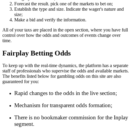
Forecast the result. pick one of the markets to bet on;
Establish the type and size. Indicate the wager's nature and
size;
Make a bid and verify the information.
All of your taxs are placed in the open section, where you have full
control over how the odds and outcomes of events change over
time.
Fairplay Betting Odds
To keep up with the real-time dynamics, the platform has a separate
staff of professionals who supervise the odds and available markets.
The benefits listed below for gambling odds on this site are also
guaranteed for you:
Rapid changes to the odds in the live section;
Mechanism for transparent odds formation;
There is no bookmaker commission for the Inplay
segment.