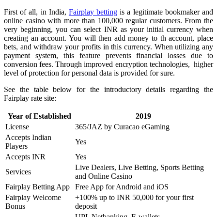
First of all, in India,
Fairplay betting
is a legitimate bookmaker and
online casino with more than 100,000 regular customers. From the
very beginning, you can select INR as your initial currency when
creating an account. You will then add money to th account, place
bets, and withdraw your profits in this currency. When utilizing any
payment system, this feature prevents financial losses due to
conversion fees. Through improved encryption technologies, higher
level of protection for personal data is provided for sure.
See the table below for the introductory details regarding the
Fairplay rate site:
Year of Established
2019
License
365/JAZ by Curacao eGaming
Accepts Indian
Yes
Players
Accepts INR
Yes
Live Dealers, Live Betting, Sports Betting
Services
and Online Casino
Fairplay Betting App
Free App for Android and iOS
Fairplay Welcome
+100% up to INR 50,000 for your first
Bonus
deposit
UPI, Netbanking, E-wallets,