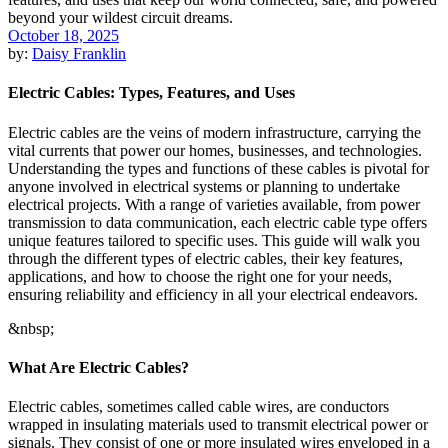
October 18, 2025
by:
Daisy Franklin
Electric Cables: Types, Features, and Uses
Electric cables are the veins of modern infrastructure, carrying the
vital currents that power our homes, businesses, and technologies.
Understanding the types and functions of these cables is pivotal for
anyone involved in electrical systems or planning to undertake
electrical projects. With a range of varieties available, from power
transmission to data communication, each electric cable type offers
unique features tailored to specific uses. This guide will walk you
through the different types of electric cables, their key features,
applications, and how to choose the right one for your needs,
ensuring reliability and efficiency in all your electrical endeavors.
&nbsp;
What Are Electric Cables?
Electric cables, sometimes called cable wires, are conductors
wrapped in insulating materials used to transmit electrical power or
signals. They consist of one or more insulated wires enveloped in a