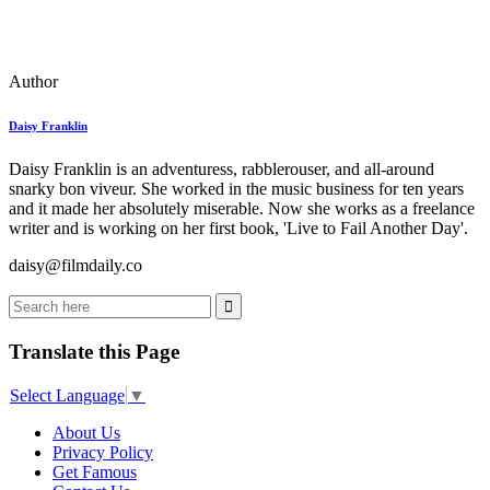
Author
Daisy Franklin
Daisy Franklin is an adventuress, rabblerouser, and all-around
snarky bon viveur. She worked in the music business for ten years
and it made her absolutely miserable. Now she works as a freelance
writer and is working on her first book, 'Live to Fail Another Day'.
daisy@filmdaily.co
Translate this Page
Select Language
▼
About Us
Privacy Policy
Get Famous