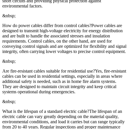
short circuits and providing physical protection against
environmental factors.
&nbsp;
How do power cables differ from control cables?Power cables are
designed to transmit high-voltage electricity for energy distribution
and are built to handle the associated stresses and insulation
requirements. Control cables, on the other hand, are used for
conveying control signals and are optimized for flexibility and signal
integrity, often carrying lower voltages to precise control equipment.
&nbsp;
Are fire-resistant cables suitable for residential use?Yes, fire-resistant
cables can be used in residential settings, especially in areas where
additional safety is needed, such as in home fire alarm systems.
They are designed to maintain circuit integrity and keep critical
systems operational during emergencies.
&nbsp;
What is the lifespan of a standard electric cable?The lifespan of an
electric cable can vary greatly depending on the material quality,
environmental conditions, and load it carries but can range typically
from 20 to 40 years. Regular inspections and proper maintenance