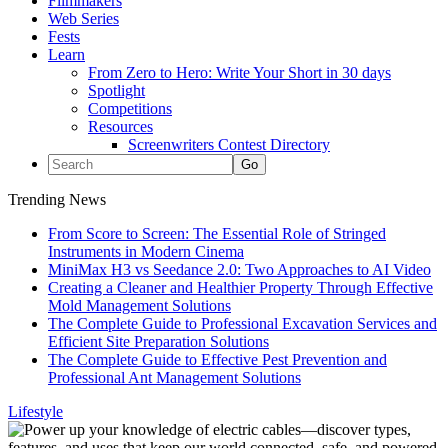
Filmmakers
Web Series
Fests
Learn
From Zero to Hero: Write Your Short in 30 days
Spotlight
Competitions
Resources
Screenwriters Contest Directory
Trending News
From Score to Screen: The Essential Role of Stringed
Instruments in Modern Cinema
MiniMax H3 vs Seedance 2.0: Two Approaches to AI Video
Creating a Cleaner and Healthier Property Through Effective
Mold Management Solutions
The Complete Guide to Professional Excavation Services and
Efficient Site Preparation Solutions
The Complete Guide to Effective Pest Prevention and
Professional Ant Management Solutions
Lifestyle