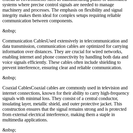
systems where precise control signals are needed to manage
machinery and processes. The emphasis on flexibility and signal
integrity makes them ideal for complex setups requiring reliable
communication between components.
&nbsp;
Communication CablesUsed extensively in telecommunication and
data transmission, communication cables are optimized for carrying
information over distances. They are crucial for wired networks,
enabling internet and phone connectivity by handling both data and
voice signals efficiently. These cables often include shielding to
prevent interference, ensuring clear and reliable communication.
&nbsp;
Coaxial CablesCoaxial cables are commonly used in television and
internet connections, known for their ability to carry high-frequency
signals with minimal loss. They consist of a central conductor,
insulating layer, metallic shield, and outer protective jacket. This
construction ensures that the signal remains strong and is protected
from external electrical interference, making them a staple in
multimedia applications.
&nbsp;