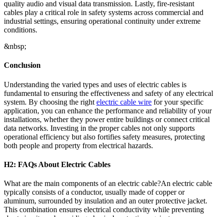
quality audio and visual data transmission. Lastly, fire-resistant
cables play a critical role in safety systems across commercial and
industrial settings, ensuring operational continuity under extreme
conditions.
&nbsp;
Conclusion
Understanding the varied types and uses of electric cables is
fundamental to ensuring the effectiveness and safety of any electrical
system. By choosing the right
electric cable wire
for your specific
application, you can enhance the performance and reliability of your
installations, whether they power entire buildings or connect critical
data networks. Investing in the proper cables not only supports
operational efficiency but also fortifies safety measures, protecting
both people and property from electrical hazards.
H2: FAQs About Electric Cables
What are the main components of an electric cable?An electric cable
typically consists of a conductor, usually made of copper or
aluminum, surrounded by insulation and an outer protective jacket.
This combination ensures electrical conductivity while preventing