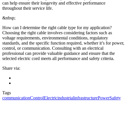
can help ensure their longevity and effective performance
throughout their service life.
&nbsp;
How can I determine the right cable type for my application?
Choosing the right cable involves considering factors such as
voltage requirements, environmental conditions, regulatory
standards, and the specific function required, whether it’s for power,
control, or communication. Consulting with an electrical
professional can provide valuable guidance and ensure that the
selected electric cord meets all performance and safety criteria.
Share via:
Tags
communication
Control
Electric
industrial
infrastructure
Power
Safety