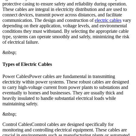
protective casing to ensure safety and reliability during operation.
These cables are integral in electricity distribution and are used to
connect devices, transmit power across distances, and facilitate
communication. The design and construction of
electric cables
vary
depending on their application, voltage levels, and environmental
conditions they must withstand. By selecting the appropriate cable
type, systems can operate smoothly and safely, minimizing the risk
of electrical failure.
&nbsp;
Types of Electric Cables
Power CablesPower cables are fundamental in transmitting
electricity within power systems. These robust cables are designed
to carry high-voltage current from power plants to substations and
eventually to homes and businesses. They are usually thick and
heavily insulated to handle substantial electrical loads while
maintaining safety.
&nbsp;
Control CablesControl cables are designed specifically for
monitoring and controlling electrical equipment. These cables are
crucial in environments such as manufacturing plants or automated