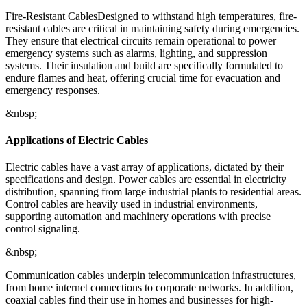
Fire-Resistant CablesDesigned to withstand high temperatures, fire-
resistant cables are critical in maintaining safety during emergencies.
They ensure that electrical circuits remain operational to power
emergency systems such as alarms, lighting, and suppression
systems. Their insulation and build are specifically formulated to
endure flames and heat, offering crucial time for evacuation and
emergency responses.
&nbsp;
Applications of Electric Cables
Electric cables have a vast array of applications, dictated by their
specifications and design. Power cables are essential in electricity
distribution, spanning from large industrial plants to residential areas.
Control cables are heavily used in industrial environments,
supporting automation and machinery operations with precise
control signaling.
&nbsp;
Communication cables underpin telecommunication infrastructures,
from home internet connections to corporate networks. In addition,
coaxial cables find their use in homes and businesses for high-