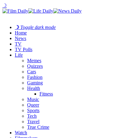
☽
☽
Toggle dark mode
Home
News
TV
TV Polls
Life
Memes
Quizzes
Cars
Fashion
Gaming
Health
Fitness
Music
Queer
Sports
Tech
Travel
True Crime
Watch