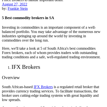
August 27, 2022
by:
Frankie Stein
5 Best commodity brokers in SA
Investing in commodities is an important component of a well-
balanced portfolio. You may take advantage of the numerous new
industries springing up around the world by investing in
commodities over the long run.
Here, we'll take a look at 5 of South Africa's best commodities
Forex brokers, each of whom provides traders with outstanding
trading conditions and a safe, well-regulated trading environment.
IFX Brokers
Overview
South African-based
IFX Brokers
is a regulated retail broker that
provides currency trading services. To facilitate transactions, the
broker uses cutting-edge trading systems with great liquidity and
low spreads.