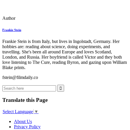
Author
Frankie Stein
Frankie Stein is from Italy, but lives in Ingolstadt, Germany. Her
hobbies are: reading about science, doing experiments, and
travelling. She's been all around Europe and loves Scotland,
London, and Russia. Her boyfriend is called Victor and they both
love listening to The Cure, reading Byron, and gazing upon William
Blake prints.
fstein@filmdaily.co
Translate this Page
Select Language
▼
About Us
Privacy Policy