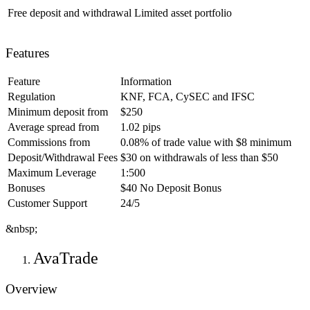
Free deposit and withdrawal
Limited asset portfolio
Features
Feature
Information
Regulation
KNF, FCA, CySEC and IFSC
Minimum deposit from
$250
Average spread from
1.02 pips
Commissions from
0.08% of trade value with $8 minimum
Deposit/Withdrawal Fees
$30 on withdrawals of less than $50
Maximum Leverage
1:500
Bonuses
$40 No Deposit Bonus
Customer Support
24/5
&nbsp;
AvaTrade
Overview