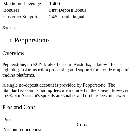
Maximum Leverage
1:400
Bonuses
First Deposit Bonus
Customer Support
24/5 – multilingual
&nbsp;
Pepperstone
Overview
Pepperstone, an ECN broker based in Australia, is known for its
lightning-fast transaction processing and support for a wide range of
trading platforms.
A single no-deposit account is provided by Pepperstone. The
Standard Account's trading fees are included in the spread, however
the Razor Account's spreads are smaller and trading fees are lower.
Pros and Cons
Pros
Cons
No minimum deposit