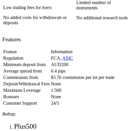
Limited number of
Low trading fees for forex
instruments
No added costs for withdrawals or
No additional research tools
deposits
Features
Feature
Information
Regulation
FCA,
ASIC
Minimum deposit from
AUD200
Average spread from
0.4 pips
Commissions from
‎$3.76 commission per lot per trade
Deposit/Withdrawal Fees
None
Maximum Leverage
1:500
Bonuses
None
Customer Support
24/5
&nbsp;
Plus500