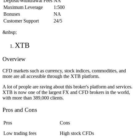
Deposit/Withdrawal Fees
NA
Maximum Leverage
1:500
Bonuses
NA
Customer Support
24/5
&nbsp;
XTB
Overview
CFD markets such as currency, stock indices, commodities, and
more are all accessible through the XTB platform.
A lot of people are raving about this broker's platform and services.
XTB is now one of the largest FX and CFD brokers in the world,
with more than 389,000 clients.
Pros and Cons
Pros
Cons
Low trading fees
High stock CFDs