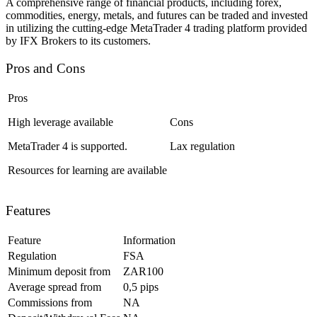
A comprehensive range of financial products, including forex,
commodities, energy, metals, and futures can be traded and invested
in utilizing the cutting-edge MetaTrader 4 trading platform provided
by IFX Brokers to its customers.
Pros and Cons
Pros
High leverage available
Cons
MetaTrader 4 is supported.
Lax regulation
Resources for learning are available
Features
Feature
Information
Regulation
FSA
Minimum deposit from
ZAR100
Average spread from
0,5 pips
Commissions from
NA