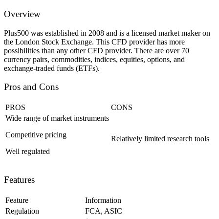
Overview
Plus500 was established in 2008 and is a licensed market maker on
the London Stock Exchange. This CFD provider has more
possibilities than any other CFD provider. There are over 70
currency pairs, commodities, indices, equities, options, and
exchange-traded funds (ETFs).
Pros and Cons
PROS
CONS
Wide range of market instruments
Competitive pricing
Relatively limited research tools
Well regulated
Features
Feature
Information
Regulation
FCA, ASIC