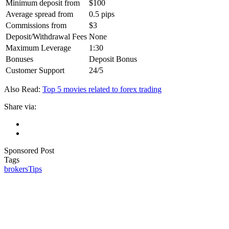
Minimum deposit from
$100
Average spread from
0.5 pips
Commissions from
‎$3
Deposit/Withdrawal Fees
None
Maximum Leverage
1:30
Bonuses
Deposit Bonus
Customer Support
24/5
Also Read:
Top 5 movies related to forex trading
Share via:
Sponsored Post
Tags
brokers
Tips