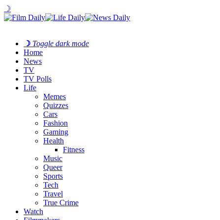
☽
☽
Toggle dark mode
Home
News
TV
TV Polls
Life
Memes
Quizzes
Cars
Fashion
Gaming
Health
Fitness
Music
Queer
Sports
Tech
Travel
True Crime
Watch