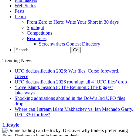
Filmmakers
Web Series
Fests
Learn
From Zero to Hero: Write Your Short in 30 days
Spotlight
Competitions
Resources
Screenwriters Contest Directory
Trending News
UFO declassification 2026: War files, Corso foreword,
Greece
UFO declassification 2026 roundup: all 4 ‘UFO files’ drop
‘Love Island, Season 8: The Reunion’: The biggest
takeaways
Shocking admissions abound in the DoW’s 3rd UFO files
drop
Where can I stream Islam Makhachev vs. Ian Machado Garry,
UFC 330 for free?
Lifestyle