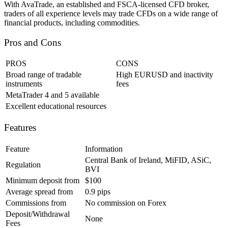
With AvaTrade, an established and FSCA-licensed CFD broker,
traders of all experience levels may trade CFDs on a wide range of
financial products, including commodities.
Pros and Cons
PROS
CONS
Broad range of tradable
High EURUSD and inactivity
instruments
fees
MetaTrader 4 and 5 available
Excellent educational resources
Features
Feature
Information
Central Bank of Ireland, MiFID, ASiC,
Regulation
BVI
Minimum deposit from
$100
Average spread from
0.9 pips
Commissions from
No commission on Forex
Deposit/Withdrawal
None
Fees