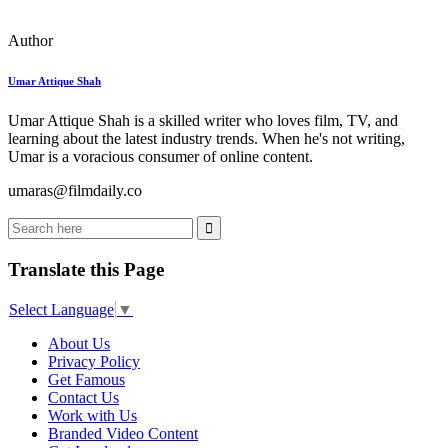
Author
Umar Attique Shah
Umar Attique Shah is a skilled writer who loves film, TV, and
learning about the latest industry trends. When he's not writing,
Umar is a voracious consumer of online content.
umaras@filmdaily.co
Translate this Page
Select Language
▼
About Us
Privacy Policy
Get Famous
Contact Us
Work with Us
Branded Video Content