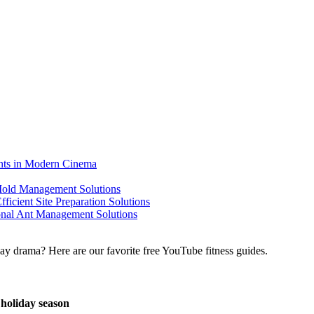
ents in Modern Cinema
 Mold Management Solutions
ficient Site Preparation Solutions
ional Ant Management Solutions
 holiday season