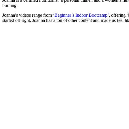
Joanna is a certified nutritionist, a personal trainer, and a women’s 
burning.
Joanna’s videos range from
‘Beginner’s Indoor Bootcamp’
, offering 
started off right. Joanna has a ton of other content and made us feel lik