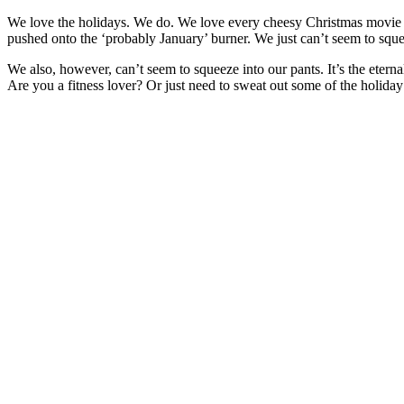
We love the holidays. We do. We love every cheesy Christmas movie and
pushed onto the ‘probably January’ burner. We just can’t seem to squee
We also, however, can’t seem to squeeze into our pants. It’s the etern
Are you a fitness lover? Or just need to sweat out some of the holida