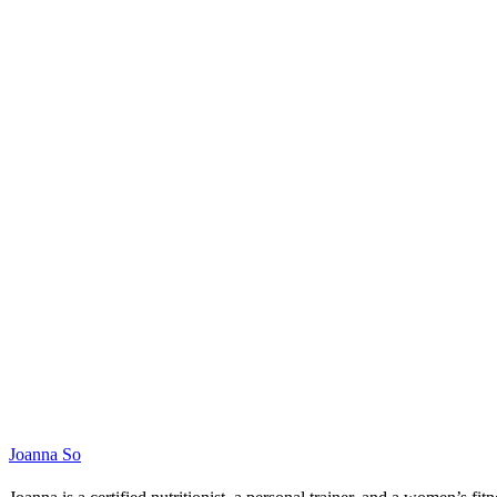
Joanna So