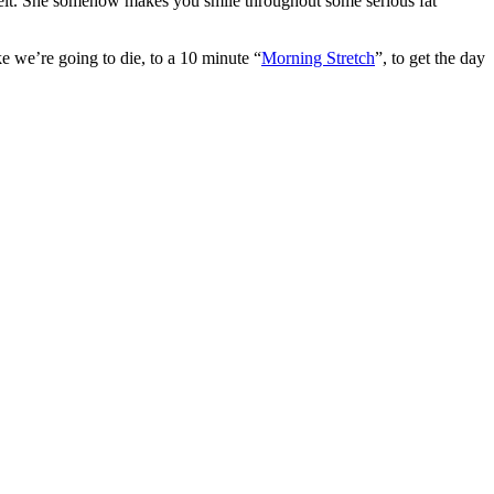
l) belt. She somehow makes you smile throughout some serious fat
ke we’re going to die, to a 10 minute “
Morning Stretch
”, to get the day