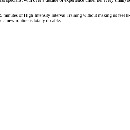
fitness specialist with over a decade of experience under her (very smal
45 minutes of High-Intensity Interval Training without making us feel li
e a new routine is totally do-able.