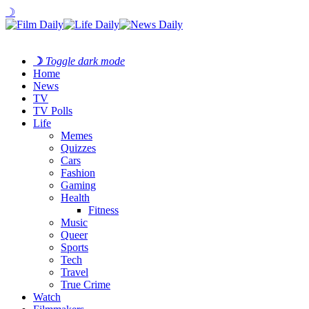
☽
☽
Toggle dark mode
Home
News
TV
TV Polls
Life
Memes
Quizzes
Cars
Fashion
Gaming
Health
Fitness
Music
Queer
Sports
Tech
Travel
True Crime
Watch