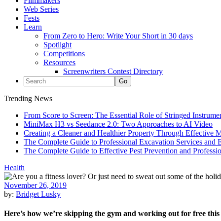
Filmmakers
Web Series
Fests
Learn
From Zero to Hero: Write Your Short in 30 days
Spotlight
Competitions
Resources
Screenwriters Contest Directory
Trending News
From Score to Screen: The Essential Role of Stringed Instrum
MiniMax H3 vs Seedance 2.0: Two Approaches to AI Video
Creating a Cleaner and Healthier Property Through Effective
The Complete Guide to Professional Excavation Services and Ef
The Complete Guide to Effective Pest Prevention and Profess
Health
November 26, 2019
by:
Bridget Lusky
Here’s how we’re skipping the gym and working out for free this