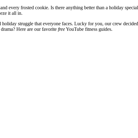
 every frosted cookie. Is there anything better than a holiday special
ze it all in.
al holiday struggle that everyone faces. Lucky for you, our crew decided 
y drama? Here are our favorite
free
YouTube fitness guides.