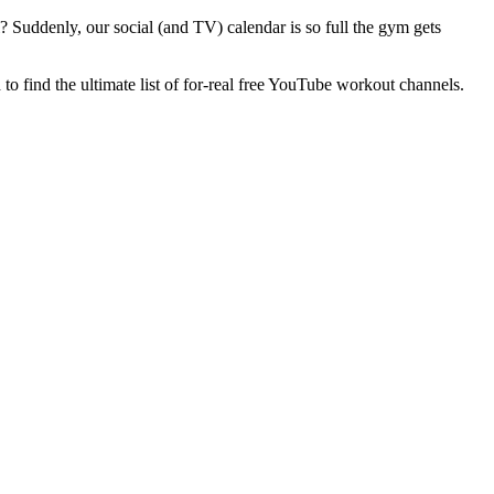
? Suddenly, our social (and TV) calendar is so full the gym gets
to find the ultimate list of for-real free YouTube workout channels.