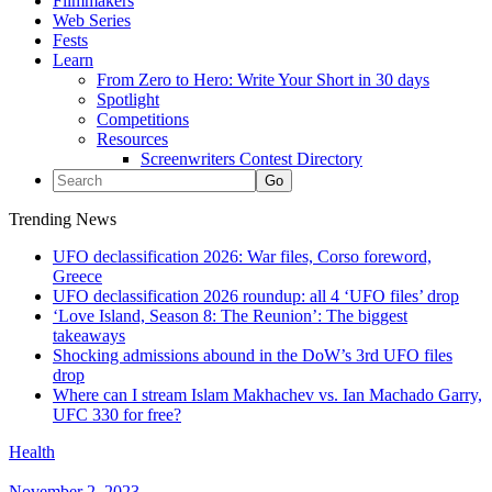
Filmmakers
Web Series
Fests
Learn
From Zero to Hero: Write Your Short in 30 days
Spotlight
Competitions
Resources
Screenwriters Contest Directory
Trending News
UFO declassification 2026: War files, Corso foreword,
Greece
UFO declassification 2026 roundup: all 4 ‘UFO files’ drop
‘Love Island, Season 8: The Reunion’: The biggest
takeaways
Shocking admissions abound in the DoW’s 3rd UFO files
drop
Where can I stream Islam Makhachev vs. Ian Machado Garry,
UFC 330 for free?
Health
November 2, 2023