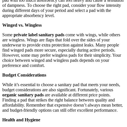
pad with too much absorbency can feel heavy and cause a sensation
of dampness. To choose the right pad, consider your flow intensity
during different days of your period and select a pad with the
appropriate absorbency level.
Winged vs. Wingless
Some
private label sanitary pads
come with wings, while others
are wingless. Wings are flaps that fold over the sides of your
underwear to provide extra protection against leaks. Many people
find winged pads more secure, especially during active periods.
However, some may prefer wingless pads for their simplicity. Your
choice between winged and wingless pads depends on your
preference and comfort.
Budget Considerations
While it’s essential to choose a sanitary pad that meets your needs,
budget considerations are also significant. Fortunately, various
organic sanitary pads
are available at different price points.
Finding a pad that strikes the right balance between quality and
affordability. Remember that expensive doesn’t always mean better,
and budget-friendly options can still offer excellent performance.
Health and Hygiene