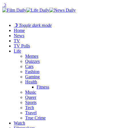
☽
☽
Toggle dark mode
Home
News
TV
TV Polls
Life
Memes
Quizzes
Cars
Fashion
Gaming
Health
Fitness
Music
Queer
Sports
Tech
Travel
True Crime
Watch