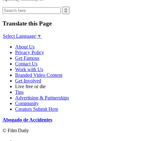
Translate this Page
Select Language
▼
About Us
Privacy Policy
Get Famous
Contact Us
Work with Us
Branded Video Content
Get Involved
Live free or die
Tips
Advertising & Partnerships
Community
Creators Submit Here
Abogado de Accidentes
© Film Daily