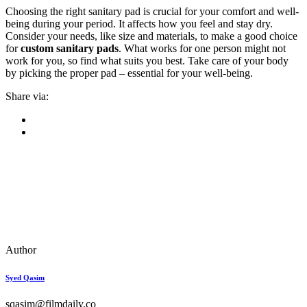
Choosing the right sanitary pad is crucial for your comfort and well-
being during your period. It affects how you feel and stay dry.
Consider your needs, like size and materials, to make a good choice
for
custom sanitary pads
. What works for one person might not
work for you, so find what suits you best. Take care of your body
by picking the proper pad – essential for your well-being.
Share via:
Author
Syed Qasim
sqasim@filmdaily.co