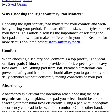
by:
Syed Qasim
Why Choosing the Right Sanitary Pad Matters?
Choosing the right sanitary pad matters for your comfort and well-
being during your period. There are different sizes and styles to meet
your needs. This article discusses the importance of selecting the
best pad and how it can make a difference in your life. Read on for
more details about the best
custom sanitary pads
!
Comfort
When choosing a sanitary pad, comfort is a top priority. The ideal
sanitary
pad
s China
should provide comfort, especially on heavy-
flow days. A well-fitting pad from soft, breathable materials can
prevent chafing and irritation. It should allow you to go about your
daily activities without constantly feeling conscious of your pad.
Absorbency
Absorbency is a crucial consideration when choosing the best
organic sanitary napkins
. The pad you select should be able to
absorb your menstrual flow efficiently. Using a pad with inadequate
absorbency can lead to leaks and discomfort. On the other hand, a