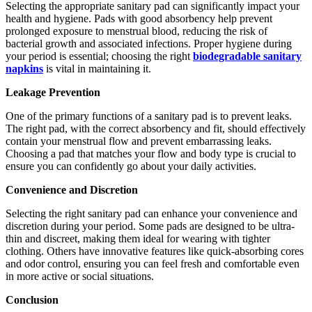
Selecting the appropriate sanitary pad can significantly impact your
health and hygiene. Pads with good absorbency help prevent
prolonged exposure to menstrual blood, reducing the risk of
bacterial growth and associated infections. Proper hygiene during
your period is essential; choosing the right
biodegradable sanitary
napkins
is vital in maintaining it.
Leakage Prevention
One of the primary functions of a sanitary pad is to prevent leaks.
The right pad, with the correct absorbency and fit, should effectively
contain your menstrual flow and prevent embarrassing leaks.
Choosing a pad that matches your flow and body type is crucial to
ensure you can confidently go about your daily activities.
Convenience and Discretion
Selecting the right sanitary pad can enhance your convenience and
discretion during your period. Some pads are designed to be ultra-
thin and discreet, making them ideal for wearing with tighter
clothing. Others have innovative features like quick-absorbing cores
and odor control, ensuring you can feel fresh and comfortable even
in more active or social situations.
Conclusion