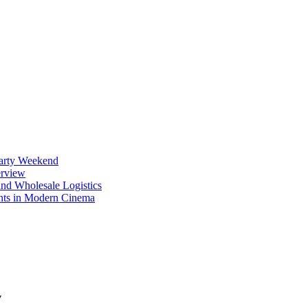
Party Weekend
erview
nd Wholesale Logistics
ents in Modern Cinema
y