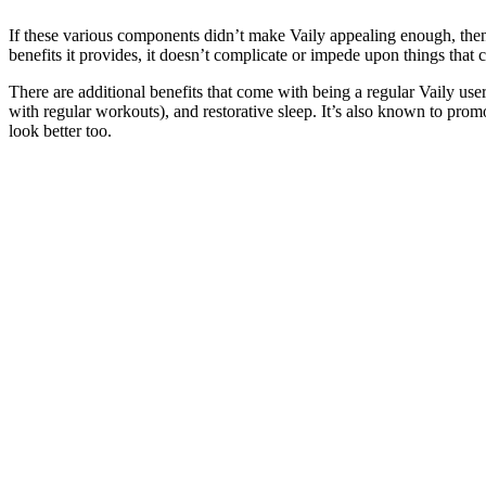
If these various components didn’t make Vaily appealing enough, then yo
benefits it provides, it doesn’t complicate or impede upon things that c
There are additional benefits that come with being a regular Vaily us
with regular workouts), and restorative sleep. It’s also known to promot
look better too.