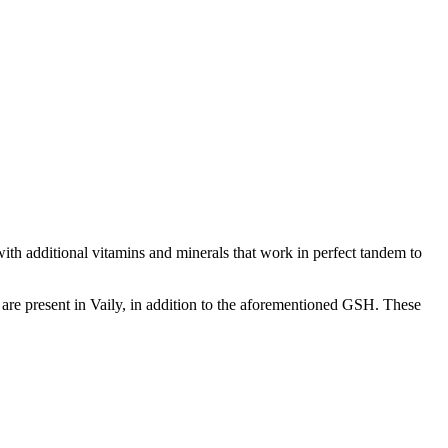
with additional vitamins and minerals that work in perfect tandem to
e are present in Vaily, in addition to the aforementioned GSH. These