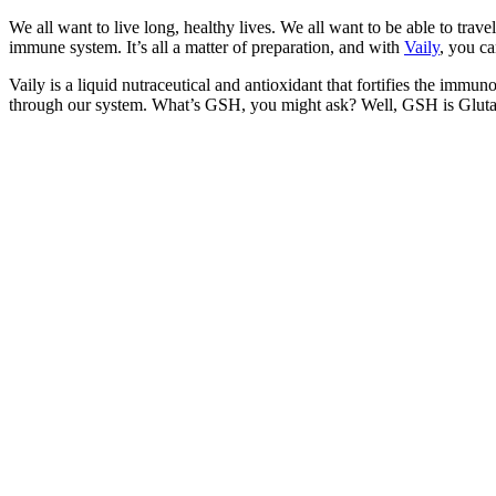
We all want to live long, healthy lives. We all want to be able to tra
immune system. It’s all a matter of preparation, and with
Vaily
, you ca
Vaily is a liquid nutraceutical and antioxidant that fortifies the immu
through our system. What’s GSH, you might ask? Well, GSH is Glutathio