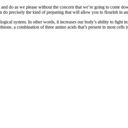
vel and do as we please without the concern that we’re going to come do
n do precisely the kind of preparing that will allow you to flourish in an
nological system. In other words, it increases our body’s ability to fig
ne, a combination of three amino acids that’s present in most cells is