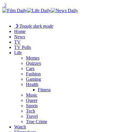
☽
☽
Toggle dark mode
Home
News
TV
TV Polls
Life
Memes
Quizzes
Cars
Fashion
Gaming
Health
Fitness
Music
Queer
Sports
Tech
Travel
True Crime
Watch