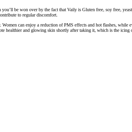
u’ll be won over by the fact that Vaily is Gluten free, soy free, yeast 
ontribute to regular discomfort.
er. Women can enjoy a reduction of PMS effects and hot flashes, while 
e healthier and glowing skin shortly after taking it, which is the icing o