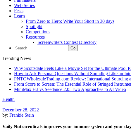
Filmmakers
Web Series
Fests
Learn
From Zero to Hero: Write Your Short in 30 days
Spotlight
Competitions
Resources
Screenwriters Contest Directory
Trending News
Why Scottsdale Feels Like a Movie Set for the Ultimate Pool 
How to Ask Personal Questions Without Sounding Like an Int
PNTOWholesaleTrading.com Review: International Sourcing a
From Score to Screen: The Essential Role of Stringed Instrum
MiniMax H3 vs Seedance 2.0: Two Approaches to AI Video
Health
December 28, 2022
by:
Frankie Stein
Vaily Nutraceuticals improves your immune system and your da