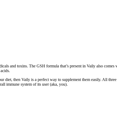
radicals and toxins. The GSH formula that’s present in Vaily also comes 
acids.
r diet, then Vaily is a perfect way to supplement them easily. All thre
rall immune system of its user (aka, you).