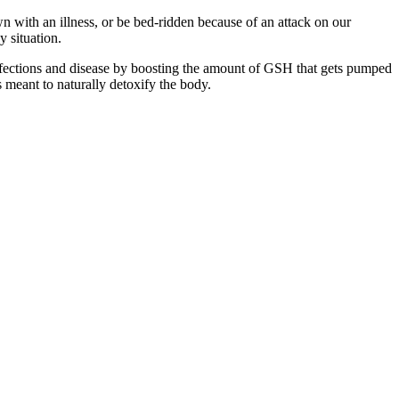
wn with an illness, or be bed-ridden because of an attack on our
y situation.
ht infections and disease by boosting the amount of GSH that gets pumped
 meant to naturally detoxify the body.