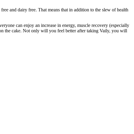
free and dairy free. That means that in addition to the slew of health
everyone can enjoy an increase in energy, muscle recovery (especially
n the cake. Not only will you feel better after taking Vaily, you will