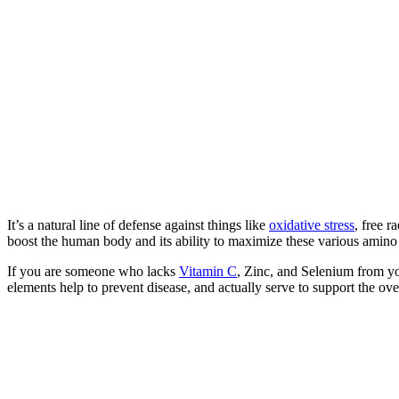
It’s a natural line of defense against things like
oxidative stress
, free 
boost the human body and its ability to maximize these various amino 
If you are someone who lacks
Vitamin C
, Zinc, and Selenium from you
elements help to prevent disease, and actually serve to support the ove