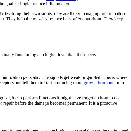
the goal is simple: reduce inflammation.
sixties doing their own stunts, they are likely managing inflammation
repair. They help the muscles bounce back after a workout. They keep
tually functioning at a higher level than their peers.
mmunication get static. The signals get weak or garbled. This is where
receptors and tell them to start producing more
growth hormone
or to
ognize, it can perform functions it might have forgotten how to do
or repair before the damage becomes permanent. It is a proactive
guard in entertainment sees the body as a vessel that can be maintained