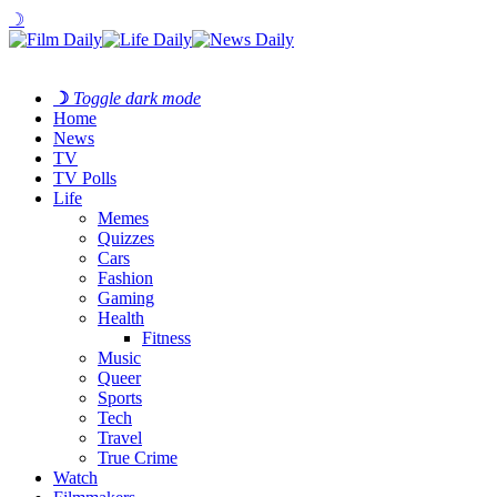
☽
☽
Toggle dark mode
Home
News
TV
TV Polls
Life
Memes
Quizzes
Cars
Fashion
Gaming
Health
Fitness
Music
Queer
Sports
Tech
Travel
True Crime
Watch