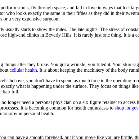
rform stunts, fly through space, and fall in love in ways that feel larger
tor who looks exactly the same in their fifties as they did in their twent
es or a very expensive surgeon.
 usually starts to show the miles. The late nights. The stress of consta
high-end clinics in Beverly Hills. It is rarely just one thing. It is a co
 things after they broke. You got a wrinkle; you filled it. Your skin sa
about
cellular health
. It is about keeping the machinery of the body running
 cells behave, you don't have to spend as much time in the operating r
exactly what is happening under the surface. They focus on things like m
 hair full.
no longer need a personal physician on a six-figure retainer to access 
l processes. It is becoming common for health enthusiasts to
shop longevi
autonomy in personal health.
. You can have a smooth forehead, but if you move like you are brittle, the