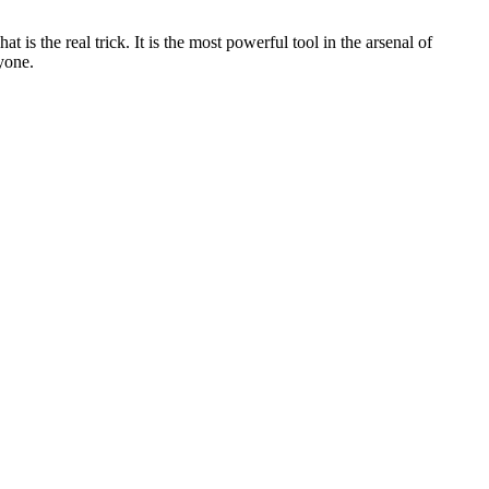
 is the real trick. It is the most powerful tool in the arsenal of
yone.