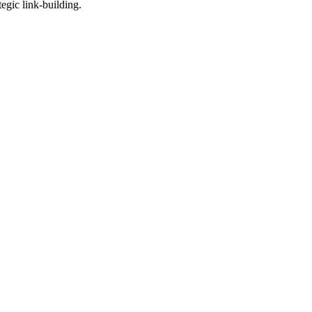
egic link-building.