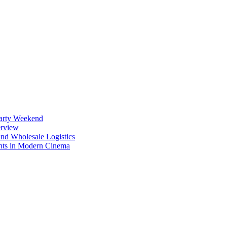
Party Weekend
erview
nd Wholesale Logistics
ents in Modern Cinema