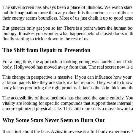
The silver screen has always been a place of illusions. We watch stars pe
public imagination more than any other. It is the curious case of the ac
their energy seems boundless. Most of us just chalk it up to good gen
But genetics only get you so far. There is a point where the human body
biology. It makes you wonder what happens behind closed doors in those 
finally starting to trickle down to the rest of us.
The Shift from Repair to Prevention
For a long time, the approach to looking young was purely about fixing
body. Hollywood has moved away from that. The real secret now is 
This change in perspective is massive. If you can influence how your
at blood panels like they are stock market reports. They want to know 
body keeps producing the right proteins. It keeps the skin thick and the
The accessibility of these methods has changed the game entirely. You 
vitality are looking for specific compounds that support these interna
a more optimized physical state. This shift represents a move toward 
Why Some Stars Never Seem to Burn Out
It isn't just about the face. Aging in reverse is a full-body experience