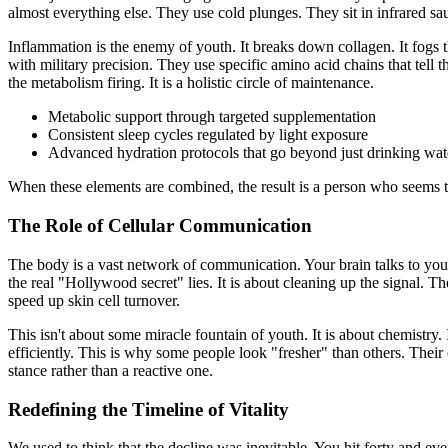
almost everything else. They use cold plunges. They sit in infrared sa
Inflammation is the enemy of youth. It breaks down collagen. It fogs t
with military precision. They use specific amino acid chains that tell
the metabolism firing. It is a holistic circle of maintenance.
Metabolic support through targeted supplementation
Consistent sleep cycles regulated by light exposure
Advanced hydration protocols that go beyond just drinking wat
When these elements are combined, the result is a person who seems to h
The Role of Cellular Communication
The body is a vast network of communication. Your brain talks to your 
the real "Hollywood secret" lies. It is about cleaning up the signal. T
speed up skin cell turnover.
This isn't about some miracle fountain of youth. It is about chemistry.
efficiently. This is why some people look "fresher" than others. Their
stance rather than a reactive one.
Redefining the Timeline of Vitality
We used to think that the decline was inevitable. You hit forty and ev