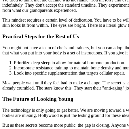
indefinitely. They don't accept the standard timeline. They experiment 
from what our grandparents experienced.
This mindset requires a certain level of dedication. You have to be will
skin looks lit from within. The eyes are bright. There is a literal glo
Practical Steps for the Rest of Us
You might not have a team of chefs and trainers, but you can adopt th
that what you put into your body is a set of instructions. If you give it
Prioritize deep sleep to allow for natural hormone production.
Incorporate resistance training to maintain bone density and mu
Look into specific supplementation that targets cellular repair.
Most people wait until they feel bad to make a change. The secret is to
already crumbled. The stars know this. They start their "anti-aging" jou
The Future of Looking Young
The technology is only going to get better. We are moving toward a
bodies are missing. Hollywood is just the testing ground for these idea
But as these secrets become more public, the gap is closing. Anyone wit