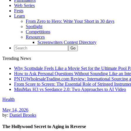
Filmmakers
Web Series
Fests
Learn
From Zero to Hero: Write Your Short in 30 days
Spotlight
Competitions
Resources
Screenwriters Contest Directory
Trending News
Why Scottsdale Feels Like a Movie Set for the Ultimate Pool 
How to Ask Personal Questions Without Sounding Like an Int
PNTOWholesaleTrading.com Review: International Sourcing a
From Score to Screen: The Essential Role of Stringed Instrum
MiniMax H3 vs Seedance 2.0: Two Approaches to AI Video
Health
May 14, 2026
by:
Daniel Brooks
The Hollywood Secret to Aging in Reverse