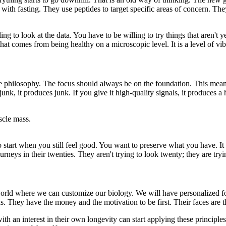
with fasting. They use peptides to target specific areas of concern. They
ing to look at the data. You have to be willing to try things that aren't
w that comes from being healthy on a microscopic level. It is a level of v
e philosophy. The focus should always be on the foundation. This means 
 junk, it produces junk. If you give it high-quality signals, it produces a
scle mass.
 start when you still feel good. You want to preserve what you have. It i
rneys in their twenties. They aren't trying to look twenty; they are tryi
 world where we can customize our biology. We will have personalized
s. They have the money and the motivation to be first. Their faces are th
h an interest in their own longevity can start applying these principles. 