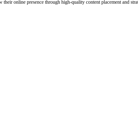
 their online presence through high-quality content placement and strat