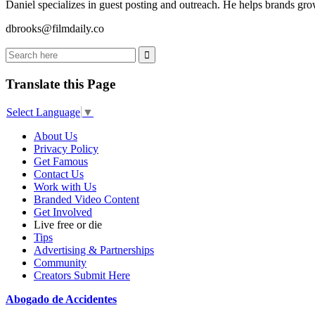
Daniel specializes in guest posting and outreach. He helps brands grow
dbrooks@filmdaily.co
Translate this Page
Select Language
▼
About Us
Privacy Policy
Get Famous
Contact Us
Work with Us
Branded Video Content
Get Involved
Live free or die
Tips
Advertising & Partnerships
Community
Creators Submit Here
Abogado de Accidentes