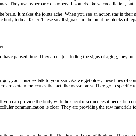
unas. They use hyperbaric chambers. It sounds like science fiction, but 
he brain. It makes the joints ache. When you see an action star in their 
 the body to heal faster. These small signals are the building blocks of 
er
ave paused time. They aren't just hiding the signs of aging; they are ac
gut; your muscles talk to your skin. As we get older, these lines of co
here are certain molecules that act like messengers. They go to specific 
 If you can provide the body with the specific sequences it needs to rec
 cellular communication is clear. They are providing the raw materials f
erything starts to go downhill. That is an old way of thinking. The new 