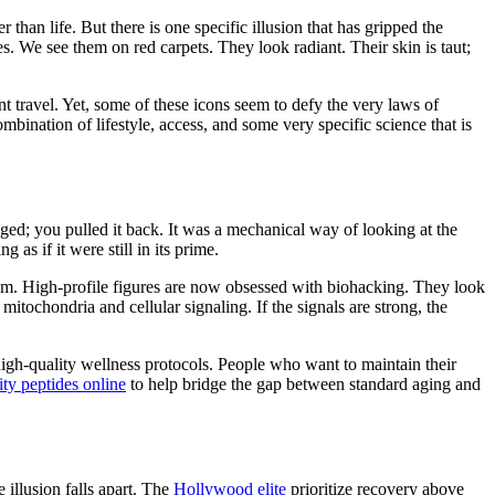
 than life. But there is one specific illusion that has gripped the
ies. We see them on red carpets. They look radiant. Their skin is taut;
nt travel. Yet, some of these icons seem to defy the very laws of
mbination of lifestyle, access, and some very specific science that is
gged; you pulled it back. It was a mechanical way of looking at the
 as if it were still in its prime.
oom. High-profile figures are now obsessed with biohacking. They look
itochondria and cellular signaling. If the signals are strong, the
high-quality wellness protocols. People who want to maintain their
ty peptides online
to help bridge the gap between standard aging and
 illusion falls apart. The
Hollywood elite
prioritize recovery above