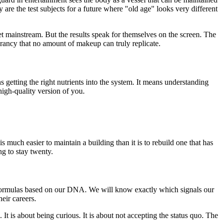
 are the test subjects for a future where "old age" looks very different
 yet mainstream. But the results speak for themselves on the screen. The
ibrancy that no amount of makeup can truly replicate.
getting the right nutrients into the system. It means understanding
 high-quality version of you.
s much easier to maintain a building than it is to rebuild one that has
ng to stay twenty.
 formulas based on our DNA. We will know exactly which signals our
eir careers.
It is about being curious. It is about not accepting the status quo. The