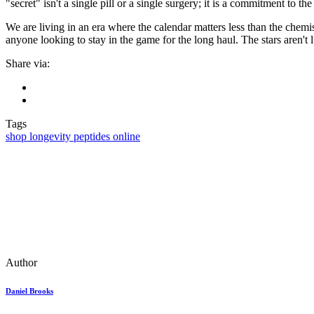
"secret" isn't a single pill or a single surgery; it is a commitment to the
We are living in an era where the calendar matters less than the chemist
anyone looking to stay in the game for the long haul. The stars aren't
Share via:
Tags
shop longevity peptides online
Author
Daniel Brooks