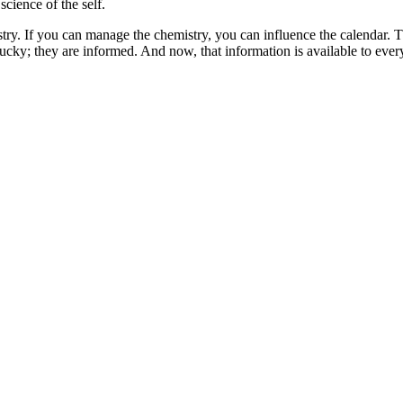
 science of the self.
ry. If you can manage the chemistry, you can influence the calendar. That
 lucky; they are informed. And now, that information is available to ever