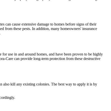
ites can cause extensive damage to homes before signs of their
tected from these pests. In addition, many homeowners' insurance
.
afe for use in and around homes, and have been proven to be highly
 Bora-Care can provide long-term protection from these destructive
n also kill any existing colonies. The best way to apply it is by
cordingly.