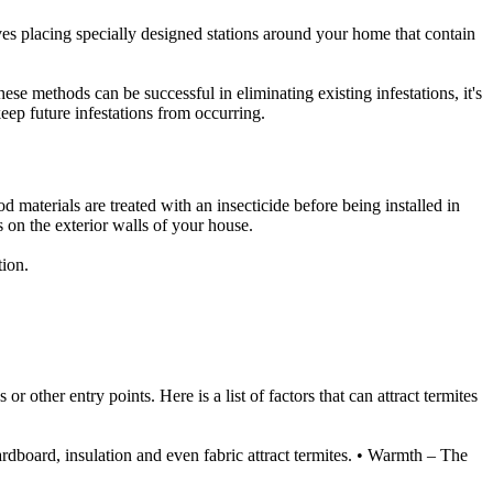
ves placing specially designed stations around your home that contain
ese methods can be successful in eliminating existing infestations, it's
eep future infestations from occurring.
od materials are treated with an insecticide before being installed in
 on the exterior walls of your house.
tion.
 other entry points. Here is a list of factors that can attract termites
ardboard, insulation and even fabric attract termites. • Warmth – The