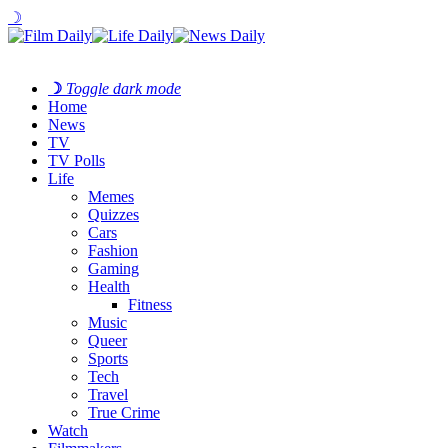
☽
☽
Toggle dark mode
Home
News
TV
TV Polls
Life
Memes
Quizzes
Cars
Fashion
Gaming
Health
Fitness
Music
Queer
Sports
Tech
Travel
True Crime
Watch