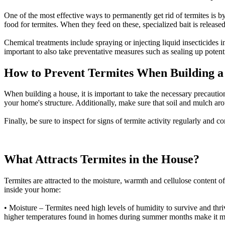
One of the most effective ways to permanently get rid of termites is b
food for termites. When they feed on these, specialized bait is released
Chemical treatments include spraying or injecting liquid insecticides i
important to also take preventative measures such as sealing up poten
How to Prevent Termites When Building a
When building a house, it is important to take the necessary precaution
your home's structure. Additionally, make sure that soil and mulch a
Finally, be sure to inspect for signs of termite activity regularly and c
What Attracts Termites in the House?
Termites are attracted to the moisture, warmth and cellulose content of 
inside your home:
• Moisture – Termites need high levels of humidity to survive and thri
higher temperatures found in homes during summer months make it more