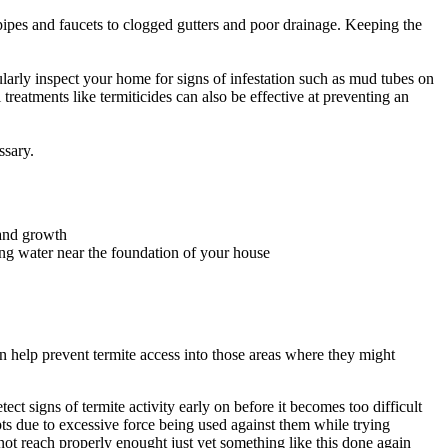
pipes and faucets to clogged gutters and poor drainage. Keeping the
gularly inspect your home for signs of infestation such as mud tubes on
reatments like termiticides can also be effective at preventing an
ssary.
 and growth
ping water near the foundation of your house
an help prevent termite access into those areas where they might
.
t signs of termite activity early on before it becomes too difficult
ts due to excessive force being used against them while trying
not reach properly enought just yet something like this done again