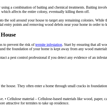
y using a combination of baiting and chemical treatments. Baiting invol
 which affects the entire colony, eventually killing them off.
nto the soil around your house to target any remaining colonies. While th
tial entry points and removing wood debris near your home in order to k
 House
s to prevent the risk of
termite infestation
. Start by ensuring that all wo
round the foundation of your home is kept away from any wood materials
ontact a pest control professional if you detect any evidence of an infesta
the house. They often enter a home through small cracks in foundations or
ve. • Cellulose material – Cellulose-based materials like wood, paper, c
 attractive for termites to take up residence.