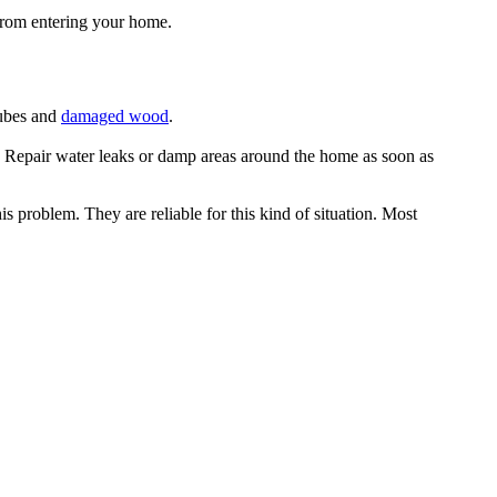
 from entering your home.
tubes and
damaged wood
.
• Repair water leaks or damp areas around the home as soon as
s problem. They are reliable for this kind of situation. Most