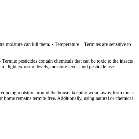
tra moisture can kill them. • Temperature – Termites are sensitive to
– Termite pesticides contain chemicals that can be toxic to the insects
re, light exposure levels, moisture levels and pesticide use.
 as reducing moisture around the house, keeping wood away from moist
ur home remains termite-free. Additionally, using natural or chemical