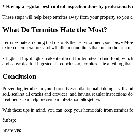
* Having a regular pest-control inspection done by professionals o
These steps will help keep termites away from your property so you do
What Do Termites Hate the Most?
Termites hate anything that disrupts their environment, such as: • Mo
extreme temperatures and will die in conditions that are too hot or col
• Light – Bright lights make it difficult for termites to find food, whi
and cause death if ingested. In conclusion, termites hate anything that 
Conclusion
Preventing termites in your home is essential to maintaining a safe 
soil, sealing all cracks and crevices, and having regular inspections 
treatments can help prevent an infestation altogether.
With these tips in mind, you can keep your home safe from termites fo
&nbsp;
Share via: