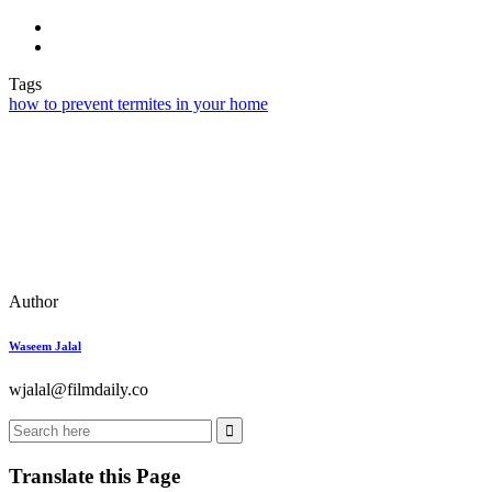
Tags
how to prevent termites in your home
Author
Waseem Jalal
wjalal@filmdaily.co
Translate this Page