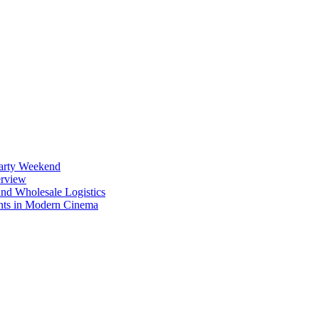
Party Weekend
erview
nd Wholesale Logistics
ents in Modern Cinema