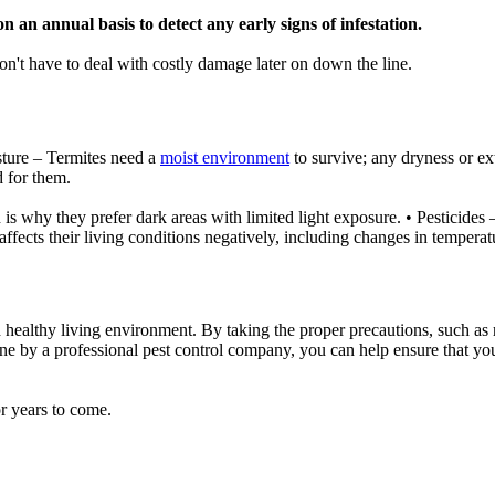
n an annual basis to detect any early signs of infestation.
n't have to deal with costly damage later on down the line.
isture – Termites need a
moist environment
to survive; any dryness or ex
d for them.
ch is why they prefer dark areas with limited light exposure. • Pesticides 
affects their living conditions negatively, including changes in temperatu
and healthy living environment. By taking the proper precautions, such
done by a professional pest control company, you can help ensure that yo
r years to come.