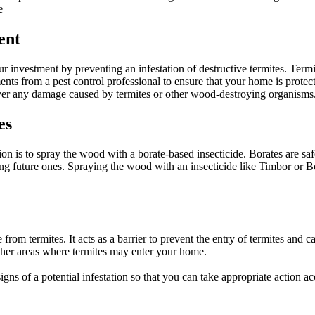
e
ent
r investment by preventing an infestation of destructive termites. Term
atments from a pest control professional to ensure that your home is pro
cover any damage caused by termites or other wood-destroying organisms
es
ion is to spray the wood with a borate-based insecticide. Borates are s
enting future ones. Spraying the wood with an insecticide like Timbor or
rom termites. It acts as a barrier to prevent the entry of termites and ca
her areas where termites may enter your home.
gns of a potential infestation so that you can take appropriate action ac