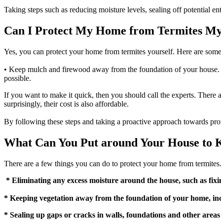
Taking steps such as reducing moisture levels, sealing off potential e
Can I Protect My Home from Termites My
Yes, you can protect your home from termites yourself. Here are some 
• Keep mulch and firewood away from the foundation of your house. • 
possible.
If you want to make it quick, then you should call the experts. There
surprisingly, their cost is also affordable.
By following these steps and taking a proactive approach towards pr
What Can You Put around Your House to 
There are a few things you can do to protect your home from termites
* Eliminating any excess moisture around the house, such as fix
* Keeping vegetation away from the foundation of your home, in
* Sealing up gaps or cracks in walls, foundations and other area