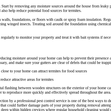
e. Start by removing any moisture sources around the house from leaky 
 also help reduce potential food sources for termites.
 in walls, foundations, or floors with caulk or spray foam insulation. Re
ing winged insects. Treating soil around the foundation using chemical t
egularly to monitor your property and treat it with bait systems if nece
reducing moisture around your home can help to prevent their presence
sary, and make sure your gutters are clear of debris that could be trap
close to your home can attract termites for food sources
educe attractive areas for termites
 metal flashing between wooden structures on the exterior of your home c
er to reproduce more quickly and effectively spread throughout the area
 by a professional pest control service is one of the best ways to detec
 that could further damage parts of your property during removal attemp
ated deep within hidden crevices where regular household cleaning would 