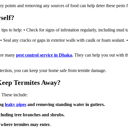
ntry points and removing any sources of food can help deter these pests
self?
tips to help: • Check for signs of infestation regularly, including mud 
Seal any cracks or gaps in exterior walls with caulk or foam sealant. 
 are many
pest control service in Dhaka
.
They can help you out with thi
otection, you can keep your home safe from termite damage.
Keep Termites Away?
. These include:
ing
leaky pipes
and removing standing water in gutters.
cluding tree branches and shrubs.
s where termites may enter.