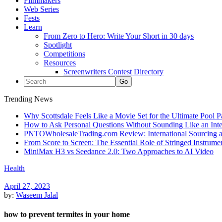
Filmmakers
Web Series
Fests
Learn
From Zero to Hero: Write Your Short in 30 days
Spotlight
Competitions
Resources
Screenwriters Contest Directory
Trending News
Why Scottsdale Feels Like a Movie Set for the Ultimate Pool 
How to Ask Personal Questions Without Sounding Like an Int
PNTOWholesaleTrading.com Review: International Sourcing a
From Score to Screen: The Essential Role of Stringed Instrum
MiniMax H3 vs Seedance 2.0: Two Approaches to AI Video
Health
April 27, 2023
by:
Waseem Jalal
how to prevent termites in your home