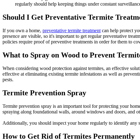
regularly should help keeping things under constant surveillanc
Should I Get Preventative Termite Treatm
If you own a home,
preventative termite treatment
can help protect you
presence are visible, so it's important to get regular preventative tre
policies require proof of preventive treatments in order for them to 
What to Spray on Wood to Prevent Termit
When considering wood protection against termites, an effective solut
effective at eliminating existing termite infestations as well as prev
pests.
Termite Prevention Spray
Termite prevention spray is an important tool for protecting your home f
spraying along foundational walls, around windows and doors, and ot
Additionally, you should inspect your home regularly to identify any si
How to Get Rid of Termites Permanently