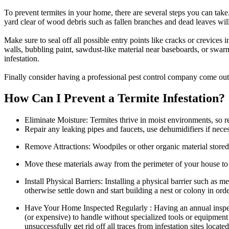
To prevent termites in your home, there are several steps you can tak
yard clear of wood debris such as fallen branches and dead leaves will
Make sure to seal off all possible entry points like cracks or crevices
walls, bubbling paint, sawdust-like material near baseboards, or swarm
infestation.
Finally consider having a professional pest control company come out r
How Can I Prevent a Termite Infestation?
Eliminate Moisture: Termites thrive in moist environments, so 
Repair any leaking pipes and faucets, use dehumidifiers if neces
Remove Attractions: Woodpiles or other organic material stored 
Move these materials away from the perimeter of your house to r
Install Physical Barriers: Installing a physical barrier such as
otherwise settle down and start building a nest or colony in ord
Have Your Home Inspected Regularly : Having an annual inspection
(or expensive) to handle without specialized tools or equipment
unsuccessfully get rid off all traces from infestation sites loc