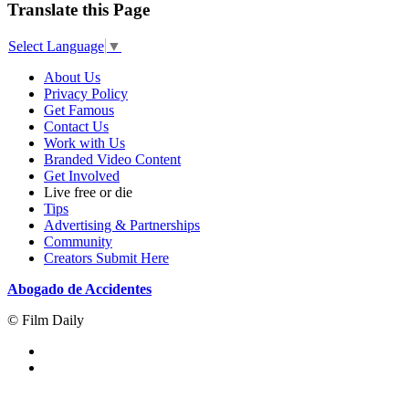
Translate this Page
Select Language
▼
About Us
Privacy Policy
Get Famous
Contact Us
Work with Us
Branded Video Content
Get Involved
Live free or die
Tips
Advertising & Partnerships
Community
Creators Submit Here
Abogado de Accidentes
© Film Daily