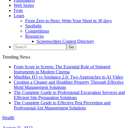
Filmmakers
Web Series
Fests
Learn
From Zero to Hero: Write Your Short in 30 days
Spotlight
Competitions
Resources
Screenwriters Contest Directory
Trending News
From Score to Screen: The Essential Role of Stringed
Instruments in Modern Cinema
MiniMax H3 vs Seedance 2.0: Two Approaches to AI Video
Creating a Cleaner and Healthier Property Through Effective
Mold Management Solutions
The Complete Guide to Professional Excavation Services and
Efficient Site Preparation Solutions
The Complete Guide to Effective Pest Prevention and
Professional Ant Management Solutions
Health
August 31, 2022