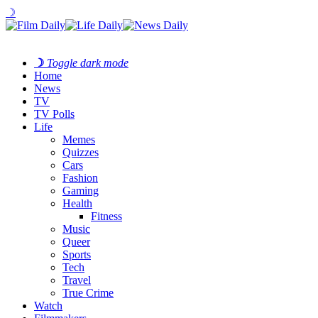
☽
☽
Toggle dark mode
Home
News
TV
TV Polls
Life
Memes
Quizzes
Cars
Fashion
Gaming
Health
Fitness
Music
Queer
Sports
Tech
Travel
True Crime
Watch