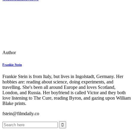
Author
Frankie Stein
Frankie Stein is from Italy, but lives in Ingolstadt, Germany. Her
hobbies are: reading about science, doing experiments, and
travelling. She's been all around Europe and loves Scotland,
London, and Russia. Her boyfriend is called Victor and they both
love listening to The Cure, reading Byron, and gazing upon William
Blake prints.
fstein@filmdaily.co