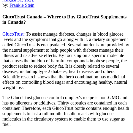
by:
Frankie Stein
GlucoTrust Canada – Where to Buy GlucoTrust Supplements
in Canada?
GlucoTrust
:
To assist manage diabetes, changes in blood glucose
levels and the symptoms that go along with it, a dietary supplement
called GlucoTrust is encapsulated. Several nutrients are provided by
the natural supplement to help people with diabetes manage their
illness and its adverse effects. By focusing on a specific molecule
that causes the buildup of harmful compounds in obese people, the
product seeks to reduce body fat. It is closely related to several
diseases, including type 2 diabetes, heart disease, and others.
Scientific research shows that the herb combination has medicinal
effects on controlling blood sugar and encouraging healthy, natural
weight loss.
The GlucoTrust glucose control complex's recipe is non-GMO and
has no allergens or additives. Thirty capsules are contained in each
container. Therefore, each GlucoTrust bottle contains enough health
supplements to last a full month. Insulin reacts with glucose
molecules in the circulatory system to enable them to use sugar as
fuel.