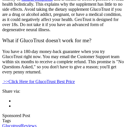
health holistically. This explains why the supplement has little to no
side effects. Avoid taking the dietary supplement GlucoTrust if you
are a drug or alcohol addict, pregnant, or have a medical condition,
as it could negatively affect your health. GeoTrust is designed for
over 18s. Do not take it if you have an advanced form of
degenerative neural illness.
What if GlucoTrust doesn't work for me?
You have a 180-day money-back guarantee when you try
GlucoTrust right now. You may email the Customer Support team
within six months to receive a complete refund. This promise is "No
Questions Asked," so you don't have to give a reason; you'll get
every penny returned.
>>Click Here for GlucoTrust Best Price
Share via:
Sponsored Post
Tags
Glucotrust
Reviews