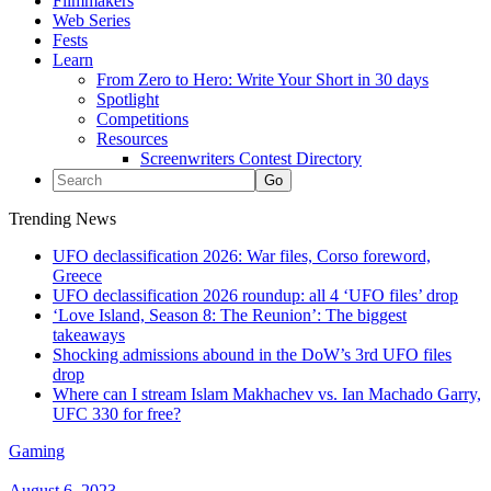
Filmmakers
Web Series
Fests
Learn
From Zero to Hero: Write Your Short in 30 days
Spotlight
Competitions
Resources
Screenwriters Contest Directory
Trending News
UFO declassification 2026: War files, Corso foreword,
Greece
UFO declassification 2026 roundup: all 4 ‘UFO files’ drop
‘Love Island, Season 8: The Reunion’: The biggest
takeaways
Shocking admissions abound in the DoW’s 3rd UFO files
drop
Where can I stream Islam Makhachev vs. Ian Machado Garry,
UFC 330 for free?
Gaming
August 6, 2023