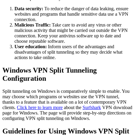
Data security:
To reduce the danger of data leaking, ensure
websites and programs that handle sensitive data use a VPN
connection.
Malicious Traffic:
Take care to avoid any virus or other
malicious activity that might be carried out outside the VPN
connection. Keep your antivirus software up to date and
choose reputable software.
User education:
Inform users of the advantages and
disadvantages of split tunneling so they may decide what
actions to take online.
Windows VPN Split Tunneling
Configuration
Split tunneling on Windows is comparatively simple to enable. You
may choose which programs or websites use the VPN tunnel,
thanks to a feature that is available on a lot of contemporary VPN
clients.
Click here to learn more
about the
Surfshark
VPN download
page for Windows. The page will provide step-by-step directions on
configuring VPN split tunneling on Windows.
Guidelines for Using Windows VPN Split