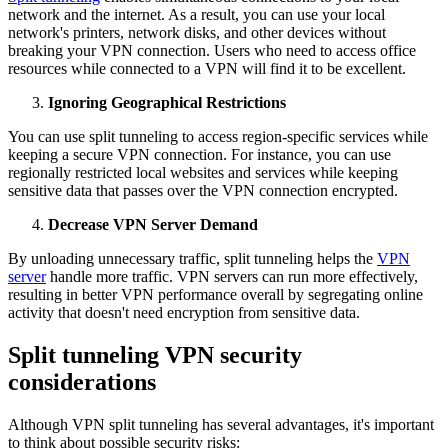
network and the internet. As a result, you can use your local
network's printers, network disks, and other devices without
breaking your VPN connection. Users who need to access office
resources while connected to a VPN will find it to be excellent.
Ignoring Geographical Restrictions
You can use split tunneling to access region-specific services while
keeping a secure VPN connection. For instance, you can use
regionally restricted local websites and services while keeping
sensitive data that passes over the VPN connection encrypted.
Decrease VPN Server Demand
By unloading unnecessary traffic, split tunneling helps the
VPN
server
handle more traffic. VPN servers can run more effectively,
resulting in better VPN performance overall by segregating online
activity that doesn't need encryption from sensitive data.
Split tunneling VPN security
considerations
Although VPN split tunneling has several advantages, it's important
to think about possible security risks: