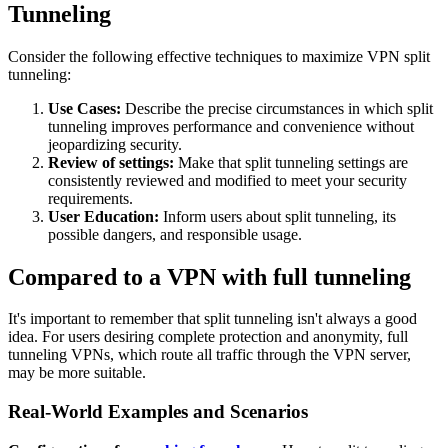
Tunneling
Consider the following effective techniques to maximize VPN split
tunneling:
Use Cases:
Describe the precise circumstances in which split
tunneling improves performance and convenience without
jeopardizing security.
Review of settings:
Make that split tunneling settings are
consistently reviewed and modified to meet your security
requirements.
User Education:
Inform users about split tunneling, its
possible dangers, and responsible usage.
Compared to a VPN with full tunneling
It's important to remember that split tunneling isn't always a good
idea. For users desiring complete protection and anonymity, full
tunneling VPNs, which route all traffic through the VPN server,
may be more suitable.
Real-World Examples and Scenarios