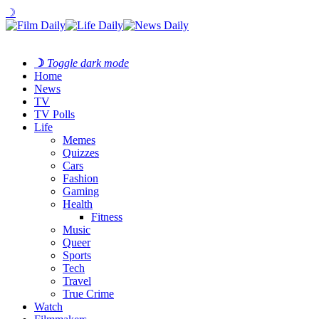
☽
☽
Toggle dark mode
Home
News
TV
TV Polls
Life
Memes
Quizzes
Cars
Fashion
Gaming
Health
Fitness
Music
Queer
Sports
Tech
Travel
True Crime
Watch