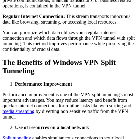
private communications, financial transactions, or business-related
operations, is contained in the VPN tunnel.
Regular Internet Connection:
This stream transports innocuous
data like browsing, streaming, or accessing local resources.
You can prioritize which data utilizes your regular internet
connection and which data flows through the VPN tunnel with split
tunneling. This method improves performance while preserving the
confidentiality of crucial data.
The Benefits of Windows VPN Split
Tunneling
Performance Improvement
Performance improvement is one of the VPN split tunneling's most
important advantages. You may reduce latency and benefit from
quicker internet connections for routine tasks like web surfing and
media streaming
by diverting non-sensitive traffic from the VPN
tunnel.
Use of resources on a local network
Split tunneling
enables simultaneous connections to your local