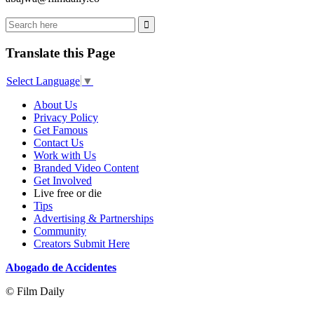
Translate this Page
Select Language
▼
About Us
Privacy Policy
Get Famous
Contact Us
Work with Us
Branded Video Content
Get Involved
Live free or die
Tips
Advertising & Partnerships
Community
Creators Submit Here
Abogado de Accidentes
© Film Daily