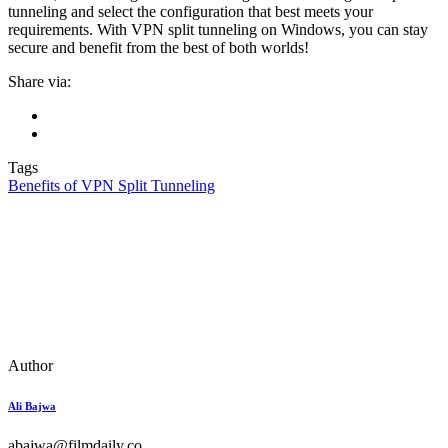
tunneling and select the configuration that best meets your
requirements. With VPN split tunneling on Windows, you can stay
secure and benefit from the best of both worlds!
Share via:
Tags
Benefits of VPN Split Tunneling
Author
Ali Bajwa
abajwa@filmdaily.co