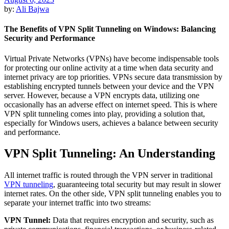
by:
Ali Bajwa
The Benefits of VPN Split Tunneling on Windows: Balancing
Security and Performance
Virtual Private Networks (VPNs) have become indispensable tools
for protecting our online activity at a time when data security and
internet privacy are top priorities. VPNs secure data transmission by
establishing encrypted tunnels between your device and the VPN
server. However, because a VPN encrypts data, utilizing one
occasionally has an adverse effect on internet speed. This is where
VPN split tunneling comes into play, providing a solution that,
especially for Windows users, achieves a balance between security
and performance.
VPN Split Tunneling: An Understanding
All internet traffic is routed through the VPN server in traditional
VPN tunneling
, guaranteeing total security but may result in slower
internet rates. On the other side, VPN split tunneling enables you to
separate your internet traffic into two streams:
VPN Tunnel:
Data that requires encryption and security, such as