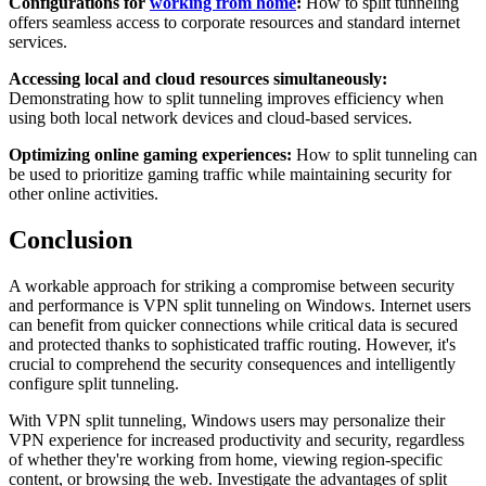
Configurations for
working from home
:
How to split tunneling
offers seamless access to corporate resources and standard internet
services.
Accessing local and cloud resources simultaneously:
Demonstrating how to split tunneling improves efficiency when
using both local network devices and cloud-based services.
Optimizing online gaming experiences:
How to split tunneling can
be used to prioritize gaming traffic while maintaining security for
other online activities.
Conclusion
A workable approach for striking a compromise between security
and performance is VPN split tunneling on Windows. Internet users
can benefit from quicker connections while critical data is secured
and protected thanks to sophisticated traffic routing. However, it's
crucial to comprehend the security consequences and intelligently
configure split tunneling.
With VPN split tunneling, Windows users may personalize their
VPN experience for increased productivity and security, regardless
of whether they're working from home, viewing region-specific
content, or browsing the web. Investigate the advantages of split