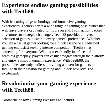
Experience endless gaming possibilities
with Teeth88.
With its cutting-edge technology and immersive gaming
experiences, Teeth88 offers a wide range of gaming possibilities that
will leave players captivated for hours on end. From action-packed
adventures to strategic challenges, Teeth88 provides a diverse
selection of games to cater to every gamer's preferences. Whether
you are a casual gamer looking for a quick escape or a dedicated
gaming enthusiast seeking intense competition, Teeth88 has
something for everyone. With its user-friendly interface and
seamless gameplay, players can easily navigate through the platform
and enjoy a smooth gaming experience. With Teeth88, the
possibilities are truly endless, providing a haven for gamers to
indulge in their passion for gaming and unlock new levels of
excitement.
Revolutionize your gaming experience
with Teeth88.
Toothache of Joy: Gaming Pleasures at Teeth88