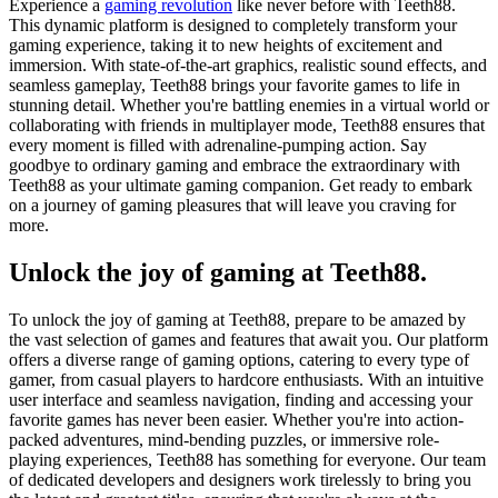
Experience a
gaming revolution
like never before with Teeth88.
This dynamic platform is designed to completely transform your
gaming experience, taking it to new heights of excitement and
immersion. With state-of-the-art graphics, realistic sound effects, and
seamless gameplay, Teeth88 brings your favorite games to life in
stunning detail. Whether you're battling enemies in a virtual world or
collaborating with friends in multiplayer mode, Teeth88 ensures that
every moment is filled with adrenaline-pumping action. Say
goodbye to ordinary gaming and embrace the extraordinary with
Teeth88 as your ultimate gaming companion. Get ready to embark
on a journey of gaming pleasures that will leave you craving for
more.
Unlock the joy of gaming at Teeth88.
To unlock the joy of gaming at Teeth88, prepare to be amazed by
the vast selection of games and features that await you. Our platform
offers a diverse range of gaming options, catering to every type of
gamer, from casual players to hardcore enthusiasts. With an intuitive
user interface and seamless navigation, finding and accessing your
favorite games has never been easier. Whether you're into action-
packed adventures, mind-bending puzzles, or immersive role-
playing experiences, Teeth88 has something for everyone. Our team
of dedicated developers and designers work tirelessly to bring you