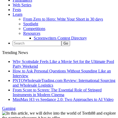
Filmmakers
Web Series
Fests
Learn
From Zero to Hero: Write Your Short in 30 days
Spotlight
Competitions
Resources
Screenwriters Contest Directory
Trending News
Why Scottsdale Feels Like a Movie Set for the Ultimate Pool
Party Weekend
How to Ask Personal Questions Without Sounding Like an
Interview
PNTOWholesaleTrading.com Review: International Sourcing
and Wholesale Logistics
From Score to Screen: The Essential Role of Stringed
Instruments in Modern Cinema
MiniMax H3 vs Seedance 2.0: Two Approaches to AI Video
Gaming