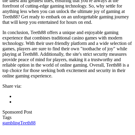
the latest and greatest titles, ensuring that you're always at the
forefront of cutting-edge gaming technology. So, why settle for
anything less when you can unlock the ultimate joy of gaming at
Teeth88? Get ready to embark on an unforgettable gaming journey
that will keep you entertained for hours on end.
In conclusion, Teeth88 offers a unique and enjoyable gaming
experience that combines traditional casino games with modern
technology. With their user-friendly platform and a wide selection of
games, players are sure to find their own "toothache of joy" while
playing at Teeth88. Additionally, the site's strict security measures
provide peace of mind for players, making it a trustworthy and
reliable option in the world of online gaming. Overall, Teeth88 is a
top choice for those seeking both excitement and security in their
online gaming experience.
Share via:
Sponsored Post
Tags
gambling
Teeth88