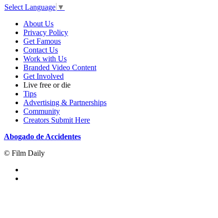
Select Language
▼
About Us
Privacy Policy
Get Famous
Contact Us
Work with Us
Branded Video Content
Get Involved
Live free or die
Tips
Advertising & Partnerships
Community
Creators Submit Here
Abogado de Accidentes
© Film Daily