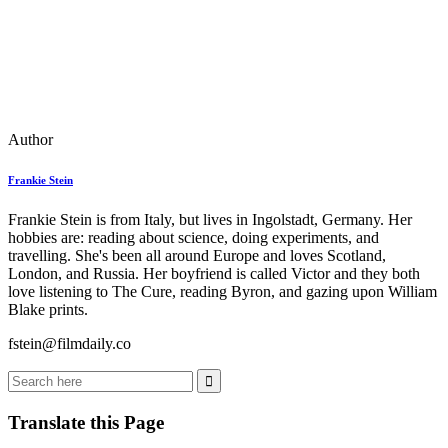
Author
Frankie Stein
Frankie Stein is from Italy, but lives in Ingolstadt, Germany. Her
hobbies are: reading about science, doing experiments, and
travelling. She's been all around Europe and loves Scotland,
London, and Russia. Her boyfriend is called Victor and they both
love listening to The Cure, reading Byron, and gazing upon William
Blake prints.
fstein@filmdaily.co
Translate this Page