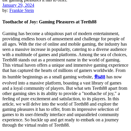
January 29, 2024
by:
Frankie Stein
Toothache of Joy: Gaming Pleasures at Teeth88
Gaming has become a ubiquitous part of modern entertainment,
providing endless hours of amusement and challenge for people of
all ages. With the rise of online and mobile gaming, the industry has
seen a massive increase in popularity, catering to a diverse audience
with a multitude of games and platforms. Among the sea of choices,
Teeth88 stands out as a prominent name in the world of gaming.
This virtual haven offers a unique and immersive gaming experience
that has captured the hearts of millions of gamers worldwide. From
its humble beginnings as a small gaming website,
ฟัน88
has now
evolved into a massive platform, boasting a vast library of games
and a loyal community of players. But what sets Teeth88 apart from
other gaming sites is its ability to provide a "toothache of joy," a
feeling of pure excitement and satisfaction, to its players. In this
article, we will delve into the world of Teeth88 and explore the
gaming pleasures it has to offer, from its impressive selection of
games to its user-friendly interface and unparalleled community
experience. So buckle up and get ready to embark on a journey
through the virtual realm of Teeth88.