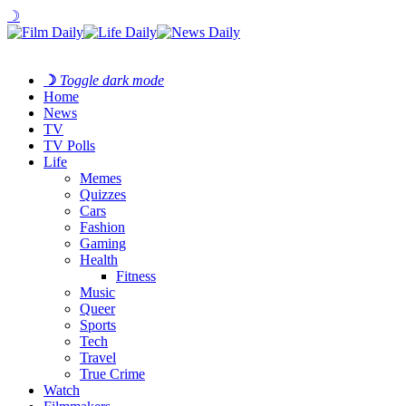
☽
☽
Toggle dark mode
Home
News
TV
TV Polls
Life
Memes
Quizzes
Cars
Fashion
Gaming
Health
Fitness
Music
Queer
Sports
Tech
Travel
True Crime
Watch