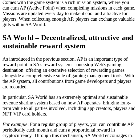
Comes with the game system is a rich mission system, where you
can earn AP (Active Point) when completing missions in each game.
Missions are updated every day to make it cool and attractive for
players. When collecting enough AP, players can exchange valuable
gifts within SA World.
SA World – Decentralized, attractive and
sustainable reward system
As introduced in the previous section, AP is an important type of
reward point in SA’s reward system – one-stop Web3 gaming
destination, offering an extensive selection of rewarding games
alongside a comprehensive suite of gaming management tools. With
the AP system, all contributions from game developers and players
are recorded.
In particular, SA World has an extremely optimal and sustainable
revenue sharing system based on how AP operates, bringing long-
term value to all parties involved, including app creators, players and
NFT VIP card holders.
For example
: For a regular group of players, you can contribute AP
periodically each month and earn a proportional reward in
cryptocurrency. Through this mechanism, SA World encourages in-