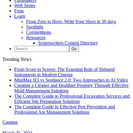
Filmmakers
Web Series
Fests
Learn
From Zero to Hero: Write Your Short in 30 days
Spotlight
Competitions
Resources
Screenwriters Contest Directory
Trending News
From Score to Screen: The Essential Role of Stringed
Instruments in Modern Cinema
MiniMax H3 vs Seedance 2.0: Two Approaches to AI Video
Creating a Cleaner and Healthier Property Through Effective
Mold Management Solutions
The Complete Guide to Professional Excavation Services and
Efficient Site Preparation Solutions
The Complete Guide to Effective Pest Prevention and
Professional Ant Management Solutions
Gaming
March 25, 2024