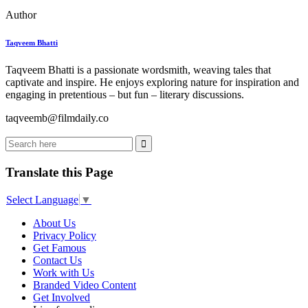
Author
Taqveem Bhatti
Taqveem Bhatti is a passionate wordsmith, weaving tales that
captivate and inspire. He enjoys exploring nature for inspiration and
engaging in pretentious – but fun – literary discussions.
taqveemb@filmdaily.co
Translate this Page
Select Language
▼
About Us
Privacy Policy
Get Famous
Contact Us
Work with Us
Branded Video Content
Get Involved