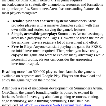
the Binance Smart Chain network. The game requires
meticulousness in strategically champions, resources and formations
to optimize profits. Summoners Arena has outstanding features that
most players recognize:
Detailed plot and character system:
Summoners Arena
provides players with a massive character system with their
own skills and stories, serving the game’s features.
Simple, accessible gameplay:
Summoners Arena has simple,
accessible gameplay for all ages. However, to reach the top of
the rankings, players require a lot of investment and effort.
Free-to-Play:
Anyone can start playing the game for FREE,
no initial investment required. Then, when you have really
enjoyed the game and want to explore many advantages while
increasing profits, players can consider the appropriate
investment capital.
Reaching more than 500,000 players since launch, the game is
available on Appstore and Google Play. Players can download and
enjoy the game right on their mobile.
After over a year of meticulous development on Summoners Arena,
OneChain, the game’s founding entity, is poised to expand its
horizons further. Leveraging abundant gaming resources, cutting-
edge technology, and a thriving community, OneChain has
introduced
SA World — one-stop Web3 gaming destination
,