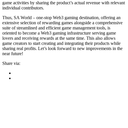
game activities by sharing the product’s actual revenue with relevant
individual contributors.
Thus, SA World – one-stop Web3 gaming destination, offering an
extensive selection of rewarding games alongside a comprehensive
suite of streamlined and efficient game management tools, is
oriented to become a Web3 gaming infrastructure serving game
lovers and receiving rewards at the same time. This also allows
game creators to start creating and integrating their products while
sharing real profits. Let’s look forward to new improvements in the
near future!
Share via: