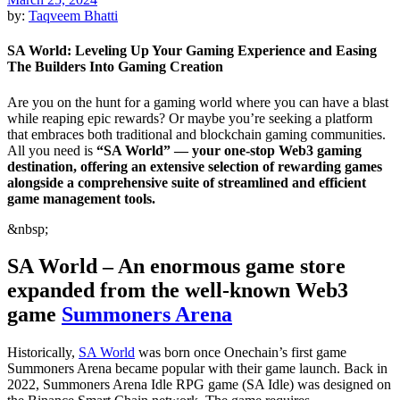
by:
Taqveem Bhatti
SA World: Leveling Up Your Gaming Experience and Easing
The Builders Into Gaming Creation
Are you on the hunt for a gaming world where you can have a blast
while reaping epic rewards? Or maybe you’re seeking a platform
that embraces both traditional and blockchain gaming communities.
All you need is
“SA World” — your one-stop Web3 gaming
destination, offering an extensive selection of rewarding games
alongside a comprehensive suite of streamlined and efficient
game management tools.
&nbsp;
SA World – An enormous game store
expanded from the well-known Web3
game
Summoners Arena
Historically,
SA World
was born once Onechain’s first game
Summoners Arena became popular with their game launch. Back in
2022, Summoners Arena Idle RPG game (SA Idle) was designed on