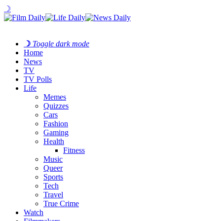
☽
☽
Toggle dark mode
Home
News
TV
TV Polls
Life
Memes
Quizzes
Cars
Fashion
Gaming
Health
Fitness
Music
Queer
Sports
Tech
Travel
True Crime
Watch