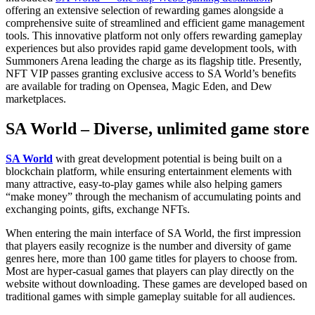
offering an extensive selection of rewarding games alongside a
comprehensive suite of streamlined and efficient game management
tools. This innovative platform not only offers rewarding gameplay
experiences but also provides rapid game development tools, with
Summoners Arena leading the charge as its flagship title. Presently,
NFT VIP passes granting exclusive access to SA World’s benefits
are available for trading on Opensea, Magic Eden, and Dew
marketplaces.
SA World – Diverse, unlimited game store
SA World
with great development potential is being built on a
blockchain platform, while ensuring entertainment elements with
many attractive, easy-to-play games while also helping gamers
“make money” through the mechanism of accumulating points and
exchanging points, gifts, exchange NFTs.
When entering the main interface of SA World, the first impression
that players easily recognize is the number and diversity of game
genres here, more than 100 game titles for players to choose from.
Most are hyper-casual games that players can play directly on the
website without downloading. These games are developed based on
traditional games with simple gameplay suitable for all audiences.