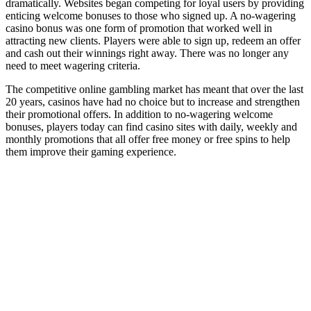
dramatically. Websites began competing for loyal users by providing
enticing welcome bonuses to those who signed up. A no-wagering
casino bonus was one form of promotion that worked well in
attracting new clients. Players were able to sign up, redeem an offer
and cash out their winnings right away. There was no longer any
need to meet wagering criteria.
The competitive online gambling market has meant that over the last
20 years, casinos have had no choice but to increase and strengthen
their promotional offers. In addition to no-wagering welcome
bonuses, players today can find casino sites with daily, weekly and
monthly promotions that all offer free money or free spins to help
them improve their gaming experience.