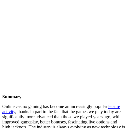
Summary
Online casino gaming has become an increasingly popular
leisure
activity
, thanks in part to the fact that the games we play today are
significantly more advanced than those we played years ago, with
improved gameplay, better bonuses, fascinating live options and
high jackpots. The industry is always evolving as new technology is