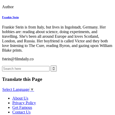
Author
Frankie Stein
Frankie Stein is from Italy, but lives in Ingolstadt, Germany. Her
hobbies are: reading about science, doing experiments, and
travelling. She's been all around Europe and loves Scotland,
London, and Russia. Her boyfriend is called Victor and they both
love listening to The Cure, reading Byron, and gazing upon William
Blake prints.
fstein@filmdaily.co
Translate this Page
Select Language
▼
About Us
Privacy Policy
Get Famous
Contact Us