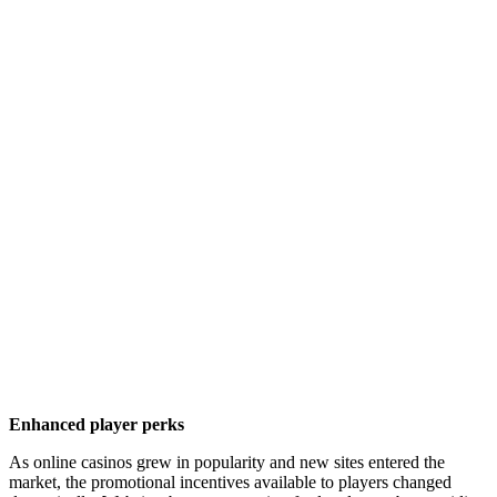
Enhanced player perks
As online casinos grew in popularity and new sites entered the
market, the promotional incentives available to players changed