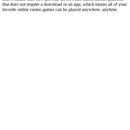
that does not require a download or an app, which means all of your
favorite online casino games can be played anywhere, anytime.