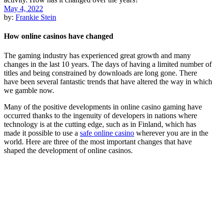
May 4, 2022
by:
Frankie Stein
How online casinos have changed
The gaming industry has experienced great growth and many
changes in the last 10 years. The days of having a limited number of
titles and being constrained by downloads are long gone. There
have been several fantastic trends that have altered the way in which
we gamble now.
Many of the positive developments in online casino gaming have
occurred thanks to the ingenuity of developers in nations where
technology is at the cutting edge, such as in Finland, which has
made it possible to use a
safe online casino
wherever you are in the
world. Here are three of the most important changes that have
shaped the development of online casinos.