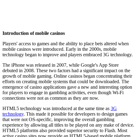
Introduction of mobile casinos
Players' access to games and the ability to place bets altered when
mobile casinos were introduced. Early in the 2000s, mobile
technology began to improve and players embraced 3G technology.
The iPhone was released in 2007, while Google's App Store
debuted in 2008. These two factors had a significant impact on the
growth of mobile gaming. Online casinos began concentrating their
efforts on creating mobile systems that could be downloaded. The
emergence of casino applications gave a new and interesting option
for players to engage in gambling activities, even though Wi-Fi
connections were not as common as they are now.
HTML5 technology was introduced at the same time as
3G
technology
. This made it possible for developers to design games
that were not OS-specific, improving the overall gambling
experience by allowing all titles to be played on any make of device.
HTML5 platforms also provided superior security to Flash. Most
active casino sites now provide an HTML5-based mobile platform