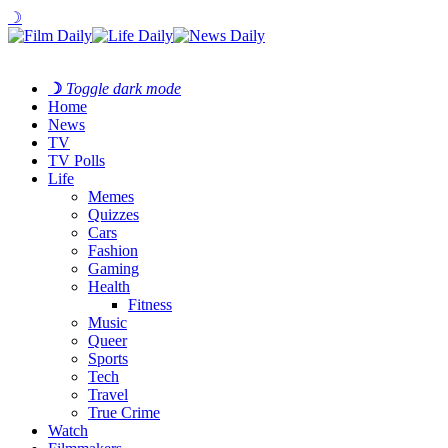
☽
☽
Toggle dark mode
Home
News
TV
TV Polls
Life
Memes
Quizzes
Cars
Fashion
Gaming
Health
Fitness
Music
Queer
Sports
Tech
Travel
True Crime
Watch