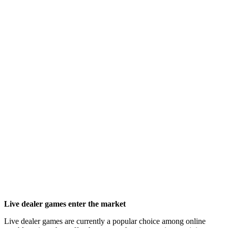
Live dealer games enter the market
Live dealer games are currently a popular choice among online