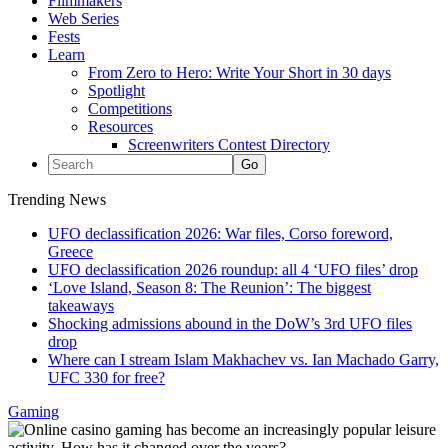
Filmmakers
Web Series
Fests
Learn
From Zero to Hero: Write Your Short in 30 days
Spotlight
Competitions
Resources
Screenwriters Contest Directory
Trending News
UFO declassification 2026: War files, Corso foreword,
Greece
UFO declassification 2026 roundup: all 4 ‘UFO files’ drop
‘Love Island, Season 8: The Reunion’: The biggest
takeaways
Shocking admissions abound in the DoW’s 3rd UFO files
drop
Where can I stream Islam Makhachev vs. Ian Machado Garry,
UFC 330 for free?
Gaming