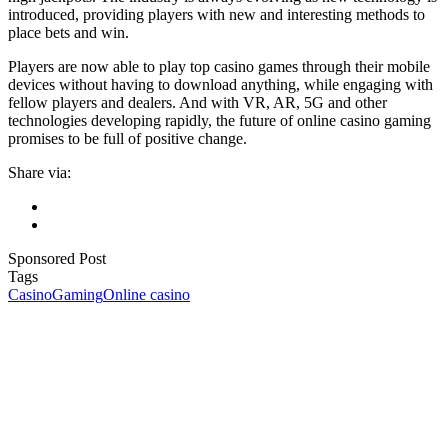
introduced, providing players with new and interesting methods to
place bets and win.
Players are now able to play top casino games through their mobile
devices without having to download anything, while engaging with
fellow players and dealers. And with VR, AR, 5G and other
technologies developing rapidly, the future of online casino gaming
promises to be full of positive change.
Share via:
Sponsored Post
Tags
Casino
Gaming
Online casino