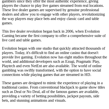
gamblers since they offer the most authentic experience, giving
players the chance to play live games streamed from real locations.
These live dealer games are supervised by genuine professional
dealers and allow you to engage with other players, revolutionizing
the way players may place bets and enjoy classic card and table
games.
This live dealer revolution began back in 2006, when Evolution
Gaming became the first company to offer a comprehensive suite of
live card and table games.
Evolution began with one studio that quickly attracted thousands of
players. Today, it's difficult to find an online casino that doesn't
provide live gaming. Evolution now has eight studios throughout the
world, and additional developers such as Ezugi, Pragmatic Play,
Playtech and even NetEnt are also available. The world of online
gambling was swiftly transformed, with the option to have social
connections while playing games that are streamed in HD.
These games are designed to mimic the experience of playing in a
traditional casino. From conventional blackjack to game show titles
such as Deal or No Deal, all of the famous games are available,
providing a variety of betting possibilities, jackpot payouts, side
bets, and stunning animations and visuals.