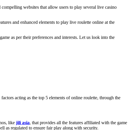
 compelling websites that allow users to play several live casino
atures and enhanced elements to play live roulette online at the
 game as per their preferences and interests. Let us look into the
n factors acting as the top 5 elements of online roulette, through the
inos, like
jili asia
, that provides all the features affiliated with the game
ll as regulated to ensure fair play along with security.