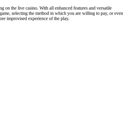
g on the live casino. With all enhanced features and versatile
e game, selecting the method in which you are willing to pay, or even
 a more improvised experience of the play.