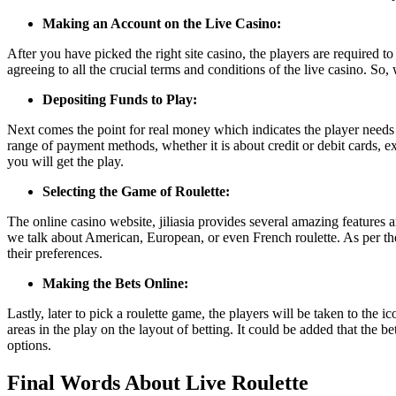
Making an Account on the Live Casino:
After you have picked the right site casino, the players are required 
agreeing to all the crucial terms and conditions of the live casino. So
Depositing Funds to Play:
Next comes the point for real money which indicates the player needs t
range of payment methods, whether it is about credit or debit cards, 
you will get the play.
Selecting the Game of Roulette:
The online casino website, jiliasia provides several amazing features an
we talk about American, European, or even French roulette. As per the f
their preferences.
Making the Bets Online:
Lastly, later to pick a roulette game, the players will be taken to the 
areas in the play on the layout of betting. It could be added that th
options.
Final Words About Live Roulette