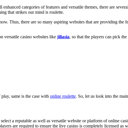
l enhanced categories of features and versatile themes, there are several
ng that strikes our mind is roulette.
now. Thus, there are so many aspiring websites that are providing the fe
n versatile casino websites like
jiliasia
, so that the players can pick the
f play, same is the case with
online roulette
. So, let us look into the mai
s select a reputable as well as versatile website or platform of online cas
layers are required to ensure the live casino is completely licensed as we