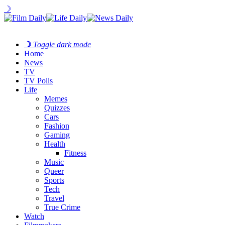
☽
☽
Toggle dark mode
Home
News
TV
TV Polls
Life
Memes
Quizzes
Cars
Fashion
Gaming
Health
Fitness
Music
Queer
Sports
Tech
Travel
True Crime
Watch