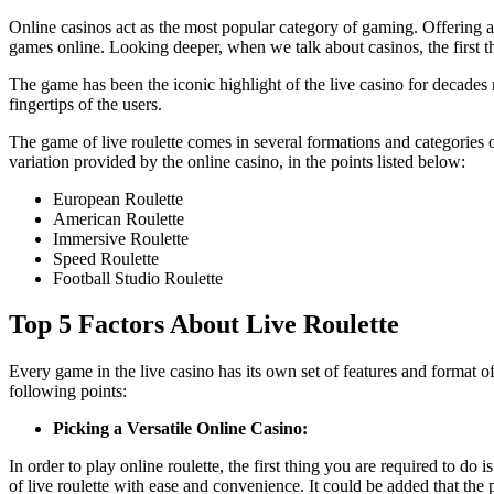
Online casinos act as the most popular category of gaming. Offering al
games online. Looking deeper, when we talk about casinos, the first thi
The game has been the iconic highlight of the live casino for decades 
fingertips of the users.
The game of live roulette comes in several formations and categories o
variation provided by the online casino, in the points listed below:
European Roulette
American Roulette
Immersive Roulette
Speed Roulette
Football Studio Roulette
Top 5 Factors About Live Roulette
Every game in the live casino has its own set of features and format o
following points:
Picking a Versatile Online Casino:
In order to play online roulette, the first thing you are required to do i
of live roulette with ease and convenience. It could be added that the p