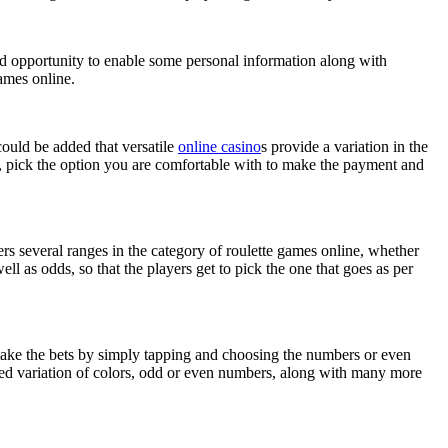
ated opportunity to enable some personal information along with
games online.
could be added that versatile
online casino
s provide a variation in the
s, pick the option you are comfortable with to make the payment and
fers several ranges in the category of roulette games online, whether
l as odds, so that the players get to pick the one that goes as per
 to make the bets by simply tapping and choosing the numbers or even
nced variation of colors, odd or even numbers, along with many more