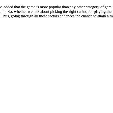
 be added that the game is more popular than any other category of gamin
asino. So, whether we talk about picking the right casino for playing th
th. Thus, going through all these factors enhances the chance to attain