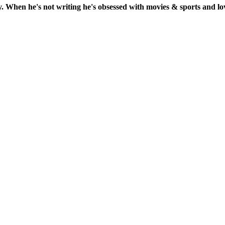
y. When he's not writing he's obsessed with movies & sports and l