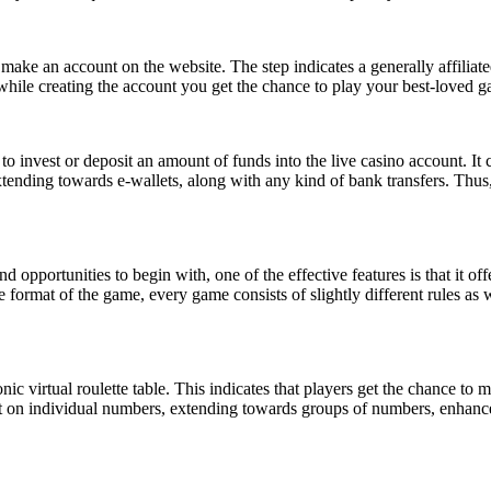
to make an account on the website. The step indicates a generally affili
, while creating the account you get the chance to play your best-loved 
o invest or deposit an amount of funds into the live casino account. It 
extending towards e-wallets, along with any kind of bank transfers. Thu
d opportunities to begin with, one of the effective features is that it of
ormat of the game, every game consists of slightly different rules as wel
iconic virtual roulette table. This indicates that players get the chance
e bet on individual numbers, extending towards groups of numbers, enha