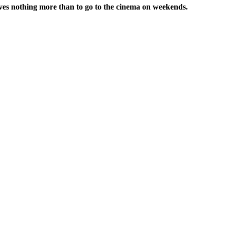
oves nothing more than to go to the cinema on weekends.