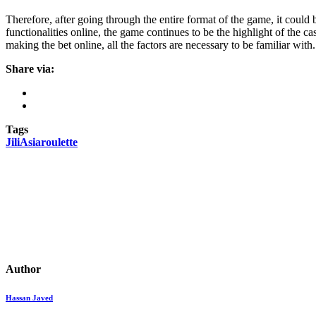
Therefore, after going through the entire format of the game, it could
functionalities online, the game continues to be the highlight of the c
making the bet online, all the factors are necessary to be familiar wi
Share via:
Tags
JiliAsia
roulette
Author
Hassan Javed