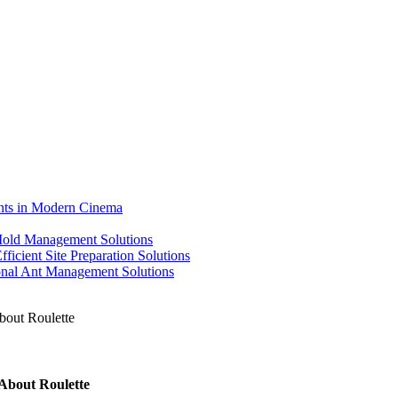
ents in Modern Cinema
 Mold Management Solutions
ficient Site Preparation Solutions
ional Ant Management Solutions
 About Roulette