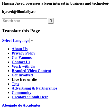
Hassan Javed possesses a keen interest in business and technolog
hjaved@filmdaily.co
Translate this Page
Select Language
▼
About Us
Privacy Policy
Get Famous
Contact Us
Work with Us
Branded Video Content
Get Involved
Live free or die
Tips
Advertising & Partnerships
Community
Creators Submit Here
Abogado de Accidentes