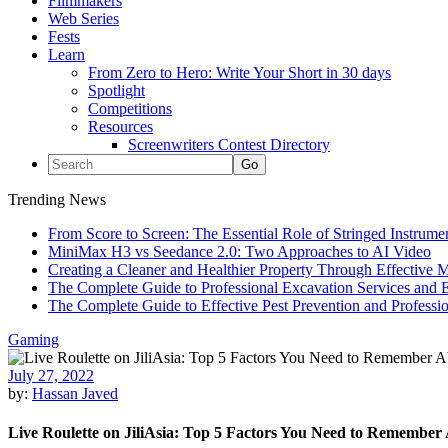
Filmmakers
Web Series
Fests
Learn
From Zero to Hero: Write Your Short in 30 days
Spotlight
Competitions
Resources
Screenwriters Contest Directory
Trending News
From Score to Screen: The Essential Role of Stringed Instrum
MiniMax H3 vs Seedance 2.0: Two Approaches to AI Video
Creating a Cleaner and Healthier Property Through Effective
The Complete Guide to Professional Excavation Services and Ef
The Complete Guide to Effective Pest Prevention and Profess
Gaming
July 27, 2022
by:
Hassan Javed
Live Roulette on JiliAsia: Top 5 Factors You Need to Remember