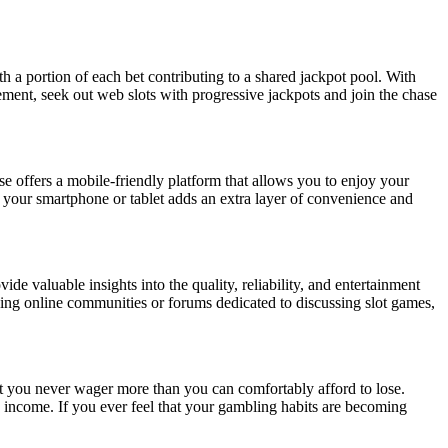
ith a portion of each bet contributing to a shared jackpot pool. With
ement, seek out web slots with progressive jackpots and join the chase
e offers a mobile-friendly platform that allows you to enjoy your
om your smartphone or tablet adds an extra layer of convenience and
 valuable insights into the quality, reliability, and entertainment
joining online communities or forums dedicated to discussing slot games,
hat you never wager more than you can comfortably afford to lose.
 income. If you ever feel that your gambling habits are becoming