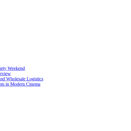
Party Weekend
erview
nd Wholesale Logistics
ents in Modern Cinema