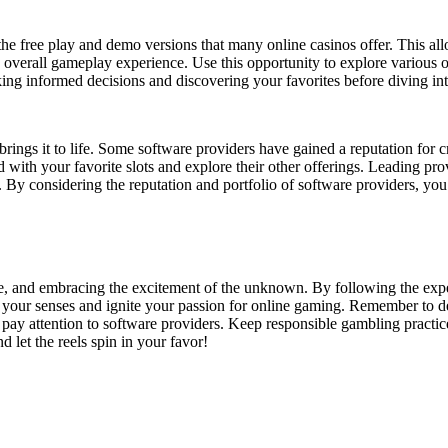
he free play and demo versions that many online casinos offer. This al
and overall gameplay experience. Use this opportunity to explore various
ing informed decisions and discovering your favorites before diving int
 brings it to life. Some software providers have gained a reputation fo
ed with your favorite slots and explore their other offerings. Leading p
 By considering the reputation and portfolio of software providers, y
nce, and embracing the excitement of the unknown. By following the expe
ate your senses and ignite your passion for online gaming. Remember to d
 pay attention to software providers. Keep responsible gambling practice
let the reels spin in your favor!