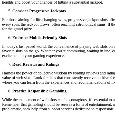
heights and boost your chances of hitting a substantial jackpot.
Consider Progressive Jackpots
For those aiming for life-changing wins, progressive jackpot slots offer
every spin, the jackpot grows, often reaching astronomical sums. If th
for the grand prize.
Embrace Mobile-Friendly Slots
In today's fast-paced world, the convenience of playing web slots on 
favorite slots on the go. Whether you're commuting, waiting in line, o
excitement to your gaming experience.
Read Reviews and Ratings
Harness the power of collective wisdom by reading reviews and ratings
value of web slots. Look for slots that consistently receive positive f
where you can learn from the experiences and recommendations of lik
Practice Responsible Gambling
While the excitement of web slots can be contagious, it's essential to
Remember that gambling should be seen as a form of entertainment, an
problematic, seek help from support services dedicated to responsible