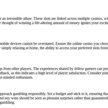
 an irresistible allure. These slots are linked across multiple casinos, w
e thought of winning a life-altering amount of money ignites your excit
mobile devices cannot be overstated. Ensure the online casino you choos
r simply relaxing at home, the ability to access your preferred slots fr
 from other players. The experiences shared by fellow gamers can provide
eedback, as this indicates a high level of player satisfaction. Consider 
e-minded enthusiasts.
 approach gambling responsibly. Set a budget and stick to it, ensuring t
d any wins should be seen as pleasant surprises rather than guaranteed
 gambling.