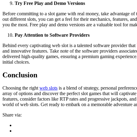
Try Free Play and Demo Versions
Before committing to a slot game with real money, take advantage of t
out different slots, you can get a feel for their mechanics, features, 
you the most. Free play and demo versions are a valuable tool for mak
Pay Attention to Software Providers
Behind every captivating web slot is a talented software provider that
and innovative features. Take note of the software providers associat
delivered high-quality games, ensuring a premium gaming experience.
initial choices.
Conclusion
Choosing the right
web slots
is a blend of strategy, personal prefere
array of options and discover the perfect slot games that will captiv
features, consider factors like RTP rates and progressive jackpots, and
world of web slots. Get ready to embark on a memorable adventure and 
Share via: