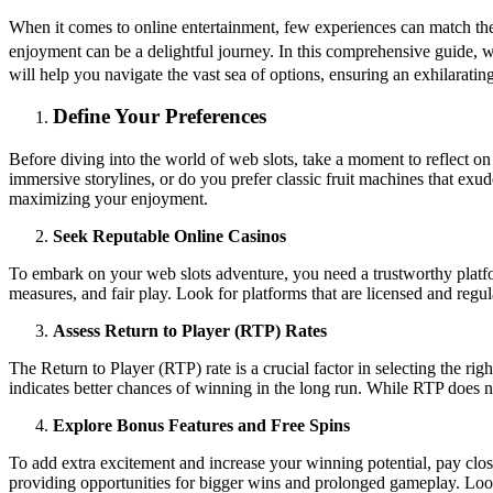
When it comes to online entertainment, few experiences can match the 
enjoyment can be a delightful journey. In this comprehensive guide, we
will help you navigate the vast sea of options, ensuring an exhilarat
Define Your Preferences
Before diving into the world of web slots, take a moment to reflect 
immersive storylines, or do you prefer classic fruit machines that exu
maximizing your enjoyment.
Seek Reputable Online Casinos
To embark on your web slots adventure, you need a trustworthy platform
measures, and fair play. Look for platforms that are licensed and regul
Assess Return to Player (RTP) Rates
The Return to Player (RTP) rate is a crucial factor in selecting the rig
indicates better chances of winning in the long run. While RTP does not
Explore Bonus Features and Free Spins
To add extra excitement and increase your winning potential, pay clos
providing opportunities for bigger wins and prolonged gameplay. Look 