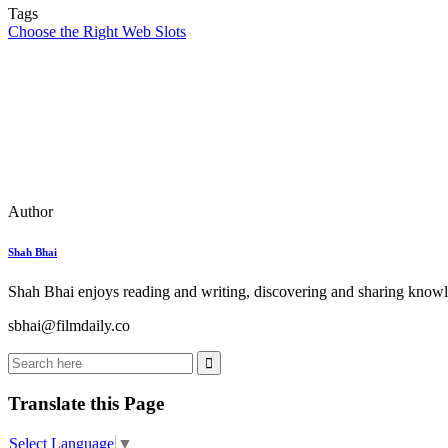
Tags
Choose the Right Web Slots
Author
Shah Bhai
Shah Bhai enjoys reading and writing, discovering and sharing knowl
sbhai@filmdaily.co
Translate this Page
Select Language
▼