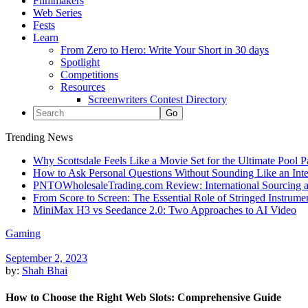
Filmmakers
Web Series
Fests
Learn
From Zero to Hero: Write Your Short in 30 days
Spotlight
Competitions
Resources
Screenwriters Contest Directory
Trending News
Why Scottsdale Feels Like a Movie Set for the Ultimate Pool 
How to Ask Personal Questions Without Sounding Like an Int
PNTOWholesaleTrading.com Review: International Sourcing a
From Score to Screen: The Essential Role of Stringed Instrum
MiniMax H3 vs Seedance 2.0: Two Approaches to AI Video
Gaming
September 2, 2023
by:
Shah Bhai
How to Choose the Right Web Slots: Comprehensive Guide