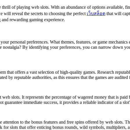
thrill of playing web slots. With an abundance of options available, fi
 will reveal the secrets to choosing the perfect
เว็บสล็อต
that will cap
ing and rewarding gaming experience.
on your personal preferences. What themes, features, or game mechanics
de nostalgia? By identifying your preferences, you can narrow down your
 that offers a vast selection of high-quality games. Research reputable
ated by reputable authorities, as this ensures that the games are audited 
ht web slots. It represents the percentage of wagered money that is paid 
 guarantee immediate success, it provides a reliable indicator of a slot's
e attention to the bonus features and free spins offered by web slots. T
for slots that offer enticing bonus rounds, wild symbols, multipliers, 