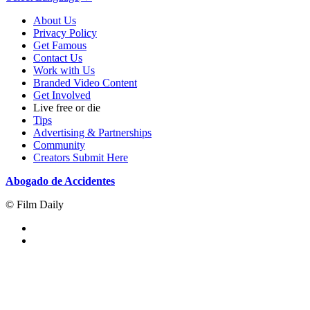
About Us
Privacy Policy
Get Famous
Contact Us
Work with Us
Branded Video Content
Get Involved
Live free or die
Tips
Advertising & Partnerships
Community
Creators Submit Here
Abogado de Accidentes
© Film Daily