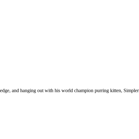
edge, and hanging out with his world champion purring kitten, Simpler