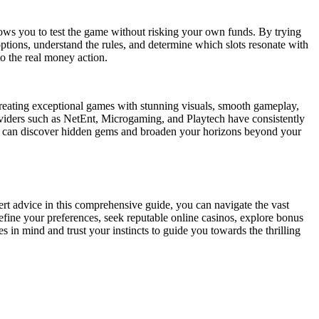
lows you to test the game without risking your own funds. By trying
 options, understand the rules, and determine which slots resonate with
o the real money action.
r creating exceptional games with stunning visuals, smooth gameplay,
roviders such as NetEnt, Microgaming, and Playtech have consistently
ou can discover hidden gems and broaden your horizons beyond your
rt advice in this comprehensive guide, you can navigate the vast
efine your preferences, seek reputable online casinos, explore bonus
s in mind and trust your instincts to guide you towards the thrilling