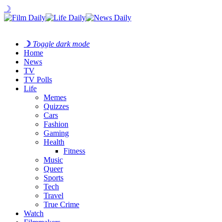
☽
☽
Toggle dark mode
Home
News
TV
TV Polls
Life
Memes
Quizzes
Cars
Fashion
Gaming
Health
Fitness
Music
Queer
Sports
Tech
Travel
True Crime
Watch