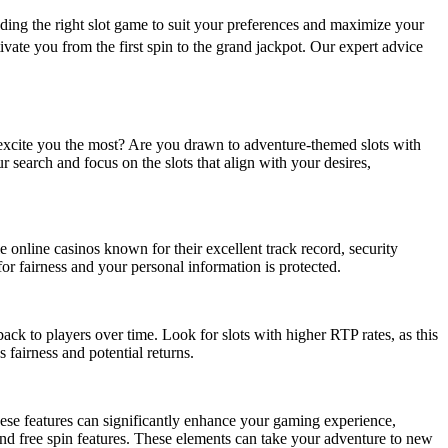
nding the right slot game to suit your preferences and maximize your
tivate you from the first spin to the grand jackpot. Our expert advice
 excite you the most? Are you drawn to adventure-themed slots with
 search and focus on the slots that align with your desires,
 online casinos known for their excellent track record, security
for fairness and your personal information is protected.
back to players over time. Look for slots with higher RTP rates, as this
 fairness and potential returns.
hese features can significantly enhance your gaming experience,
and free spin features. These elements can take your adventure to new