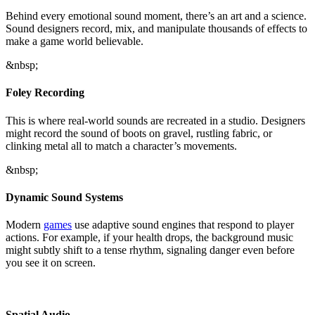
Behind every emotional sound moment, there’s an art and a science.
Sound designers record, mix, and manipulate thousands of effects to
make a game world believable.
&nbsp;
Foley Recording
This is where real-world sounds are recreated in a studio. Designers
might record the sound of boots on gravel, rustling fabric, or
clinking metal all to match a character’s movements.
&nbsp;
Dynamic Sound Systems
Modern
games
use adaptive sound engines that respond to player
actions. For example, if your health drops, the background music
might subtly shift to a tense rhythm, signaling danger even before
you see it on screen.
Spatial Audio