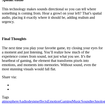
This technology makes sounds directional so you can tell where
something is coming from. Hear a growl on your left? That’s spatial
audio, placing it exactly where it should be, adding realism and
urgency.
Final Thoughts
The next time you play your favorite game, try closing your eyes for
a moment and just listening. You’ll realize how much of the
experience comes from sound, not just what you see. It’s the
heartbeat of gaming, the element that transforms pixels into
emotions, and moments into memories. Without sound, even the
most stunning visuals would fall flat.
Share via:
Tags
atmosphere
Audio
design
effects
Emotion
Gaming
Music
Sound
technolo