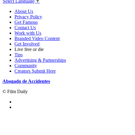
Select Language
▼
About Us
Privacy Policy
Get Famous
Contact Us
Work with Us
Branded Video Content
Get Involved
Live free or die
Tips
Advertising & Partnerships
Community
Creators Submit Here
Abogado de Accidentes
© Film Daily