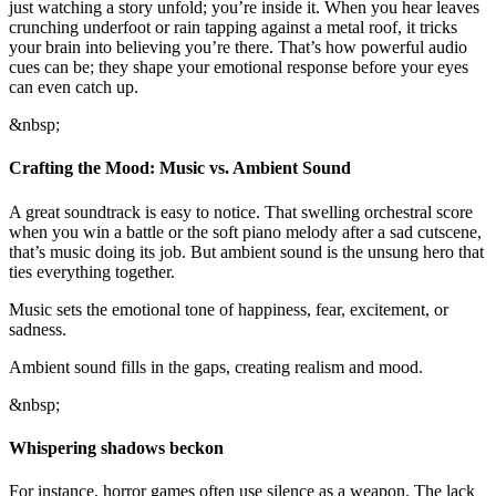
just watching a story unfold; you’re inside it. When you hear leaves
crunching underfoot or rain tapping against a metal roof, it tricks
your brain into believing you’re there. That’s how powerful audio
cues can be; they shape your emotional response before your eyes
can even catch up.
&nbsp;
Crafting the Mood: Music vs. Ambient Sound
A great soundtrack is easy to notice. That swelling orchestral score
when you win a battle or the soft piano melody after a sad cutscene,
that’s music doing its job. But ambient sound is the unsung hero that
ties everything together.
Music sets the emotional tone of happiness, fear, excitement, or
sadness.
Ambient sound fills in the gaps, creating realism and mood.
&nbsp;
Whispering shadows beckon
For instance, horror games often use silence as a weapon. The lack