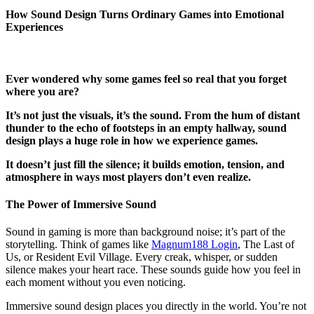
How Sound Design Turns Ordinary Games into Emotional
Experiences
Ever wondered why some games feel so real that you forget
where you are?
It’s not just the visuals, it’s the sound. From the hum of distant
thunder to the echo of footsteps in an empty hallway, sound
design plays a huge role in how we experience games.
It doesn’t just fill the silence; it builds emotion, tension, and
atmosphere in ways most players don’t even realize.
The Power of Immersive Sound
Sound in gaming is more than background noise; it’s part of the
storytelling. Think of games like
Magnum188 Login
, The Last of
Us, or Resident Evil Village. Every creak, whisper, or sudden
silence makes your heart race. These sounds guide how you feel in
each moment without you even noticing.
Immersive sound design places you directly in the world. You’re not