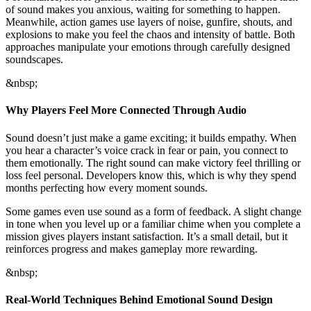
of sound makes you anxious, waiting for something to happen.
Meanwhile, action games use layers of noise, gunfire, shouts, and
explosions to make you feel the chaos and intensity of battle. Both
approaches manipulate your emotions through carefully designed
soundscapes.
&nbsp;
Why Players Feel More Connected Through Audio
Sound doesn’t just make a game exciting; it builds empathy. When
you hear a character’s voice crack in fear or pain, you connect to
them emotionally. The right sound can make victory feel thrilling or
loss feel personal. Developers know this, which is why they spend
months perfecting how every moment sounds.
Some games even use sound as a form of feedback. A slight change
in tone when you level up or a familiar chime when you complete a
mission gives players instant satisfaction. It’s a small detail, but it
reinforces progress and makes gameplay more rewarding.
&nbsp;
Real-World Techniques Behind Emotional Sound Design