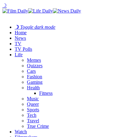
☽
☽
Toggle dark mode
Home
News
TV
TV Polls
Life
Memes
Quizzes
Cars
Fashion
Gaming
Health
Fitness
Music
Queer
Sports
Tech
Travel
True Crime
Watch