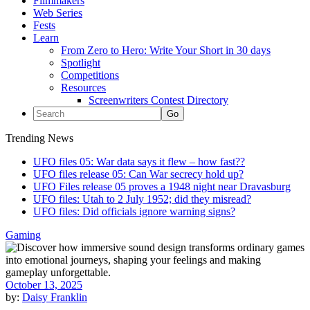
Filmmakers
Web Series
Fests
Learn
From Zero to Hero: Write Your Short in 30 days
Spotlight
Competitions
Resources
Screenwriters Contest Directory
Trending News
UFO files 05: War data says it flew – how fast??
UFO files release 05: Can War secrecy hold up?
UFO Files release 05 proves a 1948 night near Dravasburg
UFO files: Utah to 2 July 1952; did they misread?
UFO files: Did officials ignore warning signs?
Gaming
October 13, 2025
by:
Daisy Franklin