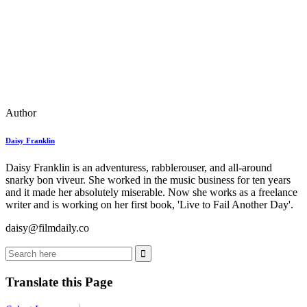
Author
Daisy Franklin
Daisy Franklin is an adventuress, rabblerouser, and all-around
snarky bon viveur. She worked in the music business for ten years
and it made her absolutely miserable. Now she works as a freelance
writer and is working on her first book, 'Live to Fail Another Day'.
daisy@filmdaily.co
Translate this Page