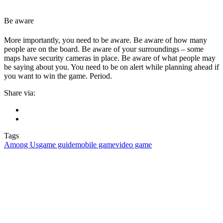
Be aware
More importantly, you need to be aware. Be aware of how many
people are on the board. Be aware of your surroundings – some
maps have security cameras in place. Be aware of what people may
be saying about you. You need to be on alert while planning ahead if
you want to win the game. Period.
Share via:
Tags
Among Us
game guide
mobile game
video game