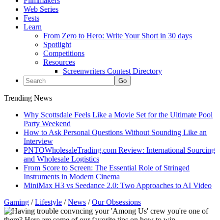
Filmmakers
Web Series
Fests
Learn
From Zero to Hero: Write Your Short in 30 days
Spotlight
Competitions
Resources
Screenwriters Contest Directory
Trending News
Why Scottsdale Feels Like a Movie Set for the Ultimate Pool
Party Weekend
How to Ask Personal Questions Without Sounding Like an
Interview
PNTOWholesaleTrading.com Review: International Sourcing
and Wholesale Logistics
From Score to Screen: The Essential Role of Stringed
Instruments in Modern Cinema
MiniMax H3 vs Seedance 2.0: Two Approaches to AI Video
Gaming
/
Lifestyle
/
News
/
Our Obsessions