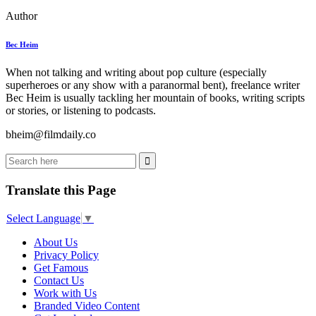
Author
Bec Heim
When not talking and writing about pop culture (especially
superheroes or any show with a paranormal bent), freelance writer
Bec Heim is usually tackling her mountain of books, writing scripts
or stories, or listening to podcasts.
bheim@filmdaily.co
Translate this Page
Select Language
▼
About Us
Privacy Policy
Get Famous
Contact Us
Work with Us
Branded Video Content