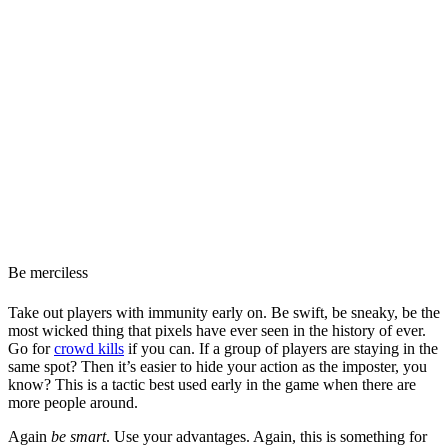
Be merciless
Take out players with immunity early on. Be swift, be sneaky, be the
most wicked thing that pixels have ever seen in the history of ever.
Go for
crowd kills
if you can. If a group of players are staying in the
same spot? Then it’s easier to hide your action as the imposter, you
know? This is a tactic best used early in the game when there are
more people around.
Again
be smart
. Use your advantages. Again, this is something for