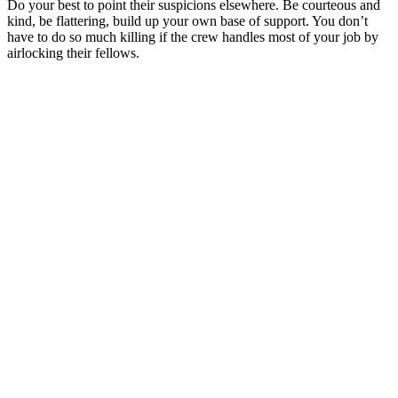
Do your best to point their suspicions elsewhere. Be courteous and
kind, be flattering, build up your own base of support. You don’t
have to do so much killing if the crew handles most of your job by
airlocking their fellows.