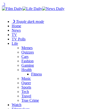
☽
☽
Toggle dark mode
Home
News
TV
TV Polls
Life
Memes
Quizzes
Cars
Fashion
Gaming
Health
Fitness
Music
Queer
Sports
Tech
Travel
True Crime
Watch