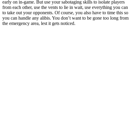
early on in-game. But use your sabotaging skills to isolate players
from each other, use the vents to lie in wait, use everything you can
to take out your opponents. Of course, you also have to time this so
you can handle any alibis. You don’t want to be gone too long from
the emergency area, lest it gets noticed.