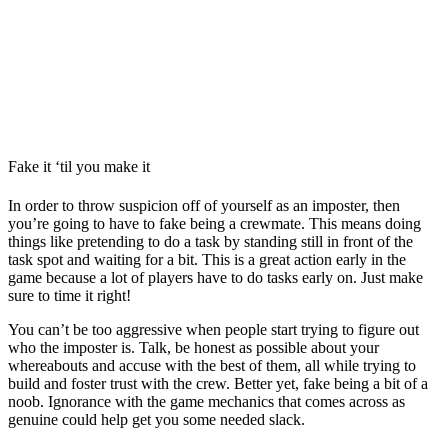
Fake it ‘til you make it
In order to throw suspicion off of yourself as an imposter, then
you’re going to have to fake being a crewmate. This means doing
things like pretending to do a task by standing still in front of the
task spot and waiting for a bit. This is a great action early in the
game because a lot of players have to do tasks early on. Just make
sure to time it right!
You can’t be too aggressive when people start trying to figure out
who the imposter is. Talk, be honest as possible about your
whereabouts and accuse with the best of them, all while trying to
build and foster trust with the crew. Better yet, fake being a bit of a
noob. Ignorance with the game mechanics that comes across as
genuine could help get you some needed slack.