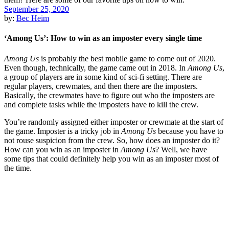
September 25, 2020
by:
Bec Heim
‘Among Us’: How to win as an imposter every single time
Among Us
is probably the best mobile game to come out of 2020.
Even though, technically, the game came out in 2018. In
Among Us
,
a group of players are in some kind of sci-fi setting. There are
regular players, crewmates, and then there are the imposters.
Basically, the crewmates have to figure out who the imposters are
and complete tasks while the imposters have to kill the crew.
You’re randomly assigned either imposter or crewmate at the start of
the game. Imposter is a tricky job in
Among Us
because you have to
not rouse suspicion from the crew. So, how does an imposter do it?
How can you win as an imposter in
Among Us
? Well, we have
some tips that could definitely help you win as an imposter most of
the time.