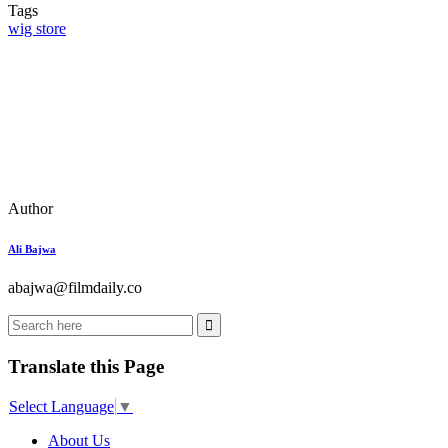
Tags
wig store
Author
Ali Bajwa
abajwa@filmdaily.co
Translate this Page
Select Language
▼
About Us