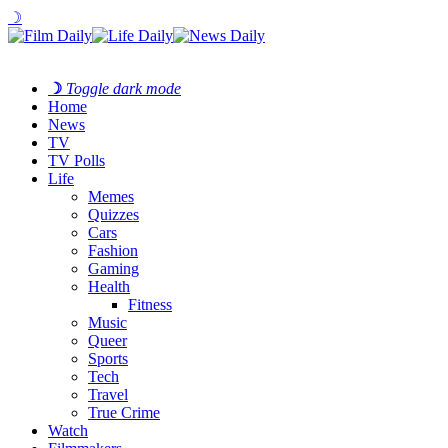
☽
☽
Toggle dark mode
Home
News
TV
TV Polls
Life
Memes
Quizzes
Cars
Fashion
Gaming
Health
Fitness
Music
Queer
Sports
Tech
Travel
True Crime
Watch