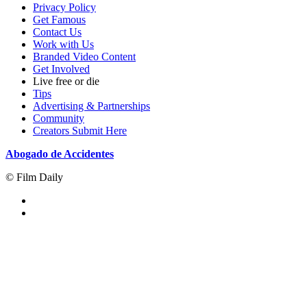
Privacy Policy
Get Famous
Contact Us
Work with Us
Branded Video Content
Get Involved
Live free or die
Tips
Advertising & Partnerships
Community
Creators Submit Here
Abogado de Accidentes
© Film Daily