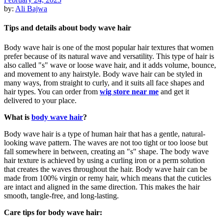
by:
Ali Bajwa
Tips and details about body wave hair
Body wave hair is one of the most popular hair textures that women
prefer because of its natural wave and versatility. This type of hair is
also called "s" wave or loose wave hair, and it adds volume, bounce,
and movement to any hairstyle. Body wave hair can be styled in
many ways, from straight to curly, and it suits all face shapes and
hair types. You can order from
wig store near me
and get it
delivered to your place.
What is
body wave hair
?
Body wave hair is a type of human hair that has a gentle, natural-
looking wave pattern. The waves are not too tight or too loose but
fall somewhere in between, creating an "s" shape. The body wave
hair texture is achieved by using a curling iron or a perm solution
that creates the waves throughout the hair. Body wave hair can be
made from 100% virgin or remy hair, which means that the cuticles
are intact and aligned in the same direction. This makes the hair
smooth, tangle-free, and long-lasting.
Care tips for body wave hair: