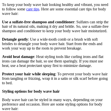
To keep your body wave hair looking healthy and vibrant, you need
to follow some
care tips
. Here are some essential care tips for body
wave hair:
Use a sulfate-free shampoo and conditioner
: Sulfates can strip the
hair of its natural oils, making it dry and brittle. So, use a sulfate-free
shampoo and conditioner to keep your body wave hair moisturized.
Detangle gently
: Use a wide-tooth comb or a brush with soft
bristles to detangle your body wave hair. Start from the ends and
work your way up to the roots to prevent breakage.
Avoid heat damage
: Heat styling tools like curling irons and flat
irons can damage the hair, so use them sparingly. If you must use
heat, use a heat protectant spray first to minimize damage.
Protect your hair while sleeping
: To prevent your body wave hair
from tangling or frizzing, wrap it in a satin or silk scarf before going
to bed.
Styling options for body wave hair
Body wave hair can be styled in many ways, depending on your
preference and occasion. Here are some styling options for body
wave hair: