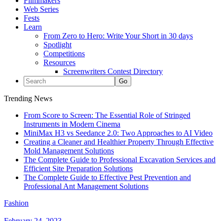
Filmmakers
Web Series
Fests
Learn
From Zero to Hero: Write Your Short in 30 days
Spotlight
Competitions
Resources
Screenwriters Contest Directory
Trending News
From Score to Screen: The Essential Role of Stringed
Instruments in Modern Cinema
MiniMax H3 vs Seedance 2.0: Two Approaches to AI Video
Creating a Cleaner and Healthier Property Through Effective
Mold Management Solutions
The Complete Guide to Professional Excavation Services and
Efficient Site Preparation Solutions
The Complete Guide to Effective Pest Prevention and
Professional Ant Management Solutions
Fashion
February 24, 2023