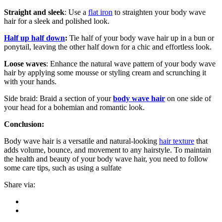
Straight and sleek
: Use a
flat iron
to straighten your body wave
hair for a sleek and polished look.
Half up half down
:
Tie half of your body wave hair up in a bun or
ponytail, leaving the other half down for a chic and effortless look.
Loose waves
: Enhance the natural wave pattern of your body wave
hair by applying some mousse or styling cream and scrunching it
with your hands.
Side braid: Braid a section of your
body wave hair
on one side of
your head for a bohemian and romantic look.
Conclusion:
Body wave hair is a versatile and natural-looking
hair texture
that
adds volume, bounce, and movement to any hairstyle. To maintain
the health and beauty of your body wave hair, you need to follow
some care tips, such as using a sulfate
Share via: