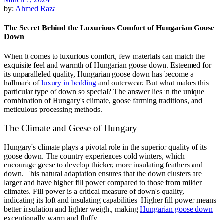
by:
Ahmed Raza
The Secret Behind the Luxurious Comfort of Hungarian Goose
Down
When it comes to luxurious comfort, few materials can match the
exquisite feel and warmth of Hungarian goose down. Esteemed for
its unparalleled quality, Hungarian goose down has become a
hallmark of
luxury in bedding
and outerwear. But what makes this
particular type of down so special? The answer lies in the unique
combination of Hungary's climate, goose farming traditions, and
meticulous processing methods.
The Climate and Geese of Hungary
Hungary's climate plays a pivotal role in the superior quality of its
goose down. The country experiences cold winters, which
encourage geese to develop thicker, more insulating feathers and
down. This natural adaptation ensures that the down clusters are
larger and have higher fill power compared to those from milder
climates. Fill power is a critical measure of down's quality,
indicating its loft and insulating capabilities. Higher fill power means
better insulation and lighter weight, making
Hungarian goose down
exceptionally warm and fluffy.