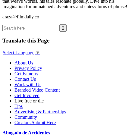
that weave worlds, his tales resonate globally. Dive into his
imagination for unmatched adventures and cutesy turns of phrase!
araza@filmdaily.co
Translate this Page
Select Language
▼
About Us
Privacy Policy
Get Famous
Contact Us
Work with Us
Branded Video Content
Get Involved
Live free or die
Tips
Advertising & Partnerships
Community
Creators Submit Here
Abogado de Accidentes