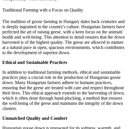
Traditional Farming with a Focus on Quality
The tradition of goose farming in Hungary dates back centuries and
is deeply ingrained in the country's culture. Hungarian farmers have
perfected the art of raising geese, with a keen focus on the animals'
health and well-being. This attention to detail ensures that the down
harvested is of the highest quality. The geese are allowed to mature
at a natural pace in open, spacious environments, which contributes
to the development of superior down.
Ethical and Sustainable Practices
In addition to traditional farming methods, ethical and sustainable
practices play a crucial role in the production of Hungarian goose
down. Many Hungarian farmers adhere to humane practices,
ensuring that the geese are treated with care and respect throughout
their lives. This ethical approach extends to the harvesting of down,
which is often done through hand-plucking, a method that ensures
the well-being of the geese and maintains the integrity of the down
clusters.
Unmatched Quality and Comfort
Hungarian goose down is renowned for its softness, warmth, and