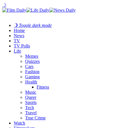
☽
☽
Toggle dark mode
Home
News
TV
TV Polls
Life
Memes
Quizzes
Cars
Fashion
Gaming
Health
Fitness
Music
Queer
Sports
Tech
Travel
True Crime
Watch