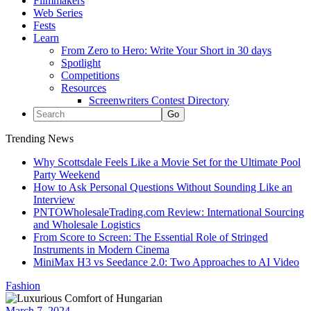
Filmmakers
Web Series
Fests
Learn
From Zero to Hero: Write Your Short in 30 days
Spotlight
Competitions
Resources
Screenwriters Contest Directory
Trending News
Why Scottsdale Feels Like a Movie Set for the Ultimate Pool
Party Weekend
How to Ask Personal Questions Without Sounding Like an
Interview
PNTOWholesaleTrading.com Review: International Sourcing
and Wholesale Logistics
From Score to Screen: The Essential Role of Stringed
Instruments in Modern Cinema
MiniMax H3 vs Seedance 2.0: Two Approaches to AI Video
Fashion
March 7, 2024