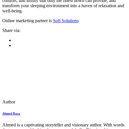
comfort, and luxury that only the finest down can provide, and
transform your sleeping environment into a haven of relaxation and
well-being.
Online marketing partner is
Soft Solutions
Share via:
Author
Ahmed Raza
Ahmed is a captivating storyteller and visionary author. With words