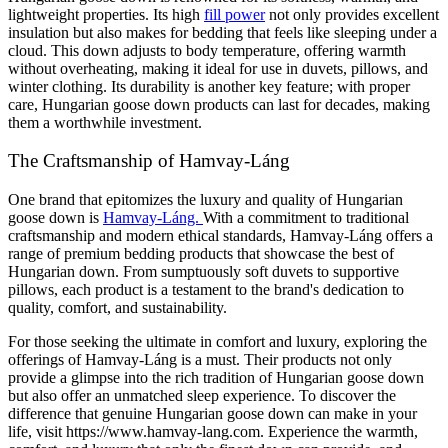
lightweight properties. Its high
fill power
not only provides excellent
insulation but also makes for bedding that feels like sleeping under a
cloud. This down adjusts to body temperature, offering warmth
without overheating, making it ideal for use in duvets, pillows, and
winter clothing. Its durability is another key feature; with proper
care, Hungarian goose down products can last for decades, making
them a worthwhile investment.
The Craftsmanship of Hamvay-Láng
One brand that epitomizes the luxury and quality of Hungarian
goose down is
Hamvay-Láng.
With a commitment to traditional
craftsmanship and modern ethical standards, Hamvay-Láng offers a
range of premium bedding products that showcase the best of
Hungarian down. From sumptuously soft duvets to supportive
pillows, each product is a testament to the brand's dedication to
quality, comfort, and sustainability.
For those seeking the ultimate in comfort and luxury, exploring the
offerings of Hamvay-Láng is a must. Their products not only
provide a glimpse into the rich tradition of Hungarian goose down
but also offer an unmatched sleep experience. To discover the
difference that genuine Hungarian goose down can make in your
life, visit https://www.hamvay-lang.com. Experience the warmth,