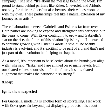
campaign,” she said. “It’s about the message behind the work. I’m
proud to stand behind partners like Esker, Chevrolet, and Airbnb,
not only for their products but also because their values resonate
with my own. These partnerships feel like a natural extension of my
journey as an artist.”
The collaboration between Gabriella and Esker is far from over.
Both parties are looking to expand and strengthen this partnership in
the years to come. With Esker continuing to grow and Gabriella’s
star on the rise, the future of this relationship is bright. “I’m excited
to continue growing with Esker,” Gabriella said. "The beauty
industry is evolving, and it’s exciting to be part of a brand that’s not
just part of that evolution but helping to shape it.
As a model, it’s important to be selective about the brands you align
with," she said. “Esker and I are aligned on so many levels, from
our shared values to our vision for the future. It’s this shared
alignment that makes the partnership so strong.”
&nbsp;
Ignite the unexpected
For Gabriella, modeling is another form of storytelling. Her work
with Esker goes far beyond just displaying products; it is about