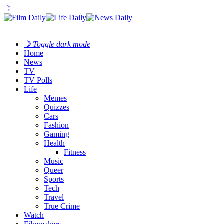
☽
☽
Toggle dark mode
Home
News
TV
TV Polls
Life
Memes
Quizzes
Cars
Fashion
Gaming
Health
Fitness
Music
Queer
Sports
Tech
Travel
True Crime
Watch