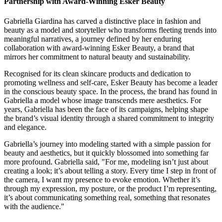
Partnership with Award-Winning Esker Beauty
Gabriella Giardina has carved a distinctive place in fashion and
beauty as a model and storyteller who transforms fleeting trends into
meaningful narratives, a journey defined by her enduring
collaboration with award-winning Esker Beauty, a brand that
mirrors her commitment to natural beauty and sustainability.
Recognised for its clean skincare products and dedication to
promoting wellness and self-care, Esker Beauty has become a leader
in the conscious beauty space. In the process, the brand has found in
Gabriella a model whose image transcends mere aesthetics. For
years, Gabriella has been the face of its campaigns, helping shape
the brand’s visual identity through a shared commitment to integrity
and elegance.
Gabriella’s journey into modeling started with a simple passion for
beauty and aesthetics, but it quickly blossomed into something far
more profound. Gabriella said, "For me, modeling isn’t just about
creating a look; it’s about telling a story. Every time I step in front of
the camera, I want my presence to evoke emotion. Whether it’s
through my expression, my posture, or the product I’m representing,
it’s about communicating something real, something that resonates
with the audience."