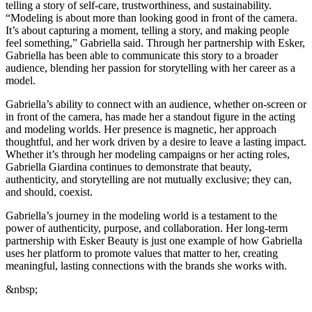
telling a story of self-care, trustworthiness, and sustainability.
“Modeling is about more than looking good in front of the camera.
It’s about capturing a moment, telling a story, and making people
feel something,” Gabriella said. Through her partnership with Esker,
Gabriella has been able to communicate this story to a broader
audience, blending her passion for storytelling with her career as a
model.
Gabriella’s ability to connect with an audience, whether on-screen or
in front of the camera, has made her a standout figure in the acting
and modeling worlds. Her presence is magnetic, her approach
thoughtful, and her work driven by a desire to leave a lasting impact.
Whether it’s through her modeling campaigns or her acting roles,
Gabriella Giardina continues to demonstrate that beauty,
authenticity, and storytelling are not mutually exclusive; they can,
and should, coexist.
Gabriella’s journey in the modeling world is a testament to the
power of authenticity, purpose, and collaboration. Her long-term
partnership with Esker Beauty is just one example of how Gabriella
uses her platform to promote values that matter to her, creating
meaningful, lasting connections with the brands she works with.
&nbsp;