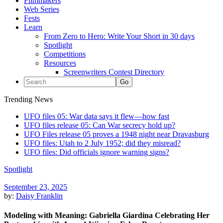
Filmmakers
Web Series
Fests
Learn
From Zero to Hero: Write Your Short in 30 days
Spotlight
Competitions
Resources
Screenwriters Contest Directory
Trending News
UFO files 05: War data says it flew—how fast
UFO files release 05: Can War secrecy hold up?
UFO Files release 05 proves a 1948 night near Dravasburg
UFO files: Utah to 2 July 1952; did they misread?
UFO files: Did officials ignore warning signs?
Spotlight
September 23, 2025
by:
Daisy Franklin
Modeling with Meaning: Gabriella Giardina Celebrating Her