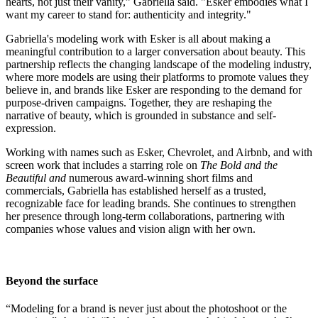
hearts, not just their vanity,” Gabriella said. "Esker embodies what I
want my career to stand for: authenticity and integrity."
Gabriella's modeling work with Esker is all about making a
meaningful contribution to a larger conversation about beauty. This
partnership reflects the changing landscape of the modeling industry,
where more models are using their platforms to promote values they
believe in, and brands like Esker are responding to the demand for
purpose-driven campaigns. Together, they are reshaping the
narrative of beauty, which is grounded in substance and self-
expression.
Working with names such as Esker, Chevrolet, and Airbnb, and with
screen work that includes a starring role on
The Bold and the
Beautiful and
numerous award-winning short films and
commercials, Gabriella has established herself as a trusted,
recognizable face for leading brands. She continues to strengthen
her presence through long-term collaborations, partnering with
companies whose values and vision align with her own.
Beyond the surface
“Modeling for a brand is never just about the photoshoot or the