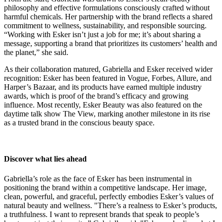
philosophy and effective formulations consciously crafted without
harmful chemicals. Her partnership with the brand reflects a shared
commitment to wellness, sustainability, and responsible sourcing.
“Working with Esker isn’t just a job for me; it’s about sharing a
message, supporting a brand that prioritizes its customers’ health and
the planet,” she said.
As their collaboration matured, Gabriella and Esker received wider
recognition: Esker has been featured in Vogue, Forbes, Allure, and
Harper’s Bazaar, and its products have earned multiple industry
awards, which is proof of the brand’s efficacy and growing
influence. Most recently, Esker Beauty was also featured on the
daytime talk show The View, marking another milestone in its rise
as a trusted brand in the conscious beauty space.
Discover what lies ahead
Gabriella’s role as the face of Esker has been instrumental in
positioning the brand within a competitive landscape. Her image,
clean, powerful, and graceful, perfectly embodies Esker’s values of
natural beauty and wellness. "There’s a realness to Esker’s products,
a truthfulness. I want to represent brands that speak to people’s