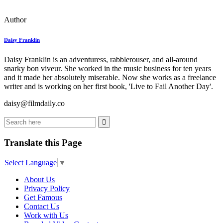
Author
Daisy Franklin
Daisy Franklin is an adventuress, rabblerouser, and all-around
snarky bon viveur. She worked in the music business for ten years
and it made her absolutely miserable. Now she works as a freelance
writer and is working on her first book, 'Live to Fail Another Day'.
daisy@filmdaily.co
Translate this Page
Select Language
▼
About Us
Privacy Policy
Get Famous
Contact Us
Work with Us