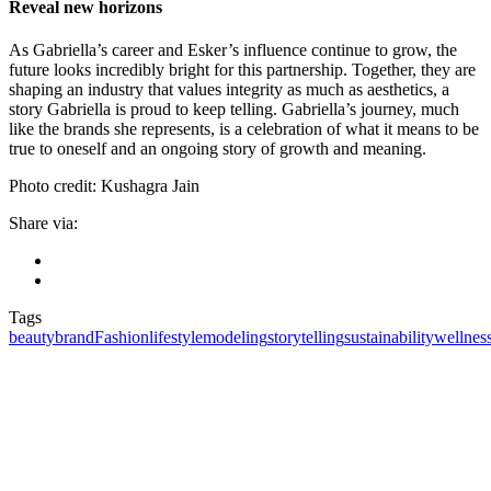
Reveal new horizons
As Gabriella’s career and Esker’s influence continue to grow, the
future looks incredibly bright for this partnership. Together, they are
shaping an industry that values integrity as much as aesthetics, a
story Gabriella is proud to keep telling. Gabriella’s journey, much
like the brands she represents, is a celebration of what it means to be
true to oneself and an ongoing story of growth and meaning.
Photo credit: Kushagra Jain
Share via:
Tags
beauty
brand
Fashion
lifestyle
modeling
storytelling
sustainability
wellnes