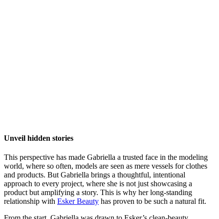
Unveil hidden stories
This perspective has made Gabriella a trusted face in the modeling
world, where so often, models are seen as mere vessels for clothes
and products. But Gabriella brings a thoughtful, intentional
approach to every project, where she is not just showcasing a
product but amplifying a story. This is why her long-standing
relationship with
Esker Beauty
has proven to be such a natural fit.
From the start, Gabriella was drawn to Esker’s clean-beauty