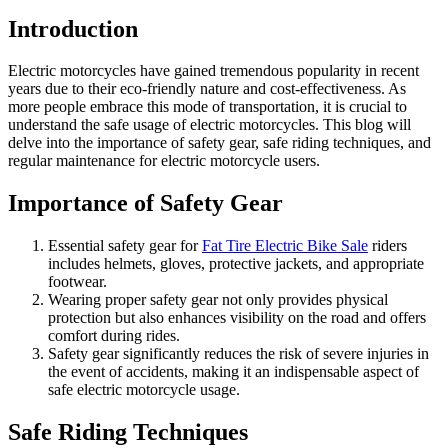
Introduction
Electric motorcycles have gained tremendous popularity in recent
years due to their eco-friendly nature and cost-effectiveness. As
more people embrace this mode of transportation, it is crucial to
understand the safe usage of electric motorcycles. This blog will
delve into the importance of safety gear, safe riding techniques, and
regular maintenance for electric motorcycle users.
Importance of Safety Gear
Essential safety gear for
Fat Tire Electric Bike Sale
riders
includes helmets, gloves, protective jackets, and appropriate
footwear.
Wearing proper safety gear not only provides physical
protection but also enhances visibility on the road and offers
comfort during rides.
Safety gear significantly reduces the risk of severe injuries in
the event of accidents, making it an indispensable aspect of
safe electric motorcycle usage.
Safe Riding Techniques