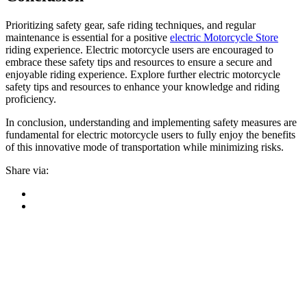
Prioritizing safety gear, safe riding techniques, and regular
maintenance is essential for a positive
electric Motorcycle Store
riding experience. Electric motorcycle users are encouraged to
embrace these safety tips and resources to ensure a secure and
enjoyable riding experience. Explore further electric motorcycle
safety tips and resources to enhance your knowledge and riding
proficiency.
In conclusion, understanding and implementing safety measures are
fundamental for electric motorcycle users to fully enjoy the benefits
of this innovative mode of transportation while minimizing risks.
Share via: