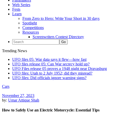
Filmmakers
Web Series
Fests
Learn
From Zero to Hero: Write Your Short in 30 days
Spotlight
Competitions
Resources
Screenwriters Contest Directory
Trending News
UFO files 05: War data says it flew—how fast
UFO files release 05: Can War secrecy hold up?
UFO Files release 05 proves a 1948 night near Dravasburg
UFO files: Utah to 2 July 1952; did they misread?
UFO files: Did officials ignore warning signs?
Cars
November 27, 2023
by:
Umar Attique Shah
How to Safely Use an Electric Motorcycle: Essential Tips