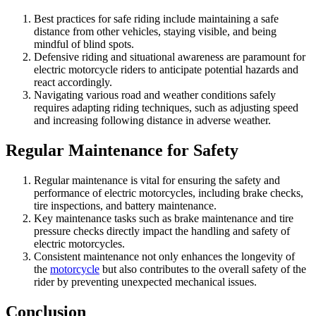
Best practices for safe riding include maintaining a safe
distance from other vehicles, staying visible, and being
mindful of blind spots.
Defensive riding and situational awareness are paramount for
electric motorcycle riders to anticipate potential hazards and
react accordingly.
Navigating various road and weather conditions safely
requires adapting riding techniques, such as adjusting speed
and increasing following distance in adverse weather.
Regular Maintenance for Safety
Regular maintenance is vital for ensuring the safety and
performance of electric motorcycles, including brake checks,
tire inspections, and battery maintenance.
Key maintenance tasks such as brake maintenance and tire
pressure checks directly impact the handling and safety of
electric motorcycles.
Consistent maintenance not only enhances the longevity of
the
motorcycle
but also contributes to the overall safety of the
rider by preventing unexpected mechanical issues.
Conclusion