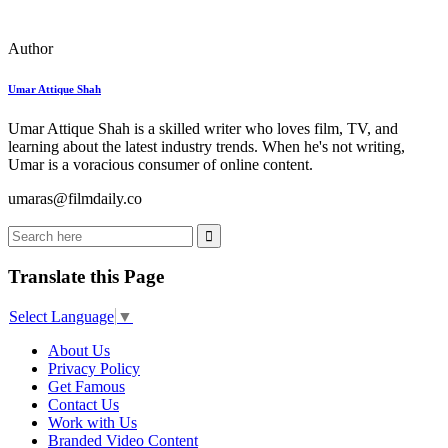
Author
Umar Attique Shah
Umar Attique Shah is a skilled writer who loves film, TV, and
learning about the latest industry trends. When he's not writing,
Umar is a voracious consumer of online content.
umaras@filmdaily.co
Translate this Page
Select Language
▼
About Us
Privacy Policy
Get Famous
Contact Us
Work with Us
Branded Video Content