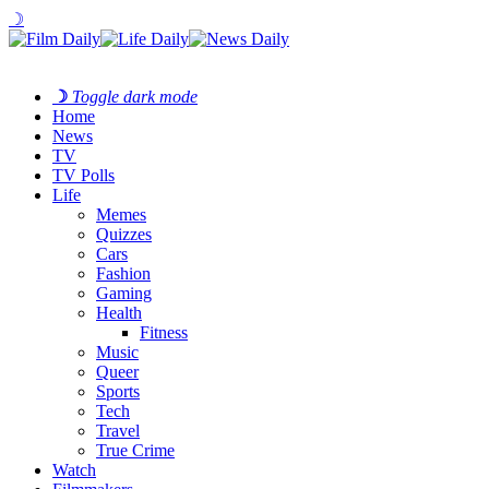
☽
☽
Toggle dark mode
Home
News
TV
TV Polls
Life
Memes
Quizzes
Cars
Fashion
Gaming
Health
Fitness
Music
Queer
Sports
Tech
Travel
True Crime
Watch