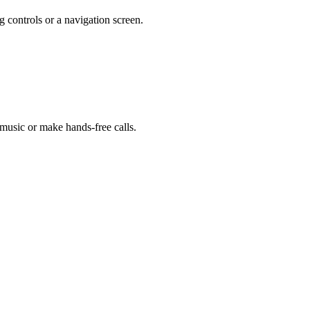
g controls or a navigation screen.
 music or make hands-free calls.