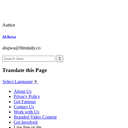
Author
Ali Bajwa
abajwa@filmdaily.co
Translate this Page
Select Language
▼
About Us
Privacy Policy
Get Famous
Contact Us
Work with Us
Branded Video Content
Get Involved
Live free or die