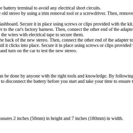
 battery terminal to avoid any electrical short circuits.
d stereo by using a trim removal tool or a screwdriver. Then, remove th
 dashboard. Secure it in place using screws or clips provided with the kit
to the car's factory harness. Then, connect the other end of the adapte
the wires with electrical tape to secure them.
 back of the new stereo. Then, connect the other end of the adapter to 
il it clicks into place. Secure it in place using screws or clips provided 
nd turn on the car to test the new stereo.
can be done by anyone with the right tools and knowledge. By following th
 disconnect the battery before you start and take your time to ensure t
measures 2 inches (50mm) in height and 7 inches (180mm) in width.