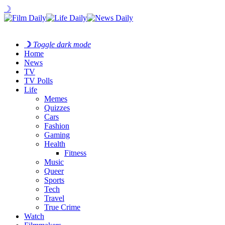
☽
☽
Toggle dark mode
Home
News
TV
TV Polls
Life
Memes
Quizzes
Cars
Fashion
Gaming
Health
Fitness
Music
Queer
Sports
Tech
Travel
True Crime
Watch