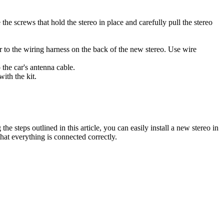
e screws that hold the stereo in place and carefully pull the stereo
.
r to the wiring harness on the back of the new stereo. Use wire
the car's antenna cable.
with the kit.
e steps outlined in this article, you can easily install a new stereo in
hat everything is connected correctly.