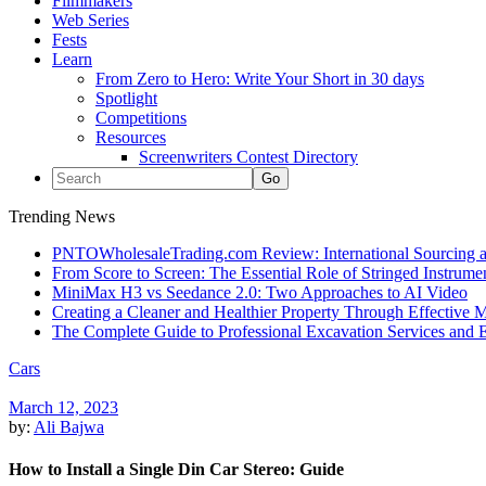
Filmmakers
Web Series
Fests
Learn
From Zero to Hero: Write Your Short in 30 days
Spotlight
Competitions
Resources
Screenwriters Contest Directory
Trending News
PNTOWholesaleTrading.com Review: International Sourcing a
From Score to Screen: The Essential Role of Stringed Instrum
MiniMax H3 vs Seedance 2.0: Two Approaches to AI Video
Creating a Cleaner and Healthier Property Through Effective
The Complete Guide to Professional Excavation Services and Ef
Cars
March 12, 2023
by:
Ali Bajwa
How to Install a Single Din Car Stereo: Guide