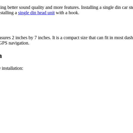
g better sound quality and more features. Installing a single din car st
stalling a
single din head unit
with a hook.
sures 2 inches by 7 inches. It is a compact size that can fit in most dash
 GPS navigation.
n
installation: