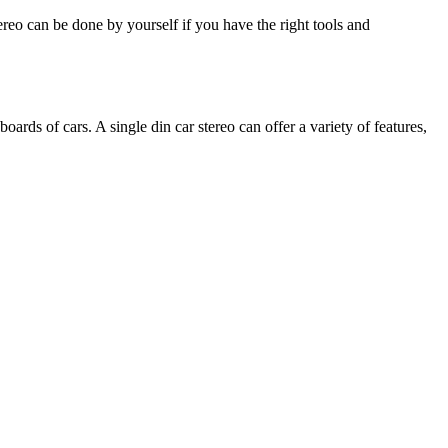
ereo can be done by yourself if you have the right tools and
boards of cars. A single din car stereo can offer a variety of features,