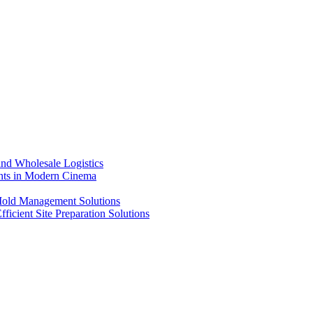
nd Wholesale Logistics
ents in Modern Cinema
 Mold Management Solutions
ficient Site Preparation Solutions