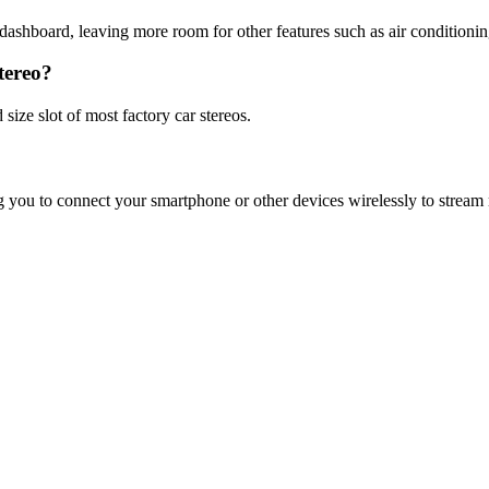
he dashboard, leaving more room for other features such as air conditionin
tereo?
 size slot of most factory car stereos.
g you to connect your smartphone or other devices wirelessly to stream