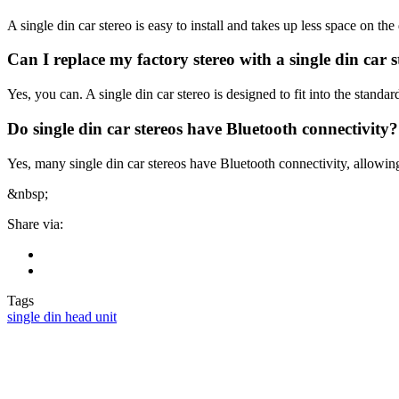
A single din car stereo is easy to install and takes up less space on t
Can I replace my factory stereo with a single din car s
Yes, you can. A single din car stereo is designed to fit into the standard
Do single din car stereos have Bluetooth connectivity?
Yes, many single din car stereos have Bluetooth connectivity, allowin
&nbsp;
Share via:
Tags
single din head unit