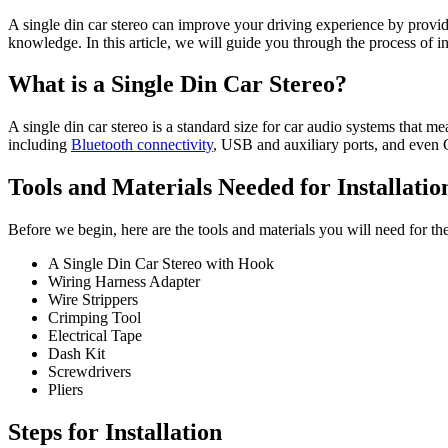
A single din car stereo can improve your driving experience by providin
knowledge. In this article, we will guide you through the process of in
What is a Single Din Car Stereo?
A single din car stereo is a standard size for car audio systems that mea
including
Bluetooth connectivity
, USB and auxiliary ports, and even
Tools and Materials Needed for Installatio
Before we begin, here are the tools and materials you will need for the 
A Single Din Car Stereo with Hook
Wiring Harness Adapter
Wire Strippers
Crimping Tool
Electrical Tape
Dash Kit
Screwdrivers
Pliers
Steps for Installation