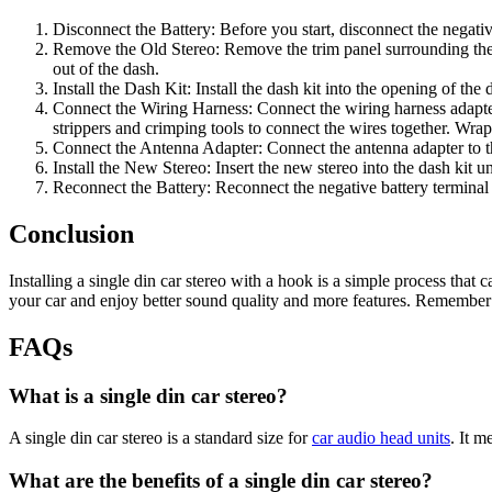
Disconnect the Battery: Before you start, disconnect the negative
Remove the Old Stereo: Remove the trim panel surrounding the ol
out of the dash.
Install the Dash Kit: Install the dash kit into the opening of the
Connect the Wiring Harness: Connect the wiring harness adapter 
strippers and crimping tools to connect the wires together. Wrap 
Connect the Antenna Adapter: Connect the antenna adapter to the
Install the New Stereo: Insert the new stereo into the dash kit unt
Reconnect the Battery: Reconnect the negative battery terminal a
Conclusion
Installing a single din car stereo with a hook is a simple process that 
your car and enjoy better sound quality and more features. Remember to
FAQs
What is a single din car stereo?
A single din car stereo is a standard size for
car audio head units
. It 
What are the benefits of a single din car stereo?