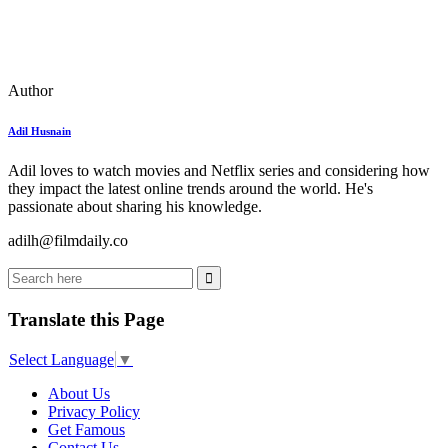
Author
Adil Husnain
Adil loves to watch movies and Netflix series and considering how
they impact the latest online trends around the world. He's
passionate about sharing his knowledge.
adilh@filmdaily.co
Translate this Page
Select Language
▼
About Us
Privacy Policy
Get Famous
Contact Us