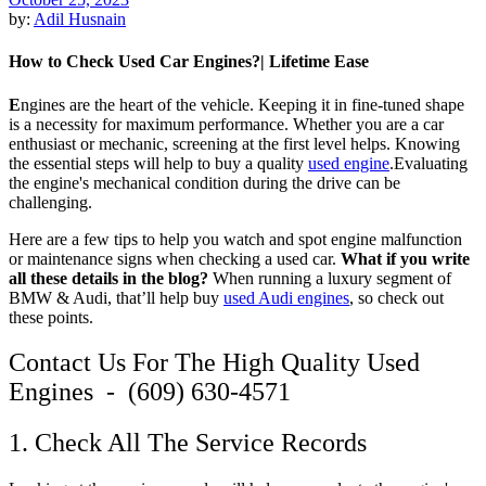
by:
Adil Husnain
How to Check Used Car Engines?| Lifetime Ease
E
ngines are the heart of the vehicle. Keeping it in fine-tuned shape
is a necessity for maximum performance. Whether you are a car
enthusiast or mechanic, screening at the first level helps. Knowing
the essential steps will help to buy a quality
used engine
.Evaluating
the engine's mechanical condition during the drive can be
challenging.
Here are a few tips to help you watch and spot engine malfunction
or maintenance signs when checking a used car.
What if you write
all these details in the blog
?
When running a luxury segment of
BMW & Audi, that’ll help buy
used Audi engines
, so check out
these points.
Contact Us For The High Quality Used
Engines
-
(609) 630-4571
1. Check All The Service Records