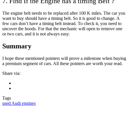
7. Find If the Engine has a timing Belt ?
The engine belt needs to be replaced after 100 K miles. The car you
want to buy should have a timing belt. So it is good to change. A
few cars don’t have a timing belt instead. To check it, you need to
uncover the hoods. For that the mechanic will open to remove one
or two cars, and it is not always easy.
Summary
I hope these mentioned pointers will prove a milestone when buying
a premium segment of cars. All these pointers are worth your read.
Share via:
Tags
used Audi engines