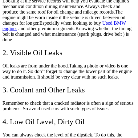
Looking at the service records will help you evaluate the engine's
mechanical condition during maintenance.Always check and
produce the same roof for oil change and mileage records.The
engine might be worn inside if the vehicle is driven between oil
changes for longer.Especially when looking to buy
Used BMW
engines
and other premium segments.Knowing whether the timing
belt is changed and what maintenance (spark plugs, drive belt ) is
done.
2. Visible Oil Leaks
Oil leaks are from under the hood.Taking a photo or video is one
way to do it. So don’t forget to change the lower part of the engine
and transmission. It should be very clear with no such leaks.
3. Coolant and Other Leaks
Remember to check that a cracked radiator is often a sign of serious
problems. So avoid used cars with such types of issues.
4. Low Oil Level, Dirty Oil
You can always check the level of the dipstick. To do this, the