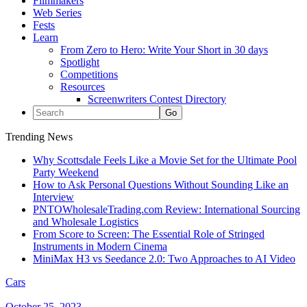
Filmmakers
Web Series
Fests
Learn
From Zero to Hero: Write Your Short in 30 days
Spotlight
Competitions
Resources
Screenwriters Contest Directory
Trending News
Why Scottsdale Feels Like a Movie Set for the Ultimate Pool
Party Weekend
How to Ask Personal Questions Without Sounding Like an
Interview
PNTOWholesaleTrading.com Review: International Sourcing
and Wholesale Logistics
From Score to Screen: The Essential Role of Stringed
Instruments in Modern Cinema
MiniMax H3 vs Seedance 2.0: Two Approaches to AI Video
Cars
October 25, 2023