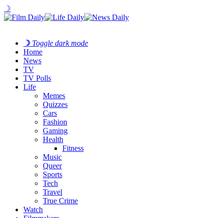
☽
☽
Toggle dark mode
Home
News
TV
TV Polls
Life
Memes
Quizzes
Cars
Fashion
Gaming
Health
Fitness
Music
Queer
Sports
Tech
Travel
True Crime
Watch