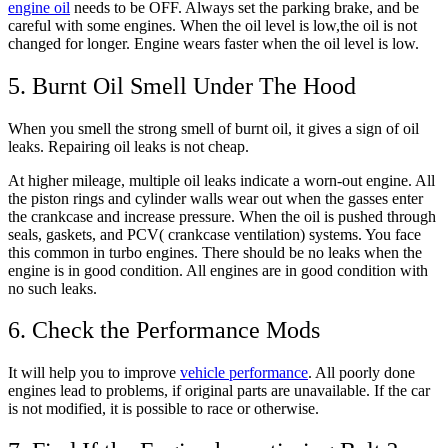
engine oil
needs to be OFF. Always set the parking brake, and be
careful with some engines. When the oil level is low,the oil is not
changed for longer. Engine wears faster when the oil level is low.
5. Burnt Oil Smell Under The Hood
When you smell the strong smell of burnt oil, it gives a sign of oil
leaks. Repairing oil leaks is not cheap.
At higher mileage, multiple oil leaks indicate a worn-out engine. All
the piston rings and cylinder walls wear out when the gasses enter
the crankcase and increase pressure. When the oil is pushed through
seals, gaskets, and PCV( crankcase ventilation) systems. You face
this common in turbo engines. There should be no leaks when the
engine is in good condition. All engines are in good condition with
no such leaks.
6. Check the Performance Mods
It will help you to improve
vehicle performance
. All poorly done
engines lead to problems, if original parts are unavailable. If the car
is not modified, it is possible to race or otherwise.