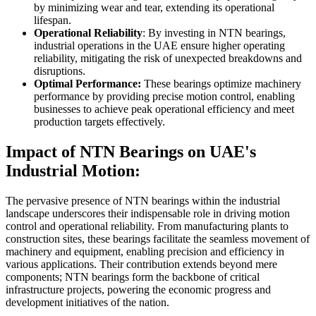
by minimizing wear and tear, extending its operational
lifespan.
Operational Reliability
: By investing in NTN bearings,
industrial operations in the UAE ensure higher operating
reliability, mitigating the risk of unexpected breakdowns and
disruptions.
Optimal Performance:
These bearings optimize machinery
performance by providing precise motion control, enabling
businesses to achieve peak operational efficiency and meet
production targets effectively.
Impact of NTN Bearings on UAE's
Industrial Motion:
The pervasive presence of NTN bearings within the industrial
landscape underscores their indispensable role in driving motion
control and operational reliability. From manufacturing plants to
construction sites, these bearings facilitate the seamless movement of
machinery and equipment, enabling precision and efficiency in
various applications. Their contribution extends beyond mere
components; NTN bearings form the backbone of critical
infrastructure projects, powering the economic progress and
development initiatives of the nation.