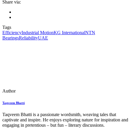
Share via:
Tags
Efficiency
Industrial Motion
KG International
NTN
Bearings
Reliability
UAE
Author
Taqveem Bhatti
Taqveem Bhatti is a passionate wordsmith, weaving tales that
captivate and inspire. He enjoys exploring nature for inspiration and
engaging in pretentious – but fun – literary discussions.