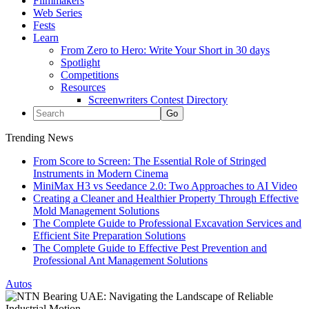
Filmmakers
Web Series
Fests
Learn
From Zero to Hero: Write Your Short in 30 days
Spotlight
Competitions
Resources
Screenwriters Contest Directory
Trending News
From Score to Screen: The Essential Role of Stringed
Instruments in Modern Cinema
MiniMax H3 vs Seedance 2.0: Two Approaches to AI Video
Creating a Cleaner and Healthier Property Through Effective
Mold Management Solutions
The Complete Guide to Professional Excavation Services and
Efficient Site Preparation Solutions
The Complete Guide to Effective Pest Prevention and
Professional Ant Management Solutions
Autos