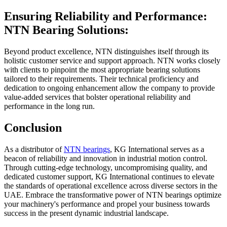
Ensuring Reliability and Performance:
NTN Bearing Solutions:
Beyond product excellence, NTN distinguishes itself through its
holistic customer service and support approach. NTN works closely
with clients to pinpoint the most appropriate bearing solutions
tailored to their requirements. Their technical proficiency and
dedication to ongoing enhancement allow the company to provide
value-added services that bolster operational reliability and
performance in the long run.
Conclusion
As a distributor of
NTN bearings
, KG International serves as a
beacon of reliability and innovation in industrial motion control.
Through cutting-edge technology, uncompromising quality, and
dedicated customer support, KG International continues to elevate
the standards of operational excellence across diverse sectors in the
UAE. Embrace the transformative power of NTN bearings optimize
your machinery's performance and propel your business towards
success in the present dynamic industrial landscape.