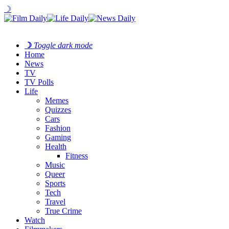
☽
☽
Toggle dark mode
Home
News
TV
TV Polls
Life
Memes
Quizzes
Cars
Fashion
Gaming
Health
Fitness
Music
Queer
Sports
Tech
Travel
True Crime
Watch