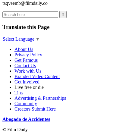
taqveemb@filmdaily.co
Translate this Page
Select Language
▼
About Us
Privacy Policy
Get Famous
Contact Us
Work with Us
Branded Video Content
Get Involved
Live free or die
Tips
Advertising & Partnerships
Community
Creators Submit Here
Abogado de Accidentes
© Film Daily