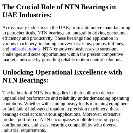
The Crucial Role of
NTN Bearings in
UAE
Industries:
Across many industries in the UAE, from automotive manufacturing
to petrochemicals, NTN bearings are integral in driving operational
efficiency and productivity. These bearings find application in
various machinery, including conveyor systems, pumps, turbines,
and
industrial robots
. NTN empowers businesses to surmount
challenges and seize opportunities within the present competitive
market landscape by providing reliable motion control solutions.
Unlocking Operational Excellence with
NTN Bearings:
The hallmark of NTN bearings lies in their ability to deliver
unparalleled performance and reliability under demanding operating
conditions. Whether withstanding heavy loads in mining equipment
or facilitating high-speed rotation in precision machinery, these
bearings excel across various applications. Moreover, extensive
product portfolio of NTN encompasses multiple bearing types,
configurations, and sizes, ensuring compatibility with diverse
industrial requirements.