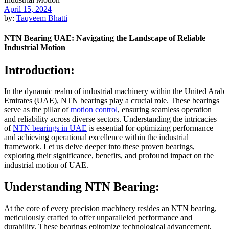
April 15, 2024
by:
Taqveem Bhatti
NTN Bearing UAE: Navigating the Landscape of Reliable
Industrial Motion
Introduction:
In the dynamic realm of industrial machinery within the United Arab
Emirates (UAE), NTN bearings play a crucial role. These bearings
serve as the pillar of
motion control
, ensuring seamless operation
and reliability across diverse sectors. Understanding the intricacies
of
NTN bearings in UAE
is essential for optimizing performance
and achieving operational excellence within the industrial
framework. Let us delve deeper into these proven bearings,
exploring their significance, benefits, and profound impact on the
industrial motion of UAE.
Understanding NTN Bearing:
At the core of every precision machinery resides an NTN bearing,
meticulously crafted to offer unparalleled performance and
durability. These bearings epitomize technological advancement,