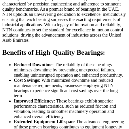
characterized by precision engineering and adherence to stringent
quality benchmarks. As a premier brand of bearings in the UAE,
NTN upholds an unwavering dedication to excellence, meticulously
ensuring that each bearing surpasses the exacting requirements of
industrial applications. With a legacy of innovation and reliability,
NTN continues to set the standard for excellence in motion control
solutions, driving the advancement of industries across the United
Arab Emirates.
Benefits of High-Quality Bearings:
Reduced Downtime
: The reliability of these bearings
minimizes downtime by preventing unexpected failures,
enabling uninterrupted operation and enhanced productivity.
Cost Savings:
With minimized downtime and reduced
maintenance requirements, businesses employing NTN
bearings experience significant cost savings over the long
term.
Improved Efficiency:
These bearings exhibit superior
performance characteristics, such as reduced friction and
vibration, leading to smoother machinery operation and
enhanced overall efficiency.
Extended Equipment Lifespan
: The advanced engineering
of these proven bearings contributes to equipment longevity