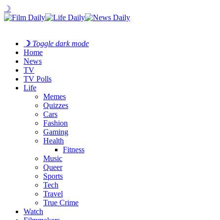
☽
☽
Toggle dark mode
Home
News
TV
TV Polls
Life
Memes
Quizzes
Cars
Fashion
Gaming
Health
Fitness
Music
Queer
Sports
Tech
Travel
True Crime
Watch