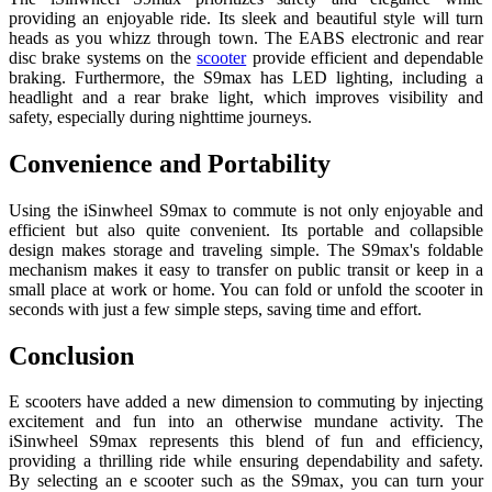
providing an enjoyable ride. Its sleek and beautiful style will turn
heads as you whizz through town. The EABS electronic and rear
disc brake systems on the
scooter
provide efficient and dependable
braking. Furthermore, the S9max has LED lighting, including a
headlight and a rear brake light, which improves visibility and
safety, especially during nighttime journeys.
Convenience and Portability
Using the iSinwheel S9max to commute is not only enjoyable and
efficient but also quite convenient. Its portable and collapsible
design makes storage and traveling simple. The S9max's foldable
mechanism makes it easy to transfer on public transit or keep in a
small place at work or home. You can fold or unfold the scooter in
seconds with just a few simple steps, saving time and effort.
Conclusion
E scooters have added a new dimension to commuting by injecting
excitement and fun into an otherwise mundane activity. The
iSinwheel S9max represents this blend of fun and efficiency,
providing a thrilling ride while ensuring dependability and safety.
By selecting an e scooter such as the S9max, you can turn your