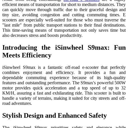
efficient means of transportation for short to medium distances. They
can quickly move through traffic due to their graceful design and
tiny size, avoiding congestion and cutting commuting times. E
scooters are especially well-suited for those who must traverse the
"last mile" from public transport stations to their final destinations.
This time-saving means of transportation not only saves time but
also decreases stress and boosts productivity.
Introducing the iSinwheel S9max: Fun
Meets Efficiency
iSinwheel S9max is a fantastic off-road e-scooter that perfectly
combines enjoyment and efficiency. It provides a fun and
dependable commuting experience because of its high-quality
features and outstanding performance. The S9max's powerful 500W
motor provides quick acceleration and a top speed of up to 32
KM/H, assuring a fast and exhilarating ride. This scooter is built to
handle a variety of terrains, making it suited for city streets and off-
road adventures.
Stylish Design and Enhanced Safety
The iSinwheel S9max prioritizes safety and elegance while