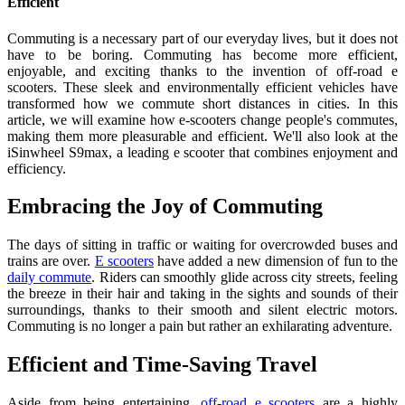
Efficient
Commuting is a necessary part of our everyday lives, but it does not
have to be boring. Commuting has become more efficient,
enjoyable, and exciting thanks to the invention of off-road e
scooters. These sleek and environmentally efficient vehicles have
transformed how we commute short distances in cities. In this
article, we will examine how e-scooters change people's commutes,
making them more pleasurable and efficient. We'll also look at the
iSinwheel S9max, a leading e scooter that combines enjoyment and
efficiency.
Embracing the Joy of Commuting
The days of sitting in traffic or waiting for overcrowded buses and
trains are over.
E scooters
have added a new dimension of fun to the
daily commute
. Riders can smoothly glide across city streets, feeling
the breeze in their hair and taking in the sights and sounds of their
surroundings, thanks to their smooth and silent electric motors.
Commuting is no longer a pain but rather an exhilarating adventure.
Efficient and Time-Saving Travel
Aside from being entertaining,
off-road e scooters
are a highly