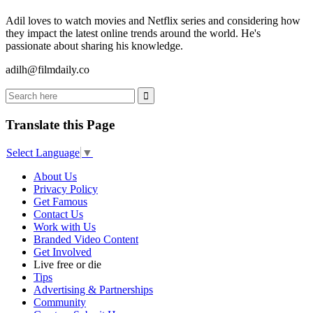
Adil loves to watch movies and Netflix series and considering how
they impact the latest online trends around the world. He's
passionate about sharing his knowledge.
adilh@filmdaily.co
Translate this Page
Select Language
▼
About Us
Privacy Policy
Get Famous
Contact Us
Work with Us
Branded Video Content
Get Involved
Live free or die
Tips
Advertising & Partnerships
Community