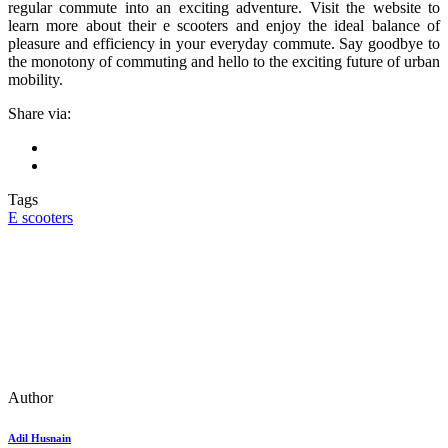
regular commute into an exciting adventure. Visit the website to
learn more about their e scooters and enjoy the ideal balance of
pleasure and efficiency in your everyday commute. Say goodbye to
the monotony of commuting and hello to the exciting future of urban
mobility.
Share via:
Tags
E scooters
Author
Adil Husnain