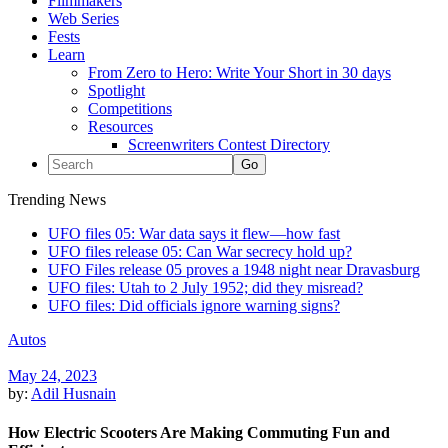
Filmmakers
Web Series
Fests
Learn
From Zero to Hero: Write Your Short in 30 days
Spotlight
Competitions
Resources
Screenwriters Contest Directory
Trending News
UFO files 05: War data says it flew—how fast
UFO files release 05: Can War secrecy hold up?
UFO Files release 05 proves a 1948 night near Dravasburg
UFO files: Utah to 2 July 1952; did they misread?
UFO files: Did officials ignore warning signs?
Autos
May 24, 2023
by:
Adil Husnain
How Electric Scooters Are Making Commuting Fun and