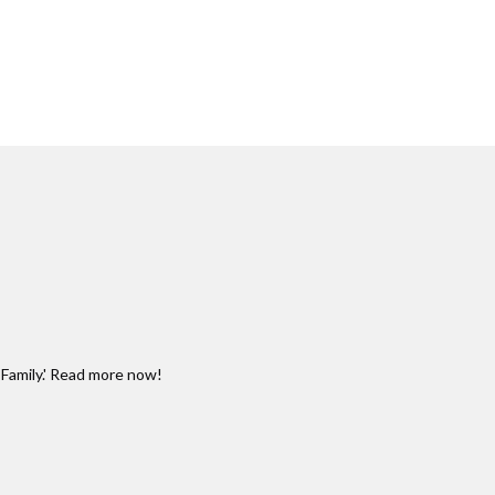
Family.' Read more now!