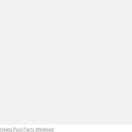
Ultimate Pool Party Weekend