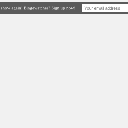
e show again! Bingewatcher? Sign up now!