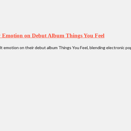
w Emotion on Debut Album Things You Feel
 emotion on their debut album Things You Feel, blending electronic pop