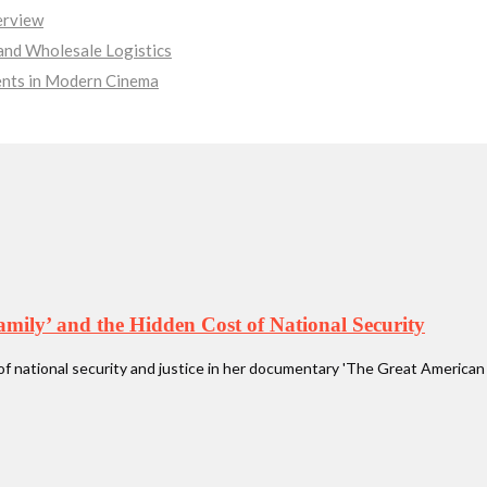
erview
nd Wholesale Logistics
ments in Modern Cinema
ly’ and the Hidden Cost of National Security
national security and justice in her documentary 'The Great American 