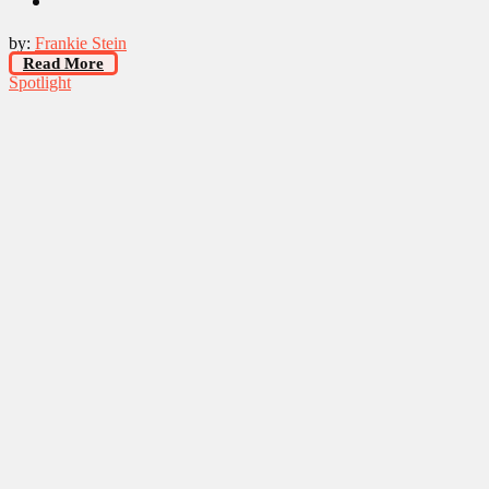
by:
Frankie Stein
Read More
Spotlight