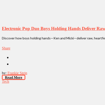
Electronic Pop Duo Boys Holding Hands Deliver Ra
Discover how boys holding hands—Ken and Micki—deliver raw, heartfelt
Share
by:
Frankie Stein
Read More
Tech