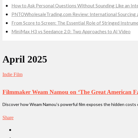
How to Ask Personal Questions Without Sounding Like an Int
PNTOWholesaleTrading.com Review: International Sourcing a
From Score to Screen: The Essential Role of Stringed Instru
MiniMax H3 vs Seedance 2.0: Two Approaches to AI Video
April 2025
Indie Film
Filmmaker Weam Namou on ‘The Great American Fami
Discover how Weam Namou’s powerful film exposes the hidden costs of 
Share