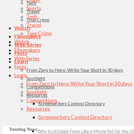
Tech
Sports
Travel
Tech
True Crime
Travel
Watch
True Crime
Filmmakers
Watch
Web Series
Filmmakers
Fests
Web Series
Learn
Fests
From Zero to Hero: Write Your Short in 30 days
Learn
Spotlight
From Zero to Hero: Write Your Short in 30 days
Competitions
Spotlight
Resources
Competitions
Screenwriters Contest Directory
Resources
Screenwriters Contest Directory
Trending News
Why Scottsdale Feels Like a Movie Set for the 