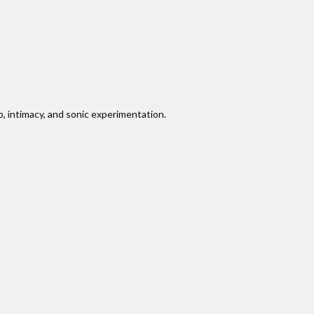
, intimacy, and sonic experimentation.