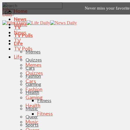
Never miss your favorit
Home
News
Home
TV
News
TV Polls
TV
Life
TV Polls
Memes
Life
Quizzes
Memes
Cars
Quizzes
Fashion
Cars
Gaming
Fashion
Health
Gaming
Fitness
Health
Music
Fitness
Queer
Music
Sports
Queer