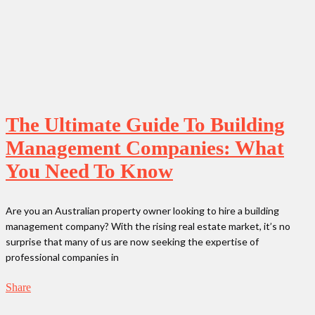
The Ultimate Guide To Building
Management Companies: What
You Need To Know
Are you an Australian property owner looking to hire a building
management company? With the rising real estate market, it’s no
surprise that many of us are now seeking the expertise of
professional companies in
Share