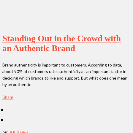
Standing Out in the Crowd with
an Authentic Brand
Brand authenticity is important to customers. According to data,
about 90% of customers rate authenticity as an important factor in
deciding which brands to like and support. But what does one mean
by an authentic
Share
by:
Ali Bajwa