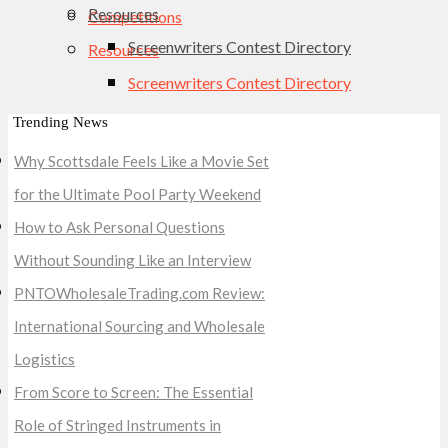
Resources
Competitions
Screenwriters Contest Directory
Resources
Screenwriters Contest Directory
Trending News
Why Scottsdale Feels Like a Movie Set
for the Ultimate Pool Party Weekend
How to Ask Personal Questions
Without Sounding Like an Interview
PNTOWholesaleTrading.com Review:
International Sourcing and Wholesale
Logistics
From Score to Screen: The Essential
Role of Stringed Instruments in