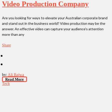
Video Production Company
Are you looking for ways to elevate your Australian corporate brand
and stand out in the business world? Video production may be the
answer. An effective video can capture your audience’s attention
more than any
Share
by:
Ali Bajwa
Read More
Tech