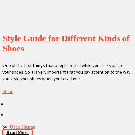
Style Guide for Different Kinds of
Shoes
One of the first things that people notice while you dress up are
your shoes. So it is very important that you pay attention to the way
you style your shoes when you buy shoes
Share
by:
Uzair Hassan
Read More