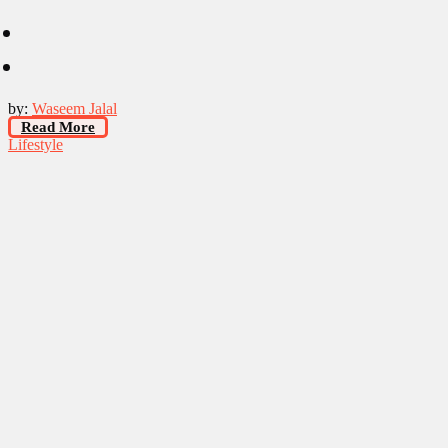
by:
Waseem Jalal
Read More
Lifestyle