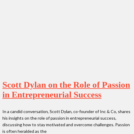
Scott Dylan on the Role of Passion
in Entrepreneurial Success
In a candid conversation, Scott Dylan, co-founder of Inc & Co, shares
his insights on the role of passion in entrepreneurial success,
discussing how to stay motivated and overcome challenges. Passion
is often heralded as the