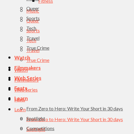
Fitness
Queer
Music
Sports
Queer
Tech
Sports
Travel
Tech
True Crime
Travel
Watch
True Crime
Filmmakers
Watch
Web Series
Filmmakers
Fests
Web Series
Learn
Fests
From Zero to Hero: Write Your Short in 30 days
Learn
Spotlight
From Zero to Hero: Write Your Short in 30 days
Competitions
Spotlight