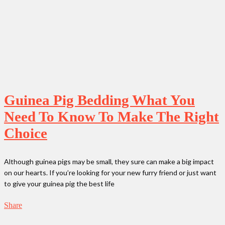
Guinea Pig Bedding What You
Need To Know To Make The Right
Choice
Although guinea pigs may be small, they sure can make a big impact
on our hearts. If you’re looking for your new furry friend or just want
to give your guinea pig the best life
Share