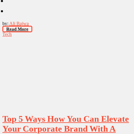
by:
Ali Bajwa
Read More
Tech
Top 5 Ways How You Can Elevate
Your Corporate Brand With A