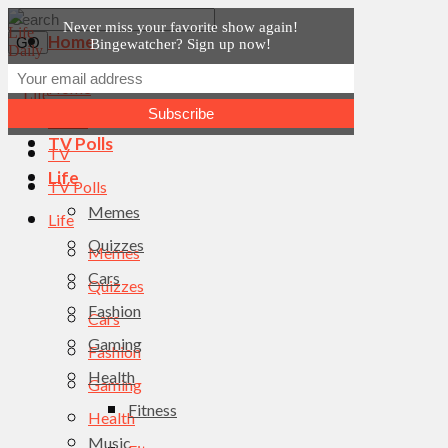
Never miss your favorite show again!
Home
Bingewatcher? Sign up now!
News
Home
TV
News
TV Polls
TV
Life
TV Polls
Memes
Life
Quizzes
Memes
Cars
Quizzes
Fashion
Cars
Gaming
Fashion
Health
Gaming
Fitness
Health
Music