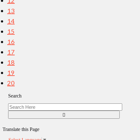
12
13
14
15
16
17
18
19
20
Search
Translate this Page
Select Language
▼