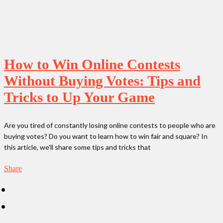
How to Win Online Contests
Without Buying Votes: Tips and
Tricks to Up Your Game
Are you tired of constantly losing online contests to people who are
buying votes? Do you want to learn how to win fair and square? In
this article, we'll share some tips and tricks that
Share