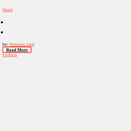
Share
by:
Waseem Jalal
Read More
Fashion