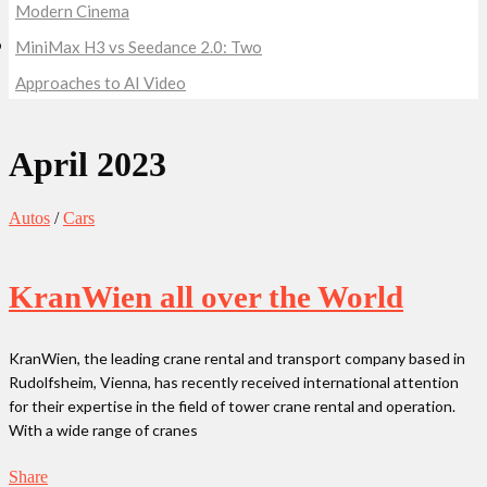
Modern Cinema
MiniMax H3 vs Seedance 2.0: Two
Approaches to AI Video
April 2023
Autos
/
Cars
KranWien all over the World
KranWien, the leading crane rental and transport company based in
Rudolfsheim, Vienna, has recently received international attention
for their expertise in the field of tower crane rental and operation.
With a wide range of cranes
Share