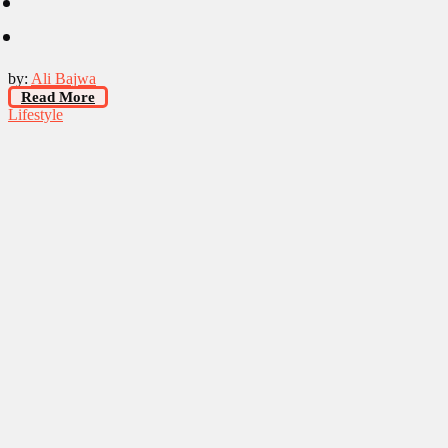
by:
Ali Bajwa
Read More
Lifestyle