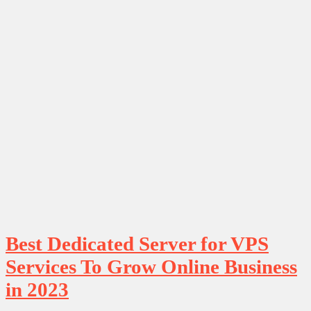
Best Dedicated Server for VPS
Services To Grow Online Business
in 2023