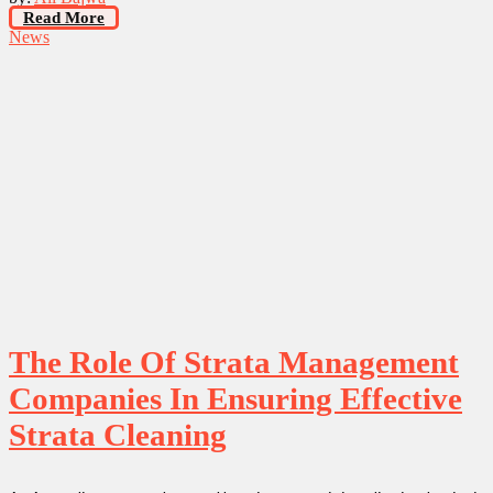
Read More
News
The Role Of Strata Management
Companies In Ensuring Effective
Strata Cleaning