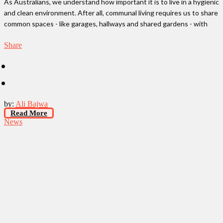
As Australians, we understand how important it is to live in a hygienic
and clean environment. After all, communal living requires us to share
common spaces - like garages, hallways and shared gardens - with
Share
by:
Ali Bajwa
Read More
News