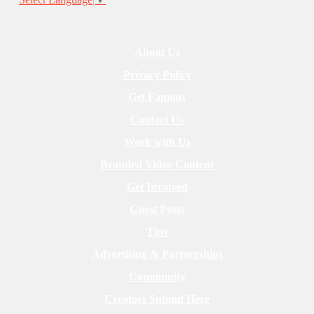
About Us
Privacy Policy
Get Famous
Contact Us
Work with Us
Branded Video Content
Get Involved
Guest Posts
Tips
Advertising & Partnerships
Community
Creators Submit Here