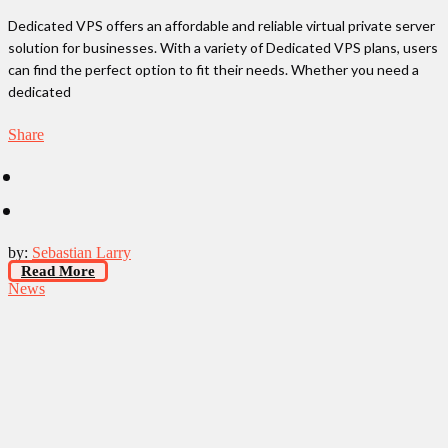
Dedicated VPS offers an affordable and reliable virtual private server
solution for businesses. With a variety of Dedicated VPS plans, users
can find the perfect option to fit their needs. Whether you need a
dedicated
Share
by:
Sebastian Larry
Read More
News