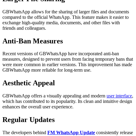
GBWhatsApp allows for the sharing of larger files and documents
compared to the official WhatsApp. This feature makes it easier to
exchange high-quality media, documents, and other files with
friends and colleagues.
Anti-Ban Measures
Recent versions of GBWhatsApp have incorporated anti-ban
measures, designed to prevent users from facing temporary bans that
were more common in earlier versions. This improvement has made
GBWhatsApp more reliable for long-term use.
Aesthetic Appeal
GBWhatsApp offers a visually appealing and modern
user interface
,
which has contributed to its popularity. Its clean and intuitive design
enhances the overall user experience.
Regular Updates
The developers behind
FM WhatsApp Update
consistently release