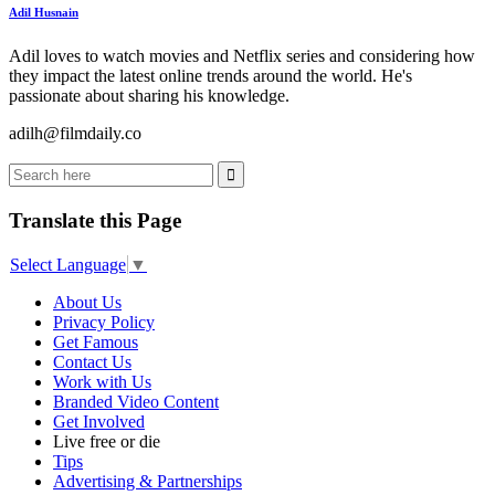
Adil Husnain
Adil loves to watch movies and Netflix series and considering how
they impact the latest online trends around the world. He's
passionate about sharing his knowledge.
adilh@filmdaily.co
Translate this Page
Select Language
▼
About Us
Privacy Policy
Get Famous
Contact Us
Work with Us
Branded Video Content
Get Involved
Live free or die
Tips
Advertising & Partnerships