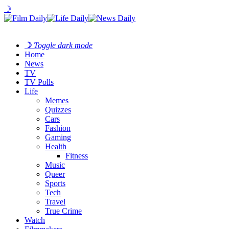
☽
☽
Toggle dark mode
Home
News
TV
TV Polls
Life
Memes
Quizzes
Cars
Fashion
Gaming
Health
Fitness
Music
Queer
Sports
Tech
Travel
True Crime
Watch