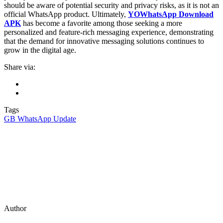
should be aware of potential security and privacy risks, as it is not an
official WhatsApp product. Ultimately,
YOWhatsApp Download
APK
has become a favorite among those seeking a more
personalized and feature-rich messaging experience, demonstrating
that the demand for innovative messaging solutions continues to
grow in the digital age.
Share via:
Tags
GB WhatsApp Update
Author