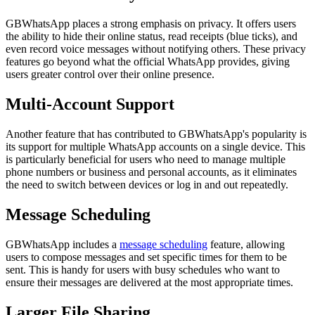
GBWhatsApp places a strong emphasis on privacy. It offers users
the ability to hide their online status, read receipts (blue ticks), and
even record voice messages without notifying others. These privacy
features go beyond what the official WhatsApp provides, giving
users greater control over their online presence.
Multi-Account Support
Another feature that has contributed to GBWhatsApp's popularity is
its support for multiple WhatsApp accounts on a single device. This
is particularly beneficial for users who need to manage multiple
phone numbers or business and personal accounts, as it eliminates
the need to switch between devices or log in and out repeatedly.
Message Scheduling
GBWhatsApp includes a
message scheduling
feature, allowing
users to compose messages and set specific times for them to be
sent. This is handy for users with busy schedules who want to
ensure their messages are delivered at the most appropriate times.
Larger File Sharing