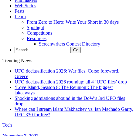
Filmmakers
Web Series
Fests
Learn
From Zero to Hero: Write Your Short in 30 days
Spotlight
Competitions
Resources
Screenwriters Contest Directory
Trending News
UFO declassification 2026: War files, Corso foreword,
Greece
UFO declassification 2026 roundup: all 4 ‘UFO files’ drop
‘Love Island, Season 8: The Reunion’: The biggest
takeaways
Shocking admissions abound in the DoW’s 3rd UFO files
drop
Where can I stream Islam Makhachev vs. Ian Machado Garry,
UFC 330 for free?
Tech
November 7, 2023