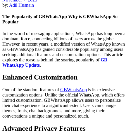
by:
Adil Husnain
The Popularity of GBWhatsApp Why is GBWhatsApp So
Popular
In the world of messaging applications, WhatsApp has long been a
dominant force, connecting billions of users across the globe.
However, in recent years, a modified version of WhatsApp known
as GBWhatsApp has gained considerable popularity among users
seeking additional features and customization options. This article
explores the reasons behind the soaring popularity of
GB
WhatsApp Update
.
Enhanced Customization
One of the standout features of
GBWhatsApp
is its extensive
customization options. Unlike the official WhatsApp, which offers
limited customization, GBWhatsApp allows users to personalize
their chat experience to a significant extent. Users can change
themes, fonts, chat backgrounds, and more, giving their
conversations a unique and personalized touch.
Advanced Privacy Features