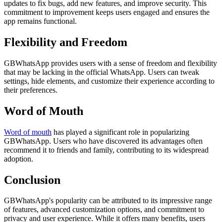
updates to fix bugs, add new features, and improve security. This
commitment to improvement keeps users engaged and ensures the
app remains functional.
Flexibility and Freedom
GBWhatsApp provides users with a sense of freedom and flexibility
that may be lacking in the official WhatsApp. Users can tweak
settings, hide elements, and customize their experience according to
their preferences.
Word of Mouth
Word of mouth
has played a significant role in popularizing
GBWhatsApp. Users who have discovered its advantages often
recommend it to friends and family, contributing to its widespread
adoption.
Conclusion
GBWhatsApp's popularity can be attributed to its impressive range
of features, advanced customization options, and commitment to
privacy and user experience. While it offers many benefits, users