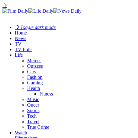
☽
☽
Toggle dark mode
Home
News
TV
TV Polls
Life
Memes
Quizzes
Cars
Fashion
Gaming
Health
Fitness
Music
Queer
Sports
Tech
Travel
True Crime
Watch