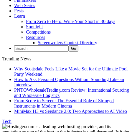
Filmmakers
Web Series
Fests
Learn
From Zero to Hero: Write Your Short in 30 days
Spotlight
Competitions
Resources
Screenwriters Contest Directory
Trending News
Why Scottsdale Feels Like a Movie Set for the Ultimate Pool
Party Weekend
How to Ask Personal Questions Without Sounding Like an
Interview
PNTOWholesaleTrading.com Review: International Sourcing
and Wholesale Logistics
From Score to Screen: The Essential Role of Stringed
Instruments in Modern Cinema
MiniMax H3 vs Seedance 2.0: Two Approaches to AI Video
Tech