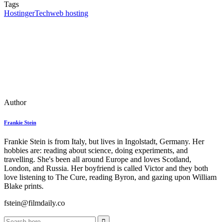
Tags
Hostinger
Tech
web hosting
Author
Frankie Stein
Frankie Stein is from Italy, but lives in Ingolstadt, Germany. Her
hobbies are: reading about science, doing experiments, and
travelling. She's been all around Europe and loves Scotland,
London, and Russia. Her boyfriend is called Victor and they both
love listening to The Cure, reading Byron, and gazing upon William
Blake prints.
fstein@filmdaily.co