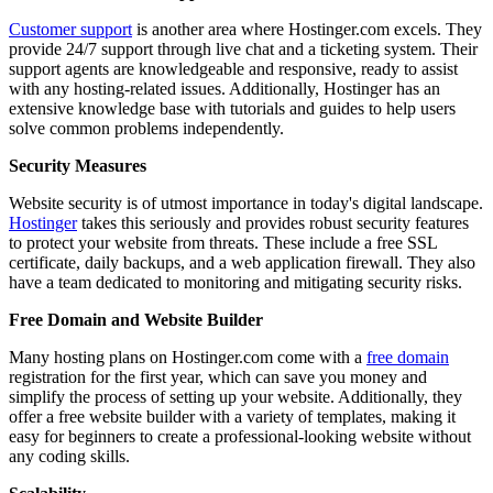
Customer support
is another area where Hostinger.com excels. They
provide 24/7 support through live chat and a ticketing system. Their
support agents are knowledgeable and responsive, ready to assist
with any hosting-related issues. Additionally, Hostinger has an
extensive knowledge base with tutorials and guides to help users
solve common problems independently.
Security Measures
Website security is of utmost importance in today's digital landscape.
Hostinger
takes this seriously and provides robust security features
to protect your website from threats. These include a free SSL
certificate, daily backups, and a web application firewall. They also
have a team dedicated to monitoring and mitigating security risks.
Free Domain and Website Builder
Many hosting plans on Hostinger.com come with a
free domain
registration for the first year, which can save you money and
simplify the process of setting up your website. Additionally, they
offer a free website builder with a variety of templates, making it
easy for beginners to create a professional-looking website without
any coding skills.