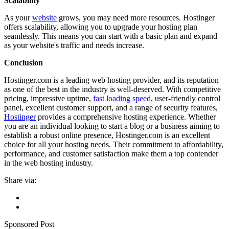
Scalability
As your
website
grows, you may need more resources. Hostinger
offers scalability, allowing you to upgrade your hosting plan
seamlessly. This means you can start with a basic plan and expand
as your website's traffic and needs increase.
Conclusion
Hostinger.com is a leading web hosting provider, and its reputation
as one of the best in the industry is well-deserved. With competitive
pricing, impressive uptime,
fast loading speed
, user-friendly control
panel, excellent customer support, and a range of security features,
Hostinger
provides a comprehensive hosting experience. Whether
you are an individual looking to start a blog or a business aiming to
establish a robust online presence, Hostinger.com is an excellent
choice for all your hosting needs. Their commitment to affordability,
performance, and customer satisfaction make them a top contender
in the web hosting industry.
Share via:
Sponsored Post