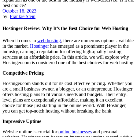
October 16, 2023
by:
Frankie Stein
Hostinger Review: Why It’s the Best Choice for Web Hosting
When it comes to
web hosting
, there are numerous options available
in the market.
Hostinger
has emerged as a prominent player in the
industry, earning a reputation for offering high-quality hosting
services at an affordable price. In this article, we will explore why
Hostinger.com is considered one of the best choices for web hosting.
Competitive Pricing
Hostinger.com stands out for its cost-effective pricing. Whether you
are a small business owner, a blogger, or an entrepreneur, Hostinger
offers hosting plans to fit various needs and budgets. Their entry-
level plans are exceptionally affordable, making it an excellent
choice for those just starting in the online world. With Hostinger,
you can get top-notch hosting without breaking the bank.
Impressive Uptime
Website uptime is crucial for
online businesses
and personal