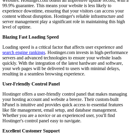
websites. Hostinger.com boasts an impressive uptime record, with a
99.9% guarantee. This means your website is less likely to
experience downtime, ensuring that your visitors can access your
content without disruption. Hostinger's reliable infrastructure and
server management play a significant role in maintaining this high
level of uptime.
Blazing Fast Loading Speed
Loading speed is a critical factor that affects user experience and
search engine rankings
. Hostinger.com invests in high-performance
servers and advanced technologies to ensure your website loads
quickly. With the integration of the latest hardware and software,
your web pages will be delivered to users with minimal delays,
resulting in a seamless browsing experience.
User-Friendly Control Panel
Hostinger offers a user-friendly control panel that makes managing
your hosting account and website a breeze. Their custom-built
hPanel is intuitive and provides quick access to essential features
like file management, email setup, and database management.
Whether you are a novice or an experienced user, you'll find
Hostinger's control panel easy to navigate.
Excellent Customer Support