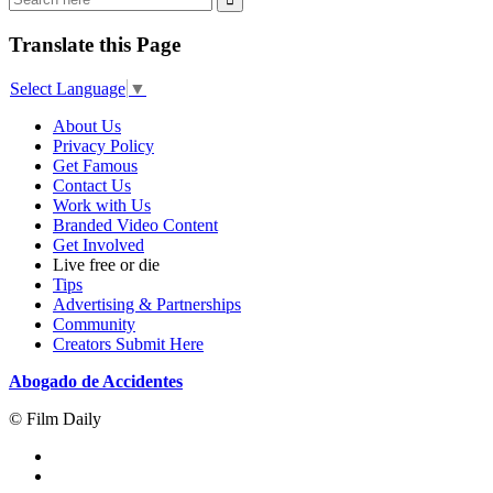
Translate this Page
Select Language
▼
About Us
Privacy Policy
Get Famous
Contact Us
Work with Us
Branded Video Content
Get Involved
Live free or die
Tips
Advertising & Partnerships
Community
Creators Submit Here
Abogado de Accidentes
© Film Daily