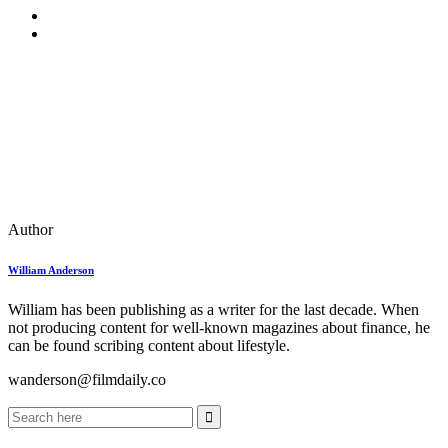
Author
William Anderson
William has been publishing as a writer for the last decade. When
not producing content for well-known magazines about finance, he
can be found scribing content about lifestyle.
wanderson@filmdaily.co