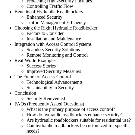
Protecting High-Security Facilities
Controlling Traffic Flow
Benefits of Hydraulic Roadblockers
Enhanced Security
Traffic Management Efficiency
Choosing the Right Hydraulic Roadblocker
Factors to Consider
Installation and Maintenance
Integration with Access Control Systems
Seamless Security Solutions
Remote Monitoring and Control
Real-World Examples
Success Stories
Improved Security Measures
The Future of Access Control
Technological Advancements
Sustainability in Security
Conclusion
Security Reinvented
FAQs (Frequently Asked Questions)
What is the primary purpose of access control?
How do hydraulic roadblockers enhance security?
Are hydraulic roadblockers suitable for residential use?
Can hydraulic roadblockers be customized for specific
needs?