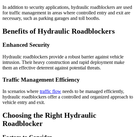
In addition to security applications, hydraulic roadblockers are used
for traffic management in areas where controlled entry and exit are
necessary, such as parking garages and toll booths.
Benefits of Hydraulic Roadblockers
Enhanced Security
Hydraulic roadblockers provide a robust barrier against vehicle
intrusion. Their heavy construction and rapid deployment make
them an effective deterrent against potential threats.
Traffic Management Efficiency
In scenarios where
traffic flow
needs to be managed efficiently,
hydraulic roadblockers offer a controlled and organized approach to
vehicle entry and exit.
Choosing the Right Hydraulic
Roadblocker