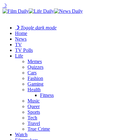
☽
☽
Toggle dark mode
Home
News
TV
TV Polls
Life
Memes
Quizzes
Cars
Fashion
Gaming
Health
Fitness
Music
Queer
Sports
Tech
Travel
True Crime
Watch