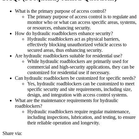
What is the primary purpose of access control?
The primary purpose of access control is to regulate and
monitor who or what can access specific areas, systems,
or resources, enhancing security.
How do hydraulic roadblockers enhance security?
Hydraulic roadblockers act as physical barriers,
effectively blocking unauthorized vehicle access to
secured areas, thus enhancing security.
Are hydraulic roadblockers suitable for residential use?
While hydraulic roadblockers are primarily used for
commercial and high-security applications, they can be
customized for residential use if necessary.
Can hydraulic roadblockers be customized for specific needs?
Yes, hydraulic roadblockers can be customized to meet
specific security and site requirements, including size,
design, and integration with access control systems.
What are the maintenance requirements for hydraulic
roadblockers?
Hydraulic roadblockers require regular maintenance,
including inspections, lubrication, and testing, to ensure
their reliable operation and longevity.
Share via: