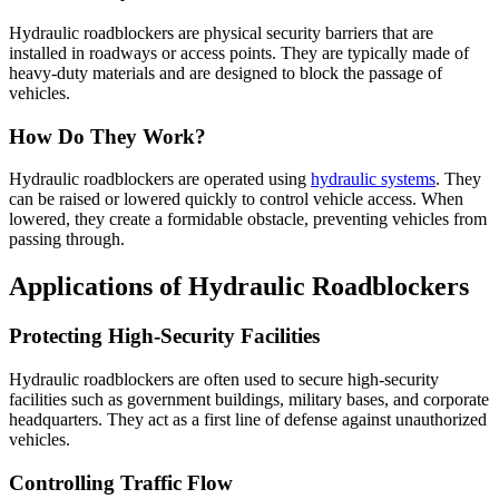
Hydraulic roadblockers are physical security barriers that are
installed in roadways or access points. They are typically made of
heavy-duty materials and are designed to block the passage of
vehicles.
How Do They Work?
Hydraulic roadblockers are operated using
hydraulic systems
. They
can be raised or lowered quickly to control vehicle access. When
lowered, they create a formidable obstacle, preventing vehicles from
passing through.
Applications of Hydraulic Roadblockers
Protecting High-Security Facilities
Hydraulic roadblockers are often used to secure high-security
facilities such as government buildings, military bases, and corporate
headquarters. They act as a first line of defense against unauthorized
vehicles.
Controlling Traffic Flow