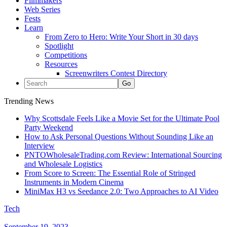
Filmmakers
Web Series
Fests
Learn
From Zero to Hero: Write Your Short in 30 days
Spotlight
Competitions
Resources
Screenwriters Contest Directory
Trending News
Why Scottsdale Feels Like a Movie Set for the Ultimate Pool
Party Weekend
How to Ask Personal Questions Without Sounding Like an
Interview
PNTOWholesaleTrading.com Review: International Sourcing
and Wholesale Logistics
From Score to Screen: The Essential Role of Stringed
Instruments in Modern Cinema
MiniMax H3 vs Seedance 2.0: Two Approaches to AI Video
Tech
September 19, 2023