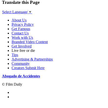
Translate this Page
Select Language
▼
About Us
Privacy Policy
Get Famous
Contact Us
Work with Us
Branded Video Content
Get Involved
Live free or die
Tips
Advertising & Partnerships
Community
Creators Submit Here
Abogado de Accidentes
© Film Daily