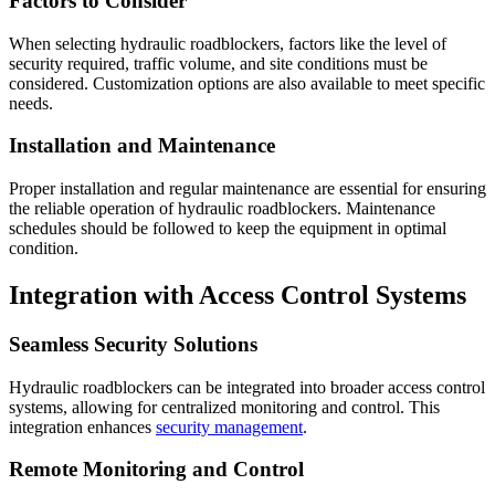
Factors to Consider
When selecting hydraulic roadblockers, factors like the level of
security required, traffic volume, and site conditions must be
considered. Customization options are also available to meet specific
needs.
Installation and Maintenance
Proper installation and regular maintenance are essential for ensuring
the reliable operation of hydraulic roadblockers. Maintenance
schedules should be followed to keep the equipment in optimal
condition.
Integration with Access Control Systems
Seamless Security Solutions
Hydraulic roadblockers can be integrated into broader access control
systems, allowing for centralized monitoring and control. This
integration enhances
security management
.
Remote Monitoring and Control