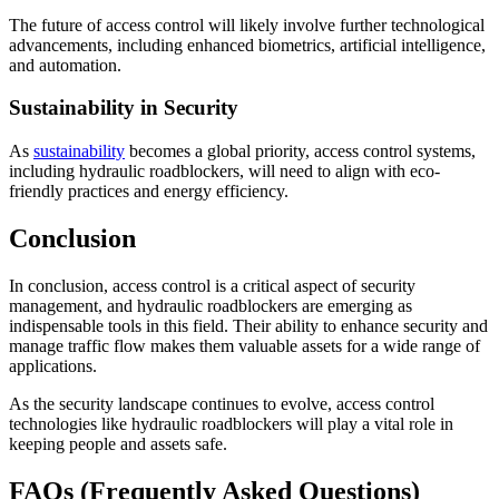
The future of access control will likely involve further technological
advancements, including enhanced biometrics, artificial intelligence,
and automation.
Sustainability in Security
As
sustainability
becomes a global priority, access control systems,
including hydraulic roadblockers, will need to align with eco-
friendly practices and energy efficiency.
Conclusion
In conclusion, access control is a critical aspect of security
management, and hydraulic roadblockers are emerging as
indispensable tools in this field. Their ability to enhance security and
manage traffic flow makes them valuable assets for a wide range of
applications.
As the security landscape continues to evolve, access control
technologies like hydraulic roadblockers will play a vital role in
keeping people and assets safe.
FAQs (Frequently Asked Questions)