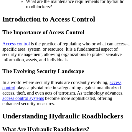
What are the maintenance requirements for hydraulic
roadblockers?
Introduction to Access Control
The Importance of Access Control
Access control
is the practice of regulating who or what can access a
specific area, system, or resource. It is a fundamental aspect of
security management, allowing organizations to protect sensitive
information, assets, and individuals.
The Evolving Security Landscape
In a world where security threats are constantly evolving,
access
control
plays a pivotal role in safeguarding against unauthorized
access, theft, and even acts of terrorism. As technology advances,
access control systems
become more sophisticated, offering
enhanced security measures.
Understanding Hydraulic Roadblockers
What Are Hydraulic Roadblockers?