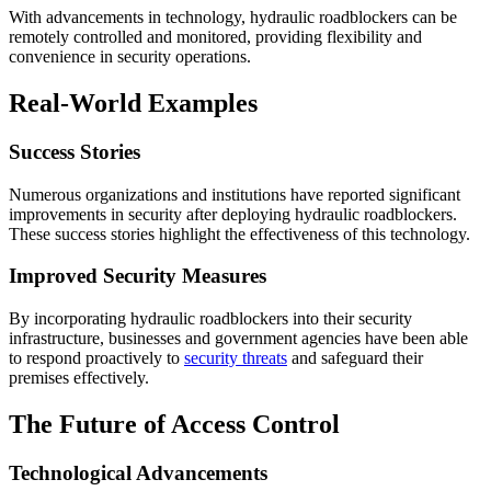
With advancements in technology, hydraulic roadblockers can be
remotely controlled and monitored, providing flexibility and
convenience in security operations.
Real-World Examples
Success Stories
Numerous organizations and institutions have reported significant
improvements in security after deploying hydraulic roadblockers.
These success stories highlight the effectiveness of this technology.
Improved Security Measures
By incorporating hydraulic roadblockers into their security
infrastructure, businesses and government agencies have been able
to respond proactively to
security threats
and safeguard their
premises effectively.
The Future of Access Control
Technological Advancements