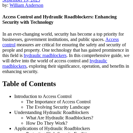
by:
William Anderson
Access Control and Hydraulic Roadblockers: Enhancing
Security with Technology
In an ever-changing world, security has become a top priority for
businesses, government institutions, and public spaces.
Access
control
measures are critical for ensuring the safety and security of
people and property. One technology that has gained prominence in
this field is
hydraulic roadblockers
. In this comprehensive guide, we
will delve into the world of access control and
hydraulic
roadblockers
, exploring their significance, operation, and benefits in
enhancing security.
Table of Contents
Introduction to Access Control
The Importance of Access Control
The Evolving Security Landscape
Understanding Hydraulic Roadblockers
What Are Hydraulic Roadblockers?
How Do They Work?
Applications of Hydraulic Roadblockers