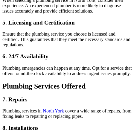
When selecting a plumbing service in North York, consider their
experience. An experienced plumber is more likely to diagnose
issues accurately and provide efficient solutions.
5. Licensing and Certification
Ensure that the plumbing service you choose is licensed and
certified. This guarantees that they meet the necessary standards and
regulations.
6. 24/7 Availability
Plumbing emergencies can happen at any time. Opt for a service that
offers round-the-clock availability to address urgent issues promptly.
Plumbing Services Offered
7. Repairs
Plumbing services in
North York
cover a wide range of repairs, from
fixing leaks to repairing or replacing pipes.
8. Installations