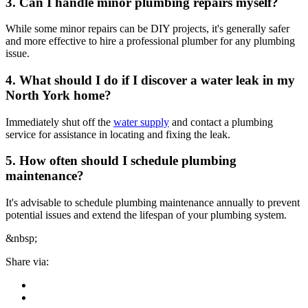
3. Can I handle minor plumbing repairs myself?
While some minor repairs can be DIY projects, it's generally safer
and more effective to hire a professional plumber for any plumbing
issue.
4. What should I do if I discover a water leak in my
North York home?
Immediately shut off the
water supply
and contact a plumbing
service for assistance in locating and fixing the leak.
5. How often should I schedule plumbing
maintenance?
It's advisable to schedule plumbing maintenance annually to prevent
potential issues and extend the lifespan of your plumbing system.
&nbsp;
Share via: