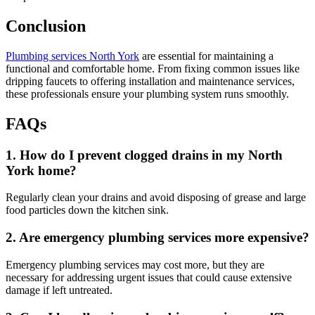
Conclusion
Plumbing services North York
are essential for maintaining a
functional and comfortable home. From fixing common issues like
dripping faucets to offering installation and maintenance services,
these professionals ensure your plumbing system runs smoothly.
FAQs
1. How do I prevent clogged drains in my North
York home?
Regularly clean your drains and avoid disposing of grease and large
food particles down the kitchen sink.
2. Are emergency plumbing services more expensive?
Emergency plumbing services may cost more, but they are
necessary for addressing urgent issues that could cause extensive
damage if left untreated.