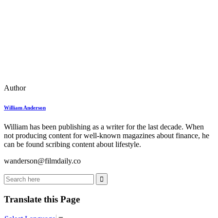
Author
William Anderson
William has been publishing as a writer for the last decade. When
not producing content for well-known magazines about finance, he
can be found scribing content about lifestyle.
wanderson@filmdaily.co
Translate this Page