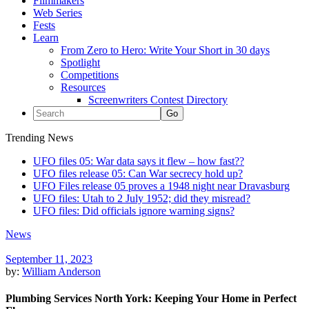
Filmmakers
Web Series
Fests
Learn
From Zero to Hero: Write Your Short in 30 days
Spotlight
Competitions
Resources
Screenwriters Contest Directory
Trending News
UFO files 05: War data says it flew – how fast??
UFO files release 05: Can War secrecy hold up?
UFO Files release 05 proves a 1948 night near Dravasburg
UFO files: Utah to 2 July 1952; did they misread?
UFO files: Did officials ignore warning signs?
News
September 11, 2023
by:
William Anderson
Plumbing Services North York: Keeping Your Home in Perfect