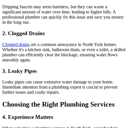
Dripping faucets may seem harmless, but they can waste a
significant amount of water over time, leading to higher bills. A
professional plumber can quickly fix this issue and save you money
in the long run.
2. Clogged Drains
Clogged drains
are a common annoyance in North York homes.
Whether it's a kitchen sink, bathroom drain, or even a toilet, a skilled
plumber can efficiently clear the blockage, ensuring water flows
smoothly again.
3. Leaky Pipes
Leaky pipes can cause extensive water damage to your home.
Immediate attention from a plumbing expert is crucial to prevent
further issues and costly repairs.
Choosing the Right Plumbing Services
4. Experience Matters