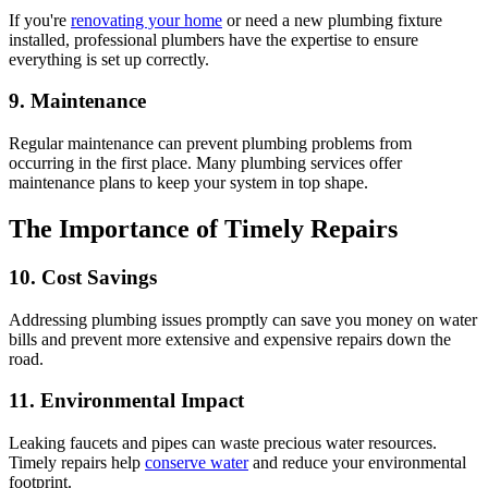
If you're
renovating your home
or need a new plumbing fixture
installed, professional plumbers have the expertise to ensure
everything is set up correctly.
9. Maintenance
Regular maintenance can prevent plumbing problems from
occurring in the first place. Many plumbing services offer
maintenance plans to keep your system in top shape.
The Importance of Timely Repairs
10. Cost Savings
Addressing plumbing issues promptly can save you money on water
bills and prevent more extensive and expensive repairs down the
road.
11. Environmental Impact
Leaking faucets and pipes can waste precious water resources.
Timely repairs help
conserve water
and reduce your environmental
footprint.