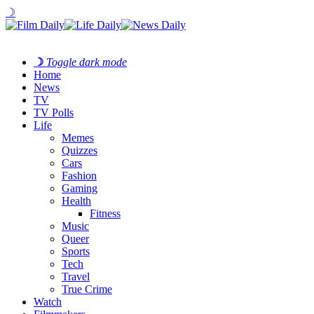
☽
☽
Toggle dark mode
Home
News
TV
TV Polls
Life
Memes
Quizzes
Cars
Fashion
Gaming
Health
Fitness
Music
Queer
Sports
Tech
Travel
True Crime
Watch