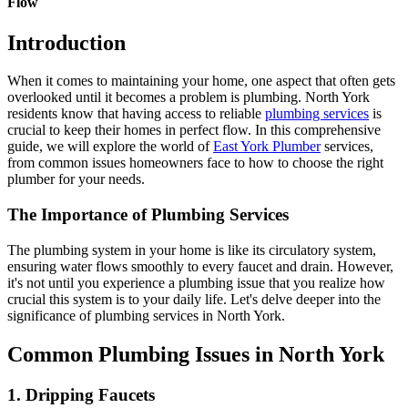
Flow
Introduction
When it comes to maintaining your home, one aspect that often gets
overlooked until it becomes a problem is plumbing. North York
residents know that having access to reliable
plumbing services
is
crucial to keep their homes in perfect flow. In this comprehensive
guide, we will explore the world of
East York Plumber
services,
from common issues homeowners face to how to choose the right
plumber for your needs.
The Importance of Plumbing Services
The plumbing system in your home is like its circulatory system,
ensuring water flows smoothly to every faucet and drain. However,
it's not until you experience a plumbing issue that you realize how
crucial this system is to your daily life. Let's delve deeper into the
significance of plumbing services in North York.
Common Plumbing Issues in North York
1. Dripping Faucets