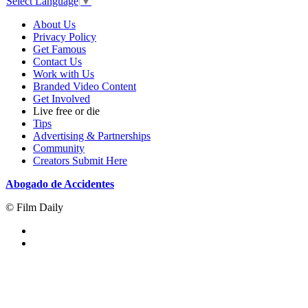
Select Language
▼
About Us
Privacy Policy
Get Famous
Contact Us
Work with Us
Branded Video Content
Get Involved
Live free or die
Tips
Advertising & Partnerships
Community
Creators Submit Here
Abogado de Accidentes
© Film Daily